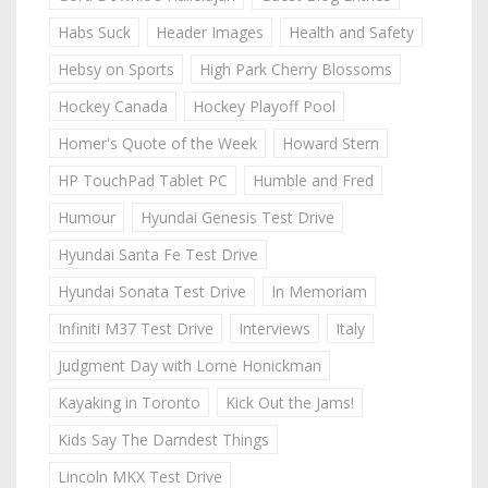
Habs Suck
Header Images
Health and Safety
Hebsy on Sports
High Park Cherry Blossoms
Hockey Canada
Hockey Playoff Pool
Homer's Quote of the Week
Howard Stern
HP TouchPad Tablet PC
Humble and Fred
Humour
Hyundai Genesis Test Drive
Hyundai Santa Fe Test Drive
Hyundai Sonata Test Drive
In Memoriam
Infiniti M37 Test Drive
Interviews
Italy
Judgment Day with Lorne Honickman
Kayaking in Toronto
Kick Out the Jams!
Kids Say The Darndest Things
Lincoln MKX Test Drive