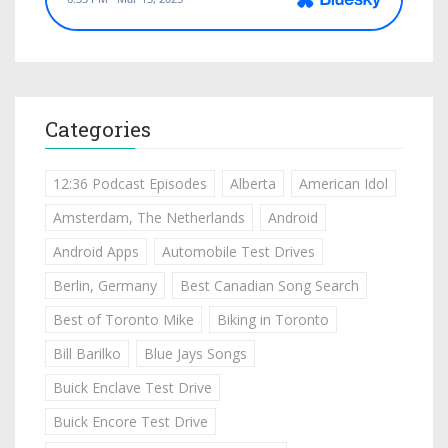
Categories
12:36 Podcast Episodes
Alberta
American Idol
Amsterdam, The Netherlands
Android
Android Apps
Automobile Test Drives
Berlin, Germany
Best Canadian Song Search
Best of Toronto Mike
Biking in Toronto
Bill Barilko
Blue Jays Songs
Buick Enclave Test Drive
Buick Encore Test Drive