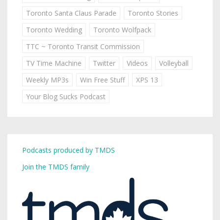
Toronto Santa Claus Parade
Toronto Stories
Toronto Wedding
Toronto Wolfpack
TTC ~ Toronto Transit Commission
TV Time Machine
Twitter
Videos
Volleyball
Weekly MP3s
Win Free Stuff
XPS 13
Your Blog Sucks Podcast
Podcasts produced by TMDS
Join the TMDS family