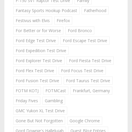
F-150 SVT Raptor Test Drive
Family
Fantasy Sports Hookup Podcast
Fatherhood
Festivus with Elvis
Firefox
For Better or for Worse
Ford Bronco
Ford Edge Test Drive
Ford Escape Test Drive
Ford Expedition Test Drive
Ford Explorer Test Drive
Ford Fiesta Test Drive
Ford Flex Test Drive
Ford Focus Test Drive
Ford Fusion Test Drive
Ford Taurus Test Drive
FOTM KOTJ
FOTMCast
Frankfurt, Germany
Friday Fives
Gambling
GMC Yukon XL Test Drive
Gone But Not Forgotten
Google Chrome
Gord Downie's Hallelujah
Guest Blog Entries