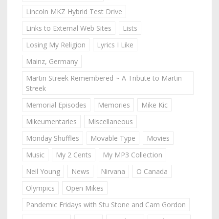
Lincoln MKZ Hybrid Test Drive
Links to External Web Sites
Lists
Losing My Religion
Lyrics I Like
Mainz, Germany
Martin Streek Remembered ~ A Tribute to Martin
Streek
Memorial Episodes
Memories
Mike Kic
Mikeumentaries
Miscellaneous
Monday Shuffles
Movable Type
Movies
Music
My 2 Cents
My MP3 Collection
Neil Young
News
Nirvana
O Canada
Olympics
Open Mikes
Pandemic Fridays with Stu Stone and Cam Gordon