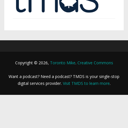
Copyright © 2026,
Toronto Mike
.
Creative Commons
Want a podcast? Need a podcast? TMDS is your single-stop
digital services provider.
Visit TMDS to learn more
.