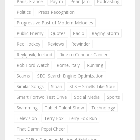
Paris, France
Paytm
Pearl Jam
Podcasting
Politics
Press Recognition
Progressive Past of Modern Melodies
Public Enemy
Quotes
Radio
Raging Storm
Rec Hockey
Reviews
Rewinder
Reykjavik, Iceland
Ride to Conquer Cancer
Rob Ford Watch
Rome, Italy
Running
Scams
SEO: Search Engine Optimization
Similar Songs
Sloan
SLS ~ Smells Like Sour
Smart Fortwo Test Drive
Social Media
Sports
Swimming
Tablet Talent Show
Technology
Television
Terry Fox | Terry Fox Run
That Damn Pepsi Cheer
The CNE ~ Canadian National Exhibition