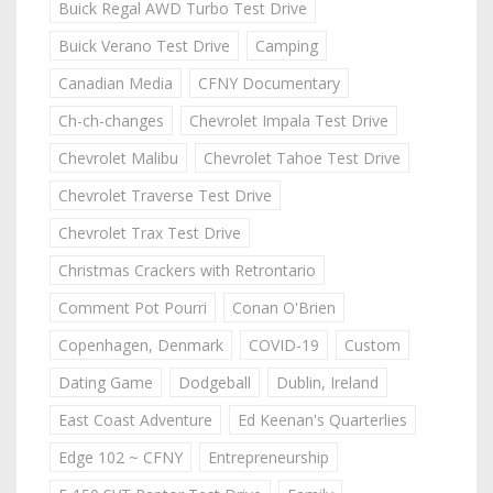
Buick Regal AWD Turbo Test Drive
Buick Verano Test Drive
Camping
Canadian Media
CFNY Documentary
Ch-ch-changes
Chevrolet Impala Test Drive
Chevrolet Malibu
Chevrolet Tahoe Test Drive
Chevrolet Traverse Test Drive
Chevrolet Trax Test Drive
Christmas Crackers with Retrontario
Comment Pot Pourri
Conan O'Brien
Copenhagen, Denmark
COVID-19
Custom
Dating Game
Dodgeball
Dublin, Ireland
East Coast Adventure
Ed Keenan's Quarterlies
Edge 102 ~ CFNY
Entrepreneurship