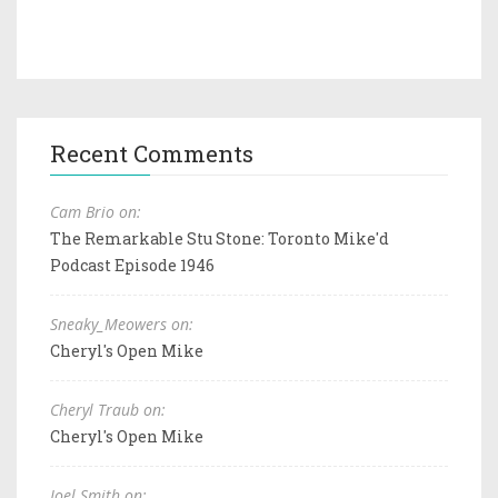
Recent Comments
Cam Brio on:
The Remarkable Stu Stone: Toronto Mike'd
Podcast Episode 1946
Sneaky_Meowers on:
Cheryl's Open Mike
Cheryl Traub on:
Cheryl's Open Mike
Joel Smith on: