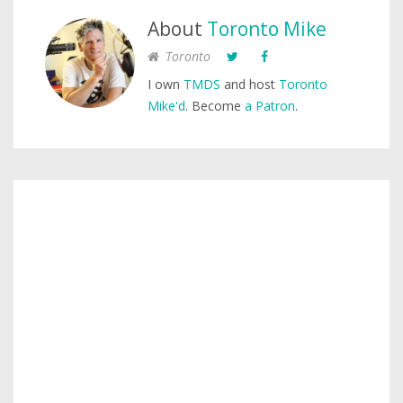
About
Toronto Mike
Toronto
I own
TMDS
and host
Toronto
Mike'd
. Become
a Patron
.