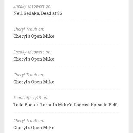
Sneaky_Meowers on:
Neil Sedaka, Dead at 86
Cheryl Traub on:
Cheryl's Open Mike
Sneaky_Meowers on:
Cheryl's Open Mike
Cheryl Traub on:
Cheryl's Open Mike
SeanLafferty19 on:
Todd Bueler: Toronto Mike'd Podcast Episode 1940
Cheryl Traub on:
Cheryl's Open Mike