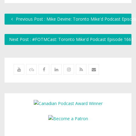
Previous Post : Mike Devine: Toronto Mike'd Podcast Episod
Next Post : #FOTMCast: Toronto Mike'd Podcast Episode 1661