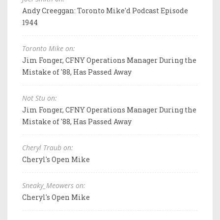
Andy Creeggan: Toronto Mike'd Podcast Episode
1944
Toronto Mike on:
Jim Fonger, CFNY Operations Manager During the
Mistake of '88, Has Passed Away
Not Stu on:
Jim Fonger, CFNY Operations Manager During the
Mistake of '88, Has Passed Away
Cheryl Traub on:
Cheryl's Open Mike
Sneaky_Meowers on:
Cheryl's Open Mike