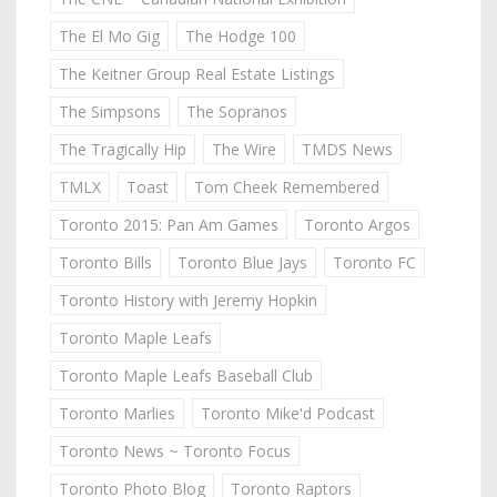
The El Mo Gig
The Hodge 100
The Keitner Group Real Estate Listings
The Simpsons
The Sopranos
The Tragically Hip
The Wire
TMDS News
TMLX
Toast
Tom Cheek Remembered
Toronto 2015: Pan Am Games
Toronto Argos
Toronto Bills
Toronto Blue Jays
Toronto FC
Toronto History with Jeremy Hopkin
Toronto Maple Leafs
Toronto Maple Leafs Baseball Club
Toronto Marlies
Toronto Mike'd Podcast
Toronto News ~ Toronto Focus
Toronto Photo Blog
Toronto Raptors