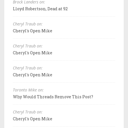
Brock Landers on:
Lloyd Robertson, Dead at 92
Cheryl Traub on:
Cheryl's Open Mike
Cheryl Traub on:
Cheryl's Open Mike
Cheryl Traub on:
Cheryl's Open Mike
Toronto Mike on:
Why Would Threads Remove This Post?
Cheryl Traub on:
Cheryl's Open Mike