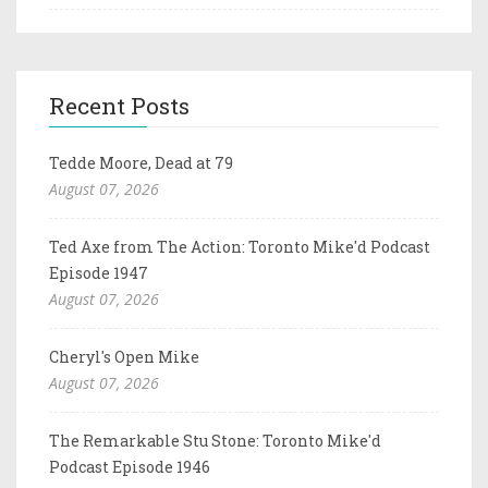
Recent Posts
Tedde Moore, Dead at 79
August 07, 2026
Ted Axe from The Action: Toronto Mike'd Podcast
Episode 1947
August 07, 2026
Cheryl's Open Mike
August 07, 2026
The Remarkable Stu Stone: Toronto Mike'd
Podcast Episode 1946