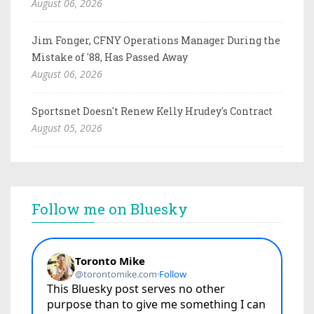
August 06, 2026
Jim Fonger, CFNY Operations Manager During the
Mistake of '88, Has Passed Away
August 06, 2026
Sportsnet Doesn't Renew Kelly Hrudey's Contract
August 05, 2026
Follow me on Bluesky