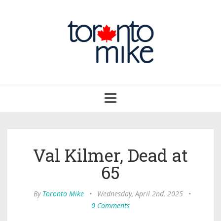
Toggle
navigation
Val Kilmer, Dead at
65
By
Toronto Mike
•
Wednesday, April 2nd, 2025
•
0 Comments