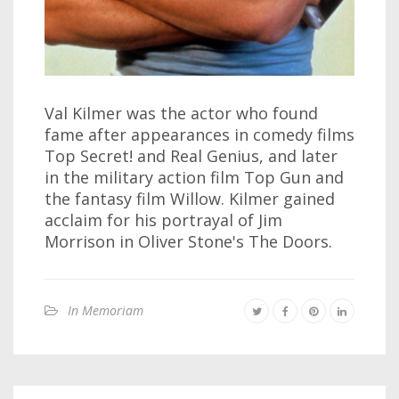
Val Kilmer was the actor who found
fame after appearances in comedy films
Top Secret! and Real Genius, and later
in the military action film Top Gun and
the fantasy film Willow. Kilmer gained
acclaim for his portrayal of Jim
Morrison in Oliver Stone's The Doors.
In Memoriam