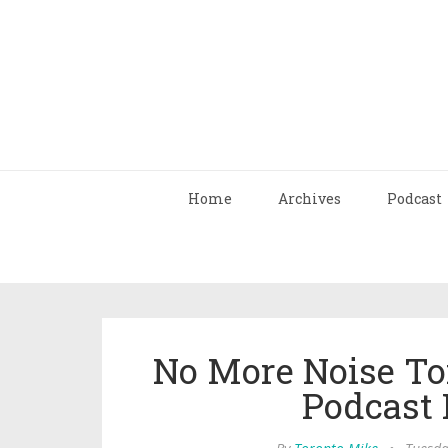
Home
Archives
Podcast
No More Noise To
Podcast 