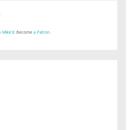
e
 Mike'd
. Become
a Patron
.