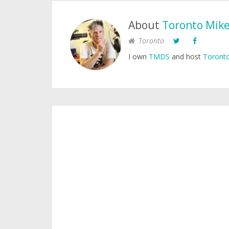
About
Toronto Mik
Toronto
I own
TMDS
and host
Toronto