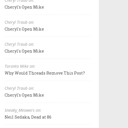
Cheryl Traub on:
Cheryl's Open Mike
Cheryl Traub on:
Cheryl's Open Mike
Cheryl Traub on:
Cheryl's Open Mike
Toronto Mike on:
Why Would Threads Remove This Post?
Cheryl Traub on:
Cheryl's Open Mike
Sneaky_Meowers on:
Neil Sedaka, Dead at 86