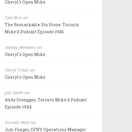
Cheryl's Open Mike
Cam Brio on:
The Remarkable Stu Stone: Toronto
Mike'd Podcast Episode 1946
Sneaky_Meowers on:
Cheryl's Open Mike
Cheryl Traub on:
Cheryl's Open Mike
Joel Smith on:
Andy Creeggan: Toronto Mike'd Podcast
Episode 1944
Toronto Mike on:
Jim Fonger, CFNY Operations Manager