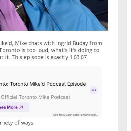
ike'd, Mike chats with Ingrid Buday from
ronto is too loud, what's it's doing to
it. This episode is exactly 1:03:07.
ariety of ways: