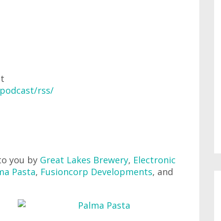
at
podcast/rss/
to you by
Great Lakes Brewery
,
Electronic
ma Pasta
,
Fusioncorp Developments
, and