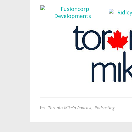
Toronto Mike'd Podcast
,
Podcasting