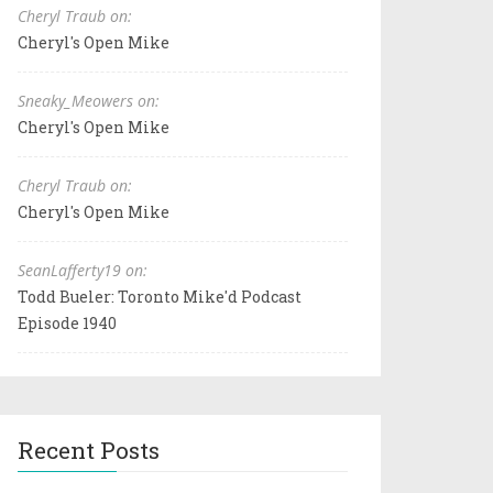
Cheryl Traub on:
Cheryl's Open Mike
Sneaky_Meowers on:
Cheryl's Open Mike
Cheryl Traub on:
Cheryl's Open Mike
SeanLafferty19 on:
Todd Bueler: Toronto Mike'd Podcast
Episode 1940
Recent Posts