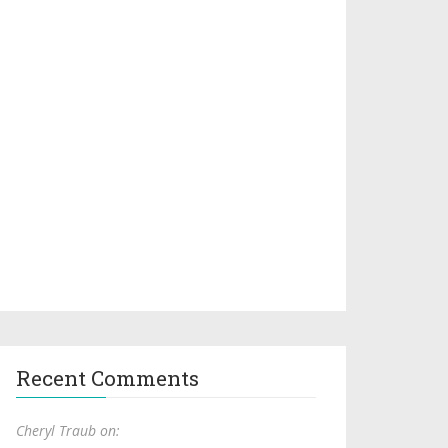
Recent Comments
Cheryl Traub on: