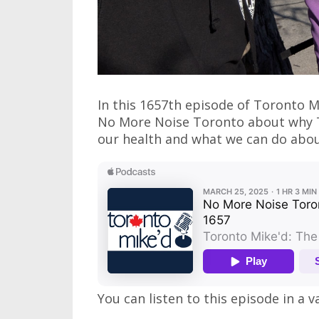
In this 1657th episode of Toronto M
No More Noise Toronto about why To
our health and what we can do about 
You can listen to this episode in a v