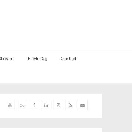
Stream
El Mo Gig
Contact