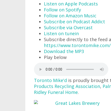
Listen on Apple Podcasts
Follow on Spotify
Follow on Amazon Music
Subscribe on Podcast Addict
Subscribe via Overcast
Listen on tunein
Subscribe directly to the feed 
https://www.torontomike.com/
Download the MP3
Play below
Toronto Mike'd
is proudly brought 
Products Recycling Association
,
Pal
Ridley Funeral Home
.