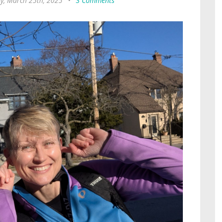
y, March 25th, 2025
•
3 Comments