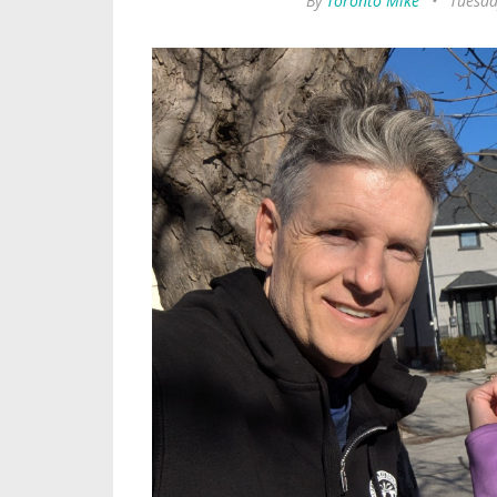
By
Toronto Mike
•
Tuesda