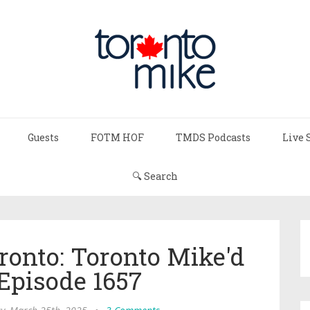
Guests
FOTM HOF
TMDS Podcasts
Live 
🔍 Search
ronto: Toronto Mike'd
Episode 1657