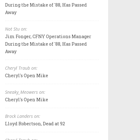
During the Mistake of '88, Has Passed
Away
Not Stu on:
Jim Fonger, CFNY Operations Manager
During the Mistake of '88, Has Passed
Away
Cheryl Traub on:
Cheryl's Open Mike
Sneaky_Meowers on:
Cheryl's Open Mike
Brock Landers on:
Lloyd Robertson, Dead at 92