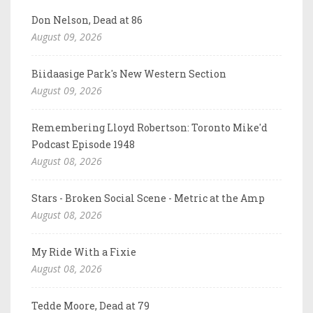
Don Nelson, Dead at 86
August 09, 2026
Biidaasige Park's New Western Section
August 09, 2026
Remembering Lloyd Robertson: Toronto Mike'd
Podcast Episode 1948
August 08, 2026
Stars - Broken Social Scene - Metric at the Amp
August 08, 2026
My Ride With a Fixie
August 08, 2026
Tedde Moore, Dead at 79