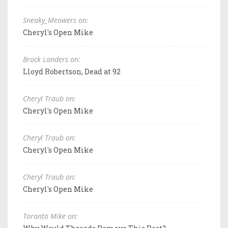
Sneaky_Meowers on:
Cheryl's Open Mike
Brock Landers on:
Lloyd Robertson, Dead at 92
Cheryl Traub on:
Cheryl's Open Mike
Cheryl Traub on:
Cheryl's Open Mike
Cheryl Traub on:
Cheryl's Open Mike
Toronto Mike on: