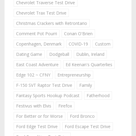
Chevrolet Traverse Test Drive
Chevrolet Trax Test Drive
Christmas Crackers with Retrontario
Comment Pot Pourri
Conan O'Brien
Copenhagen, Denmark
COVID-19
Custom
Dating Game
Dodgeball
Dublin, Ireland
East Coast Adventure
Ed Keenan's Quarterlies
Edge 102 ~ CFNY
Entrepreneurship
F-150 SVT Raptor Test Drive
Family
Fantasy Sports Hookup Podcast
Fatherhood
Festivus with Elvis
Firefox
For Better or for Worse
Ford Bronco
Ford Edge Test Drive
Ford Escape Test Drive