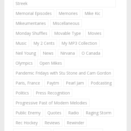
Streek
Memorial Episodes
Memories
Mike Kic
Mikeumentaries
Miscellaneous
Monday Shuffles
Movable Type
Movies
Music
My 2 Cents
My MP3 Collection
Neil Young
News
Nirvana
O Canada
Olympics
Open Mikes
Pandemic Fridays with Stu Stone and Cam Gordon
Paris, France
Paytm
Pearl Jam
Podcasting
Politics
Press Recognition
Progressive Past of Modern Melodies
Public Enemy
Quotes
Radio
Raging Storm
Rec Hockey
Reviews
Rewinder