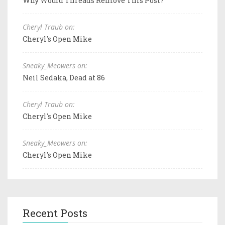
Why Would Threads Remove This Post?
Cheryl Traub on:
Cheryl's Open Mike
Sneaky_Meowers on:
Neil Sedaka, Dead at 86
Cheryl Traub on:
Cheryl's Open Mike
Sneaky_Meowers on:
Cheryl's Open Mike
Recent Posts