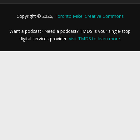
Copyright © 2026,
Toronto Mike
.
Creative Commons
Want a podcast? Need a podcast? TMDS is your single-stop
digital services provider.
Visit TMDS to learn more
.