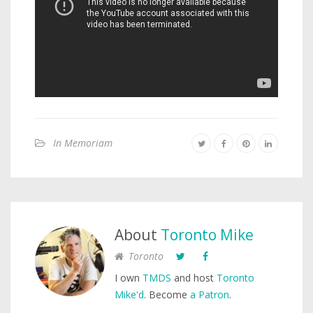
In Memoriam
About
Toronto Mike
Toronto
I own
TMDS
and host
Toronto
Mike'd
. Become
a Patron
.