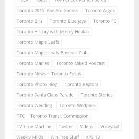
Toronto 2015: Pan Am Games
Toronto Argos
Toronto Bills
Toronto Blue Jays
Toronto FC
Toronto History with Jeremy Hopkin
Toronto Maple Leafs
Toronto Maple Leafs Baseball Club
Toronto Marlies
Toronto Mike'd Podcast
Toronto News ~ Toronto Focus
Toronto Photo Blog
Toronto Raptors
Toronto Santa Claus Parade
Toronto Stories
Toronto Wedding
Toronto Wolfpack
TTC ~ Toronto Transit Commission
TV Time Machine
Twitter
Videos
Volleyball
Weekly MP3s
Win Free Stuff
XPS 13