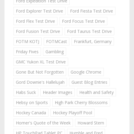
Ford Expedition Test Drive
Ford Explorer Test Drive
Ford Fiesta Test Drive
Ford Flex Test Drive
Ford Focus Test Drive
Ford Fusion Test Drive
Ford Taurus Test Drive
FOTM KOTJ
FOTMCast
Frankfurt, Germany
Friday Fives
Gambling
GMC Yukon XL Test Drive
Gone But Not Forgotten
Google Chrome
Gord Downie's Hallelujah
Guest Blog Entries
Habs Suck
Header Images
Health and Safety
Hebsy on Sports
High Park Cherry Blossoms
Hockey Canada
Hockey Playoff Pool
Homer's Quote of the Week
Howard Stern
HP TouchPad Tablet PC
Humble and Fred