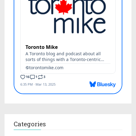
Categories