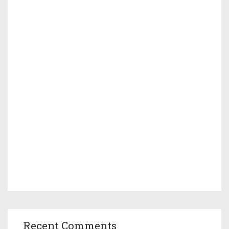
Recent Comments