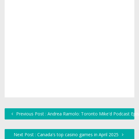
Previous Post : Andrea Ramolo: Toronto Mike'd Podcast Epi
Next Post : Canada's top casino games in April 2025