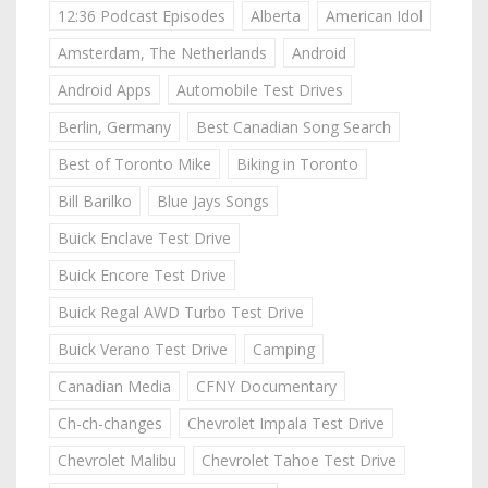
12:36 Podcast Episodes
Alberta
American Idol
Amsterdam, The Netherlands
Android
Android Apps
Automobile Test Drives
Berlin, Germany
Best Canadian Song Search
Best of Toronto Mike
Biking in Toronto
Bill Barilko
Blue Jays Songs
Buick Enclave Test Drive
Buick Encore Test Drive
Buick Regal AWD Turbo Test Drive
Buick Verano Test Drive
Camping
Canadian Media
CFNY Documentary
Ch-ch-changes
Chevrolet Impala Test Drive
Chevrolet Malibu
Chevrolet Tahoe Test Drive