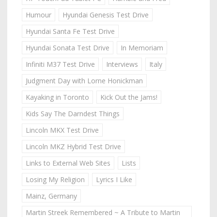
Humour
Hyundai Genesis Test Drive
Hyundai Santa Fe Test Drive
Hyundai Sonata Test Drive
In Memoriam
Infiniti M37 Test Drive
Interviews
Italy
Judgment Day with Lorne Honickman
Kayaking in Toronto
Kick Out the Jams!
Kids Say The Darndest Things
Lincoln MKX Test Drive
Lincoln MKZ Hybrid Test Drive
Links to External Web Sites
Lists
Losing My Religion
Lyrics I Like
Mainz, Germany
Martin Streek Remembered ~ A Tribute to Martin