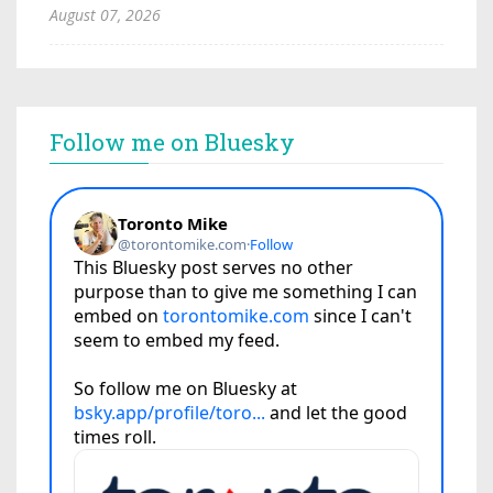
August 07, 2026
Follow me on Bluesky