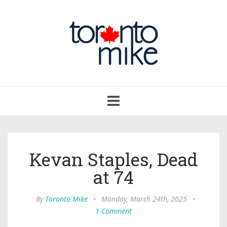
Toggle
navigation
Kevan Staples, Dead
at 74
By
Toronto Mike
•
Monday, March 24th, 2025
•
1 Comment