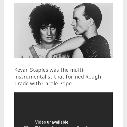
Kevan Staples was the multi-
instrumentalist that formed Rough
Trade with Carole Pope.