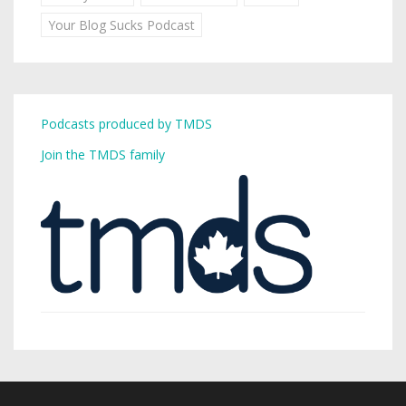
Your Blog Sucks Podcast
Podcasts produced by TMDS
Join the TMDS family