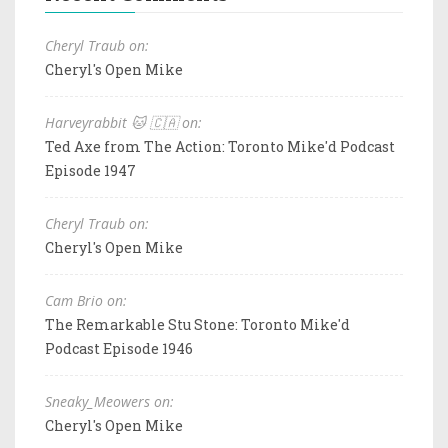
Cheryl Traub on:
Cheryl's Open Mike
Harveyrabbit 🐱 🇨🇦 on:
Ted Axe from The Action: Toronto Mike'd Podcast
Episode 1947
Cheryl Traub on:
Cheryl's Open Mike
Cam Brio on:
The Remarkable Stu Stone: Toronto Mike'd
Podcast Episode 1946
Sneaky_Meowers on:
Cheryl's Open Mike