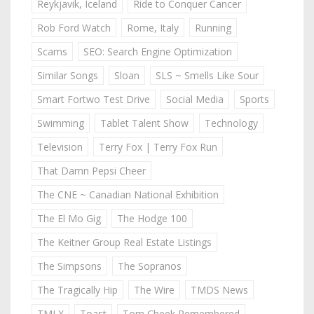
Reykjavik, Iceland
Ride to Conquer Cancer
Rob Ford Watch
Rome, Italy
Running
Scams
SEO: Search Engine Optimization
Similar Songs
Sloan
SLS ~ Smells Like Sour
Smart Fortwo Test Drive
Social Media
Sports
Swimming
Tablet Talent Show
Technology
Television
Terry Fox | Terry Fox Run
That Damn Pepsi Cheer
The CNE ~ Canadian National Exhibition
The El Mo Gig
The Hodge 100
The Keitner Group Real Estate Listings
The Simpsons
The Sopranos
The Tragically Hip
The Wire
TMDS News
TMLX
Toast
Tom Cheek Remembered