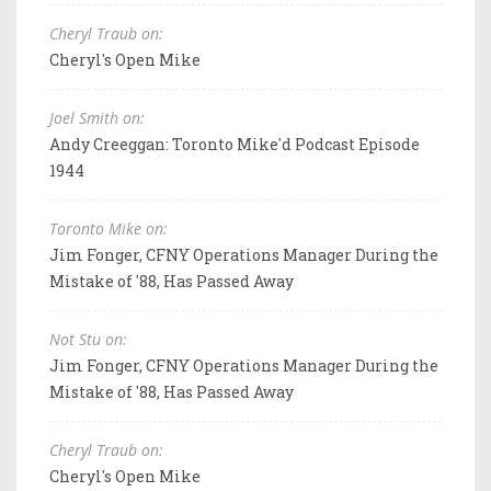
Cheryl Traub on:
Cheryl's Open Mike
Joel Smith on:
Andy Creeggan: Toronto Mike'd Podcast Episode
1944
Toronto Mike on:
Jim Fonger, CFNY Operations Manager During the
Mistake of '88, Has Passed Away
Not Stu on:
Jim Fonger, CFNY Operations Manager During the
Mistake of '88, Has Passed Away
Cheryl Traub on:
Cheryl's Open Mike