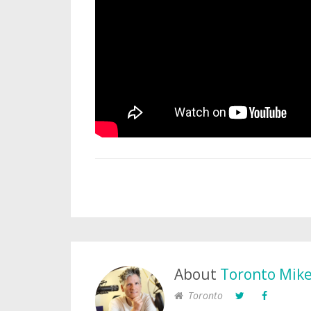
About
Toronto Mik
Toronto