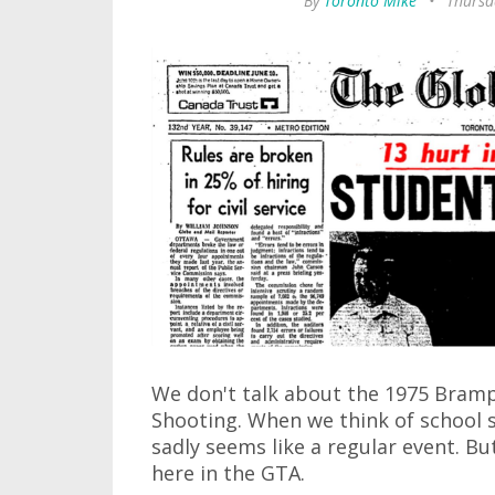
By
Toronto Mike
•
Thursd
We don't talk about the 1975 Bram
Shooting. When we think of school s
sadly seems like a regular event. Bu
here in the GTA.