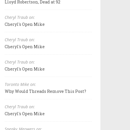
Lloyd Robertson, Dead at 92
Cheryl Traub on:
Cheryl's Open Mike
Cheryl Traub on:
Cheryl's Open Mike
Cheryl Traub on:
Cheryl's Open Mike
Toronto Mike on:
Why Would Threads Remove This Post?
Cheryl Traub on:
Cheryl's Open Mike
Sneaky_Meowers on: