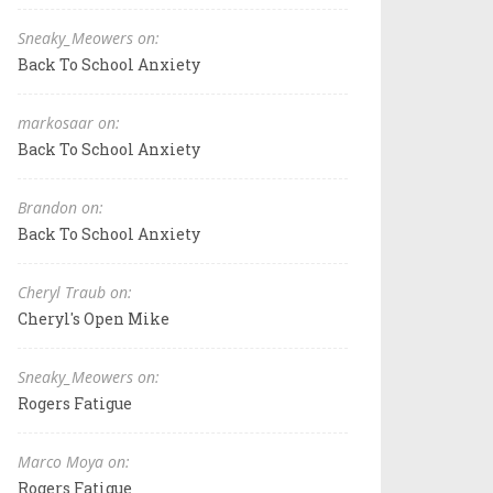
Sneaky_Meowers on:
Back To School Anxiety
markosaar on:
Back To School Anxiety
Brandon on:
Back To School Anxiety
Cheryl Traub on:
Cheryl's Open Mike
Sneaky_Meowers on:
Rogers Fatigue
Marco Moya on:
Rogers Fatigue