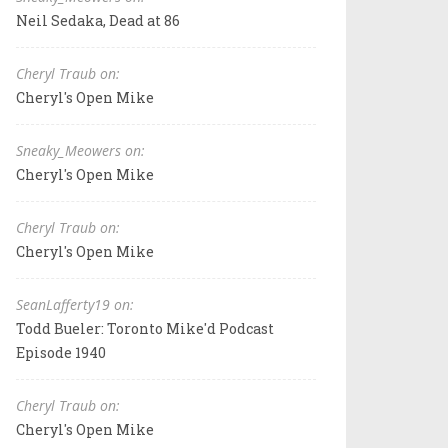
Neil Sedaka, Dead at 86
Cheryl Traub on:
Cheryl's Open Mike
Sneaky_Meowers on:
Cheryl's Open Mike
Cheryl Traub on:
Cheryl's Open Mike
SeanLafferty19 on:
Todd Bueler: Toronto Mike'd Podcast
Episode 1940
Cheryl Traub on:
Cheryl's Open Mike