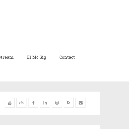
Stream
El Mo Gig
Contact