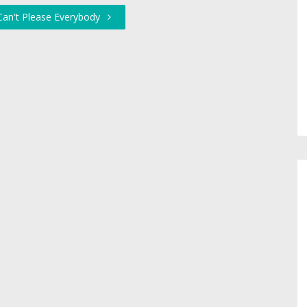
Can't Please Everybody