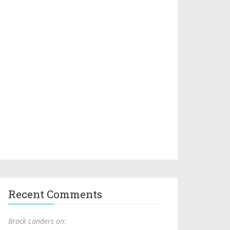
Recent Comments
Brock Landers on: