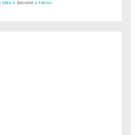
 Mike'd
. Become
a Patron
.