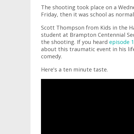
The shooting took place on a Wedn
Friday, then it was school as norma
Scott Thompson from Kids in the Ha
student at Brampton Centennial Sec
the shooting. If you heard
episode 1
about this traumatic event in his lif
comedy.
Here's a ten minute taste.