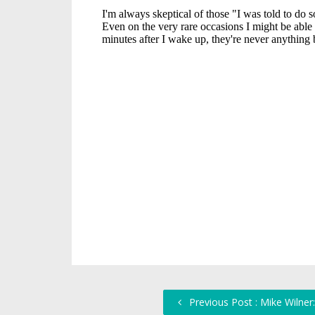
Previous Post : Mike Wilne