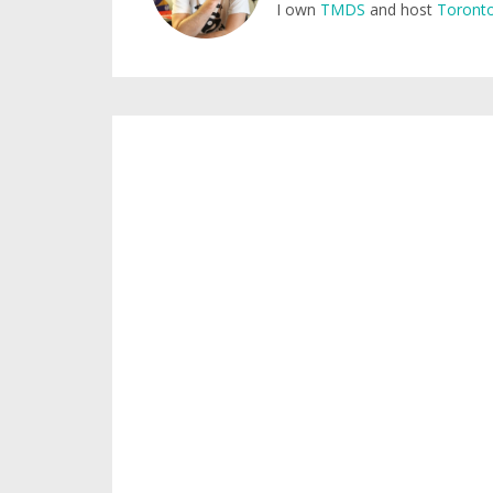
I own
TMDS
and host
Toronto