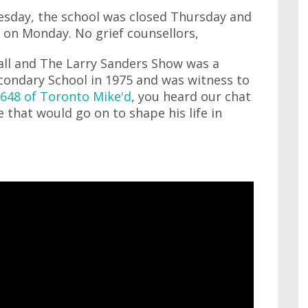
esday, the school was closed Thursday and
l on Monday. No grief counsellors,
ll and The Larry Sanders Show was a
ondary School in 1975 and was witness to
648 of Toronto Mike'd
, you heard our chat
e that would go on to shape his life in