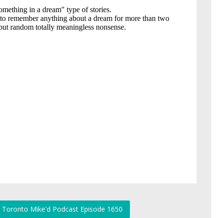
r: Toronto Mike'd Podcast Episode 1650