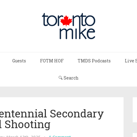
Guests
FOTM HOF
TMDS Podcasts
Live 
🔍 Search
entennial Secondary
l Shooting