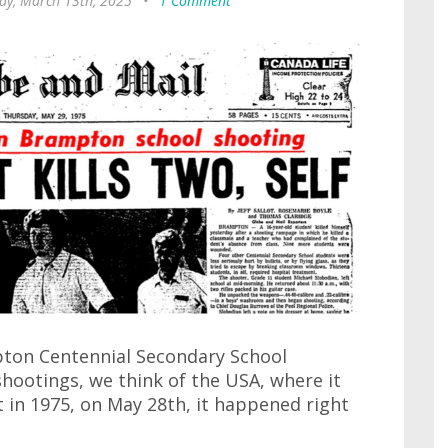
ay, March 13th, 2025
•
1 Comment
pton Centennial Secondary School
hootings, we think of the USA, where it
t in 1975, on May 28th, it happened right