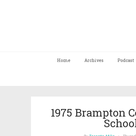
Home
Archives
Podcast
1975 Brampton C
Schoo