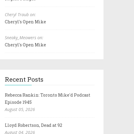
Cheryl Traub on:
Cheryl's Open Mike
Sneaky_Meowers on:
Cheryl's Open Mike
Recent Posts
Rebecca Rankin: Toronto Mike'd Podcast
Episode 1945
August 05, 2026
Lloyd Robertson, Dead at 92
August 04, 2026