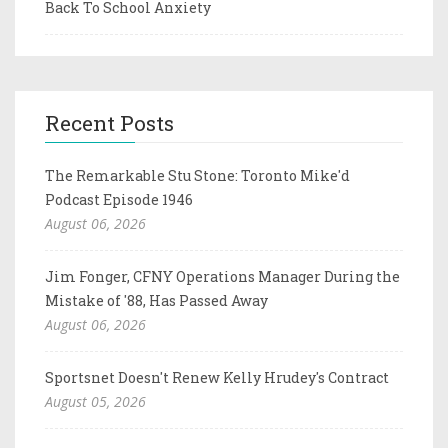
Back To School Anxiety
Recent Posts
The Remarkable Stu Stone: Toronto Mike'd
Podcast Episode 1946
August 06, 2026
Jim Fonger, CFNY Operations Manager During the
Mistake of '88, Has Passed Away
August 06, 2026
Sportsnet Doesn't Renew Kelly Hrudey's Contract
August 05, 2026