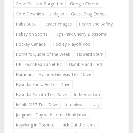
Gone But Not Forgotten
Google Chrome
Gord Downie's Hallelujah
Guest Blog Entries
Habs Suck
Header Images
Health and Safety
Hebsy on Sports
High Park Cherry Blossoms
Hockey Canada
Hockey Playoff Pool
Homer's Quote of the Week
Howard Stern
HP TouchPad Tablet PC
Humble and Fred
Humour
Hyundai Genesis Test Drive
Hyundai Santa Fe Test Drive
Hyundai Sonata Test Drive
In Memoriam
Infiniti M37 Test Drive
Interviews
Italy
Judgment Day with Lorne Honickman
Kayaking in Toronto
Kick Out the Jams!