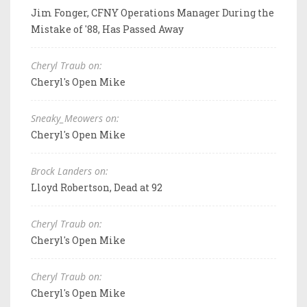
Jim Fonger, CFNY Operations Manager During the
Mistake of '88, Has Passed Away
Cheryl Traub on:
Cheryl's Open Mike
Sneaky_Meowers on:
Cheryl's Open Mike
Brock Landers on:
Lloyd Robertson, Dead at 92
Cheryl Traub on:
Cheryl's Open Mike
Cheryl Traub on:
Cheryl's Open Mike