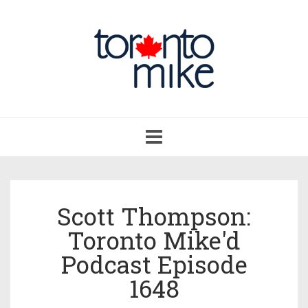
Toggle
navigation
Scott Thompson:
Toronto Mike'd
Podcast Episode
1648