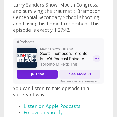
Larry Sanders Show, Mouth Congress,
and surviving the traumatic Brampton
Centennial Secondary School shooting
and having his home firebombed. This
episode is exactly 1:27:42.
You can listen to this episode in a
variety of ways:
Listen on Apple Podcasts
Follow on Spotify