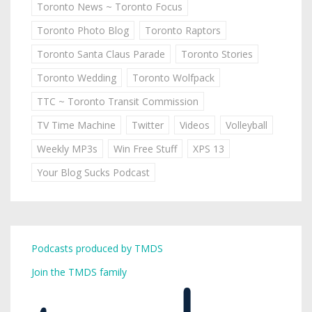
Toronto News ~ Toronto Focus
Toronto Photo Blog
Toronto Raptors
Toronto Santa Claus Parade
Toronto Stories
Toronto Wedding
Toronto Wolfpack
TTC ~ Toronto Transit Commission
TV Time Machine
Twitter
Videos
Volleyball
Weekly MP3s
Win Free Stuff
XPS 13
Your Blog Sucks Podcast
Podcasts produced by TMDS
Join the TMDS family