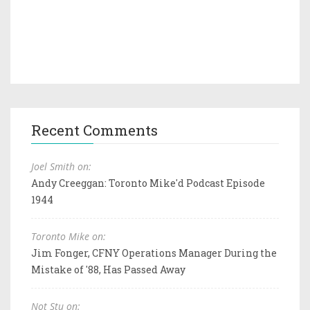
Recent Comments
Joel Smith on:
Andy Creeggan: Toronto Mike'd Podcast Episode
1944
Toronto Mike on:
Jim Fonger, CFNY Operations Manager During the
Mistake of '88, Has Passed Away
Not Stu on: