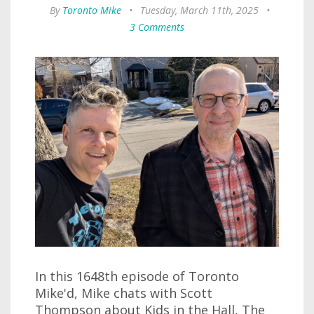
By
Toronto Mike
•
Tuesday, March 11th, 2025
•
3 Comments
In this 1648th episode of Toronto
Mike'd, Mike chats with Scott
Thompson about Kids in the Hall, The