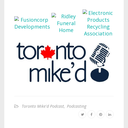
Toronto Mike'd Podcast
,
Podcasting