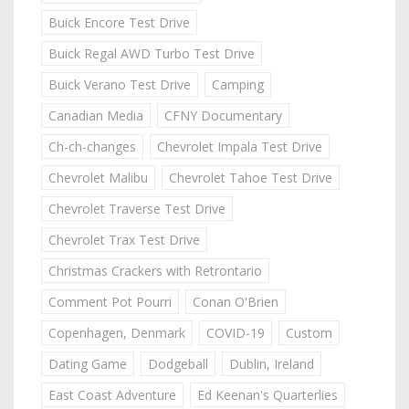
Buick Encore Test Drive
Buick Regal AWD Turbo Test Drive
Buick Verano Test Drive
Camping
Canadian Media
CFNY Documentary
Ch-ch-changes
Chevrolet Impala Test Drive
Chevrolet Malibu
Chevrolet Tahoe Test Drive
Chevrolet Traverse Test Drive
Chevrolet Trax Test Drive
Christmas Crackers with Retrontario
Comment Pot Pourri
Conan O'Brien
Copenhagen, Denmark
COVID-19
Custom
Dating Game
Dodgeball
Dublin, Ireland
East Coast Adventure
Ed Keenan's Quarterlies