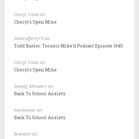
Cheryl Traub on:
Cheryl's Open Mike
SeanLafferty19 on:
Todd Bueler: Toronto Mike'd Podcast Episode 1940
Cheryl Traub on:
Cheryl's Open Mike
Sneaky_Meowers on:
Back To School Anxiety
markosaar on:
Back To School Anxiety
Brandon on: