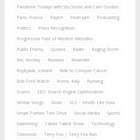
Pandemic Fridays with Stu Stone and Cam Gordon
Paris, France
Paytm
Pearl Jam
Podcasting
Politics
Press Recognition
Progressive Past of Modern Melodies
Public Enemy
Quotes
Radio
Raging Storm
Rec Hockey
Reviews
Rewinder
Reykjavik, Iceland
Ride to Conquer Cancer
Rob Ford Watch
Rome, Italy
Running
Scams
SEO: Search Engine Optimization
Similar Songs
Sloan
SLS ~ Smells Like Sour
Smart Fortwo Test Drive
Social Media
Sports
Swimming
Tablet Talent Show
Technology
Television
Terry Fox | Terry Fox Run