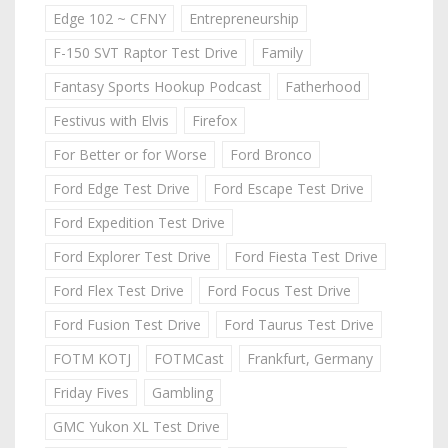
Edge 102 ~ CFNY
Entrepreneurship
F-150 SVT Raptor Test Drive
Family
Fantasy Sports Hookup Podcast
Fatherhood
Festivus with Elvis
Firefox
For Better or for Worse
Ford Bronco
Ford Edge Test Drive
Ford Escape Test Drive
Ford Expedition Test Drive
Ford Explorer Test Drive
Ford Fiesta Test Drive
Ford Flex Test Drive
Ford Focus Test Drive
Ford Fusion Test Drive
Ford Taurus Test Drive
FOTM KOTJ
FOTMCast
Frankfurt, Germany
Friday Fives
Gambling
GMC Yukon XL Test Drive