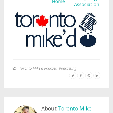
Toronto Mike'd Podcast
,
Podcasting
About
Toronto Mike