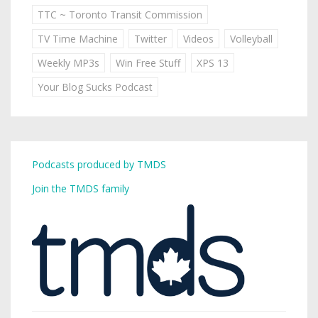
TTC ~ Toronto Transit Commission
TV Time Machine
Twitter
Videos
Volleyball
Weekly MP3s
Win Free Stuff
XPS 13
Your Blog Sucks Podcast
Podcasts produced by TMDS
Join the TMDS family