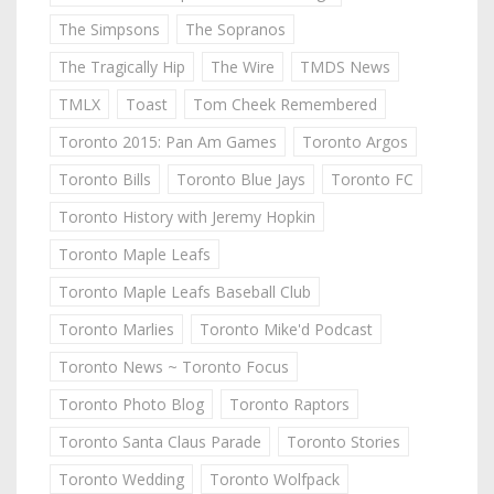
The Simpsons
The Sopranos
The Tragically Hip
The Wire
TMDS News
TMLX
Toast
Tom Cheek Remembered
Toronto 2015: Pan Am Games
Toronto Argos
Toronto Bills
Toronto Blue Jays
Toronto FC
Toronto History with Jeremy Hopkin
Toronto Maple Leafs
Toronto Maple Leafs Baseball Club
Toronto Marlies
Toronto Mike'd Podcast
Toronto News ~ Toronto Focus
Toronto Photo Blog
Toronto Raptors
Toronto Santa Claus Parade
Toronto Stories
Toronto Wedding
Toronto Wolfpack