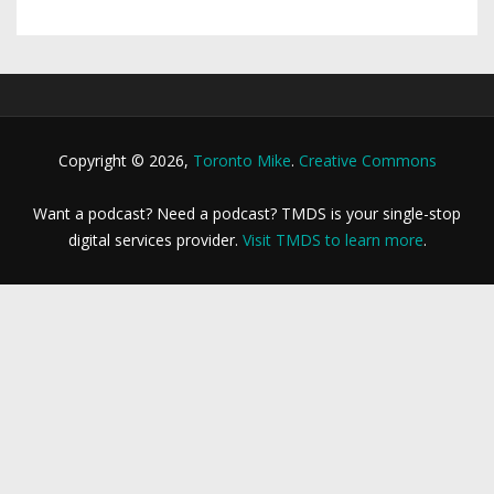
Copyright © 2026,
Toronto Mike
.
Creative Commons
Want a podcast? Need a podcast? TMDS is your single-stop
digital services provider.
Visit TMDS to learn more
.