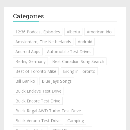
Categories
12:36 Podcast Episodes
Alberta
American Idol
Amsterdam, The Netherlands
Android
Android Apps
Automobile Test Drives
Berlin, Germany
Best Canadian Song Search
Best of Toronto Mike
Biking in Toronto
Bill Barilko
Blue Jays Songs
Buick Enclave Test Drive
Buick Encore Test Drive
Buick Regal AWD Turbo Test Drive
Buick Verano Test Drive
Camping