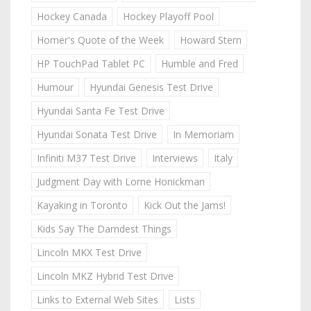
Hockey Canada
Hockey Playoff Pool
Homer's Quote of the Week
Howard Stern
HP TouchPad Tablet PC
Humble and Fred
Humour
Hyundai Genesis Test Drive
Hyundai Santa Fe Test Drive
Hyundai Sonata Test Drive
In Memoriam
Infiniti M37 Test Drive
Interviews
Italy
Judgment Day with Lorne Honickman
Kayaking in Toronto
Kick Out the Jams!
Kids Say The Darndest Things
Lincoln MKX Test Drive
Lincoln MKZ Hybrid Test Drive
Links to External Web Sites
Lists