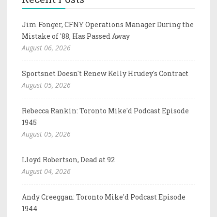
Jim Fonger, CFNY Operations Manager During the
Mistake of '88, Has Passed Away
August 06, 2026
Sportsnet Doesn't Renew Kelly Hrudey's Contract
August 05, 2026
Rebecca Rankin: Toronto Mike'd Podcast Episode
1945
August 05, 2026
Lloyd Robertson, Dead at 92
August 04, 2026
Andy Creeggan: Toronto Mike'd Podcast Episode
1944