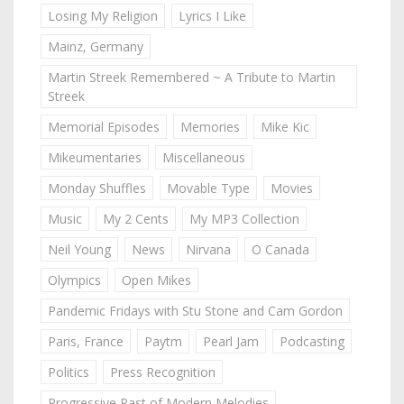
Losing My Religion
Lyrics I Like
Mainz, Germany
Martin Streek Remembered ~ A Tribute to Martin
Streek
Memorial Episodes
Memories
Mike Kic
Mikeumentaries
Miscellaneous
Monday Shuffles
Movable Type
Movies
Music
My 2 Cents
My MP3 Collection
Neil Young
News
Nirvana
O Canada
Olympics
Open Mikes
Pandemic Fridays with Stu Stone and Cam Gordon
Paris, France
Paytm
Pearl Jam
Podcasting
Politics
Press Recognition
Progressive Past of Modern Melodies