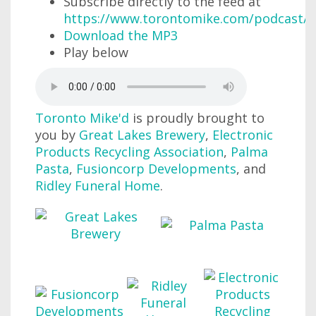
Subscribe directly to the feed at
https://www.torontomike.com/podcast/r
Download the MP3
Play below
Toronto Mike'd
is proudly brought to
you by
Great Lakes Brewery
,
Electronic
Products Recycling Association
,
Palma
Pasta
,
Fusioncorp Developments
, and
Ridley Funeral Home
.