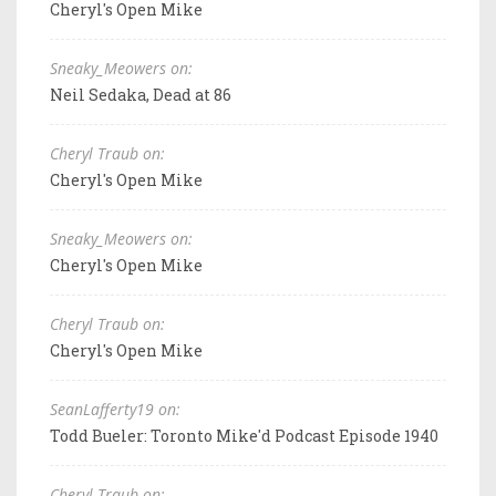
Cheryl's Open Mike
Sneaky_Meowers on:
Neil Sedaka, Dead at 86
Cheryl Traub on:
Cheryl's Open Mike
Sneaky_Meowers on:
Cheryl's Open Mike
Cheryl Traub on:
Cheryl's Open Mike
SeanLafferty19 on:
Todd Bueler: Toronto Mike'd Podcast Episode 1940
Cheryl Traub on: