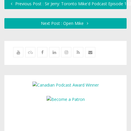
Previous Post : Sir Jerry: Toronto Mike'd Podcast Episode 16
Next Post : Open Mike