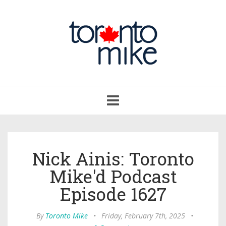
Toggle
navigation
Nick Ainis: Toronto
Mike'd Podcast
Episode 1627
By
Toronto Mike
•
Friday, February 7th, 2025
•