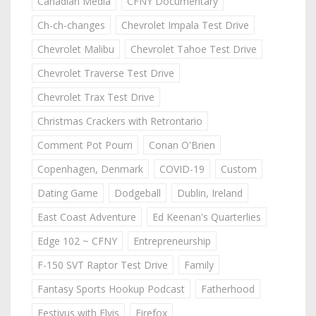
Canadian Media
CFNY Documentary
Ch-ch-changes
Chevrolet Impala Test Drive
Chevrolet Malibu
Chevrolet Tahoe Test Drive
Chevrolet Traverse Test Drive
Chevrolet Trax Test Drive
Christmas Crackers with Retrontario
Comment Pot Pourri
Conan O'Brien
Copenhagen, Denmark
COVID-19
Custom
Dating Game
Dodgeball
Dublin, Ireland
East Coast Adventure
Ed Keenan's Quarterlies
Edge 102 ~ CFNY
Entrepreneurship
F-150 SVT Raptor Test Drive
Family
Fantasy Sports Hookup Podcast
Fatherhood
Festivus with Elvis
Firefox