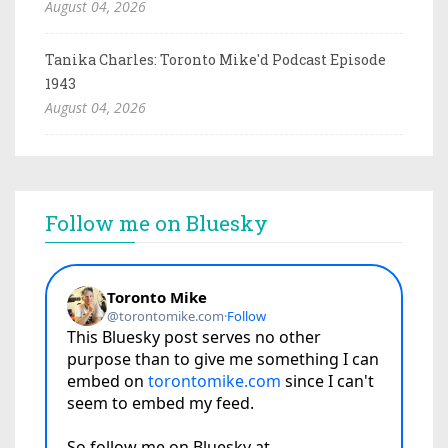
August 04, 2026
Tanika Charles: Toronto Mike'd Podcast Episode
1943
August 04, 2026
Follow me on Bluesky