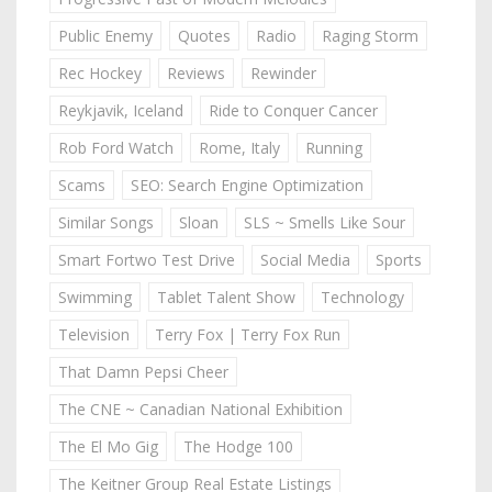
Public Enemy
Quotes
Radio
Raging Storm
Rec Hockey
Reviews
Rewinder
Reykjavik, Iceland
Ride to Conquer Cancer
Rob Ford Watch
Rome, Italy
Running
Scams
SEO: Search Engine Optimization
Similar Songs
Sloan
SLS ~ Smells Like Sour
Smart Fortwo Test Drive
Social Media
Sports
Swimming
Tablet Talent Show
Technology
Television
Terry Fox | Terry Fox Run
That Damn Pepsi Cheer
The CNE ~ Canadian National Exhibition
The El Mo Gig
The Hodge 100
The Keitner Group Real Estate Listings