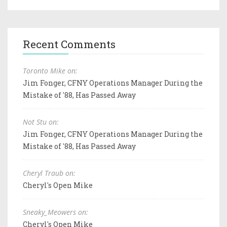
Recent Comments
Toronto Mike on:
Jim Fonger, CFNY Operations Manager During the
Mistake of '88, Has Passed Away
Not Stu on:
Jim Fonger, CFNY Operations Manager During the
Mistake of '88, Has Passed Away
Cheryl Traub on:
Cheryl's Open Mike
Sneaky_Meowers on:
Cheryl's Open Mike