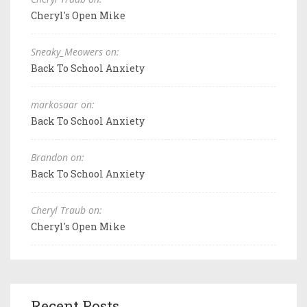
Cheryl's Open Mike
Sneaky_Meowers on:
Back To School Anxiety
markosaar on:
Back To School Anxiety
Brandon on:
Back To School Anxiety
Cheryl Traub on:
Cheryl's Open Mike
Recent Posts