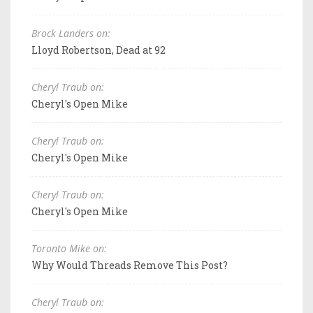
Brock Landers on:
Lloyd Robertson, Dead at 92
Cheryl Traub on:
Cheryl's Open Mike
Cheryl Traub on:
Cheryl's Open Mike
Cheryl Traub on:
Cheryl's Open Mike
Toronto Mike on:
Why Would Threads Remove This Post?
Cheryl Traub on: