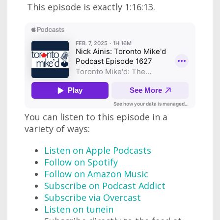
This episode is exactly 1:16:13.
You can listen to this episode in a
variety of ways:
Listen on Apple Podcasts
Follow on Spotify
Follow on Amazon Music
Subscribe on Podcast Addict
Subscribe via Overcast
Listen on tunein