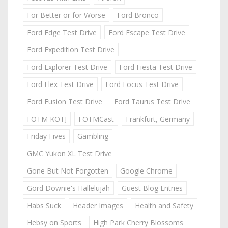
For Better or for Worse
Ford Bronco
Ford Edge Test Drive
Ford Escape Test Drive
Ford Expedition Test Drive
Ford Explorer Test Drive
Ford Fiesta Test Drive
Ford Flex Test Drive
Ford Focus Test Drive
Ford Fusion Test Drive
Ford Taurus Test Drive
FOTM KOTJ
FOTMCast
Frankfurt, Germany
Friday Fives
Gambling
GMC Yukon XL Test Drive
Gone But Not Forgotten
Google Chrome
Gord Downie's Hallelujah
Guest Blog Entries
Habs Suck
Header Images
Health and Safety
Hebsy on Sports
High Park Cherry Blossoms