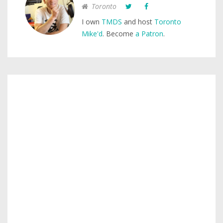
Toronto
I own
TMDS
and host
Toronto
Mike'd
. Become
a Patron
.