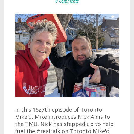
0 Comments
In this 1627th episode of Toronto
Mike'd, Mike introduces Nick Ainis to
the TMU. Nick has stepped up to help
fuel the #realtalk on Toronto Mike'd.