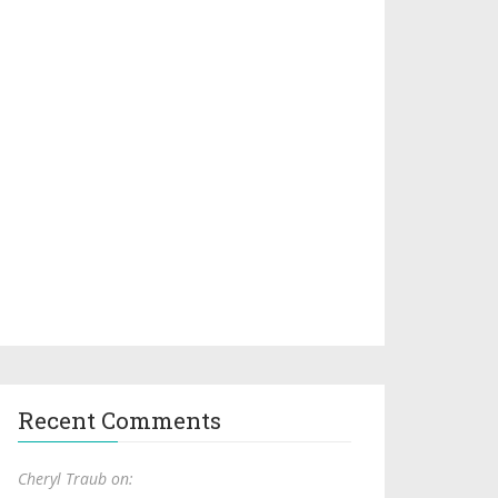
Recent Comments
Cheryl Traub on: