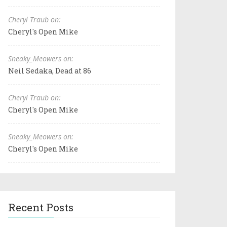
Cheryl Traub on:
Cheryl's Open Mike
Sneaky_Meowers on:
Neil Sedaka, Dead at 86
Cheryl Traub on:
Cheryl's Open Mike
Sneaky_Meowers on:
Cheryl's Open Mike
Recent Posts