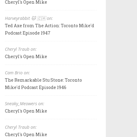
Cheryl's Open Mike
Harveyrabbit 🐱 🇨🇦 on:
Ted Axe from The Action: Toronto Mike'd
Podcast Episode 1947
Cheryl Traub on:
Cheryl's Open Mike
Cam Brio on:
The Remarkable Stu Stone: Toronto
Mike'd Podcast Episode 1946
Sneaky_Meowers on:
Cheryl's Open Mike
Cheryl Traub on:
Cheryl's Open Mike