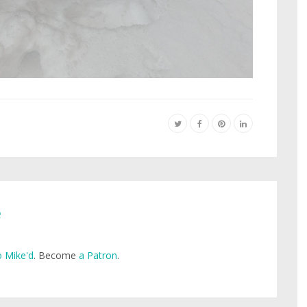
e
 Mike'd
. Become
a Patron
.