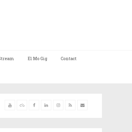
Stream
El Mo Gig
Contact