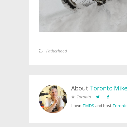
Fatherhood
About
Toronto Mik
Toronto
I own
TMDS
and host
Toronto