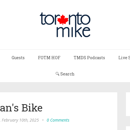
Guests
FOTM HOF
TMDS Podcasts
Live 
🔍 Search
an's Bike
 February 10th, 2025
•
0 Comments