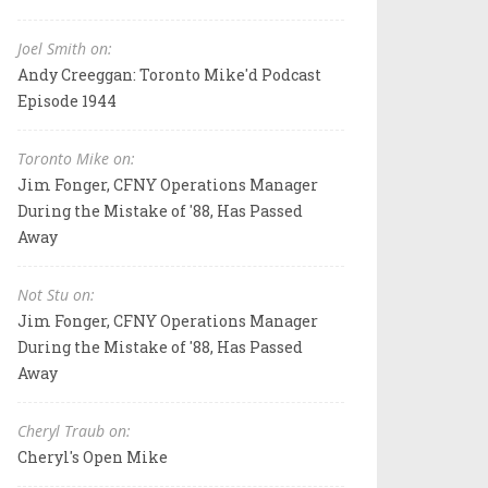
Joel Smith on:
Andy Creeggan: Toronto Mike'd Podcast
Episode 1944
Toronto Mike on:
Jim Fonger, CFNY Operations Manager
During the Mistake of '88, Has Passed
Away
Not Stu on:
Jim Fonger, CFNY Operations Manager
During the Mistake of '88, Has Passed
Away
Cheryl Traub on:
Cheryl's Open Mike