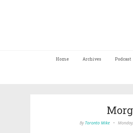
Home
Archives
Podcast
Morg
By
Toronto Mike
•
Monday,