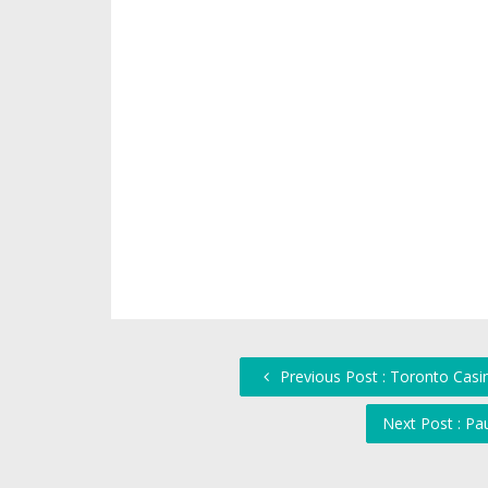
Previous Post : Toronto Casi
Next Post : Pa