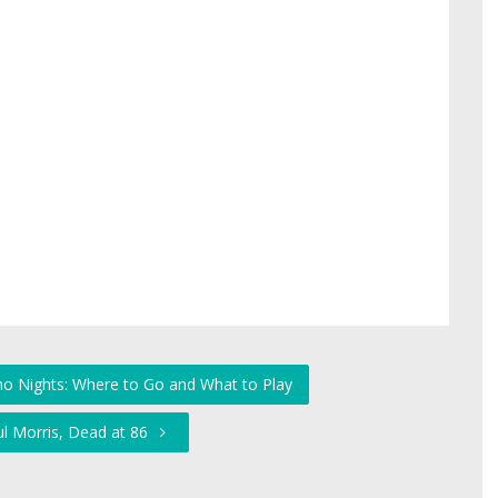
no Nights: Where to Go and What to Play
ul Morris, Dead at 86