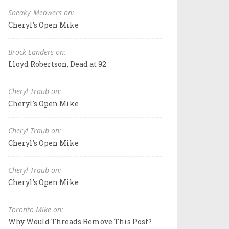
Sneaky_Meowers on:
Cheryl's Open Mike
Brock Landers on:
Lloyd Robertson, Dead at 92
Cheryl Traub on:
Cheryl's Open Mike
Cheryl Traub on:
Cheryl's Open Mike
Cheryl Traub on:
Cheryl's Open Mike
Toronto Mike on:
Why Would Threads Remove This Post?