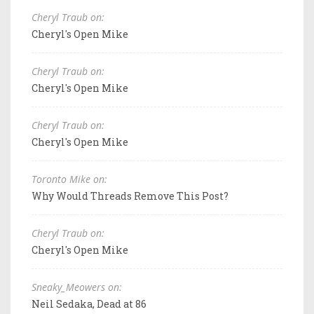
Cheryl Traub on:
Cheryl's Open Mike
Cheryl Traub on:
Cheryl's Open Mike
Cheryl Traub on:
Cheryl's Open Mike
Toronto Mike on:
Why Would Threads Remove This Post?
Cheryl Traub on:
Cheryl's Open Mike
Sneaky_Meowers on:
Neil Sedaka, Dead at 86