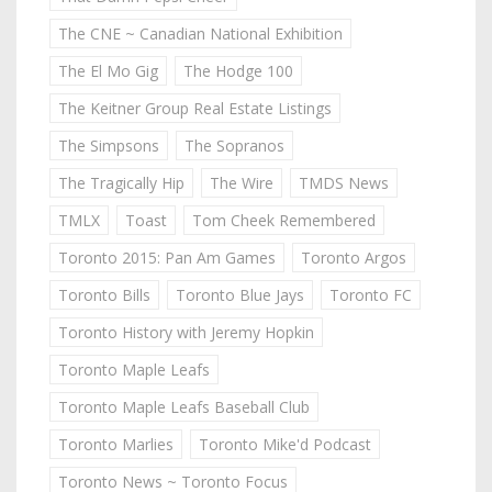
The CNE ~ Canadian National Exhibition
The El Mo Gig
The Hodge 100
The Keitner Group Real Estate Listings
The Simpsons
The Sopranos
The Tragically Hip
The Wire
TMDS News
TMLX
Toast
Tom Cheek Remembered
Toronto 2015: Pan Am Games
Toronto Argos
Toronto Bills
Toronto Blue Jays
Toronto FC
Toronto History with Jeremy Hopkin
Toronto Maple Leafs
Toronto Maple Leafs Baseball Club
Toronto Marlies
Toronto Mike'd Podcast
Toronto News ~ Toronto Focus