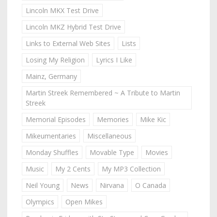
Lincoln MKX Test Drive
Lincoln MKZ Hybrid Test Drive
Links to External Web Sites
Lists
Losing My Religion
Lyrics I Like
Mainz, Germany
Martin Streek Remembered ~ A Tribute to Martin
Streek
Memorial Episodes
Memories
Mike Kic
Mikeumentaries
Miscellaneous
Monday Shuffles
Movable Type
Movies
Music
My 2 Cents
My MP3 Collection
Neil Young
News
Nirvana
O Canada
Olympics
Open Mikes