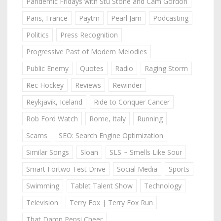
Pandemic Fridays with Stu Stone and Cam Gordon
Paris, France
Paytm
Pearl Jam
Podcasting
Politics
Press Recognition
Progressive Past of Modern Melodies
Public Enemy
Quotes
Radio
Raging Storm
Rec Hockey
Reviews
Rewinder
Reykjavik, Iceland
Ride to Conquer Cancer
Rob Ford Watch
Rome, Italy
Running
Scams
SEO: Search Engine Optimization
Similar Songs
Sloan
SLS ~ Smells Like Sour
Smart Fortwo Test Drive
Social Media
Sports
Swimming
Tablet Talent Show
Technology
Television
Terry Fox | Terry Fox Run
That Damn Pepsi Cheer