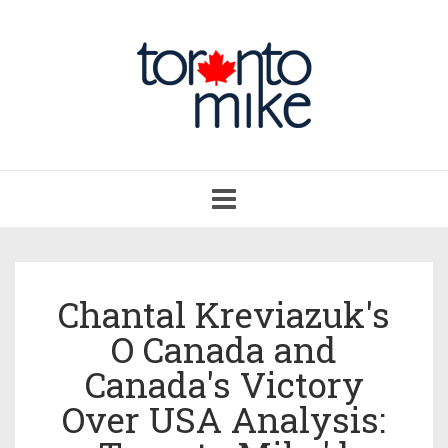
Toggle
navigation
Chantal Kreviazuk's
O Canada and
Canada's Victory
Over USA Analysis: