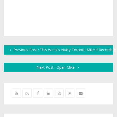
Previous Post : This Week's Nutty Toronto Mike'd Recording
Next Post : Open Mike