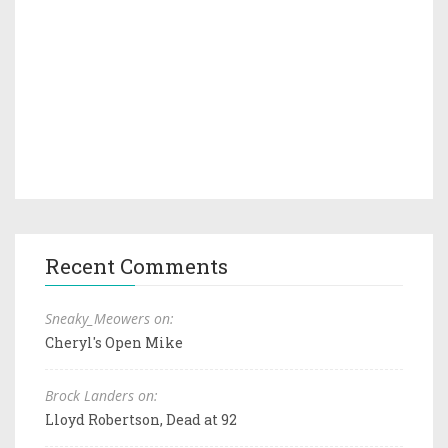
Recent Comments
Sneaky_Meowers on:
Cheryl's Open Mike
Brock Landers on:
Lloyd Robertson, Dead at 92