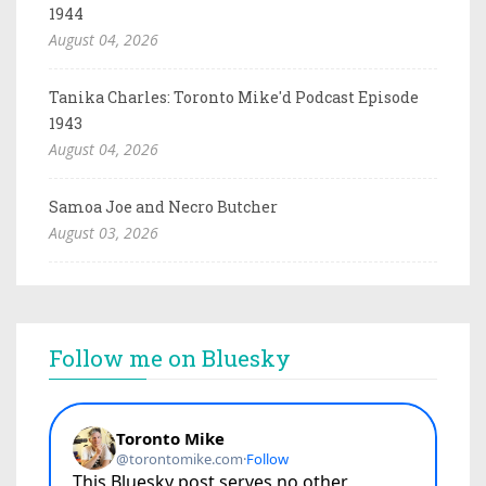
1944
August 04, 2026
Tanika Charles: Toronto Mike'd Podcast Episode
1943
August 04, 2026
Samoa Joe and Necro Butcher
August 03, 2026
Follow me on Bluesky