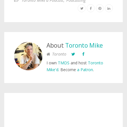
Toronto Mike'd Podcast
,
Podcasting
About
Toronto Mike
Toronto
I own
TMDS
and host
Toronto
Mike'd
. Become
a Patron
.