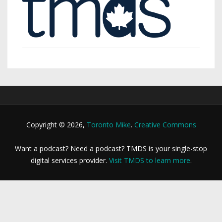
Copyright © 2026,
Toronto Mike
.
Creative Commons
Want a podcast? Need a podcast? TMDS is your single-stop
digital services provider.
Visit TMDS to learn more
.