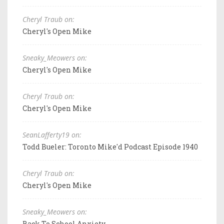
Cheryl Traub on:
Cheryl's Open Mike
Sneaky_Meowers on:
Cheryl's Open Mike
Cheryl Traub on:
Cheryl's Open Mike
SeanLafferty19 on:
Todd Bueler: Toronto Mike'd Podcast Episode 1940
Cheryl Traub on:
Cheryl's Open Mike
Sneaky_Meowers on:
Back To School Anxiety