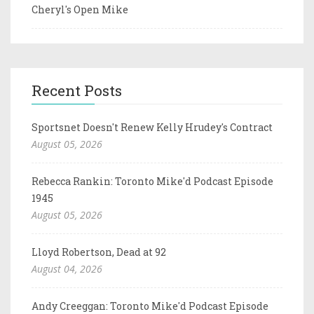
Cheryl's Open Mike
Recent Posts
Sportsnet Doesn't Renew Kelly Hrudey's Contract
August 05, 2026
Rebecca Rankin: Toronto Mike'd Podcast Episode
1945
August 05, 2026
Lloyd Robertson, Dead at 92
August 04, 2026
Andy Creeggan: Toronto Mike'd Podcast Episode