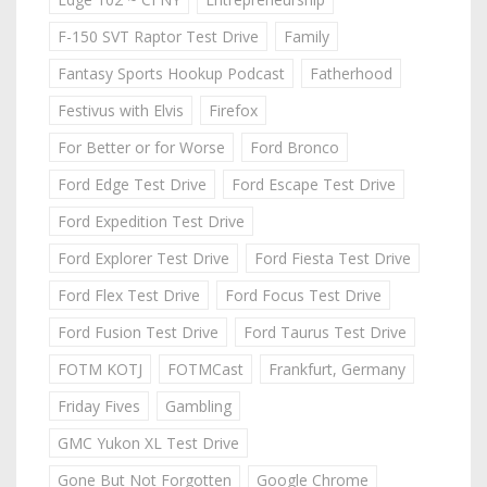
F-150 SVT Raptor Test Drive
Family
Fantasy Sports Hookup Podcast
Fatherhood
Festivus with Elvis
Firefox
For Better or for Worse
Ford Bronco
Ford Edge Test Drive
Ford Escape Test Drive
Ford Expedition Test Drive
Ford Explorer Test Drive
Ford Fiesta Test Drive
Ford Flex Test Drive
Ford Focus Test Drive
Ford Fusion Test Drive
Ford Taurus Test Drive
FOTM KOTJ
FOTMCast
Frankfurt, Germany
Friday Fives
Gambling
GMC Yukon XL Test Drive
Gone But Not Forgotten
Google Chrome