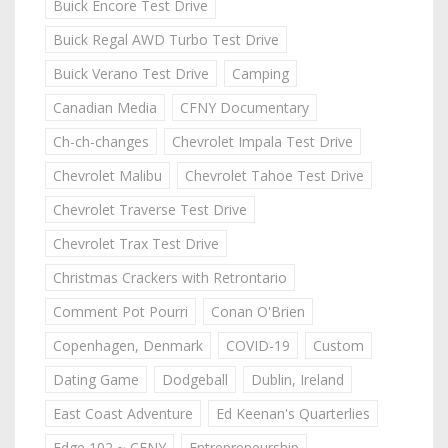
Buick Encore Test Drive
Buick Regal AWD Turbo Test Drive
Buick Verano Test Drive
Camping
Canadian Media
CFNY Documentary
Ch-ch-changes
Chevrolet Impala Test Drive
Chevrolet Malibu
Chevrolet Tahoe Test Drive
Chevrolet Traverse Test Drive
Chevrolet Trax Test Drive
Christmas Crackers with Retrontario
Comment Pot Pourri
Conan O'Brien
Copenhagen, Denmark
COVID-19
Custom
Dating Game
Dodgeball
Dublin, Ireland
East Coast Adventure
Ed Keenan's Quarterlies
Edge 102 ~ CFNY
Entrepreneurship