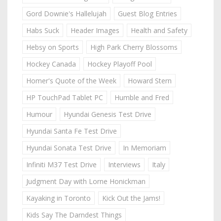
Gord Downie's Hallelujah
Guest Blog Entries
Habs Suck
Header Images
Health and Safety
Hebsy on Sports
High Park Cherry Blossoms
Hockey Canada
Hockey Playoff Pool
Homer's Quote of the Week
Howard Stern
HP TouchPad Tablet PC
Humble and Fred
Humour
Hyundai Genesis Test Drive
Hyundai Santa Fe Test Drive
Hyundai Sonata Test Drive
In Memoriam
Infiniti M37 Test Drive
Interviews
Italy
Judgment Day with Lorne Honickman
Kayaking in Toronto
Kick Out the Jams!
Kids Say The Darndest Things