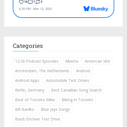
Categories
12:36 Podcast Episodes
Alberta
American Idol
Amsterdam, The Netherlands
Android
Android Apps
Automobile Test Drives
Berlin, Germany
Best Canadian Song Search
Best of Toronto Mike
Biking in Toronto
Bill Barilko
Blue Jays Songs
Buick Enclave Test Drive