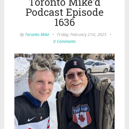
Toronto Mike'd
Podcast Episode
1636
By
Toronto Mike
•
Friday, February 21st, 2025
•
0 Comments