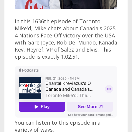
In this 1636th episode of Toronto
Mike'd, Mike chats about Canada's 2025
4 Nations Face-Off victory over the USA
with Gare Joyce, Rob Del Mundo, Kanada
Kev, Heyref, VP of Salez and Elvis. This
episode is exactly 1:02:51.
You can listen to this episode in a
variety of ways: