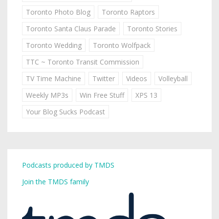
Toronto Photo Blog
Toronto Raptors
Toronto Santa Claus Parade
Toronto Stories
Toronto Wedding
Toronto Wolfpack
TTC ~ Toronto Transit Commission
TV Time Machine
Twitter
Videos
Volleyball
Weekly MP3s
Win Free Stuff
XPS 13
Your Blog Sucks Podcast
Podcasts produced by TMDS
Join the TMDS family