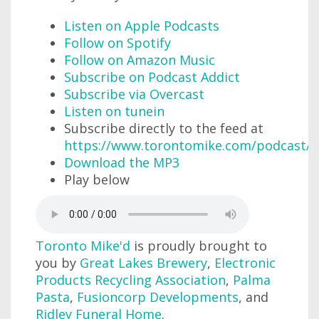
Listen on Apple Podcasts
Follow on Spotify
Follow on Amazon Music
Subscribe on Podcast Addict
Subscribe via Overcast
Listen on tunein
Subscribe directly to the feed at
https://www.torontomike.com/podcast/r
Download the MP3
Play below
Toronto Mike'd
is proudly brought to
you by
Great Lakes Brewery
,
Electronic
Products Recycling Association
,
Palma
Pasta
,
Fusioncorp Developments
, and
Ridley Funeral Home
.