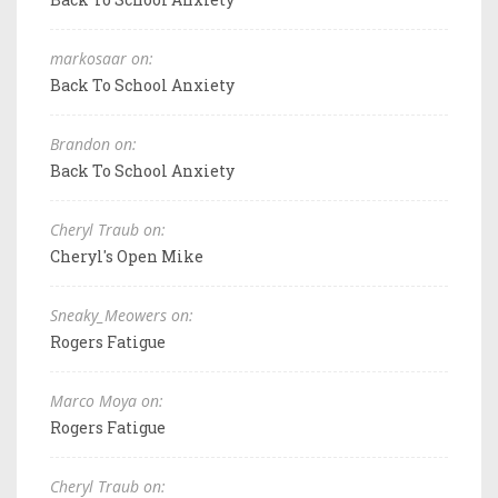
markosaar on:
Back To School Anxiety
Brandon on:
Back To School Anxiety
Cheryl Traub on:
Cheryl's Open Mike
Sneaky_Meowers on:
Rogers Fatigue
Marco Moya on:
Rogers Fatigue
Cheryl Traub on: