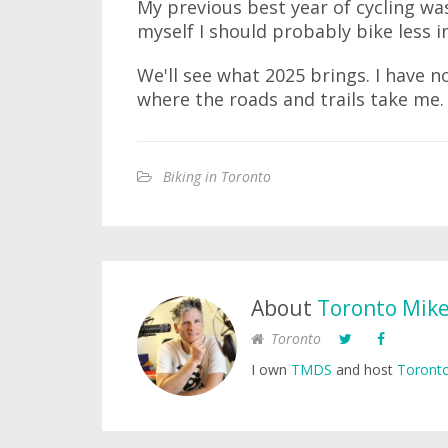
My previous best year of cycling was
myself I should probably bike less i
We'll see what 2025 brings. I have no
where the roads and trails take me.
Biking in Toronto
About
Toronto Mik
Toronto
I own
TMDS
and host
Toronto