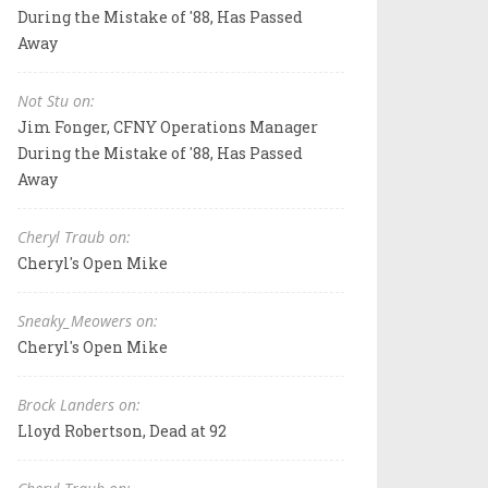
During the Mistake of '88, Has Passed
Away
Not Stu on:
Jim Fonger, CFNY Operations Manager
During the Mistake of '88, Has Passed
Away
Cheryl Traub on:
Cheryl's Open Mike
Sneaky_Meowers on:
Cheryl's Open Mike
Brock Landers on:
Lloyd Robertson, Dead at 92