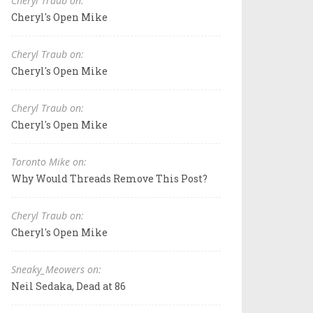
Cheryl Traub on:
Cheryl's Open Mike
Cheryl Traub on:
Cheryl's Open Mike
Cheryl Traub on:
Cheryl's Open Mike
Toronto Mike on:
Why Would Threads Remove This Post?
Cheryl Traub on:
Cheryl's Open Mike
Sneaky_Meowers on:
Neil Sedaka, Dead at 86