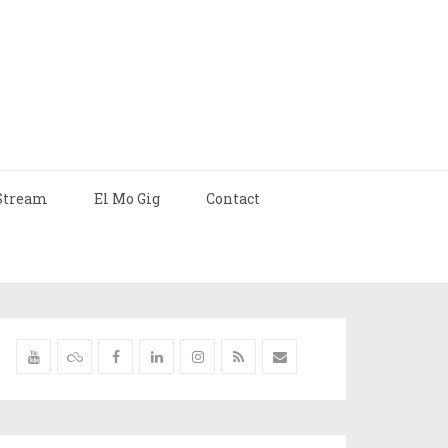
Stream
El Mo Gig
Contact