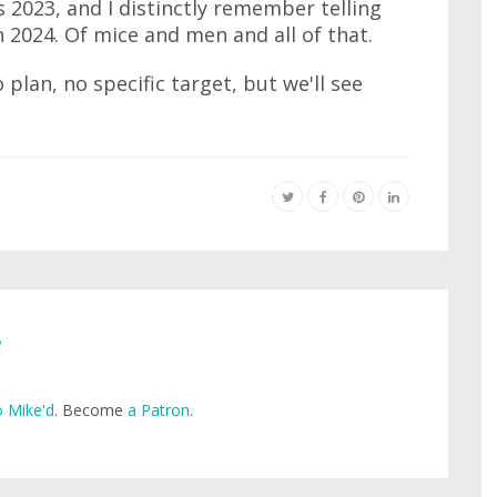
 2023, and I distinctly remember telling
n 2024. Of mice and men and all of that.
 plan, no specific target, but we'll see
e
 Mike'd
. Become
a Patron
.