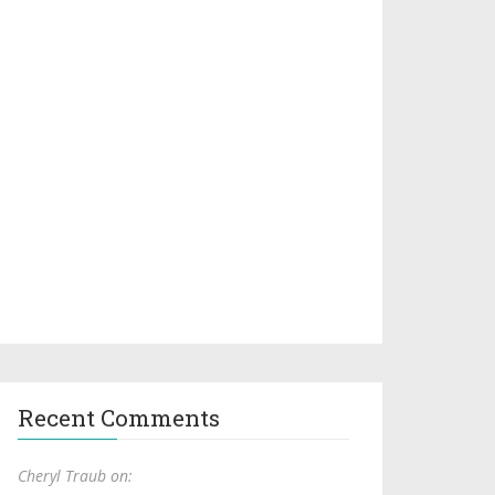
Recent Comments
Cheryl Traub on: