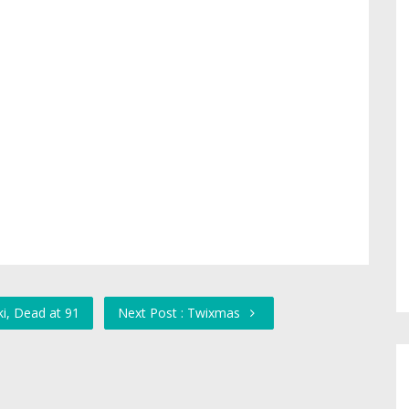
i, Dead at 91
Next Post : Twixmas