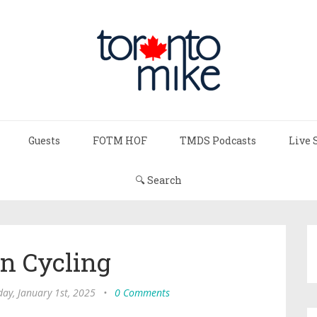
Guests
FOTM HOF
TMDS Podcasts
Live 
🔍 Search
in Cycling
ay, January 1st, 2025
•
0 Comments