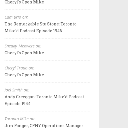
Cheryl's Open Mike
Cam Brio on:
The Remarkable Stu Stone: Toronto
Mike'd Podcast Episode 1946
Sneaky_Meowers on:
Cheryl's Open Mike
Cheryl Traub on:
Cheryl's Open Mike
Joel Smith on:
Andy Creeggan: Toronto Mike'd Podcast
Episode 1944
Toronto Mike on:
Jim Fonger, CFNY Operations Manager