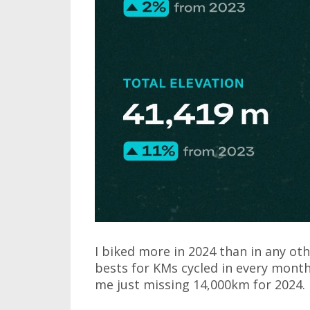
I biked more in 2024 than in any othe
bests for KMs cycled in every month
me just missing 14,000km for 2024.