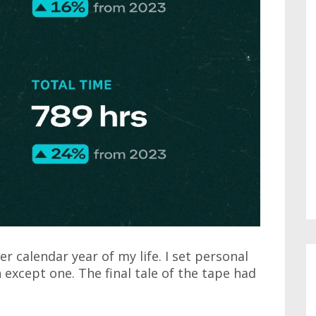
r calendar year of my life. I set personal
 except one. The final tale of the tape had