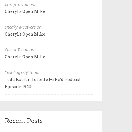
Cheryl Traub on:
Cheryl's Open Mike
Sneaky_Meowers on:
Cheryl's Open Mike
Cheryl Traub on:
Cheryl's Open Mike
SeanLafferty19 on:
Todd Bueler: Toronto Mike'd Podcast
Episode 1940
Recent Posts