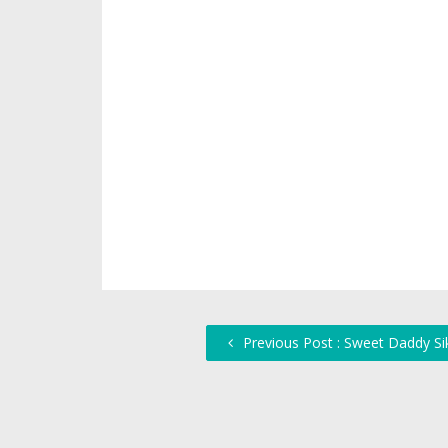
Previous Post : Sweet Daddy Sik