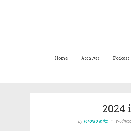
Home
Archives
Podcast
2024 
By
Toronto Mike
•
Wednesd