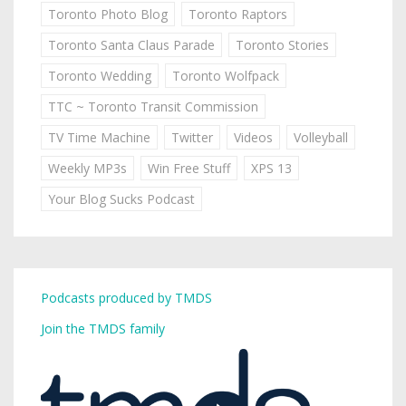
Toronto Photo Blog
Toronto Raptors
Toronto Santa Claus Parade
Toronto Stories
Toronto Wedding
Toronto Wolfpack
TTC ~ Toronto Transit Commission
TV Time Machine
Twitter
Videos
Volleyball
Weekly MP3s
Win Free Stuff
XPS 13
Your Blog Sucks Podcast
Podcasts produced by TMDS
Join the TMDS family