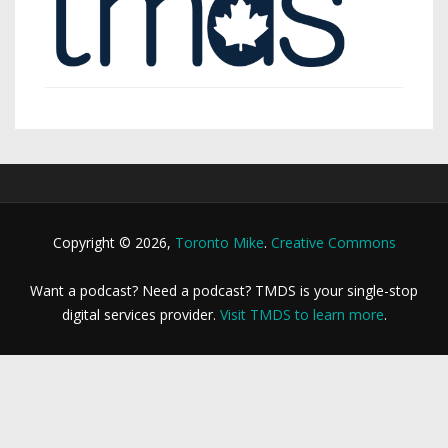
Copyright © 2026,
Toronto Mike
.
Creative Commons
Want a podcast? Need a podcast? TMDS is your single-stop
digital services provider.
Visit TMDS to learn more
.