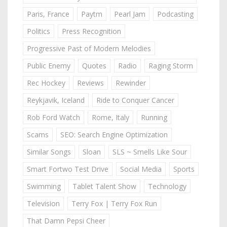
Paris, France
Paytm
Pearl Jam
Podcasting
Politics
Press Recognition
Progressive Past of Modern Melodies
Public Enemy
Quotes
Radio
Raging Storm
Rec Hockey
Reviews
Rewinder
Reykjavik, Iceland
Ride to Conquer Cancer
Rob Ford Watch
Rome, Italy
Running
Scams
SEO: Search Engine Optimization
Similar Songs
Sloan
SLS ~ Smells Like Sour
Smart Fortwo Test Drive
Social Media
Sports
Swimming
Tablet Talent Show
Technology
Television
Terry Fox | Terry Fox Run
That Damn Pepsi Cheer