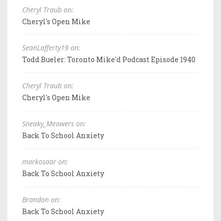
Cheryl Traub on:
Cheryl's Open Mike
SeanLafferty19 on:
Todd Bueler: Toronto Mike'd Podcast Episode 1940
Cheryl Traub on:
Cheryl's Open Mike
Sneaky_Meowers on:
Back To School Anxiety
markosaar on:
Back To School Anxiety
Brandon on:
Back To School Anxiety