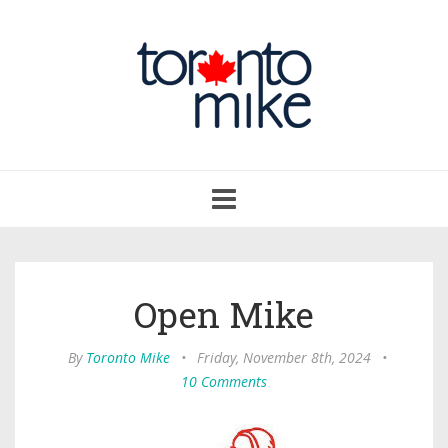
Toggle
navigation
Open Mike
By
Toronto Mike
•
Friday, November 8th, 2024
•
10 Comments