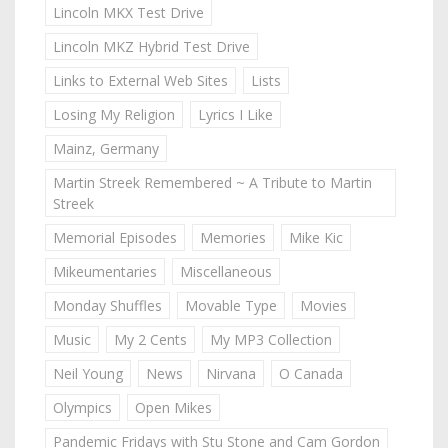
Lincoln MKX Test Drive
Lincoln MKZ Hybrid Test Drive
Links to External Web Sites
Lists
Losing My Religion
Lyrics I Like
Mainz, Germany
Martin Streek Remembered ~ A Tribute to Martin
Streek
Memorial Episodes
Memories
Mike Kic
Mikeumentaries
Miscellaneous
Monday Shuffles
Movable Type
Movies
Music
My 2 Cents
My MP3 Collection
Neil Young
News
Nirvana
O Canada
Olympics
Open Mikes
Pandemic Fridays with Stu Stone and Cam Gordon