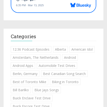
Categories
12:36 Podcast Episodes
Alberta
American Idol
Amsterdam, The Netherlands
Android
Android Apps
Automobile Test Drives
Berlin, Germany
Best Canadian Song Search
Best of Toronto Mike
Biking in Toronto
Bill Barilko
Blue Jays Songs
Buick Enclave Test Drive
Buick Encore Test Drive