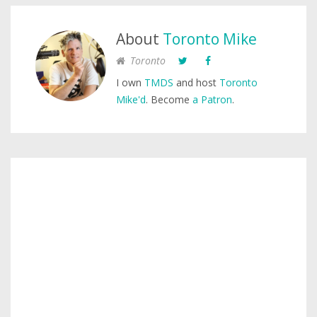
About
Toronto Mike
Toronto
I own
TMDS
and host
Toronto
Mike'd
. Become
a Patron
.