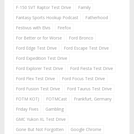
F-150 SVT Raptor Test Drive
Family
Fantasy Sports Hookup Podcast
Fatherhood
Festivus with Elvis
Firefox
For Better or for Worse
Ford Bronco
Ford Edge Test Drive
Ford Escape Test Drive
Ford Expedition Test Drive
Ford Explorer Test Drive
Ford Fiesta Test Drive
Ford Flex Test Drive
Ford Focus Test Drive
Ford Fusion Test Drive
Ford Taurus Test Drive
FOTM KOTJ
FOTMCast
Frankfurt, Germany
Friday Fives
Gambling
GMC Yukon XL Test Drive
Gone But Not Forgotten
Google Chrome