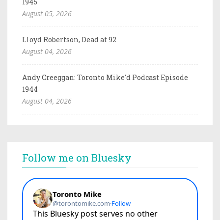
1945
August 05, 2026
Lloyd Robertson, Dead at 92
August 04, 2026
Andy Creeggan: Toronto Mike'd Podcast Episode
1944
August 04, 2026
Follow me on Bluesky