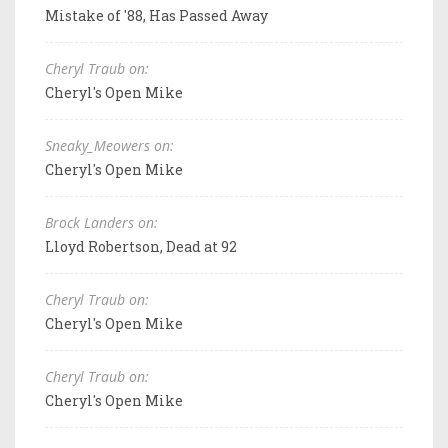
Mistake of '88, Has Passed Away
Cheryl Traub on:
Cheryl's Open Mike
Sneaky_Meowers on:
Cheryl's Open Mike
Brock Landers on:
Lloyd Robertson, Dead at 92
Cheryl Traub on:
Cheryl's Open Mike
Cheryl Traub on:
Cheryl's Open Mike