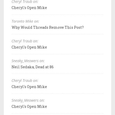
Cheryl Traub on:
Cheryl's Open Mike
Toronto Mike on:
Why Would Threads Remove This Post?
Cheryl Traub on:
Cheryl's Open Mike
Sneaky_Meowers on:
Neil Sedaka, Dead at 86
Cheryl Traub on:
Cheryl's Open Mike
Sneaky_Meowers on:
Cheryl's Open Mike