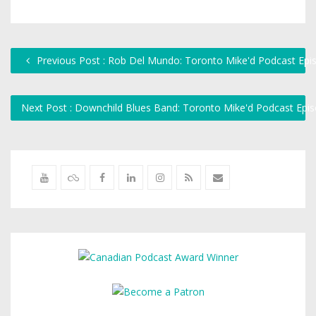
Previous Post : Rob Del Mundo: Toronto Mike'd Podcast Epi
Next Post : Downchild Blues Band: Toronto Mike'd Podcast Ep