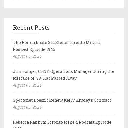
Recent Posts
The Remarkable Stu Stone: Toronto Mike'd
Podcast Episode 1946
August 06, 2026
Jim Fonger, CFNY Operations Manager During the
Mistake of '88, Has Passed Away
August 06, 2026
Sportsnet Doesn't Renew Kelly Hrudey's Contract
August 05, 2026
Rebecca Rankin: Toronto Mike'd Podcast Episode