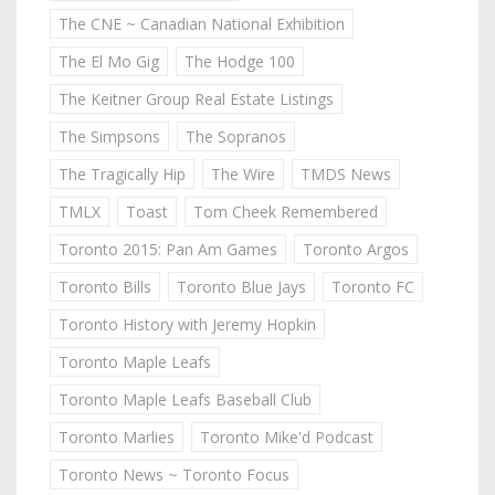
The CNE ~ Canadian National Exhibition
The El Mo Gig
The Hodge 100
The Keitner Group Real Estate Listings
The Simpsons
The Sopranos
The Tragically Hip
The Wire
TMDS News
TMLX
Toast
Tom Cheek Remembered
Toronto 2015: Pan Am Games
Toronto Argos
Toronto Bills
Toronto Blue Jays
Toronto FC
Toronto History with Jeremy Hopkin
Toronto Maple Leafs
Toronto Maple Leafs Baseball Club
Toronto Marlies
Toronto Mike'd Podcast
Toronto News ~ Toronto Focus