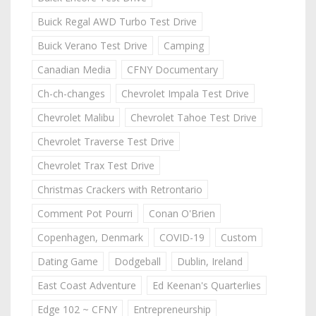
Buick Regal AWD Turbo Test Drive
Buick Verano Test Drive
Camping
Canadian Media
CFNY Documentary
Ch-ch-changes
Chevrolet Impala Test Drive
Chevrolet Malibu
Chevrolet Tahoe Test Drive
Chevrolet Traverse Test Drive
Chevrolet Trax Test Drive
Christmas Crackers with Retrontario
Comment Pot Pourri
Conan O'Brien
Copenhagen, Denmark
COVID-19
Custom
Dating Game
Dodgeball
Dublin, Ireland
East Coast Adventure
Ed Keenan's Quarterlies
Edge 102 ~ CFNY
Entrepreneurship