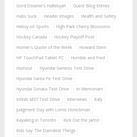
Gord Downie's Hallelujah
Guest Blog Entries
Habs Suck
Header Images
Health and Safety
Hebsy on Sports
High Park Cherry Blossoms
Hockey Canada
Hockey Playoff Pool
Homer's Quote of the Week
Howard Stern
HP TouchPad Tablet PC
Humble and Fred
Humour
Hyundai Genesis Test Drive
Hyundai Santa Fe Test Drive
Hyundai Sonata Test Drive
In Memoriam
Infiniti M37 Test Drive
Interviews
Italy
Judgment Day with Lorne Honickman
Kayaking in Toronto
Kick Out the Jams!
Kids Say The Darndest Things