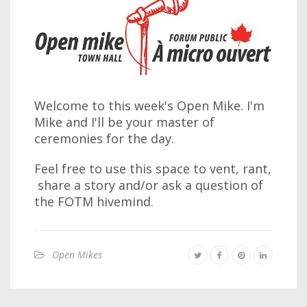
Welcome to this week's Open Mike. I'm
Mike and I'll be your master of
ceremonies for the day.
Feel free to use this space to vent, rant,
share a story and/or ask a question of
the FOTM hivemind.
Open Mikes