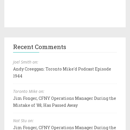
Recent Comments
Joel Smith on:
Andy Creeggan: Toronto Mike'd Podcast Episode
1944
Toronto Mike on:
Jim Fonger, CFNY Operations Manager During the
Mistake of '88, Has Passed Away
Not Stu on:
Jim Fonger, CFNY Operations Manager During the