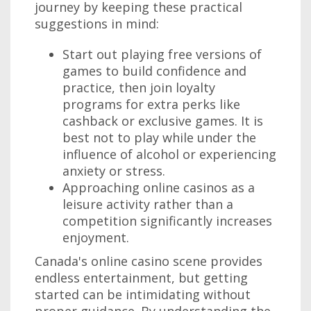
journey by keeping these practical
suggestions in mind:
Start out playing free versions of
games to build confidence and
practice, then join loyalty
programs for extra perks like
cashback or exclusive games. It is
best not to play while under the
influence of alcohol or experiencing
anxiety or stress.
Approaching online casinos as a
leisure activity rather than a
competition significantly increases
enjoyment.
Canada's online casino scene provides
endless entertainment, but getting
started can be intimidating without