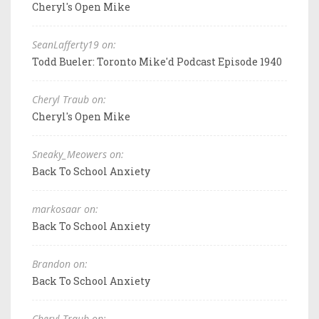
Cheryl's Open Mike
SeanLafferty19 on:
Todd Bueler: Toronto Mike'd Podcast Episode 1940
Cheryl Traub on:
Cheryl's Open Mike
Sneaky_Meowers on:
Back To School Anxiety
markosaar on:
Back To School Anxiety
Brandon on:
Back To School Anxiety
Cheryl Traub on: