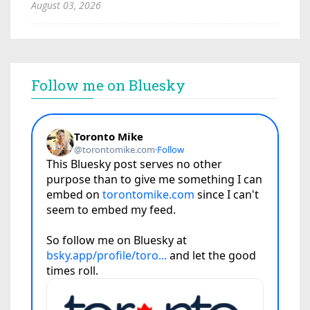
August 03, 2026
Follow me on Bluesky