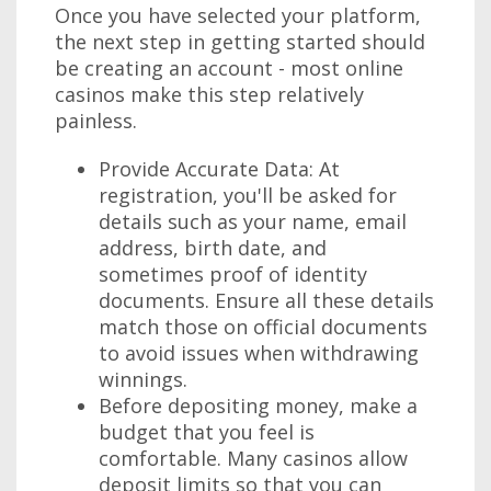
Once you have selected your platform,
the next step in getting started should
be creating an account - most online
casinos make this step relatively
painless.
Provide Accurate Data: At
registration, you'll be asked for
details such as your name, email
address, birth date, and
sometimes proof of identity
documents. Ensure all these details
match those on official documents
to avoid issues when withdrawing
winnings.
Before depositing money, make a
budget that you feel is
comfortable. Many casinos allow
deposit limits so that you can