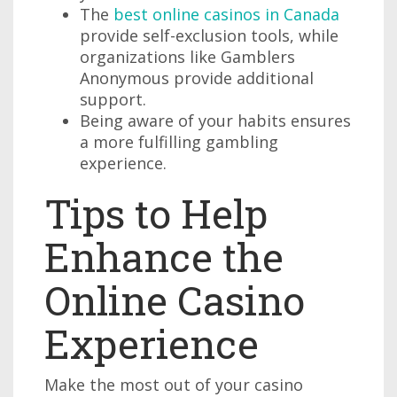
The
best online casinos in Canada
provide self-exclusion tools, while
organizations like Gamblers
Anonymous provide additional
support.
Being aware of your habits ensures
a more fulfilling gambling
experience.
Tips to Help
Enhance the
Online Casino
Experience
Make the most out of your casino