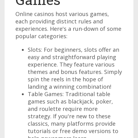
Online casinos host various games,
each providing distinct rules and
experiences. Here's a run-down of some
popular categories:
Slots: For beginners, slots offer an
easy and straightforward playing
experience. They feature various
themes and bonus features. Simply
spin the reels in the hope of
landing a winning combination!
Table Games: Traditional table
games such as blackjack, poker,
and roulette require more
strategy. If you're new to these
classics, many platforms provide
tutorials or free demo versions to