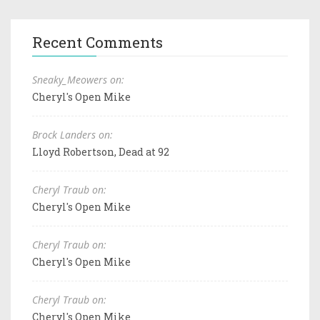
Recent Comments
Sneaky_Meowers on:
Cheryl's Open Mike
Brock Landers on:
Lloyd Robertson, Dead at 92
Cheryl Traub on:
Cheryl's Open Mike
Cheryl Traub on:
Cheryl's Open Mike
Cheryl Traub on:
Cheryl's Open Mike