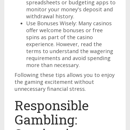
spreadsheets or budgeting apps to
monitor your money's deposit and
withdrawal history.
Use Bonuses Wisely: Many casinos
offer welcome bonuses or free
spins as part of the casino
experience. However, read the
terms to understand the wagering
requirements and avoid spending
more than necessary.
Following these tips allows you to enjoy
the gaming excitement without
unnecessary financial stress.
Responsible
Gambling: