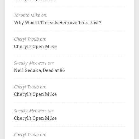
Toronto Mike on:
Why Would Threads Remove This Post?
Cheryl Traub on:
Cheryl's Open Mike
Sneaky_Meowers on:
Neil Sedaka, Dead at 86
Cheryl Traub on:
Cheryl's Open Mike
Sneaky_Meowers on:
Cheryl's Open Mike
Cheryl Traub on: