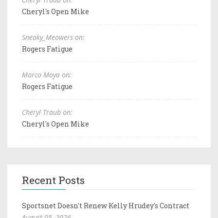
Cheryl's Open Mike
Sneaky_Meowers on:
Rogers Fatigue
Marco Moya on:
Rogers Fatigue
Cheryl Traub on:
Cheryl's Open Mike
Recent Posts
Sportsnet Doesn't Renew Kelly Hrudey's Contract
August 05, 2026