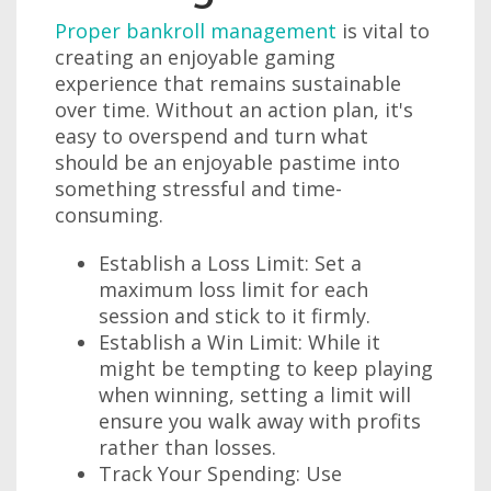
Proper bankroll management
is vital to
creating an enjoyable gaming
experience that remains sustainable
over time. Without an action plan, it's
easy to overspend and turn what
should be an enjoyable pastime into
something stressful and time-
consuming.
Establish a Loss Limit: Set a
maximum loss limit for each
session and stick to it firmly.
Establish a Win Limit: While it
might be tempting to keep playing
when winning, setting a limit will
ensure you walk away with profits
rather than losses.
Track Your Spending: Use