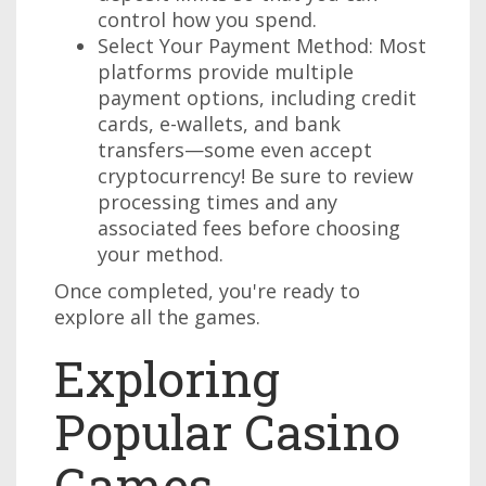
control how you spend.
Select Your Payment Method: Most
platforms provide multiple
payment options, including credit
cards, e-wallets, and bank
transfers—some even accept
cryptocurrency! Be sure to review
processing times and any
associated fees before choosing
your method.
Once completed, you're ready to
explore all the games.
Exploring
Popular Casino
Games