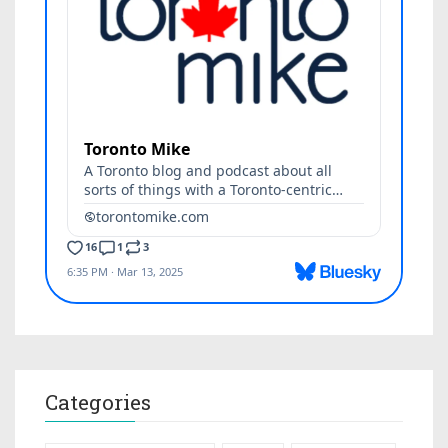
Categories