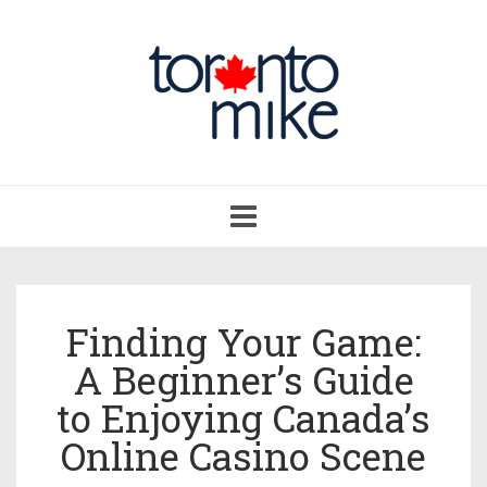
Toggle
navigation
Finding Your Game:
A Beginner’s Guide
to Enjoying Canada’s
Online Casino Scene