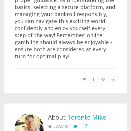
proper guidance. By understanding the
basics, selecting a secure platform, and
managing your bankroll responsibly,
you can navigate this exciting world
confidently and enjoy yourself every
step of the way! Remember: online
gambling should always be enjoyable -
ensure both are considered at every
turn for optimal play!
About
Toronto Mike
Toronto