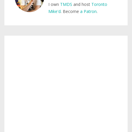
I own
TMDS
and host
Toronto
Mike'd
. Become
a Patron
.