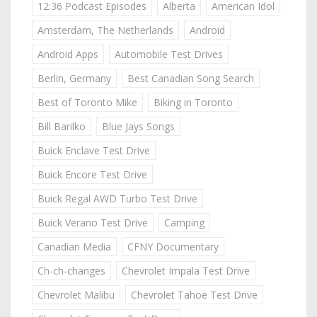
12:36 Podcast Episodes
Alberta
American Idol
Amsterdam, The Netherlands
Android
Android Apps
Automobile Test Drives
Berlin, Germany
Best Canadian Song Search
Best of Toronto Mike
Biking in Toronto
Bill Barilko
Blue Jays Songs
Buick Enclave Test Drive
Buick Encore Test Drive
Buick Regal AWD Turbo Test Drive
Buick Verano Test Drive
Camping
Canadian Media
CFNY Documentary
Ch-ch-changes
Chevrolet Impala Test Drive
Chevrolet Malibu
Chevrolet Tahoe Test Drive