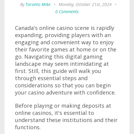
By
Toronto Mike
•
Monday, October 21st, 2024
•
0 Comments
Canada's online casino scene is rapidly
expanding, providing players with an
engaging and convenient way to enjoy
their favorite games at home or on the
go. Navigating this digital gaming
landscape may seem intimidating at
first. Still, this guide will walk you
through essential steps and
considerations so that you can begin
your casino adventure with confidence.
Before playing or making deposits at
online casinos, it's essential to
understand these institutions and their
functions.