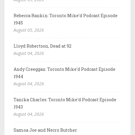
Rebecca Rankin: Toronto Mike'd Podcast Episode
1945
August 05, 2026
Lloyd Robertson, Dead at 92
August 04, 2026
Andy Creeggan: Toronto Mike'd Podcast Episode
1944
August 04, 2026
Tanika Charles: Toronto Mike'd Podcast Episode
1943
August 04, 2026
Samoa Joe and Necro Butcher