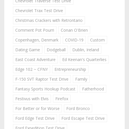
Chevrolet Traverse Test Drive
Chevrolet Trax Test Drive
Christmas Crackers with Retrontario
Comment Pot Pourri
Conan O'Brien
Copenhagen, Denmark
COVID-19
Custom
Dating Game
Dodgeball
Dublin, Ireland
East Coast Adventure
Ed Keenan's Quarterlies
Edge 102 ~ CFNY
Entrepreneurship
F-150 SVT Raptor Test Drive
Family
Fantasy Sports Hookup Podcast
Fatherhood
Festivus with Elvis
Firefox
For Better or for Worse
Ford Bronco
Ford Edge Test Drive
Ford Escape Test Drive
Ford Expedition Test Drive