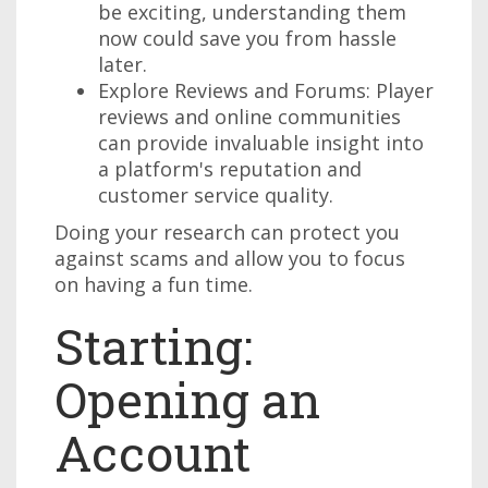
be exciting, understanding them
now could save you from hassle
later.
Explore Reviews and Forums: Player
reviews and online communities
can provide invaluable insight into
a platform's reputation and
customer service quality.
Doing your research can protect you
against scams and allow you to focus
on having a fun time.
Starting:
Opening an
Account