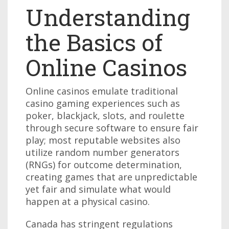
Understanding
the Basics of
Online Casinos
Online casinos emulate traditional
casino gaming experiences such as
poker, blackjack, slots, and roulette
through secure software to ensure fair
play; most reputable websites also
utilize random number generators
(RNGs) for outcome determination,
creating games that are unpredictable
yet fair and simulate what would
happen at a physical casino.
Canada has stringent regulations