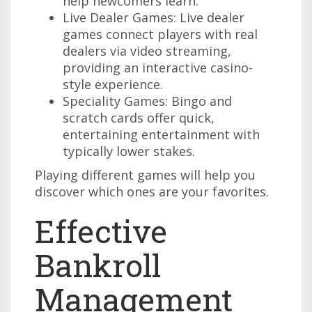
help newcomers learn.
Live Dealer Games: Live dealer
games connect players with real
dealers via video streaming,
providing an interactive casino-
style experience.
Speciality Games: Bingo and
scratch cards offer quick,
entertaining entertainment with
typically lower stakes.
Playing different games will help you
discover which ones are your favorites.
Effective
Bankroll
Management