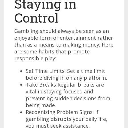
Staying in
Control
Gambling should always be seen as an
enjoyable form of entertainment rather
than as a means to making money. Here
are some habits that promote
responsible play:
Set Time Limits: Set a time limit
before diving in on any platform.
Take Breaks Regular breaks are
vital in staying focused and
preventing sudden decisions from
being made.
Recognizing Problem Signs: If
gambling disrupts your daily life,
you must seek assistance.