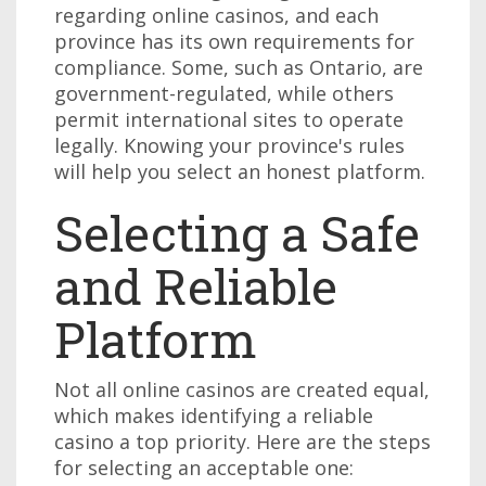
regarding online casinos, and each
province has its own requirements for
compliance. Some, such as Ontario, are
government-regulated, while others
permit international sites to operate
legally. Knowing your province's rules
will help you select an honest platform.
Selecting a Safe
and Reliable
Platform
Not all online casinos are created equal,
which makes identifying a reliable
casino a top priority. Here are the steps
for selecting an acceptable one: