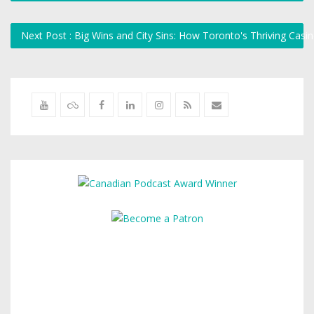
Next Post : Big Wins and City Sins: How Toronto's Thriving Casi