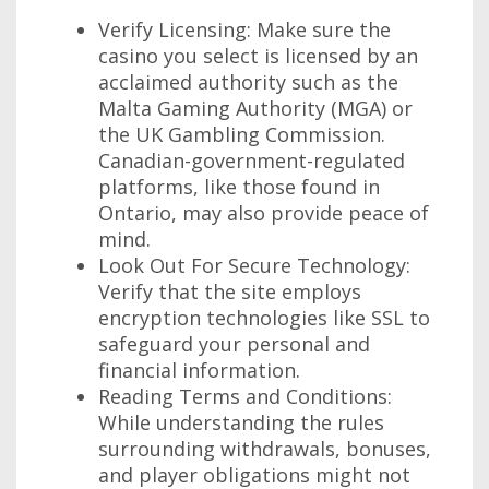
Verify Licensing: Make sure the
casino you select is licensed by an
acclaimed authority such as the
Malta Gaming Authority (MGA) or
the UK Gambling Commission.
Canadian-government-regulated
platforms, like those found in
Ontario, may also provide peace of
mind.
Look Out For Secure Technology:
Verify that the site employs
encryption technologies like SSL to
safeguard your personal and
financial information.
Reading Terms and Conditions:
While understanding the rules
surrounding withdrawals, bonuses,
and player obligations might not