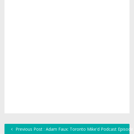
Previous Post : Adam Faux: Toronto Mike'd Podcast Episode