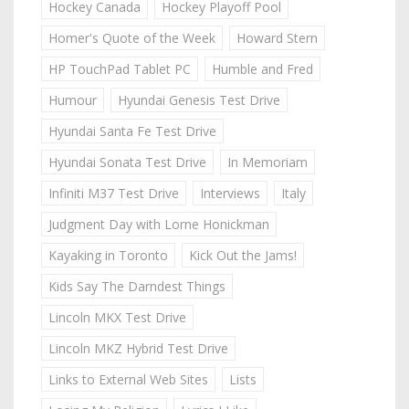
Hockey Canada
Hockey Playoff Pool
Homer's Quote of the Week
Howard Stern
HP TouchPad Tablet PC
Humble and Fred
Humour
Hyundai Genesis Test Drive
Hyundai Santa Fe Test Drive
Hyundai Sonata Test Drive
In Memoriam
Infiniti M37 Test Drive
Interviews
Italy
Judgment Day with Lorne Honickman
Kayaking in Toronto
Kick Out the Jams!
Kids Say The Darndest Things
Lincoln MKX Test Drive
Lincoln MKZ Hybrid Test Drive
Links to External Web Sites
Lists