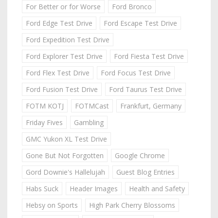
For Better or for Worse
Ford Bronco
Ford Edge Test Drive
Ford Escape Test Drive
Ford Expedition Test Drive
Ford Explorer Test Drive
Ford Fiesta Test Drive
Ford Flex Test Drive
Ford Focus Test Drive
Ford Fusion Test Drive
Ford Taurus Test Drive
FOTM KOTJ
FOTMCast
Frankfurt, Germany
Friday Fives
Gambling
GMC Yukon XL Test Drive
Gone But Not Forgotten
Google Chrome
Gord Downie's Hallelujah
Guest Blog Entries
Habs Suck
Header Images
Health and Safety
Hebsy on Sports
High Park Cherry Blossoms