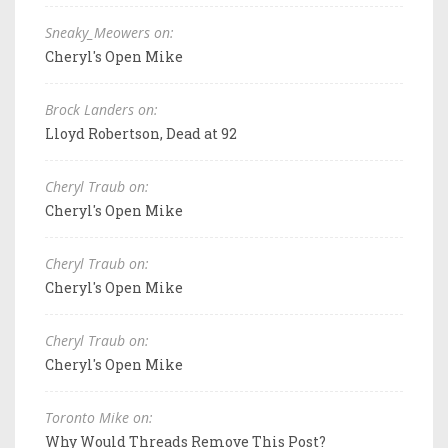
Sneaky_Meowers on:
Cheryl's Open Mike
Brock Landers on:
Lloyd Robertson, Dead at 92
Cheryl Traub on:
Cheryl's Open Mike
Cheryl Traub on:
Cheryl's Open Mike
Cheryl Traub on:
Cheryl's Open Mike
Toronto Mike on:
Why Would Threads Remove This Post?