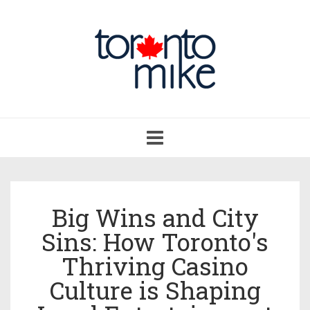
Toggle
navigation
Big Wins and City
Sins: How Toronto's
Thriving Casino
Culture is Shaping