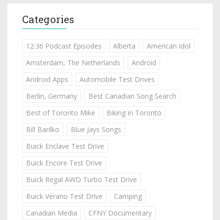
Categories
12:36 Podcast Episodes
Alberta
American Idol
Amsterdam, The Netherlands
Android
Android Apps
Automobile Test Drives
Berlin, Germany
Best Canadian Song Search
Best of Toronto Mike
Biking in Toronto
Bill Barilko
Blue Jays Songs
Buick Enclave Test Drive
Buick Encore Test Drive
Buick Regal AWD Turbo Test Drive
Buick Verano Test Drive
Camping
Canadian Media
CFNY Documentary