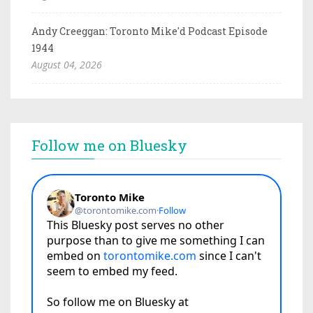
Andy Creeggan: Toronto Mike'd Podcast Episode
1944
August 04, 2026
Follow me on Bluesky