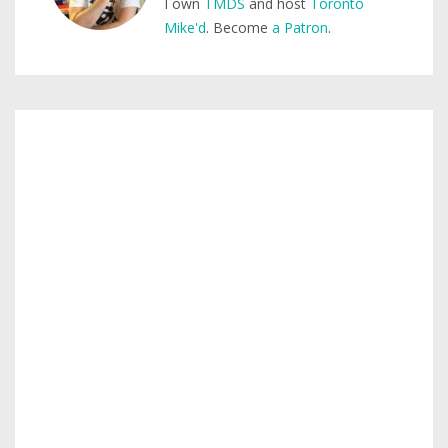
I own
TMDS
and host
Toronto
Mike'd
. Become
a Patron
.