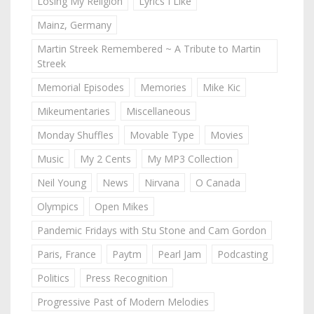
Losing My Religion
Lyrics I Like
Mainz, Germany
Martin Streek Remembered ~ A Tribute to Martin
Streek
Memorial Episodes
Memories
Mike Kic
Mikeumentaries
Miscellaneous
Monday Shuffles
Movable Type
Movies
Music
My 2 Cents
My MP3 Collection
Neil Young
News
Nirvana
O Canada
Olympics
Open Mikes
Pandemic Fridays with Stu Stone and Cam Gordon
Paris, France
Paytm
Pearl Jam
Podcasting
Politics
Press Recognition
Progressive Past of Modern Melodies