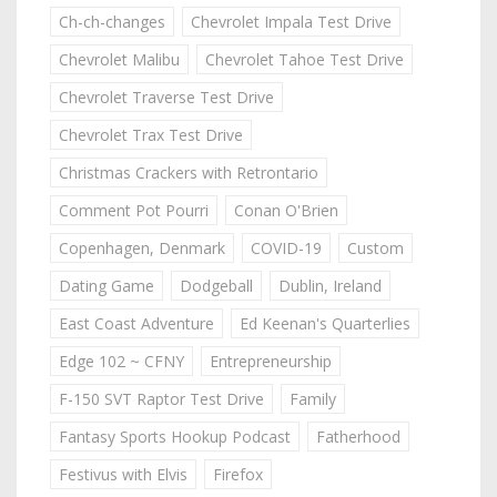
Ch-ch-changes
Chevrolet Impala Test Drive
Chevrolet Malibu
Chevrolet Tahoe Test Drive
Chevrolet Traverse Test Drive
Chevrolet Trax Test Drive
Christmas Crackers with Retrontario
Comment Pot Pourri
Conan O'Brien
Copenhagen, Denmark
COVID-19
Custom
Dating Game
Dodgeball
Dublin, Ireland
East Coast Adventure
Ed Keenan's Quarterlies
Edge 102 ~ CFNY
Entrepreneurship
F-150 SVT Raptor Test Drive
Family
Fantasy Sports Hookup Podcast
Fatherhood
Festivus with Elvis
Firefox