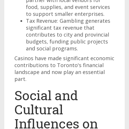
partner with local vendors for
food, supplies, and event services
to support smaller enterprises.
Tax Revenue: Gambling generates
significant tax revenue that
contributes to city and provincial
budgets, funding public projects
and social programs.
Casinos have made significant economic
contributions to Toronto's financial
landscape and now play an essential
part.
Social and
Cultural
Influences on