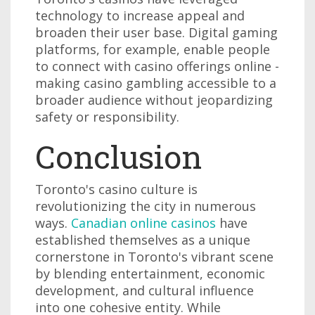
technology to increase appeal and
broaden their user base. Digital gaming
platforms, for example, enable people
to connect with casino offerings online -
making casino gambling accessible to a
broader audience without jeopardizing
safety or responsibility.
Conclusion
Toronto's casino culture is
revolutionizing the city in numerous
ways.
Canadian online casinos
have
established themselves as a unique
cornerstone in Toronto's vibrant scene
by blending entertainment, economic
development, and cultural influence
into one cohesive entity. While