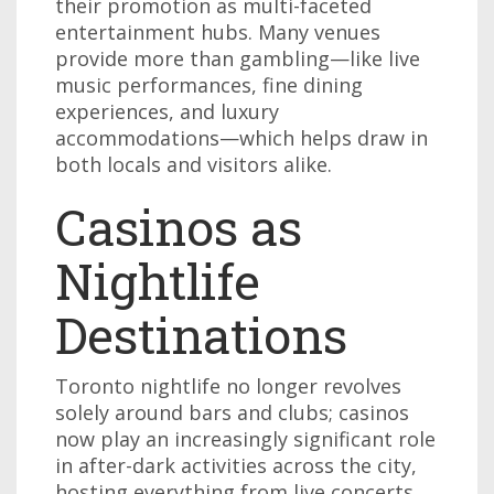
their promotion as multi-faceted
entertainment hubs. Many venues
provide more than gambling—like live
music performances, fine dining
experiences, and luxury
accommodations—which helps draw in
both locals and visitors alike.
Casinos as
Nightlife
Destinations
Toronto nightlife no longer revolves
solely around bars and clubs; casinos
now play an increasingly significant role
in after-dark activities across the city,
hosting everything from live concerts