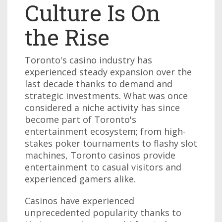
Culture Is On
the Rise
Toronto's casino industry has
experienced steady expansion over the
last decade thanks to demand and
strategic investments. What was once
considered a niche activity has since
become part of Toronto's
entertainment ecosystem; from high-
stakes poker tournaments to flashy slot
machines, Toronto casinos provide
entertainment to casual visitors and
experienced gamers alike.
Casinos have experienced
unprecedented popularity thanks to