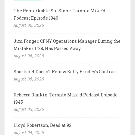
The Remarkable Stu Stone: Toronto Mike'd
Podcast Episode 1946
August 06, 2026
Jim Fonger, CFNY Operations Manager During the
Mistake of '88, Has Passed Away
August 06, 2026
Sportsnet Doesn't Renew Kelly Hrudey's Contract
August 05, 2026
Rebecca Rankin: Toronto Mike'd Podcast Episode
1945
August 05, 2026
Lloyd Robertson, Dead at 92
August 04, 2026