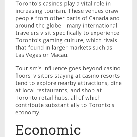
Toronto's casinos play a vital role in
increasing tourism. These venues draw
people from other parts of Canada and
around the globe—many international
travelers visit specifically to experience
Toronto's gaming culture, which rivals
that found in larger markets such as
Las Vegas or Macau.
Tourism's influence goes beyond casino
floors; visitors staying at casino resorts
tend to explore nearby attractions, dine
at local restaurants, and shop at
Toronto retail hubs, all of which
contribute substantially to Toronto's
economy.
Economic