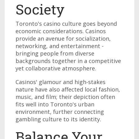
Society
Toronto's casino culture goes beyond
economic considerations. Casinos
provide an avenue for socialization,
networking, and entertainment -
bringing people from diverse
backgrounds together in a competitive
yet collaborative atmosphere.
Casinos' glamour and high-stakes
nature have also affected local fashion,
music, and film; their depiction often
fits well into Toronto's urban
environment, further connecting
gambling culture to its identity.
Balance Your