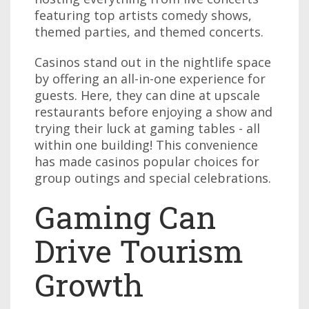
featuring top artists comedy shows,
themed parties, and themed concerts.
Casinos stand out in the nightlife space
by offering an all-in-one experience for
guests. Here, they can dine at upscale
restaurants before enjoying a show and
trying their luck at gaming tables - all
within one building! This convenience
has made casinos popular choices for
group outings and special celebrations.
Gaming Can
Drive Tourism
Growth