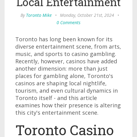
Local Entertainment
By
Toronto Mike
•
Monday, October 21st, 2024
•
0 Comments
Toronto has long been known for its
diverse entertainment scene, from arts,
music, and sports to casino gambling.
Recently, however, casinos have added
another dimension: more than just
places for gambling alone, Toronto's
casinos are shaping local nightlife,
tourism, and even cultural dynamics in
Toronto itself - and this article
examines how their presence is altering
this city's entertainment scene.
Toronto Casino