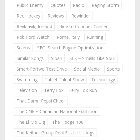
Public Enemy
Quotes
Radio
Raging Storm
Rec Hockey
Reviews
Rewinder
Reykjavik, Iceland
Ride to Conquer Cancer
Rob Ford Watch
Rome, Italy
Running
Scams
SEO: Search Engine Optimization
Similar Songs
Sloan
SLS ~ Smells Like Sour
Smart Fortwo Test Drive
Social Media
Sports
Swimming
Tablet Talent Show
Technology
Television
Terry Fox | Terry Fox Run
That Damn Pepsi Cheer
The CNE ~ Canadian National Exhibition
The El Mo Gig
The Hodge 100
The Keitner Group Real Estate Listings