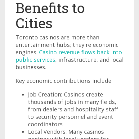
Benefits to
Cities
Toronto casinos are more than
entertainment hubs; they're economic
engines.
Casino revenue flows back into
public services
, infrastructure, and local
businesses.
Key economic contributions include:
Job Creation: Casinos create
thousands of jobs in many fields,
from dealers and hospitality staff
to security personnel and event
coordinators.
Local Vendors: Many casinos