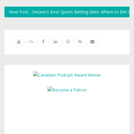
Next Post : Ontario’s Best Sports Betting Sites: Where to Bet Sa