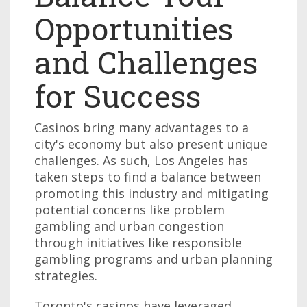
Opportunities
and Challenges
for Success
Casinos bring many advantages to a
city's economy but also present unique
challenges. As such, Los Angeles has
taken steps to find a balance between
promoting this industry and mitigating
potential concerns like problem
gambling and urban congestion
through initiatives like responsible
gambling programs and urban planning
strategies.
Toronto's casinos have leveraged