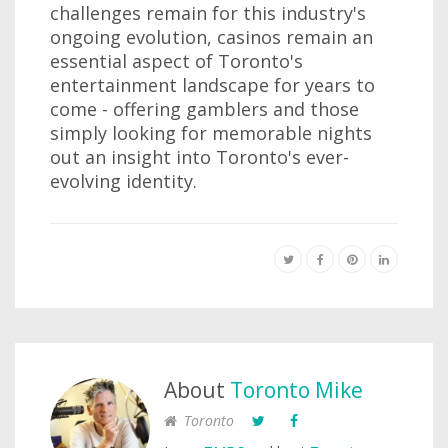
challenges remain for this industry's
ongoing evolution, casinos remain an
essential aspect of Toronto's
entertainment landscape for years to
come - offering gamblers and those
simply looking for memorable nights
out an insight into Toronto's ever-
evolving identity.
About
Toronto Mike
Toronto