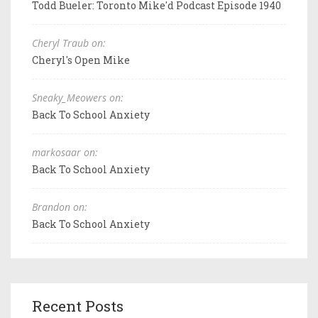
Todd Bueler: Toronto Mike'd Podcast Episode 1940
Cheryl Traub on:
Cheryl's Open Mike
Sneaky_Meowers on:
Back To School Anxiety
markosaar on:
Back To School Anxiety
Brandon on:
Back To School Anxiety
Recent Posts