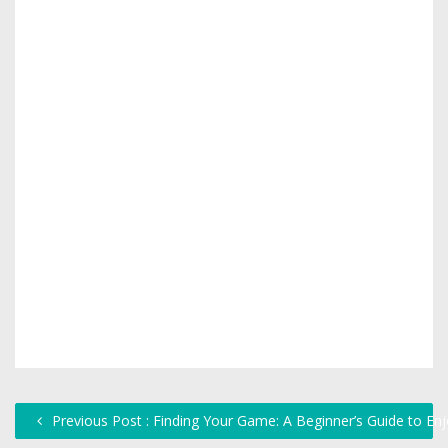
Previous Post : Finding Your Game: A Beginner’s Guide to En