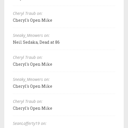
Cheryl Traub on:
Cheryl's Open Mike
Sneaky_Meowers on:
Neil Sedaka, Dead at 86
Cheryl Traub on:
Cheryl's Open Mike
Sneaky_Meowers on:
Cheryl's Open Mike
Cheryl Traub on:
Cheryl's Open Mike
SeanLafferty19 on: