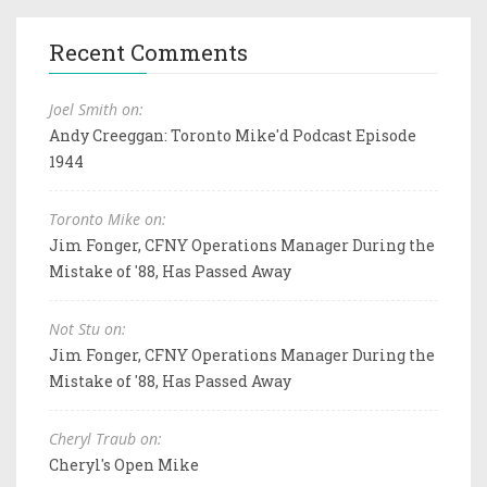
Recent Comments
Joel Smith on:
Andy Creeggan: Toronto Mike'd Podcast Episode
1944
Toronto Mike on:
Jim Fonger, CFNY Operations Manager During the
Mistake of '88, Has Passed Away
Not Stu on:
Jim Fonger, CFNY Operations Manager During the
Mistake of '88, Has Passed Away
Cheryl Traub on:
Cheryl's Open Mike