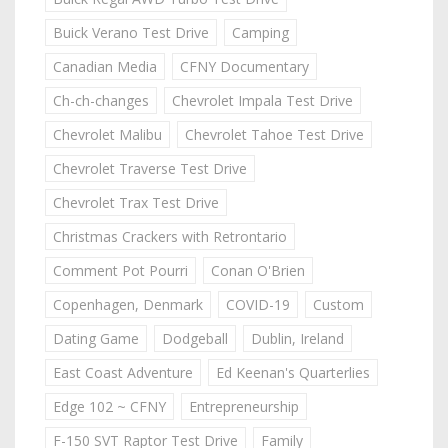
Buick Verano Test Drive
Camping
Canadian Media
CFNY Documentary
Ch-ch-changes
Chevrolet Impala Test Drive
Chevrolet Malibu
Chevrolet Tahoe Test Drive
Chevrolet Traverse Test Drive
Chevrolet Trax Test Drive
Christmas Crackers with Retrontario
Comment Pot Pourri
Conan O'Brien
Copenhagen, Denmark
COVID-19
Custom
Dating Game
Dodgeball
Dublin, Ireland
East Coast Adventure
Ed Keenan's Quarterlies
Edge 102 ~ CFNY
Entrepreneurship
F-150 SVT Raptor Test Drive
Family