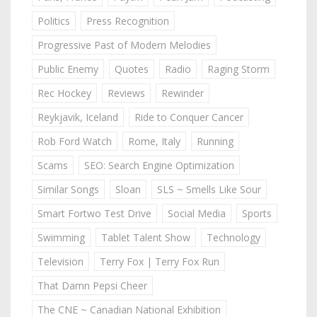
Politics
Press Recognition
Progressive Past of Modern Melodies
Public Enemy
Quotes
Radio
Raging Storm
Rec Hockey
Reviews
Rewinder
Reykjavik, Iceland
Ride to Conquer Cancer
Rob Ford Watch
Rome, Italy
Running
Scams
SEO: Search Engine Optimization
Similar Songs
Sloan
SLS ~ Smells Like Sour
Smart Fortwo Test Drive
Social Media
Sports
Swimming
Tablet Talent Show
Technology
Television
Terry Fox | Terry Fox Run
That Damn Pepsi Cheer
The CNE ~ Canadian National Exhibition