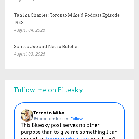
Tanika Charles: Toronto Mike'd Podcast Episode
1943
August 04, 2026
Samoa Joe and Necro Butcher
August 03, 2026
Follow me on Bluesky