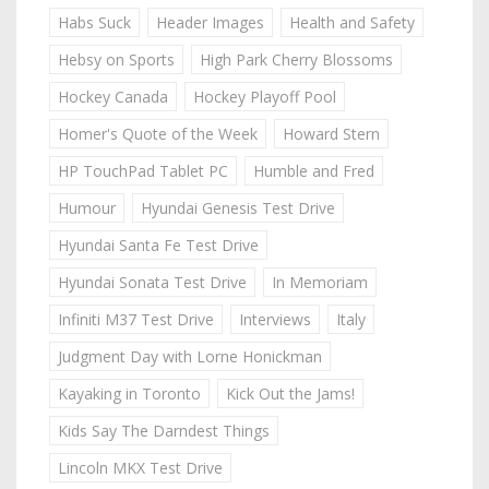
Habs Suck
Header Images
Health and Safety
Hebsy on Sports
High Park Cherry Blossoms
Hockey Canada
Hockey Playoff Pool
Homer's Quote of the Week
Howard Stern
HP TouchPad Tablet PC
Humble and Fred
Humour
Hyundai Genesis Test Drive
Hyundai Santa Fe Test Drive
Hyundai Sonata Test Drive
In Memoriam
Infiniti M37 Test Drive
Interviews
Italy
Judgment Day with Lorne Honickman
Kayaking in Toronto
Kick Out the Jams!
Kids Say The Darndest Things
Lincoln MKX Test Drive