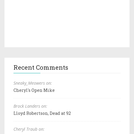
Recent Comments
Sneaky_Meowers on:
Cheryl's Open Mike
Brock Landers on:
Lloyd Robertson, Dead at 92
Cheryl Traub on: