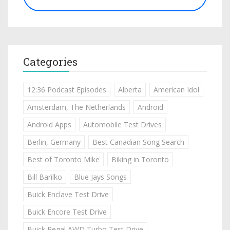
Categories
12:36 Podcast Episodes
Alberta
American Idol
Amsterdam, The Netherlands
Android
Android Apps
Automobile Test Drives
Berlin, Germany
Best Canadian Song Search
Best of Toronto Mike
Biking in Toronto
Bill Barilko
Blue Jays Songs
Buick Enclave Test Drive
Buick Encore Test Drive
Buick Regal AWD Turbo Test Drive