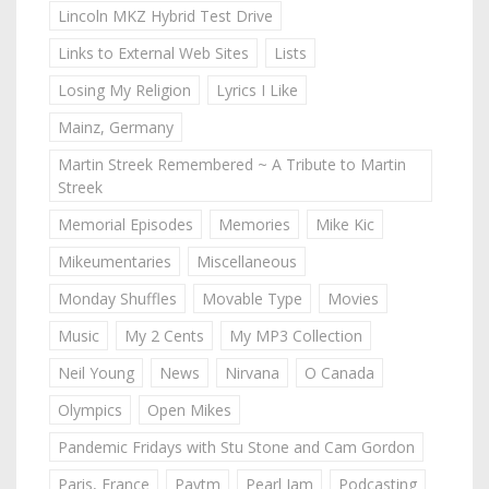
Lincoln MKZ Hybrid Test Drive
Links to External Web Sites
Lists
Losing My Religion
Lyrics I Like
Mainz, Germany
Martin Streek Remembered ~ A Tribute to Martin
Streek
Memorial Episodes
Memories
Mike Kic
Mikeumentaries
Miscellaneous
Monday Shuffles
Movable Type
Movies
Music
My 2 Cents
My MP3 Collection
Neil Young
News
Nirvana
O Canada
Olympics
Open Mikes
Pandemic Fridays with Stu Stone and Cam Gordon
Paris, France
Paytm
Pearl Jam
Podcasting