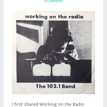
0 Comments
I first shared Working on the Radio