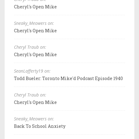
Cheryl's Open Mike
Sneaky_Meowers on:
Cheryl's Open Mike
Cheryl Traub on:
Cheryl's Open Mike
SeanLafferty19 on:
Todd Bueler: Toronto Mike'd Podcast Episode 1940
Cheryl Traub on:
Cheryl's Open Mike
Sneaky_Meowers on:
Back To School Anxiety