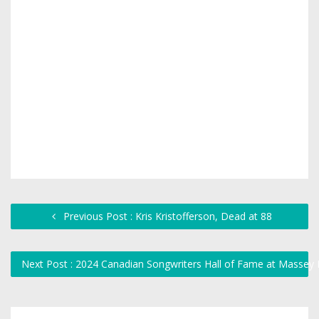
Previous Post : Kris Kristofferson, Dead at 88
Next Post : 2024 Canadian Songwriters Hall of Fame at Massey 