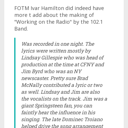
FOTM Ivar Hamilton did indeed have
more t add about the making of
"Working on the Radio" by the 102.1
Band.
Was recorded in one night. The
lyrics were written mostly by
Lindsay Gillespie who was head of
production at the time at CFNY and
Jim Byrd who was an NY
newscaster. Pretty sure Brad
McNally contributed a lyric or two
as well. Lindsay and Jim are also
the vocalists on the track. Jim was a
giant Springsteen fan, you can
faintly hear the influence in his
singing. The late Dominec Troiano
helped drive the song arrangement