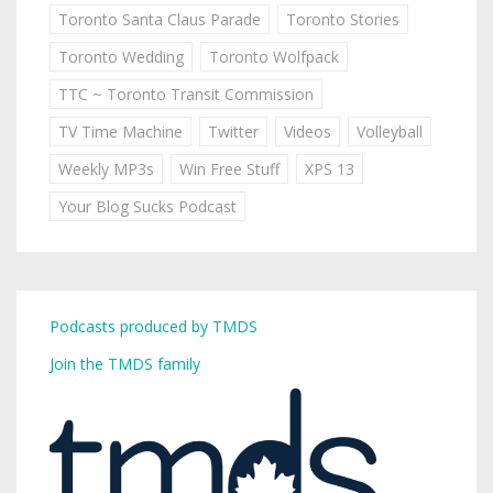
Toronto Santa Claus Parade
Toronto Stories
Toronto Wedding
Toronto Wolfpack
TTC ~ Toronto Transit Commission
TV Time Machine
Twitter
Videos
Volleyball
Weekly MP3s
Win Free Stuff
XPS 13
Your Blog Sucks Podcast
Podcasts produced by TMDS
Join the TMDS family