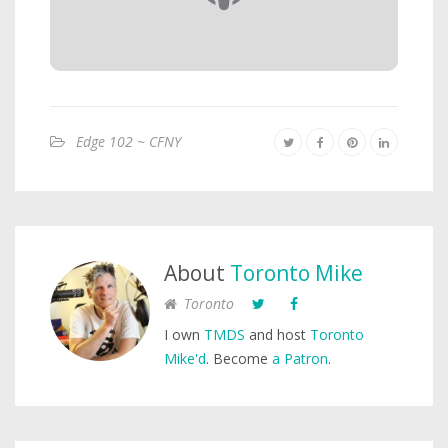
Edge 102 ~ CFNY
About
Toronto Mike
Toronto
I own
TMDS
and host
Toronto
Mike'd
. Become
a Patron
.