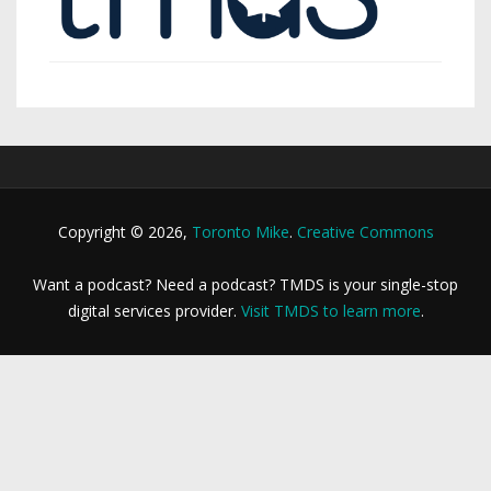
Copyright © 2026,
Toronto Mike
.
Creative Commons
Want a podcast? Need a podcast? TMDS is your single-stop
digital services provider.
Visit TMDS to learn more
.