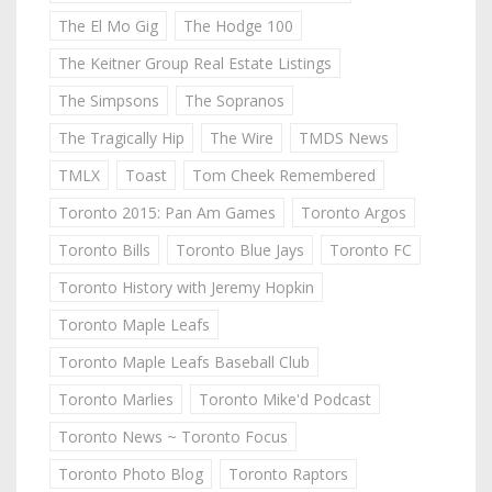
The El Mo Gig
The Hodge 100
The Keitner Group Real Estate Listings
The Simpsons
The Sopranos
The Tragically Hip
The Wire
TMDS News
TMLX
Toast
Tom Cheek Remembered
Toronto 2015: Pan Am Games
Toronto Argos
Toronto Bills
Toronto Blue Jays
Toronto FC
Toronto History with Jeremy Hopkin
Toronto Maple Leafs
Toronto Maple Leafs Baseball Club
Toronto Marlies
Toronto Mike'd Podcast
Toronto News ~ Toronto Focus
Toronto Photo Blog
Toronto Raptors