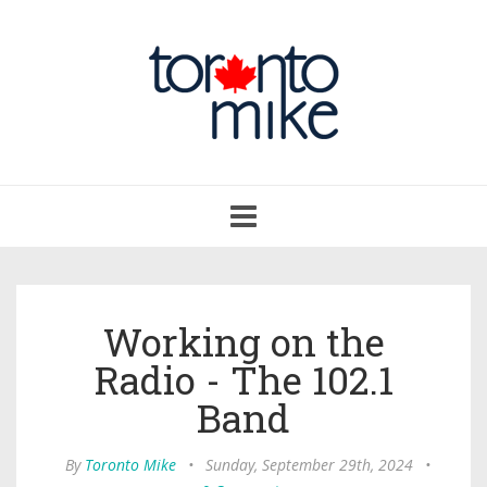
Toggle
navigation
Working on the
Radio - The 102.1
Band
By
Toronto Mike
•
Sunday, September 29th, 2024
•