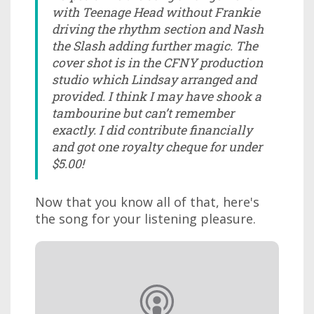
with Teenage Head without Frankie
driving the rhythm section and Nash
the Slash adding further magic. The
cover shot is in the CFNY production
studio which Lindsay arranged and
provided. I think I may have shook a
tambourine but can’t remember
exactly. I did contribute financially
and got one royalty cheque for under
$5.00!
Now that you know all of that, here's
the song for your listening pleasure.