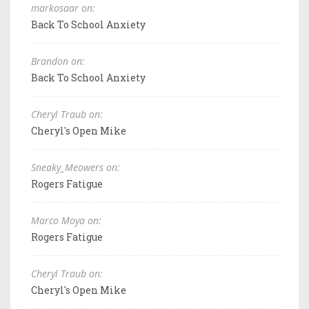
markosaar on:
Back To School Anxiety
Brandon on:
Back To School Anxiety
Cheryl Traub on:
Cheryl's Open Mike
Sneaky_Meowers on:
Rogers Fatigue
Marco Moya on:
Rogers Fatigue
Cheryl Traub on:
Cheryl's Open Mike