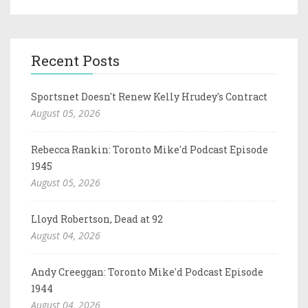
Recent Posts
Sportsnet Doesn't Renew Kelly Hrudey's Contract
August 05, 2026
Rebecca Rankin: Toronto Mike'd Podcast Episode
1945
August 05, 2026
Lloyd Robertson, Dead at 92
August 04, 2026
Andy Creeggan: Toronto Mike'd Podcast Episode
1944
August 04, 2026