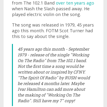
from The 102.1 Band
over ten years ago
when Nash the Slash passed away. He
played electric violin on the song.
The song was released in 1979, 45 years
ago this month. FOTM Scot Turner had
this to say about the single.
45 years ago this month - September
1979 - release of the single "Working
On The Radio" from The 102.1 band.
Not the first time a song would be
written about or inspired by CFNY.
"The Spirit Of Radio" by RUSH would
be released 4 months later. Maybe
Ivar Hamilton can add more about
the making of "Working On The
Radio". Still have my 7" copy!