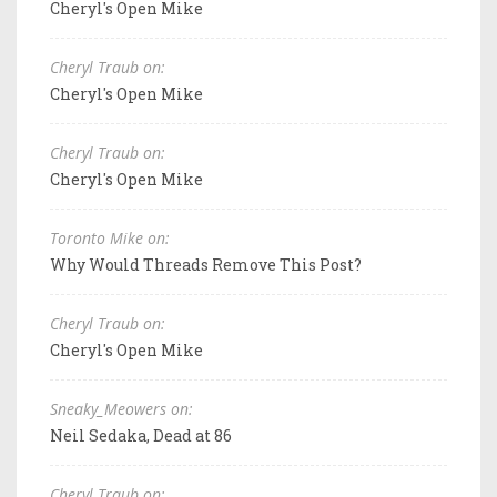
Cheryl's Open Mike
Cheryl Traub on:
Cheryl's Open Mike
Cheryl Traub on:
Cheryl's Open Mike
Toronto Mike on:
Why Would Threads Remove This Post?
Cheryl Traub on:
Cheryl's Open Mike
Sneaky_Meowers on:
Neil Sedaka, Dead at 86
Cheryl Traub on: