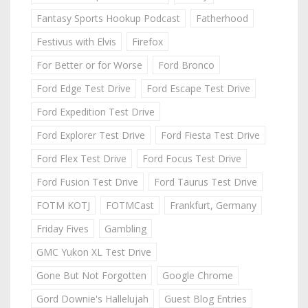
Fantasy Sports Hookup Podcast
Fatherhood
Festivus with Elvis
Firefox
For Better or for Worse
Ford Bronco
Ford Edge Test Drive
Ford Escape Test Drive
Ford Expedition Test Drive
Ford Explorer Test Drive
Ford Fiesta Test Drive
Ford Flex Test Drive
Ford Focus Test Drive
Ford Fusion Test Drive
Ford Taurus Test Drive
FOTM KOTJ
FOTMCast
Frankfurt, Germany
Friday Fives
Gambling
GMC Yukon XL Test Drive
Gone But Not Forgotten
Google Chrome
Gord Downie's Hallelujah
Guest Blog Entries