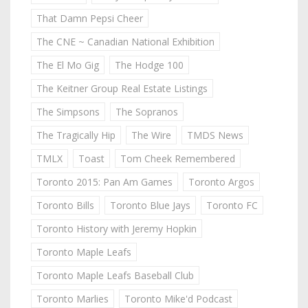
That Damn Pepsi Cheer
The CNE ~ Canadian National Exhibition
The El Mo Gig
The Hodge 100
The Keitner Group Real Estate Listings
The Simpsons
The Sopranos
The Tragically Hip
The Wire
TMDS News
TMLX
Toast
Tom Cheek Remembered
Toronto 2015: Pan Am Games
Toronto Argos
Toronto Bills
Toronto Blue Jays
Toronto FC
Toronto History with Jeremy Hopkin
Toronto Maple Leafs
Toronto Maple Leafs Baseball Club
Toronto Marlies
Toronto Mike'd Podcast