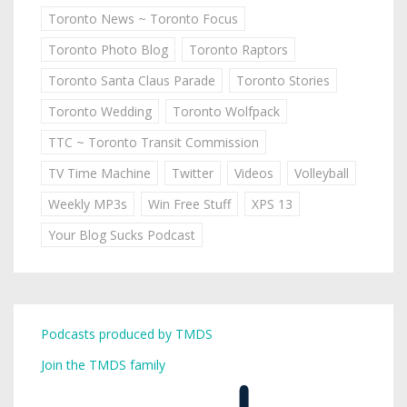
Toronto News ~ Toronto Focus
Toronto Photo Blog
Toronto Raptors
Toronto Santa Claus Parade
Toronto Stories
Toronto Wedding
Toronto Wolfpack
TTC ~ Toronto Transit Commission
TV Time Machine
Twitter
Videos
Volleyball
Weekly MP3s
Win Free Stuff
XPS 13
Your Blog Sucks Podcast
Podcasts produced by TMDS
Join the TMDS family