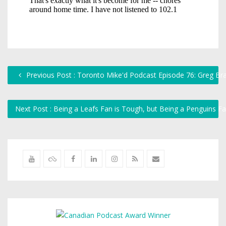
Previous Post : Toronto Mike'd Podcast Episode 76: Greg Br
Next Post : Being a Leafs Fan is Tough, but Being a Penguins F