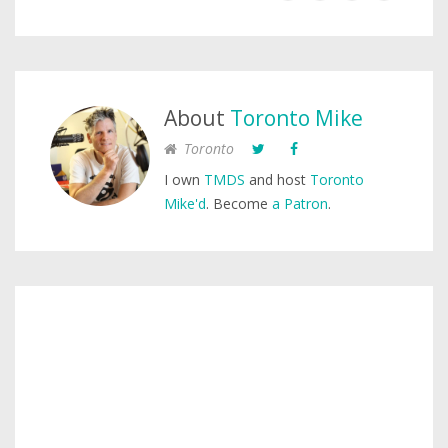
About
Toronto Mike
Toronto
I own
TMDS
and host
Toronto
Mike'd
. Become
a Patron
.