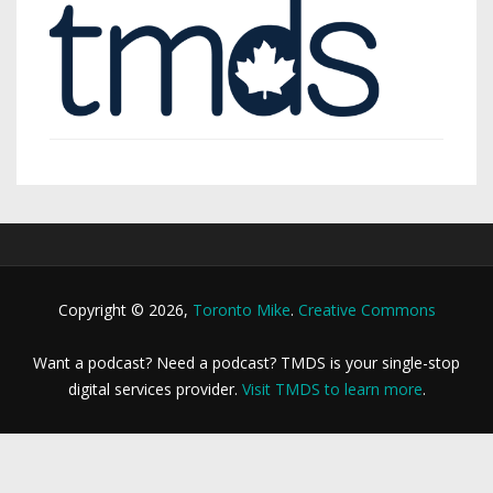
Copyright © 2026,
Toronto Mike
.
Creative Commons
Want a podcast? Need a podcast? TMDS is your single-stop
digital services provider.
Visit TMDS to learn more
.