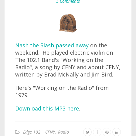
5 Comments
Nash the Slash passed away
on the
weekend. He played electric violin on
The 102.1 Band's "Working on the
Radio", a song by CFNY and about CFNY,
written by Brad McNally and Jim Bird.
Here's "Working on the Radio" from
1979.
Download this MP3 here
.
Edge 102 ~ CFNY
,
Radio