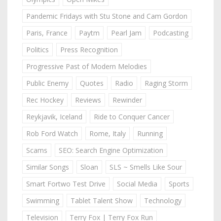
Pandemic Fridays with Stu Stone and Cam Gordon
Paris, France
Paytm
Pearl Jam
Podcasting
Politics
Press Recognition
Progressive Past of Modern Melodies
Public Enemy
Quotes
Radio
Raging Storm
Rec Hockey
Reviews
Rewinder
Reykjavik, Iceland
Ride to Conquer Cancer
Rob Ford Watch
Rome, Italy
Running
Scams
SEO: Search Engine Optimization
Similar Songs
Sloan
SLS ~ Smells Like Sour
Smart Fortwo Test Drive
Social Media
Sports
Swimming
Tablet Talent Show
Technology
Television
Terry Fox | Terry Fox Run