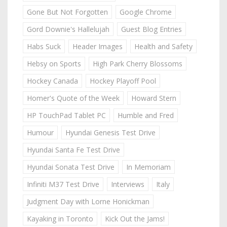
Gone But Not Forgotten
Google Chrome
Gord Downie's Hallelujah
Guest Blog Entries
Habs Suck
Header Images
Health and Safety
Hebsy on Sports
High Park Cherry Blossoms
Hockey Canada
Hockey Playoff Pool
Homer's Quote of the Week
Howard Stern
HP TouchPad Tablet PC
Humble and Fred
Humour
Hyundai Genesis Test Drive
Hyundai Santa Fe Test Drive
Hyundai Sonata Test Drive
In Memoriam
Infiniti M37 Test Drive
Interviews
Italy
Judgment Day with Lorne Honickman
Kayaking in Toronto
Kick Out the Jams!