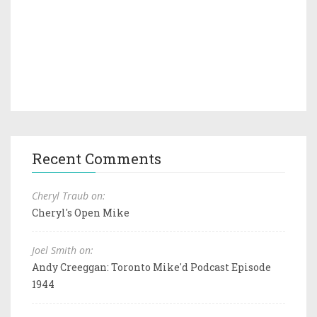
Recent Comments
Cheryl Traub on:
Cheryl's Open Mike
Joel Smith on:
Andy Creeggan: Toronto Mike'd Podcast Episode
1944