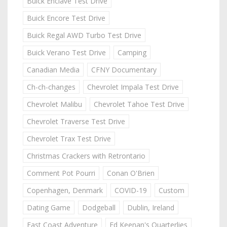
Buick Enclave Test Drive
Buick Encore Test Drive
Buick Regal AWD Turbo Test Drive
Buick Verano Test Drive
Camping
Canadian Media
CFNY Documentary
Ch-ch-changes
Chevrolet Impala Test Drive
Chevrolet Malibu
Chevrolet Tahoe Test Drive
Chevrolet Traverse Test Drive
Chevrolet Trax Test Drive
Christmas Crackers with Retrontario
Comment Pot Pourri
Conan O'Brien
Copenhagen, Denmark
COVID-19
Custom
Dating Game
Dodgeball
Dublin, Ireland
East Coast Adventure
Ed Keenan's Quarterlies