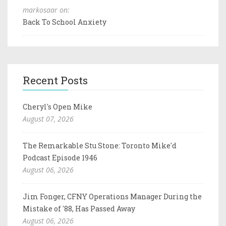
markosaar on:
Back To School Anxiety
Recent Posts
Cheryl's Open Mike
August 07, 2026
The Remarkable Stu Stone: Toronto Mike'd
Podcast Episode 1946
August 06, 2026
Jim Fonger, CFNY Operations Manager During the
Mistake of '88, Has Passed Away
August 06, 2026