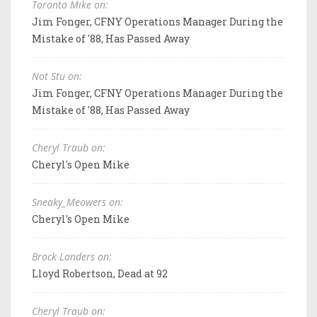
Toronto Mike on:
Jim Fonger, CFNY Operations Manager During the
Mistake of '88, Has Passed Away
Not Stu on:
Jim Fonger, CFNY Operations Manager During the
Mistake of '88, Has Passed Away
Cheryl Traub on:
Cheryl's Open Mike
Sneaky_Meowers on:
Cheryl's Open Mike
Brock Landers on:
Lloyd Robertson, Dead at 92
Cheryl Traub on: