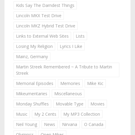
Kids Say The Darndest Things
Lincoln MKX Test Drive
Lincoln MKZ Hybrid Test Drive
Links to External Web Sites
Lists
Losing My Religion
Lyrics I Like
Mainz, Germany
Martin Streek Remembered ~ A Tribute to Martin
Streek
Memorial Episodes
Memories
Mike Kic
Mikeumentaries
Miscellaneous
Monday Shuffles
Movable Type
Movies
Music
My 2 Cents
My MP3 Collection
Neil Young
News
Nirvana
O Canada
Olympics
Open Mikes