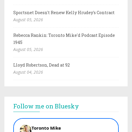
Sportsnet Doesn't Renew Kelly Hrudey's Contract
August 05, 2026
Rebecca Rankin: Toronto Mike'd Podcast Episode
1945
August 05, 2026
Lloyd Robertson, Dead at 92
August 04, 2026
Follow me on Bluesky