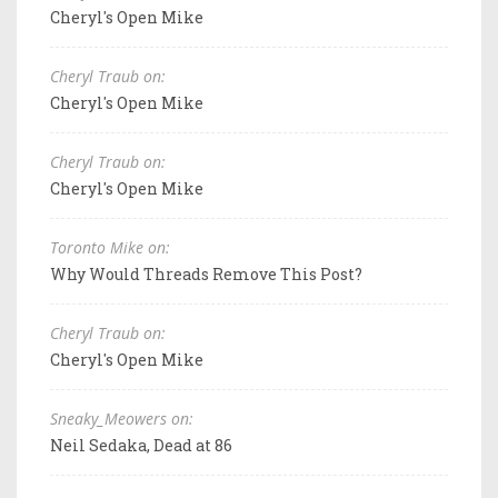
Cheryl's Open Mike
Cheryl Traub on:
Cheryl's Open Mike
Cheryl Traub on:
Cheryl's Open Mike
Toronto Mike on:
Why Would Threads Remove This Post?
Cheryl Traub on:
Cheryl's Open Mike
Sneaky_Meowers on:
Neil Sedaka, Dead at 86