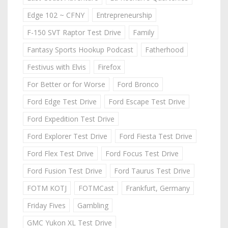
Edge 102 ~ CFNY
Entrepreneurship
F-150 SVT Raptor Test Drive
Family
Fantasy Sports Hookup Podcast
Fatherhood
Festivus with Elvis
Firefox
For Better or for Worse
Ford Bronco
Ford Edge Test Drive
Ford Escape Test Drive
Ford Expedition Test Drive
Ford Explorer Test Drive
Ford Fiesta Test Drive
Ford Flex Test Drive
Ford Focus Test Drive
Ford Fusion Test Drive
Ford Taurus Test Drive
FOTM KOTJ
FOTMCast
Frankfurt, Germany
Friday Fives
Gambling
GMC Yukon XL Test Drive