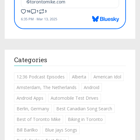
Categories
12:36 Podcast Episodes
Alberta
American Idol
Amsterdam, The Netherlands
Android
Android Apps
Automobile Test Drives
Berlin, Germany
Best Canadian Song Search
Best of Toronto Mike
Biking in Toronto
Bill Barilko
Blue Jays Songs