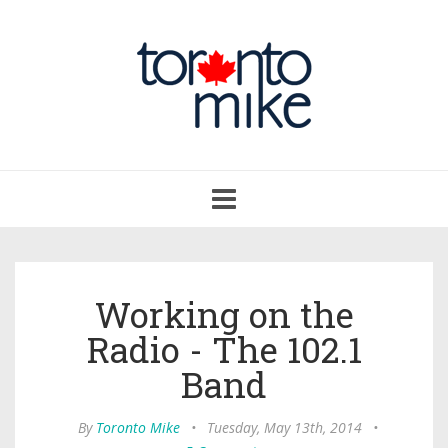
Toggle
navigation
Working on the
Radio - The 102.1
Band
By
Toronto Mike
•
Tuesday, May 13th, 2014
•