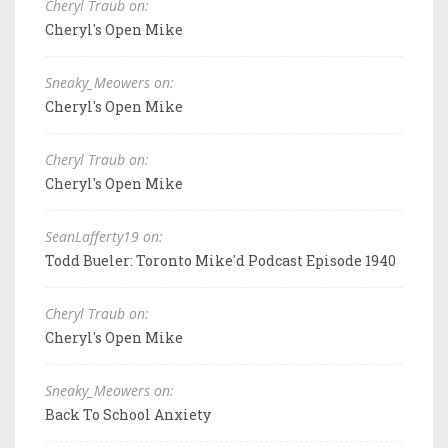
Cheryl Traub on:
Cheryl's Open Mike
Sneaky_Meowers on:
Cheryl's Open Mike
Cheryl Traub on:
Cheryl's Open Mike
SeanLafferty19 on:
Todd Bueler: Toronto Mike'd Podcast Episode 1940
Cheryl Traub on:
Cheryl's Open Mike
Sneaky_Meowers on:
Back To School Anxiety