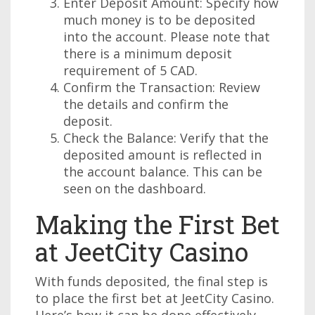
Enter Deposit Amount: Specify how
much money is to be deposited
into the account. Please note that
there is a minimum deposit
requirement of 5 CAD.
Confirm the Transaction: Review
the details and confirm the
deposit.
Check the Balance: Verify that the
deposited amount is reflected in
the account balance. This can be
seen on the dashboard.
Making the First Bet
at JeetCity Casino
With funds deposited, the final step is
to place the first bet at JeetCity Casino.