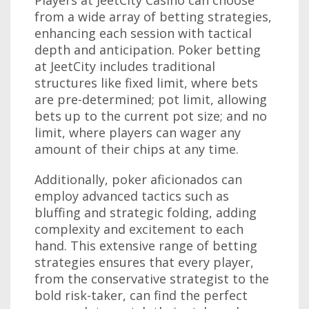
Players at JeetCity Casino can choose
from a wide array of betting strategies,
enhancing each session with tactical
depth and anticipation. Poker betting
at JeetCity includes traditional
structures like fixed limit, where bets
are pre-determined; pot limit, allowing
bets up to the current pot size; and no
limit, where players can wager any
amount of their chips at any time.
Additionally, poker aficionados can
employ advanced tactics such as
bluffing and strategic folding, adding
complexity and excitement to each
hand. This extensive range of betting
strategies ensures that every player,
from the conservative strategist to the
bold risk-taker, can find the perfect