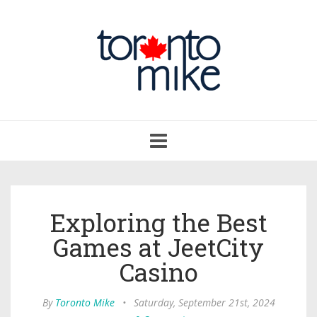
Toggle
navigation
Exploring the Best
Games at JeetCity
Casino
By
Toronto Mike
•
Saturday, September 21st, 2024