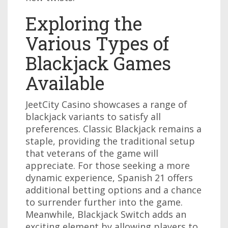
Exploring the
Various Types of
Blackjack Games
Available
JeetCity Casino showcases a range of
blackjack variants to satisfy all
preferences. Classic Blackjack remains a
staple, providing the traditional setup
that veterans of the game will
appreciate. For those seeking a more
dynamic experience, Spanish 21 offers
additional betting options and a chance
to surrender further into the game.
Meanwhile, Blackjack Switch adds an
exciting element by allowing players to