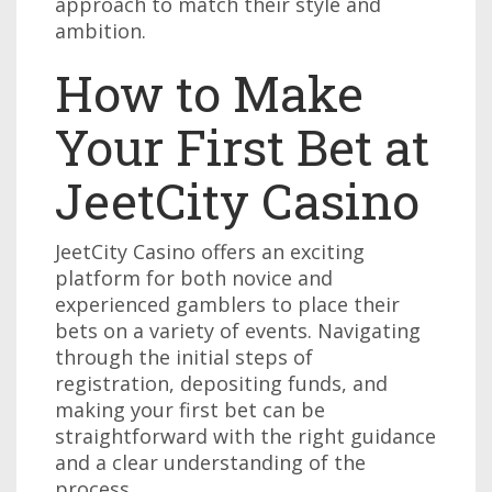
approach to match their style and
ambition.
How to Make
Your First Bet at
JeetCity Casino
JeetCity Casino offers an exciting
platform for both novice and
experienced gamblers to place their
bets on a variety of events. Navigating
through the initial steps of
registration, depositing funds, and
making your first bet can be
straightforward with the right guidance
and a clear understanding of the
process.