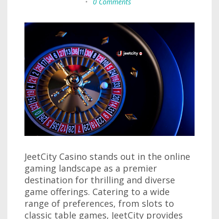
•
0 Comments
JeetCity Casino stands out in the online
gaming landscape as a premier
destination for thrilling and diverse
game offerings. Catering to a wide
range of preferences, from slots to
classic table games, JeetCity provides