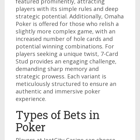
featured prominently, attracting
players with its simple rules and deep
strategic potential. Additionally, Omaha
Poker is offered for those who relish a
slightly more complex game, with an
increased number of hole cards and
potential winning combinations. For
players seeking a unique twist, 7-Card
Stud provides an engaging challenge,
demanding sharp memory and
strategic prowess. Each variant is
meticulously structured to ensure an
authentic and immersive poker
experience.
Types of Bets in
Poker