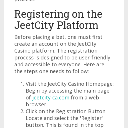
Registering on the
JeetCity Platform
Before placing a bet, one must first
create an account on the JeetCity
Casino platform. The registration
process is designed to be user-friendly
and accessible to everyone. Here are
the steps one needs to follow:
Visit the JeetCity Casino Homepage:
Begin by accessing the main page
of
jeetcity-ca.com
from a web
browser.
Click on the Registration Button:
Locate and select the 'Register'
button. This is found in the top