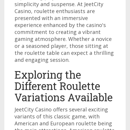
simplicity and suspense. At JeetCity
Casino, roulette enthusiasts are
presented with an immersive
experience enhanced by the casino's
commitment to creating a vibrant
gaming atmosphere. Whether a novice
or a seasoned player, those sitting at
the roulette table can expect a thrilling
and engaging session.
Exploring the
Different Roulette
Variations Available
JeetCity Casino offers several exciting
variants of this classic game, with
American and European roulette being