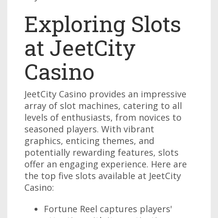
Exploring Slots
at JeetCity
Casino
JeetCity Casino provides an impressive
array of slot machines, catering to all
levels of enthusiasts, from novices to
seasoned players. With vibrant
graphics, enticing themes, and
potentially rewarding features, slots
offer an engaging experience. Here are
the top five slots available at JeetCity
Casino:
Fortune Reel captures players'