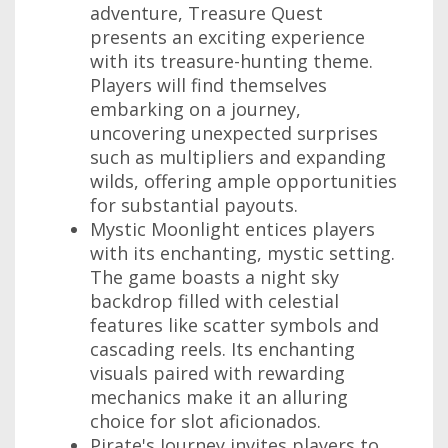
adventure, Treasure Quest
presents an exciting experience
with its treasure-hunting theme.
Players will find themselves
embarking on a journey,
uncovering unexpected surprises
such as multipliers and expanding
wilds, offering ample opportunities
for substantial payouts.
Mystic Moonlight entices players
with its enchanting, mystic setting.
The game boasts a night sky
backdrop filled with celestial
features like scatter symbols and
cascading reels. Its enchanting
visuals paired with rewarding
mechanics make it an alluring
choice for slot aficionados.
Pirate's Journey invites players to