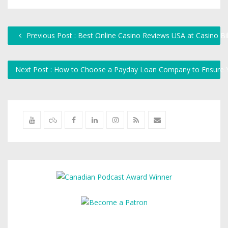
Previous Post : Best Online Casino Reviews USA at Casino Bil
Next Post : How to Choose a Payday Loan Company to Ensure Y