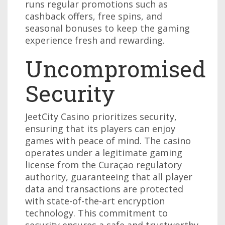
runs regular promotions such as
cashback offers, free spins, and
seasonal bonuses to keep the gaming
experience fresh and rewarding.
Uncompromised
Security
JeetCity Casino prioritizes security,
ensuring that its players can enjoy
games with peace of mind. The casino
operates under a legitimate gaming
license from the Curaçao regulatory
authority, guaranteeing that all player
data and transactions are protected
with state-of-the-art encryption
technology. This commitment to