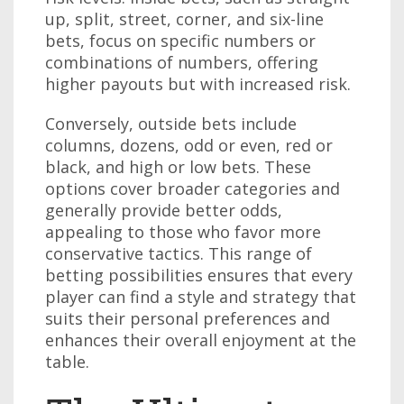
up, split, street, corner, and six-line
bets, focus on specific numbers or
combinations of numbers, offering
higher payouts but with increased risk.
Conversely, outside bets include
columns, dozens, odd or even, red or
black, and high or low bets. These
options cover broader categories and
generally provide better odds,
appealing to those who favor more
conservative tactics. This range of
betting possibilities ensures that every
player can find a style and strategy that
suits their personal preferences and
enhances their overall enjoyment at the
table.