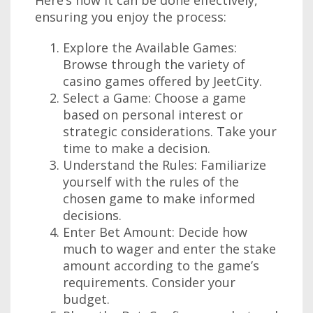
Here’s how it can be done effectively,
ensuring you enjoy the process:
Explore the Available Games:
Browse through the variety of
casino games offered by JeetCity.
Select a Game: Choose a game
based on personal interest or
strategic considerations. Take your
time to make a decision.
Understand the Rules: Familiarize
yourself with the rules of the
chosen game to make informed
decisions.
Enter Bet Amount: Decide how
much to wager and enter the stake
amount according to the game’s
requirements. Consider your
budget.