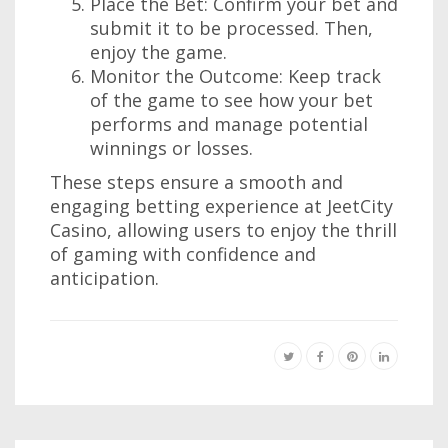
Place the Bet: Confirm your bet and
submit it to be processed. Then,
enjoy the game.
Monitor the Outcome: Keep track
of the game to see how your bet
performs and manage potential
winnings or losses.
These steps ensure a smooth and
engaging betting experience at JeetCity
Casino, allowing users to enjoy the thrill
of gaming with confidence and
anticipation.