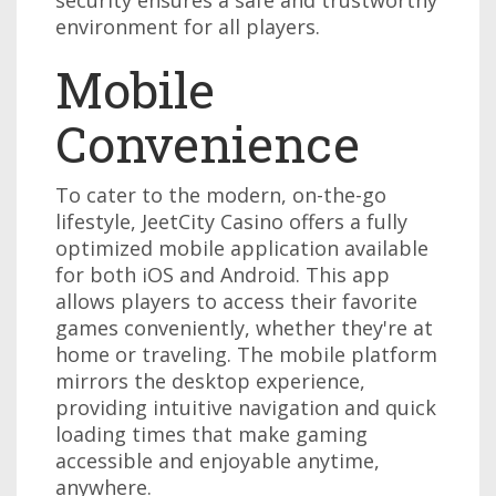
security ensures a safe and trustworthy
environment for all players.
Mobile
Convenience
To cater to the modern, on-the-go
lifestyle, JeetCity Casino offers a fully
optimized mobile application available
for both iOS and Android. This app
allows players to access their favorite
games conveniently, whether they're at
home or traveling. The mobile platform
mirrors the desktop experience,
providing intuitive navigation and quick
loading times that make gaming
accessible and enjoyable anytime,
anywhere.