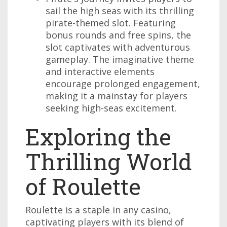
sail the high seas with its thrilling
pirate-themed slot. Featuring
bonus rounds and free spins, the
slot captivates with adventurous
gameplay. The imaginative theme
and interactive elements
encourage prolonged engagement,
making it a mainstay for players
seeking high-seas excitement.
Exploring the
Thrilling World
of Roulette
Roulette is a staple in any casino,
captivating players with its blend of