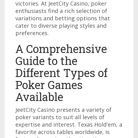
victories. At JeetCity Casino, poker
enthusiasts find a rich selection of
variations and betting options that
cater to diverse playing styles and
preferences.
A Comprehensive
Guide to the
Different Types of
Poker Games
Available
JeetCity Casino presents a variety of
poker variants to suit all levels of
expertise and interest. Texas Hold'em, a
favorite across tables worldwide, is