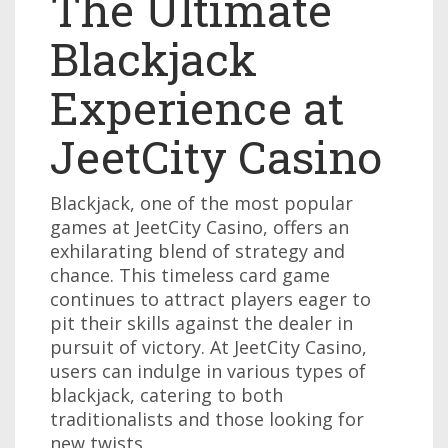
The Ultimate
Blackjack
Experience at
JeetCity Casino
Blackjack, one of the most popular
games at JeetCity Casino, offers an
exhilarating blend of strategy and
chance. This timeless card game
continues to attract players eager to
pit their skills against the dealer in
pursuit of victory. At JeetCity Casino,
users can indulge in various types of
blackjack, catering to both
traditionalists and those looking for
new twists.