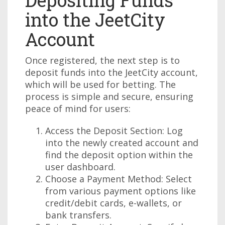
Depositing Funds
into the JeetCity
Account
Once registered, the next step is to
deposit funds into the JeetCity account,
which will be used for betting. The
process is simple and secure, ensuring
peace of mind for users:
Access the Deposit Section: Log
into the newly created account and
find the deposit option within the
user dashboard.
Choose a Payment Method: Select
from various payment options like
credit/debit cards, e-wallets, or
bank transfers.