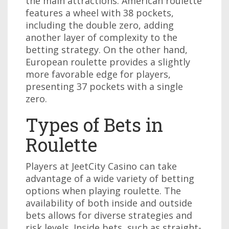
the main attractions. American roulette
features a wheel with 38 pockets,
including the double zero, adding
another layer of complexity to the
betting strategy. On the other hand,
European roulette provides a slightly
more favorable edge for players,
presenting 37 pockets with a single
zero.
Types of Bets in
Roulette
Players at JeetCity Casino can take
advantage of a wide variety of betting
options when playing roulette. The
availability of both inside and outside
bets allows for diverse strategies and
risk levels. Inside bets, such as straight-