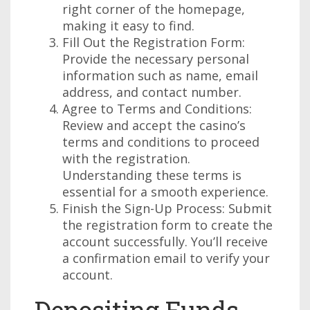
right corner of the homepage,
making it easy to find.
Fill Out the Registration Form:
Provide the necessary personal
information such as name, email
address, and contact number.
Agree to Terms and Conditions:
Review and accept the casino’s
terms and conditions to proceed
with the registration.
Understanding these terms is
essential for a smooth experience.
Finish the Sign-Up Process: Submit
the registration form to create the
account successfully. You’ll receive
a confirmation email to verify your
account.