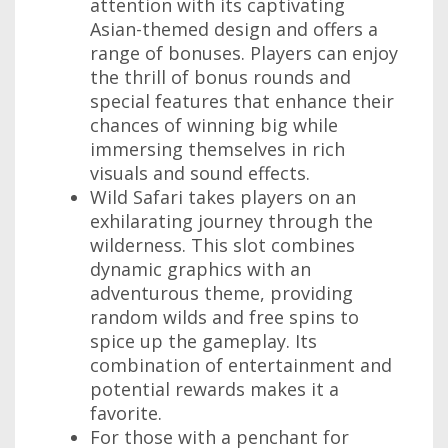
attention with its captivating
Asian-themed design and offers a
range of bonuses. Players can enjoy
the thrill of bonus rounds and
special features that enhance their
chances of winning big while
immersing themselves in rich
visuals and sound effects.
Wild Safari takes players on an
exhilarating journey through the
wilderness. This slot combines
dynamic graphics with an
adventurous theme, providing
random wilds and free spins to
spice up the gameplay. Its
combination of entertainment and
potential rewards makes it a
favorite.
For those with a penchant for