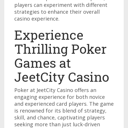
players can experiment with different
strategies to enhance their overall
casino experience.
Experience
Thrilling Poker
Games at
JeetCity Casino
Poker at JeetCity Casino offers an
engaging experience for both novice
and experienced card players. The game
is renowned for its blend of strategy,
skill, and chance, captivating players
seeking more than just luck-driven