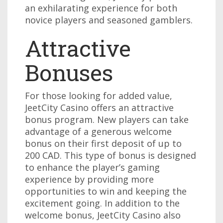
an exhilarating experience for both
novice players and seasoned gamblers.
Attractive
Bonuses
For those looking for added value,
JeetCity Casino offers an attractive
bonus program. New players can take
advantage of a generous welcome
bonus on their first deposit of up to
200 CAD. This type of bonus is designed
to enhance the player’s gaming
experience by providing more
opportunities to win and keeping the
excitement going. In addition to the
welcome bonus, JeetCity Casino also