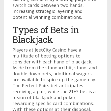
switch cards between two hands,
increasing strategic layering and
potential winning combinations.
Types of Bets in
Blackjack
Players at JeetCity Casino have a
multitude of betting options to
consider with each hand of blackjack.
Aside from the standard hit, stand, and
double down bets, additional wagers
are available to spice up the gameplay.
The Perfect Pairs bet anticipates
receiving a pair, while the 21+3 bet is a
fusion of blackjack and poker,
rewarding specific card combinations.
With these options at their disposal,