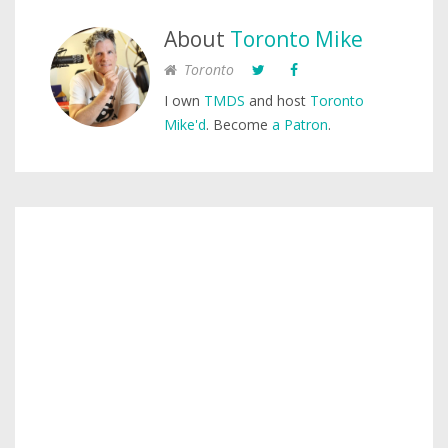
About
Toronto Mike
Toronto
I own
TMDS
and host
Toronto
Mike'd
. Become
a Patron
.