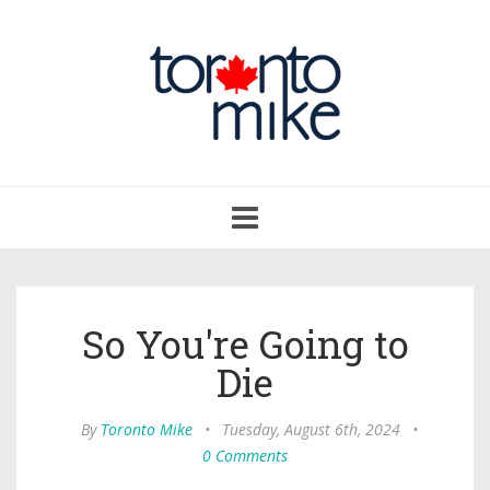
Toggle
navigation
So You're Going to
Die
By
Toronto Mike
•
Tuesday, August 6th, 2024
•
0 Comments