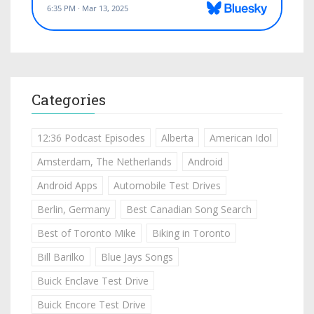
Categories
12:36 Podcast Episodes
Alberta
American Idol
Amsterdam, The Netherlands
Android
Android Apps
Automobile Test Drives
Berlin, Germany
Best Canadian Song Search
Best of Toronto Mike
Biking in Toronto
Bill Barilko
Blue Jays Songs
Buick Enclave Test Drive
Buick Encore Test Drive