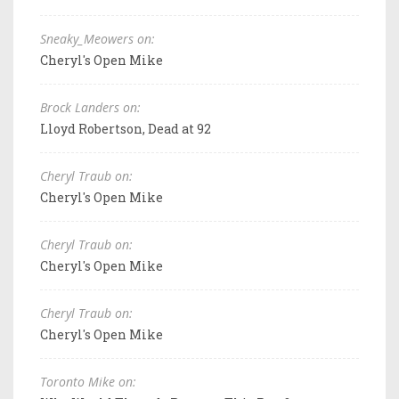
Sneaky_Meowers on:
Cheryl's Open Mike
Brock Landers on:
Lloyd Robertson, Dead at 92
Cheryl Traub on:
Cheryl's Open Mike
Cheryl Traub on:
Cheryl's Open Mike
Cheryl Traub on:
Cheryl's Open Mike
Toronto Mike on: