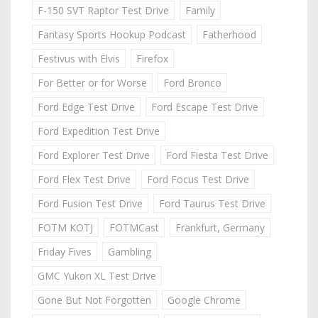
F-150 SVT Raptor Test Drive
Family
Fantasy Sports Hookup Podcast
Fatherhood
Festivus with Elvis
Firefox
For Better or for Worse
Ford Bronco
Ford Edge Test Drive
Ford Escape Test Drive
Ford Expedition Test Drive
Ford Explorer Test Drive
Ford Fiesta Test Drive
Ford Flex Test Drive
Ford Focus Test Drive
Ford Fusion Test Drive
Ford Taurus Test Drive
FOTM KOTJ
FOTMCast
Frankfurt, Germany
Friday Fives
Gambling
GMC Yukon XL Test Drive
Gone But Not Forgotten
Google Chrome