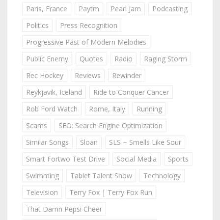
Paris, France
Paytm
Pearl Jam
Podcasting
Politics
Press Recognition
Progressive Past of Modern Melodies
Public Enemy
Quotes
Radio
Raging Storm
Rec Hockey
Reviews
Rewinder
Reykjavik, Iceland
Ride to Conquer Cancer
Rob Ford Watch
Rome, Italy
Running
Scams
SEO: Search Engine Optimization
Similar Songs
Sloan
SLS ~ Smells Like Sour
Smart Fortwo Test Drive
Social Media
Sports
Swimming
Tablet Talent Show
Technology
Television
Terry Fox | Terry Fox Run
That Damn Pepsi Cheer