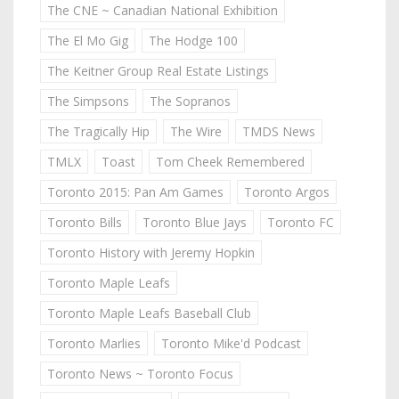
The CNE ~ Canadian National Exhibition
The El Mo Gig
The Hodge 100
The Keitner Group Real Estate Listings
The Simpsons
The Sopranos
The Tragically Hip
The Wire
TMDS News
TMLX
Toast
Tom Cheek Remembered
Toronto 2015: Pan Am Games
Toronto Argos
Toronto Bills
Toronto Blue Jays
Toronto FC
Toronto History with Jeremy Hopkin
Toronto Maple Leafs
Toronto Maple Leafs Baseball Club
Toronto Marlies
Toronto Mike'd Podcast
Toronto News ~ Toronto Focus