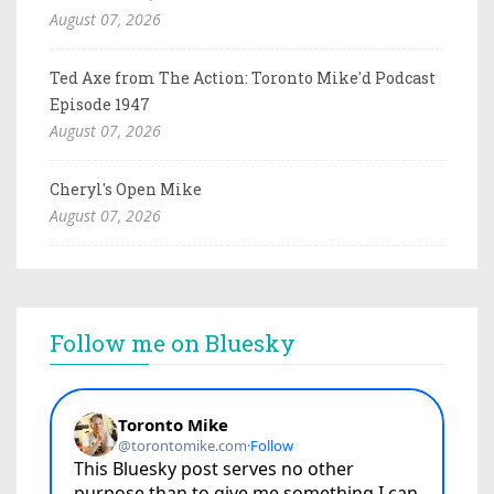
August 07, 2026
Ted Axe from The Action: Toronto Mike'd Podcast
Episode 1947
August 07, 2026
Cheryl's Open Mike
August 07, 2026
Follow me on Bluesky