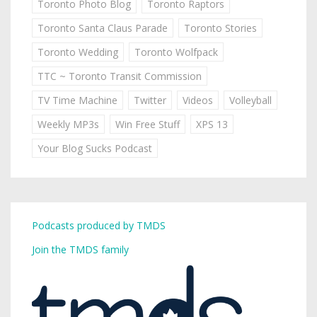
Toronto Photo Blog
Toronto Raptors
Toronto Santa Claus Parade
Toronto Stories
Toronto Wedding
Toronto Wolfpack
TTC ~ Toronto Transit Commission
TV Time Machine
Twitter
Videos
Volleyball
Weekly MP3s
Win Free Stuff
XPS 13
Your Blog Sucks Podcast
Podcasts produced by TMDS
Join the TMDS family