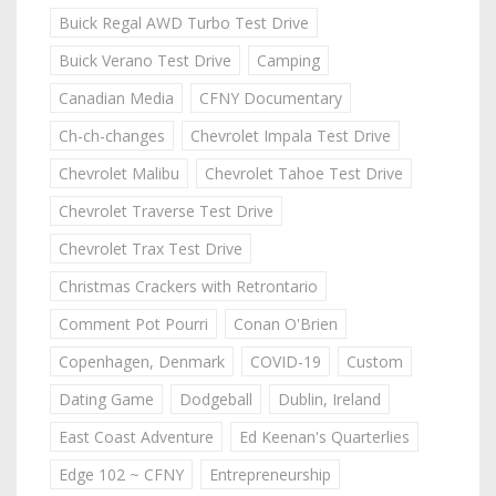
Buick Regal AWD Turbo Test Drive
Buick Verano Test Drive
Camping
Canadian Media
CFNY Documentary
Ch-ch-changes
Chevrolet Impala Test Drive
Chevrolet Malibu
Chevrolet Tahoe Test Drive
Chevrolet Traverse Test Drive
Chevrolet Trax Test Drive
Christmas Crackers with Retrontario
Comment Pot Pourri
Conan O'Brien
Copenhagen, Denmark
COVID-19
Custom
Dating Game
Dodgeball
Dublin, Ireland
East Coast Adventure
Ed Keenan's Quarterlies
Edge 102 ~ CFNY
Entrepreneurship