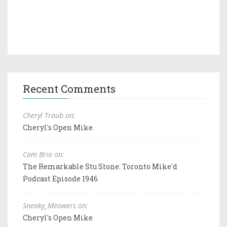
Recent Comments
Cheryl Traub on:
Cheryl's Open Mike
Cam Brio on:
The Remarkable Stu Stone: Toronto Mike'd
Podcast Episode 1946
Sneaky_Meowers on:
Cheryl's Open Mike