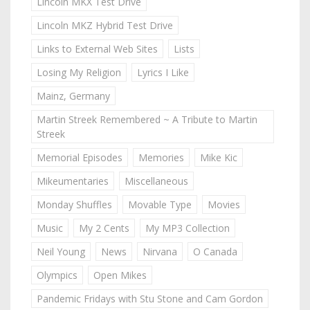
Lincoln MKX Test Drive
Lincoln MKZ Hybrid Test Drive
Links to External Web Sites
Lists
Losing My Religion
Lyrics I Like
Mainz, Germany
Martin Streek Remembered ~ A Tribute to Martin
Streek
Memorial Episodes
Memories
Mike Kic
Mikeumentaries
Miscellaneous
Monday Shuffles
Movable Type
Movies
Music
My 2 Cents
My MP3 Collection
Neil Young
News
Nirvana
O Canada
Olympics
Open Mikes
Pandemic Fridays with Stu Stone and Cam Gordon