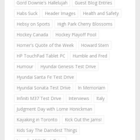
Gord Downie's Hallelujah
Guest Blog Entries
Habs Suck
Header Images
Health and Safety
Hebsy on Sports
High Park Cherry Blossoms
Hockey Canada
Hockey Playoff Pool
Homer's Quote of the Week
Howard Stern
HP TouchPad Tablet PC
Humble and Fred
Humour
Hyundai Genesis Test Drive
Hyundai Santa Fe Test Drive
Hyundai Sonata Test Drive
In Memoriam
Infiniti M37 Test Drive
Interviews
Italy
Judgment Day with Lorne Honickman
Kayaking in Toronto
Kick Out the Jams!
Kids Say The Darndest Things