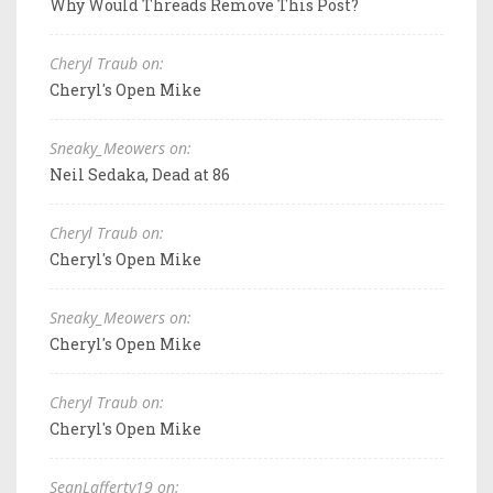
Why Would Threads Remove This Post?
Cheryl Traub on:
Cheryl's Open Mike
Sneaky_Meowers on:
Neil Sedaka, Dead at 86
Cheryl Traub on:
Cheryl's Open Mike
Sneaky_Meowers on:
Cheryl's Open Mike
Cheryl Traub on:
Cheryl's Open Mike
SeanLafferty19 on: