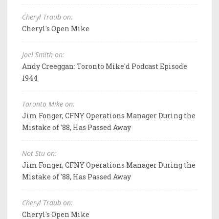
Cheryl Traub on:
Cheryl's Open Mike
Joel Smith on:
Andy Creeggan: Toronto Mike'd Podcast Episode
1944
Toronto Mike on:
Jim Fonger, CFNY Operations Manager During the
Mistake of '88, Has Passed Away
Not Stu on:
Jim Fonger, CFNY Operations Manager During the
Mistake of '88, Has Passed Away
Cheryl Traub on:
Cheryl's Open Mike