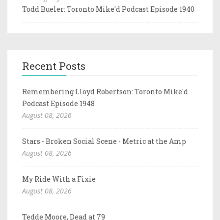
Todd Bueler: Toronto Mike'd Podcast Episode 1940
Recent Posts
Remembering Lloyd Robertson: Toronto Mike'd
Podcast Episode 1948
August 08, 2026
Stars - Broken Social Scene - Metric at the Amp
August 08, 2026
My Ride With a Fixie
August 08, 2026
Tedde Moore, Dead at 79