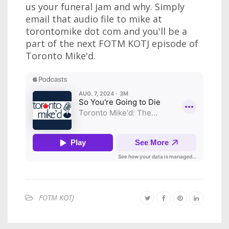
us your funeral jam and why. Simply
email that audio file to mike at
torontomike dot com and you'll be a
part of the next FOTM KOTJ episode of
Toronto Mike'd.
FOTM KOTJ