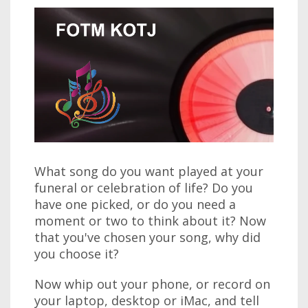
What song do you want played at your
funeral or celebration of life? Do you
have one picked, or do you need a
moment or two to think about it? Now
that you've chosen your song, why did
you choose it?
Now whip out your phone, or record on
your laptop, desktop or iMac, and tell