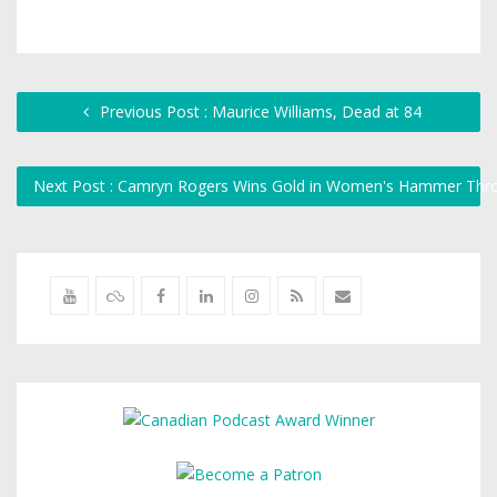
Previous Post : Maurice Williams, Dead at 84
Next Post : Camryn Rogers Wins Gold in Women's Hammer Thr