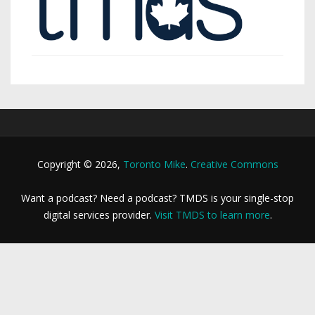
Copyright © 2026,
Toronto Mike
.
Creative Commons
Want a podcast? Need a podcast? TMDS is your single-stop
digital services provider.
Visit TMDS to learn more
.