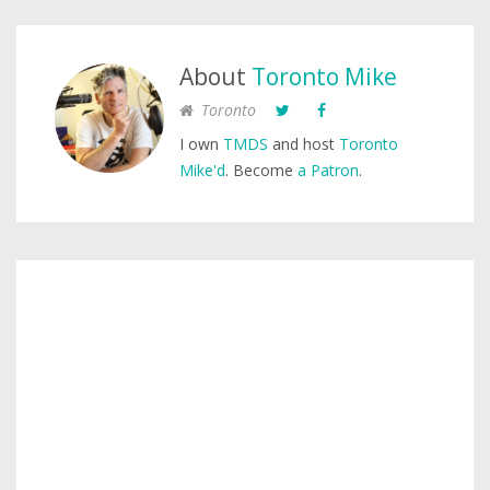
About
Toronto Mike
Toronto
I own
TMDS
and host
Toronto
Mike'd
. Become
a Patron
.