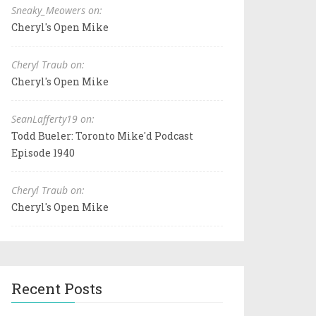
Sneaky_Meowers on:
Cheryl's Open Mike
Cheryl Traub on:
Cheryl's Open Mike
SeanLafferty19 on:
Todd Bueler: Toronto Mike'd Podcast
Episode 1940
Cheryl Traub on:
Cheryl's Open Mike
Recent Posts