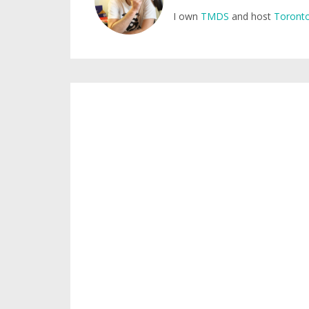
I own
TMDS
and host
Toronto