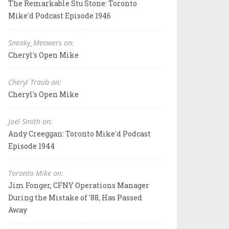
The Remarkable Stu Stone: Toronto
Mike'd Podcast Episode 1946
Sneaky_Meowers on:
Cheryl's Open Mike
Cheryl Traub on:
Cheryl's Open Mike
Joel Smith on:
Andy Creeggan: Toronto Mike'd Podcast
Episode 1944
Toronto Mike on:
Jim Fonger, CFNY Operations Manager
During the Mistake of '88, Has Passed
Away