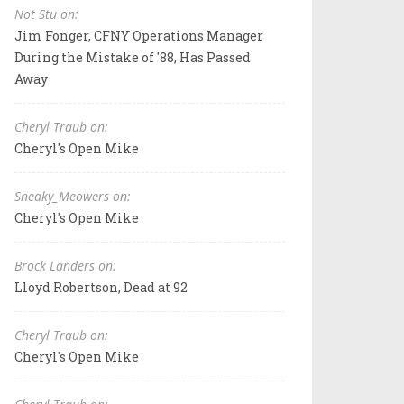
Not Stu on:
Jim Fonger, CFNY Operations Manager
During the Mistake of '88, Has Passed
Away
Cheryl Traub on:
Cheryl's Open Mike
Sneaky_Meowers on:
Cheryl's Open Mike
Brock Landers on:
Lloyd Robertson, Dead at 92
Cheryl Traub on:
Cheryl's Open Mike