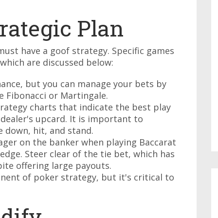
rategic Plan
must have a goof strategy. Specific games
 which are discussed below:
hance, but you can manage your bets by
he Fibonacci or Martingale.
trategy charts that indicate the best play
dealer's upcard. It is important to
 down, hit, and stand.
ager on the banker when playing Baccarat
edge. Steer clear of the tie bet, which has
te offering large payouts.
ent of poker strategy, but it's critical to
dify