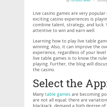
By
Toronto Mike
•
Sunday
Live casino games are very popular 
exciting casino experiences is playi
combine talent, strategy, and luck.
attentive to win and earn well.
Learning how to play live table gam
winning. Also, it can improve the o
experience, regardless of your level 
live table games is to know the rul
playing. Further, the blog will dis
the casino.
Select the Ap
Many
table games
are becoming pop
are not all equal; there are variati
blackjack, demand a high degree of s