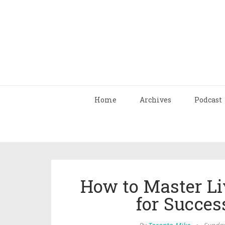
Home
Archives
Podcast
How to Master Li
for Succes