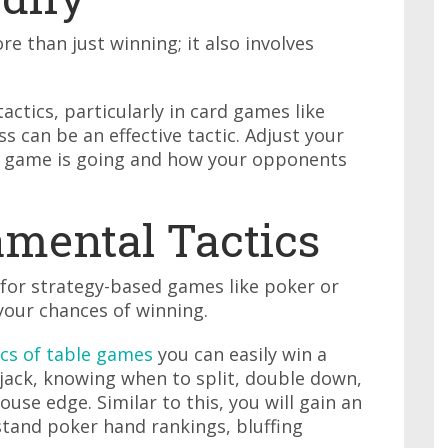
re than just winning; it also involves
actics, particularly in card games like
 can be an effective tactic. Adjust your
e game is going and how your opponents
mental Tactics
or strategy-based games like poker or
 your chances of winning.
ics of table games
you can easily win a
jack, knowing when to split, double down,
ouse edge. Similar to this, you will gain an
stand poker hand rankings, bluffing