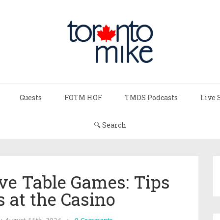
Guests
FOTM HOF
TMDS Podcasts
Live 
🔍 Search
ve Table Games: Tips
s at the Casino