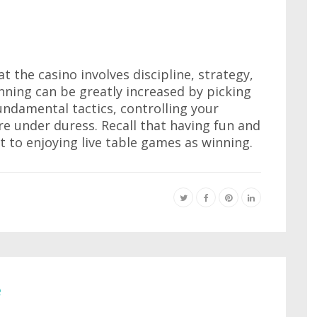
at the casino involves discipline, strategy,
ning can be greatly increased by picking
ndamental tactics, controlling your
e under duress. Recall that having fun and
t to enjoying live table games as winning.
e