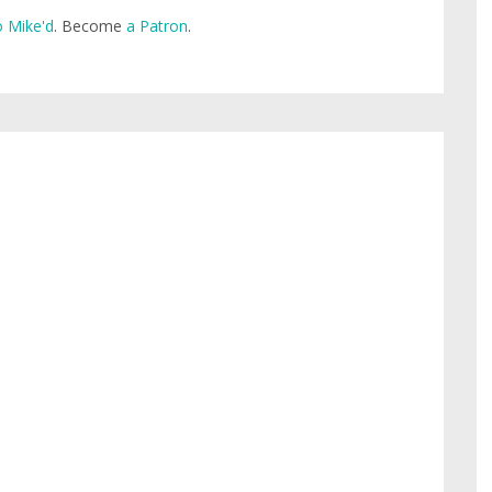
 Mike'd
. Become
a Patron
.