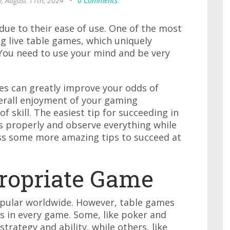
, August 11th, 2024
•
0 Comments
due to their ease of use. One of the most
ng live table games, which uniquely
 You need to use your mind and be very
es can greatly improve your odds of
verall enjoyment of your gaming
of skill. The easiest tip for succeeding in
es properly and observe everything while
cuss some more amazing tips to succeed at
propriate Game
ular worldwide. However, table games
ons in every game. Some, like poker and
trategy and ability, while others, like