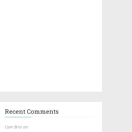
Recent Comments
Cam Brio on: