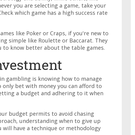
ever you are selecting a game, take your
 Check which game has a high success rate
ames like Poker or Craps, if you're new to
ing simple like Roulette or Baccarat. They
ou to know better about the table games.
Investment
 in gambling is knowing how to manage
to only bet with money you can afford to
setting a budget and adhering to it when
our budget permits to avoid chasing
pproach, understanding when to give up
 will have a technique or methodology