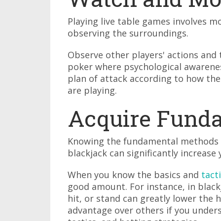
Playing live table games involves mo
observing the surroundings.
Observe other players' actions and t
poker where psychological awareness
plan of attack according to how th
are playing.
Acquire Funda
Knowing the fundamental methods f
blackjack can significantly increase
When you know the basics and
tact
good amount. For instance, in black
hit, or stand can greatly lower the h
advantage over others if you under