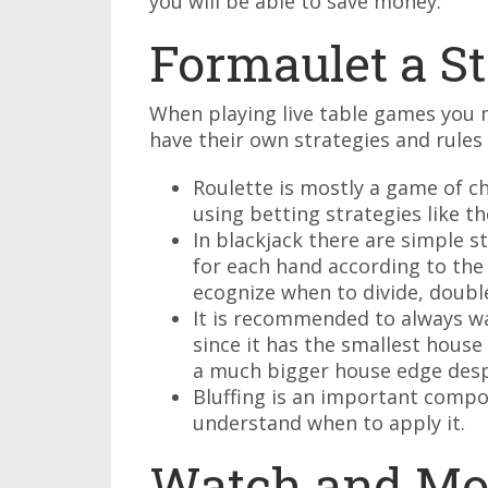
you will be able to save money.
Formaulet a St
When playing live table games you 
have their own strategies and rules
Roulette is mostly a game of c
using betting strategies like t
In blackjack there are simple s
for each hand according to the 
ecognize when to divide, double
It is recommended to always w
since it has the smallest house 
a much bigger house edge despi
Bluffing is an important compon
understand when to apply it.
Watch and Mo