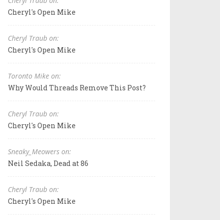
Cheryl Traub on:
Cheryl's Open Mike
Cheryl Traub on:
Cheryl's Open Mike
Toronto Mike on:
Why Would Threads Remove This Post?
Cheryl Traub on:
Cheryl's Open Mike
Sneaky_Meowers on:
Neil Sedaka, Dead at 86
Cheryl Traub on:
Cheryl's Open Mike