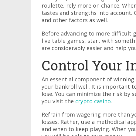
roulette, rely more on chance. When
tastes and strengths into account.
and other factors as well.
Before advancing to more difficult g
live table games, start with someth
are considerably easier and help y
Control Your 
An essential component of winning
your bankroll well. It is important 
lose. You can minimize the risk by 
you visit the
crypto casino
.
Refrain from wagering more than y
losses. Rather, use a methodical a
and when to keep playing. When you