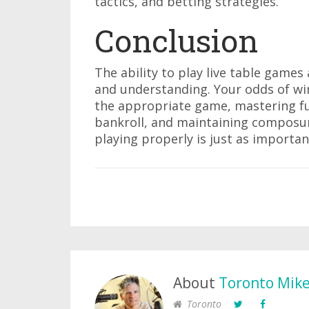
tactics, and betting strategies.
Conclusion
The ability to play live table games 
and understanding. Your odds of win
the appropriate game, mastering fu
bankroll, and maintaining composur
playing properly is just as importan
About
Toronto Mik
Toronto