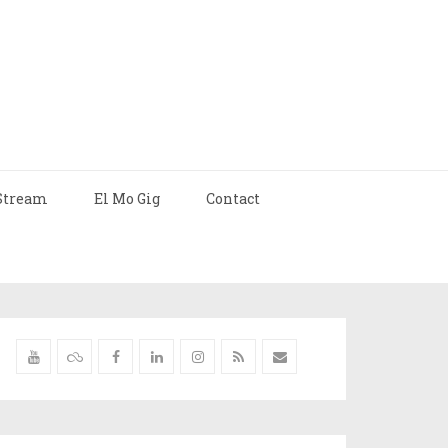
Stream
El Mo Gig
Contact