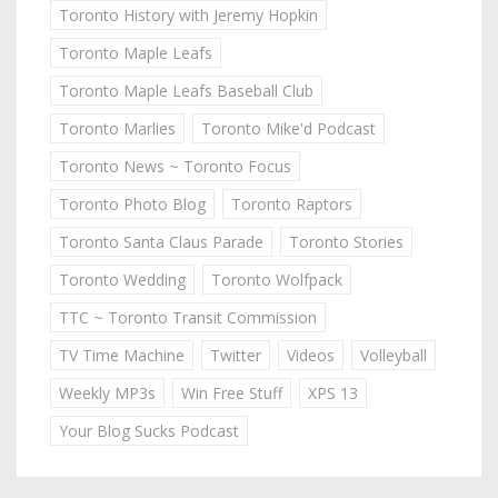
Toronto History with Jeremy Hopkin
Toronto Maple Leafs
Toronto Maple Leafs Baseball Club
Toronto Marlies
Toronto Mike'd Podcast
Toronto News ~ Toronto Focus
Toronto Photo Blog
Toronto Raptors
Toronto Santa Claus Parade
Toronto Stories
Toronto Wedding
Toronto Wolfpack
TTC ~ Toronto Transit Commission
TV Time Machine
Twitter
Videos
Volleyball
Weekly MP3s
Win Free Stuff
XPS 13
Your Blog Sucks Podcast