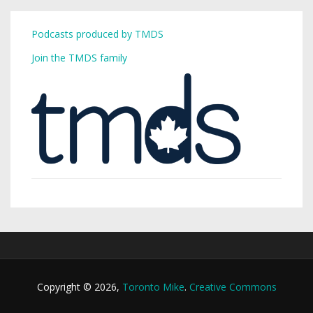
Podcasts produced by TMDS
Join the TMDS family
Copyright © 2026,
Toronto Mike
.
Creative Commons