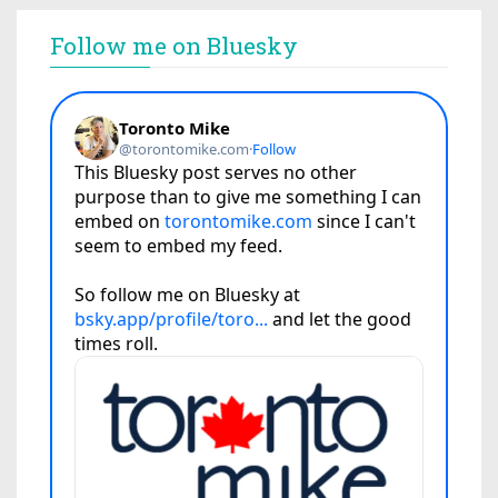
Follow me on Bluesky