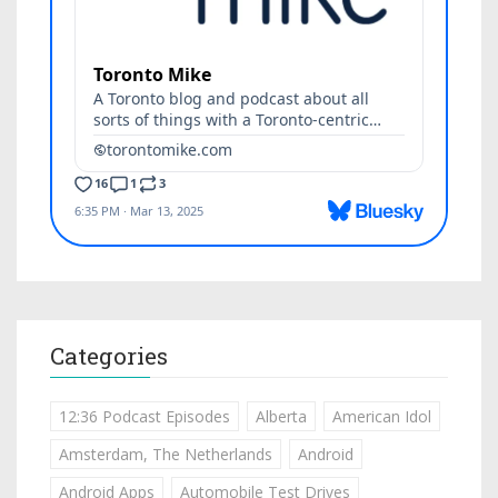
Categories
12:36 Podcast Episodes
Alberta
American Idol
Amsterdam, The Netherlands
Android
Android Apps
Automobile Test Drives