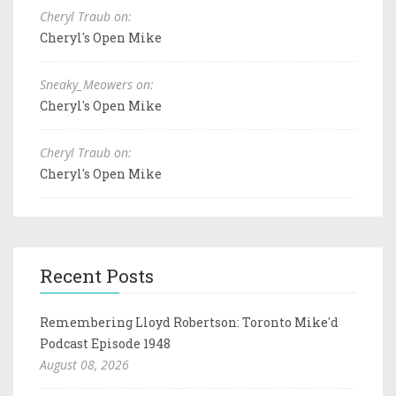
Cheryl Traub on:
Cheryl's Open Mike
Sneaky_Meowers on:
Cheryl's Open Mike
Cheryl Traub on:
Cheryl's Open Mike
Recent Posts
Remembering Lloyd Robertson: Toronto Mike'd
Podcast Episode 1948
August 08, 2026