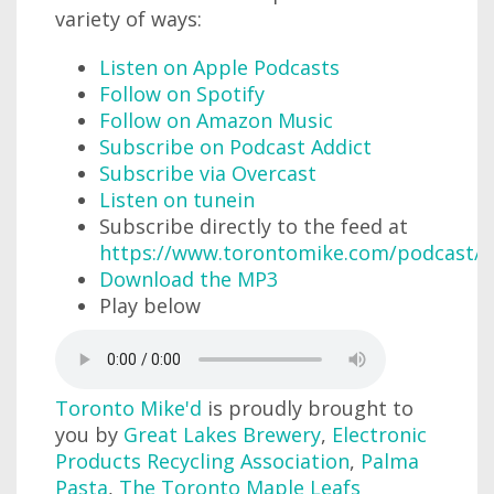
variety of ways:
Listen on Apple Podcasts
Follow on Spotify
Follow on Amazon Music
Subscribe on Podcast Addict
Subscribe via Overcast
Listen on tunein
Subscribe directly to the feed at
https://www.torontomike.com/podcast/r
Download the MP3
Play below
Toronto Mike'd
is proudly brought to
you by
Great Lakes Brewery
,
Electronic
Products Recycling Association
,
Palma
Pasta
,
The Toronto Maple Leafs