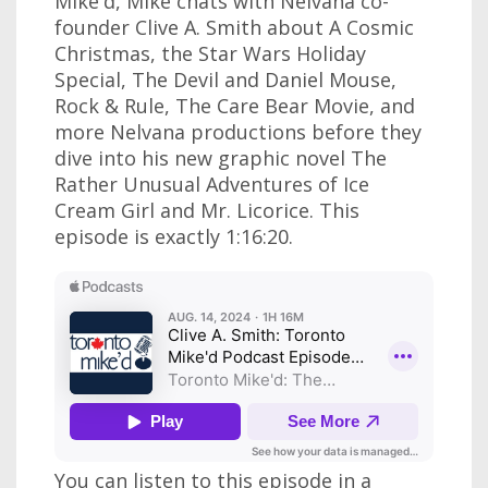
Mike'd, Mike chats with Nelvana co-
founder Clive A. Smith about A Cosmic
Christmas, the Star Wars Holiday
Special, The Devil and Daniel Mouse,
Rock & Rule, The Care Bear Movie, and
more Nelvana productions before they
dive into his new graphic novel The
Rather Unusual Adventures of Ice
Cream Girl and Mr. Licorice. This
episode is exactly 1:16:20.
You can listen to this episode in a