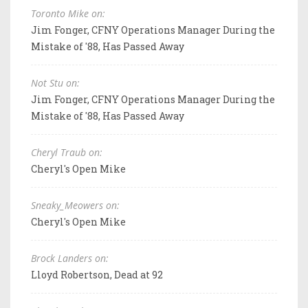
Toronto Mike on:
Jim Fonger, CFNY Operations Manager During the
Mistake of '88, Has Passed Away
Not Stu on:
Jim Fonger, CFNY Operations Manager During the
Mistake of '88, Has Passed Away
Cheryl Traub on:
Cheryl's Open Mike
Sneaky_Meowers on:
Cheryl's Open Mike
Brock Landers on:
Lloyd Robertson, Dead at 92