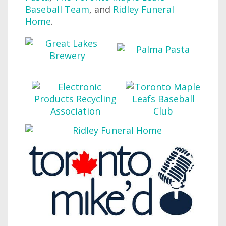
Baseball Team
, and
Ridley Funeral
Home
.