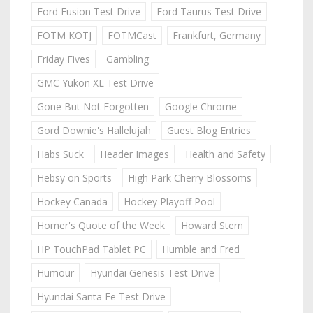
Ford Fusion Test Drive
Ford Taurus Test Drive
FOTM KOTJ
FOTMCast
Frankfurt, Germany
Friday Fives
Gambling
GMC Yukon XL Test Drive
Gone But Not Forgotten
Google Chrome
Gord Downie's Hallelujah
Guest Blog Entries
Habs Suck
Header Images
Health and Safety
Hebsy on Sports
High Park Cherry Blossoms
Hockey Canada
Hockey Playoff Pool
Homer's Quote of the Week
Howard Stern
HP TouchPad Tablet PC
Humble and Fred
Humour
Hyundai Genesis Test Drive
Hyundai Santa Fe Test Drive