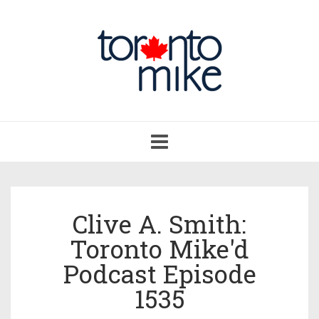
Toggle
navigation
Clive A. Smith:
Toronto Mike'd
Podcast Episode
1535