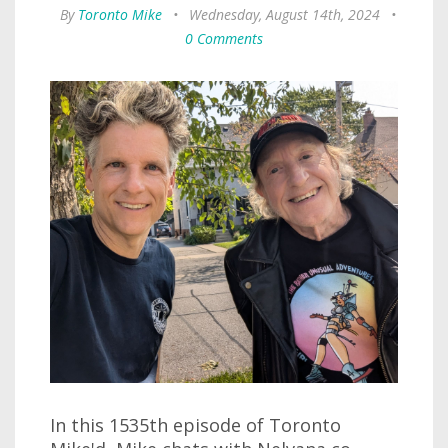
By
Toronto Mike
•
Wednesday, August 14th, 2024
•
0 Comments
In this 1535th episode of Toronto