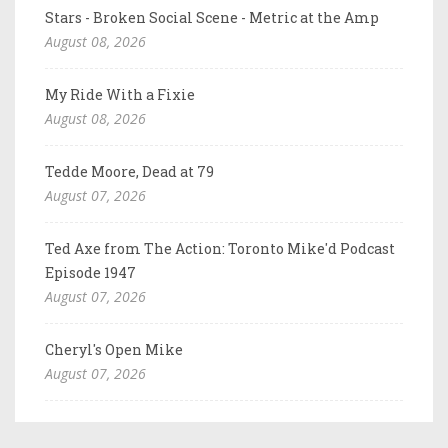
Stars - Broken Social Scene - Metric at the Amp
August 08, 2026
My Ride With a Fixie
August 08, 2026
Tedde Moore, Dead at 79
August 07, 2026
Ted Axe from The Action: Toronto Mike'd Podcast
Episode 1947
August 07, 2026
Cheryl's Open Mike
August 07, 2026