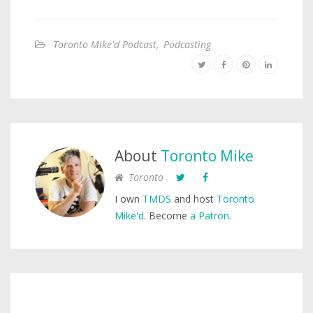
Toronto Mike'd Podcast
,
Podcasting
About
Toronto Mike
Toronto
I own
TMDS
and host
Toronto
Mike'd
. Become
a Patron
.