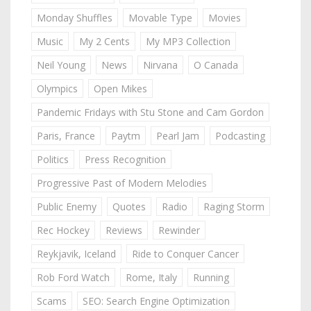
Monday Shuffles
Movable Type
Movies
Music
My 2 Cents
My MP3 Collection
Neil Young
News
Nirvana
O Canada
Olympics
Open Mikes
Pandemic Fridays with Stu Stone and Cam Gordon
Paris, France
Paytm
Pearl Jam
Podcasting
Politics
Press Recognition
Progressive Past of Modern Melodies
Public Enemy
Quotes
Radio
Raging Storm
Rec Hockey
Reviews
Rewinder
Reykjavik, Iceland
Ride to Conquer Cancer
Rob Ford Watch
Rome, Italy
Running
Scams
SEO: Search Engine Optimization