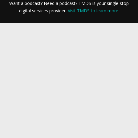
Want a podcast? Need a podcast? TMDS is your single-stop
digital services provider.
Visit TMDS to learn more
.