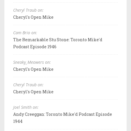
Cheryl Traub on:
Cheryl's Open Mike
Cam Brio on:
The Remarkable Stu Stone: Toronto Mike'd
Podcast Episode 1946
Sneaky_Meowers on:
Cheryl's Open Mike
Cheryl Traub on:
Cheryl's Open Mike
Joel Smith on:
Andy Creeggan: Toronto Mike'd Podcast Episode
1944