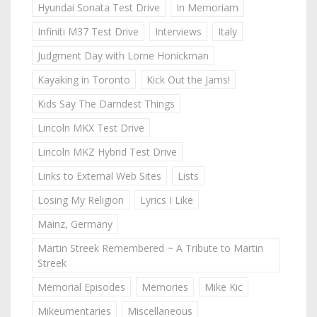
Hyundai Sonata Test Drive
In Memoriam
Infiniti M37 Test Drive
Interviews
Italy
Judgment Day with Lorne Honickman
Kayaking in Toronto
Kick Out the Jams!
Kids Say The Darndest Things
Lincoln MKX Test Drive
Lincoln MKZ Hybrid Test Drive
Links to External Web Sites
Lists
Losing My Religion
Lyrics I Like
Mainz, Germany
Martin Streek Remembered ~ A Tribute to Martin
Streek
Memorial Episodes
Memories
Mike Kic
Mikeumentaries
Miscellaneous