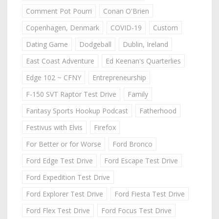
Comment Pot Pourri
Conan O'Brien
Copenhagen, Denmark
COVID-19
Custom
Dating Game
Dodgeball
Dublin, Ireland
East Coast Adventure
Ed Keenan's Quarterlies
Edge 102 ~ CFNY
Entrepreneurship
F-150 SVT Raptor Test Drive
Family
Fantasy Sports Hookup Podcast
Fatherhood
Festivus with Elvis
Firefox
For Better or for Worse
Ford Bronco
Ford Edge Test Drive
Ford Escape Test Drive
Ford Expedition Test Drive
Ford Explorer Test Drive
Ford Fiesta Test Drive
Ford Flex Test Drive
Ford Focus Test Drive