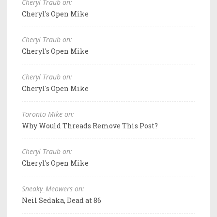
Cheryl Traub on:
Cheryl's Open Mike
Cheryl Traub on:
Cheryl's Open Mike
Cheryl Traub on:
Cheryl's Open Mike
Toronto Mike on:
Why Would Threads Remove This Post?
Cheryl Traub on:
Cheryl's Open Mike
Sneaky_Meowers on:
Neil Sedaka, Dead at 86