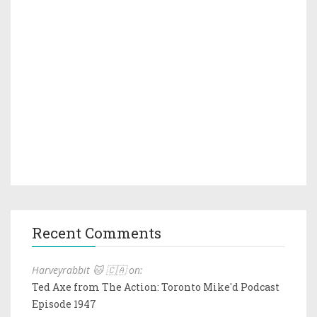
Recent Comments
Harveyrabbit 🐱 🇨🇦 on:
Ted Axe from The Action: Toronto Mike'd Podcast
Episode 1947