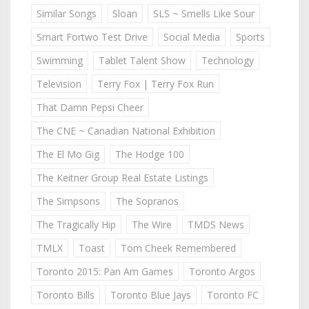
Similar Songs
Sloan
SLS ~ Smells Like Sour
Smart Fortwo Test Drive
Social Media
Sports
Swimming
Tablet Talent Show
Technology
Television
Terry Fox | Terry Fox Run
That Damn Pepsi Cheer
The CNE ~ Canadian National Exhibition
The El Mo Gig
The Hodge 100
The Keitner Group Real Estate Listings
The Simpsons
The Sopranos
The Tragically Hip
The Wire
TMDS News
TMLX
Toast
Tom Cheek Remembered
Toronto 2015: Pan Am Games
Toronto Argos
Toronto Bills
Toronto Blue Jays
Toronto FC