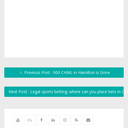
Previous Post : 900 CHML in Hamilton is Gone
Next Post : Legal sports betting: where can you place bets in C