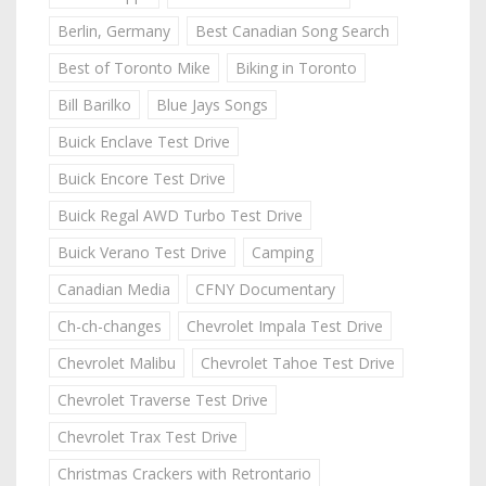
Berlin, Germany
Best Canadian Song Search
Best of Toronto Mike
Biking in Toronto
Bill Barilko
Blue Jays Songs
Buick Enclave Test Drive
Buick Encore Test Drive
Buick Regal AWD Turbo Test Drive
Buick Verano Test Drive
Camping
Canadian Media
CFNY Documentary
Ch-ch-changes
Chevrolet Impala Test Drive
Chevrolet Malibu
Chevrolet Tahoe Test Drive
Chevrolet Traverse Test Drive
Chevrolet Trax Test Drive
Christmas Crackers with Retrontario