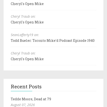
Cheryl's Open Mike
Cheryl Traub on:
Cheryl's Open Mike
SeanLafferty19 on:
Todd Bueler: Toronto Mike'd Podcast Episode 1940
Cheryl Traub on:
Cheryl's Open Mike
Recent Posts
Tedde Moore, Dead at 79
August 07, 2026