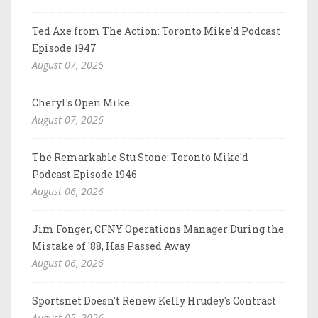
Ted Axe from The Action: Toronto Mike'd Podcast
Episode 1947
August 07, 2026
Cheryl's Open Mike
August 07, 2026
The Remarkable Stu Stone: Toronto Mike'd
Podcast Episode 1946
August 06, 2026
Jim Fonger, CFNY Operations Manager During the
Mistake of '88, Has Passed Away
August 06, 2026
Sportsnet Doesn't Renew Kelly Hrudey's Contract
August 05, 2026