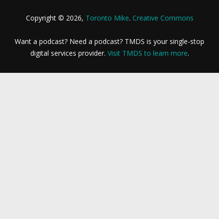
Copyright © 2026,
Toronto Mike
.
Creative Commons
Want a podcast? Need a podcast? TMDS is your single-stop
digital services provider.
Visit TMDS to learn more
.