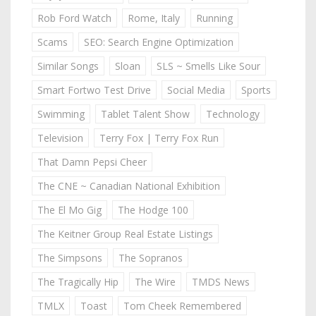
Rob Ford Watch
Rome, Italy
Running
Scams
SEO: Search Engine Optimization
Similar Songs
Sloan
SLS ~ Smells Like Sour
Smart Fortwo Test Drive
Social Media
Sports
Swimming
Tablet Talent Show
Technology
Television
Terry Fox | Terry Fox Run
That Damn Pepsi Cheer
The CNE ~ Canadian National Exhibition
The El Mo Gig
The Hodge 100
The Keitner Group Real Estate Listings
The Simpsons
The Sopranos
The Tragically Hip
The Wire
TMDS News
TMLX
Toast
Tom Cheek Remembered