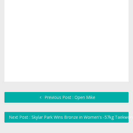
Previous Post : Open Mike
Next Post : Skylar Park Wins Bronze in Women's -57kg Taekwo