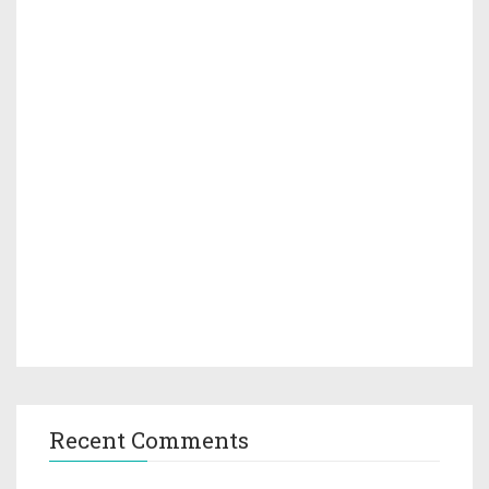
Recent Comments