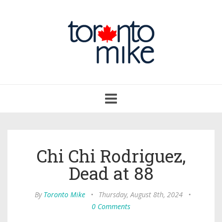
Toggle
navigation
Chi Chi Rodriguez,
Dead at 88
By
Toronto Mike
•
Thursday, August 8th, 2024
•
0 Comments