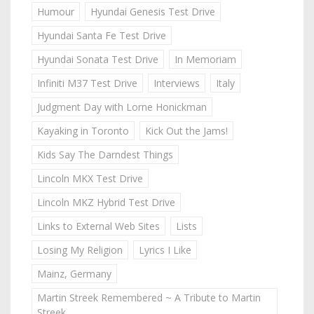
Humour
Hyundai Genesis Test Drive
Hyundai Santa Fe Test Drive
Hyundai Sonata Test Drive
In Memoriam
Infiniti M37 Test Drive
Interviews
Italy
Judgment Day with Lorne Honickman
Kayaking in Toronto
Kick Out the Jams!
Kids Say The Darndest Things
Lincoln MKX Test Drive
Lincoln MKZ Hybrid Test Drive
Links to External Web Sites
Lists
Losing My Religion
Lyrics I Like
Mainz, Germany
Martin Streek Remembered ~ A Tribute to Martin
Streek