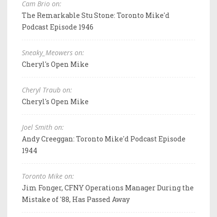
Cam Brio on:
The Remarkable Stu Stone: Toronto Mike'd
Podcast Episode 1946
Sneaky_Meowers on:
Cheryl's Open Mike
Cheryl Traub on:
Cheryl's Open Mike
Joel Smith on:
Andy Creeggan: Toronto Mike'd Podcast Episode
1944
Toronto Mike on:
Jim Fonger, CFNY Operations Manager During the
Mistake of '88, Has Passed Away