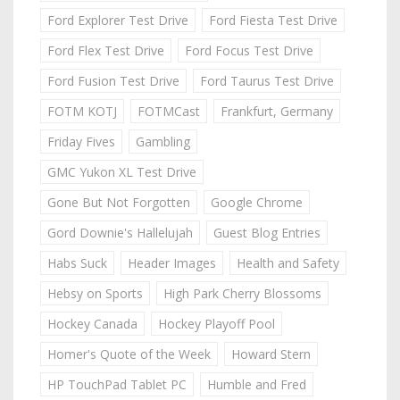
Ford Explorer Test Drive
Ford Fiesta Test Drive
Ford Flex Test Drive
Ford Focus Test Drive
Ford Fusion Test Drive
Ford Taurus Test Drive
FOTM KOTJ
FOTMCast
Frankfurt, Germany
Friday Fives
Gambling
GMC Yukon XL Test Drive
Gone But Not Forgotten
Google Chrome
Gord Downie's Hallelujah
Guest Blog Entries
Habs Suck
Header Images
Health and Safety
Hebsy on Sports
High Park Cherry Blossoms
Hockey Canada
Hockey Playoff Pool
Homer's Quote of the Week
Howard Stern
HP TouchPad Tablet PC
Humble and Fred