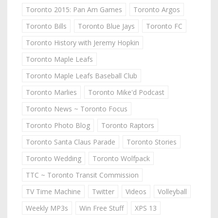
Toronto 2015: Pan Am Games
Toronto Argos
Toronto Bills
Toronto Blue Jays
Toronto FC
Toronto History with Jeremy Hopkin
Toronto Maple Leafs
Toronto Maple Leafs Baseball Club
Toronto Marlies
Toronto Mike'd Podcast
Toronto News ~ Toronto Focus
Toronto Photo Blog
Toronto Raptors
Toronto Santa Claus Parade
Toronto Stories
Toronto Wedding
Toronto Wolfpack
TTC ~ Toronto Transit Commission
TV Time Machine
Twitter
Videos
Volleyball
Weekly MP3s
Win Free Stuff
XPS 13