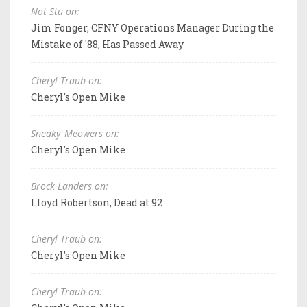
Not Stu on:
Jim Fonger, CFNY Operations Manager During the
Mistake of '88, Has Passed Away
Cheryl Traub on:
Cheryl's Open Mike
Sneaky_Meowers on:
Cheryl's Open Mike
Brock Landers on:
Lloyd Robertson, Dead at 92
Cheryl Traub on:
Cheryl's Open Mike
Cheryl Traub on: