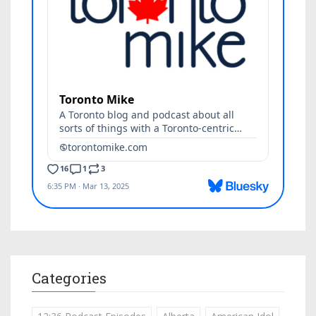
Categories