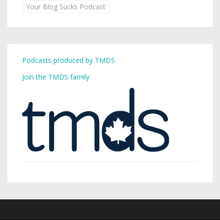
Your Blog Sucks Podcast
Podcasts produced by TMDS
Join the TMDS family