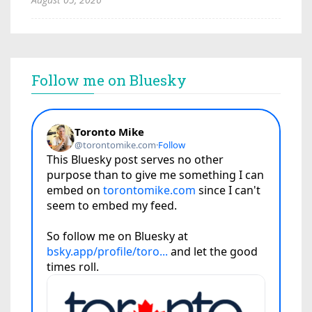
Follow me on Bluesky