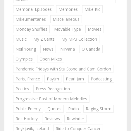
Memorial Episodes
Memories
Mike Kic
Mikeumentaries
Miscellaneous
Monday Shuffles
Movable Type
Movies
Music
My 2 Cents
My MP3 Collection
Neil Young
News
Nirvana
O Canada
Olympics
Open Mikes
Pandemic Fridays with Stu Stone and Cam Gordon
Paris, France
Paytm
Pearl Jam
Podcasting
Politics
Press Recognition
Progressive Past of Modern Melodies
Public Enemy
Quotes
Radio
Raging Storm
Rec Hockey
Reviews
Rewinder
Reykjavik, Iceland
Ride to Conquer Cancer