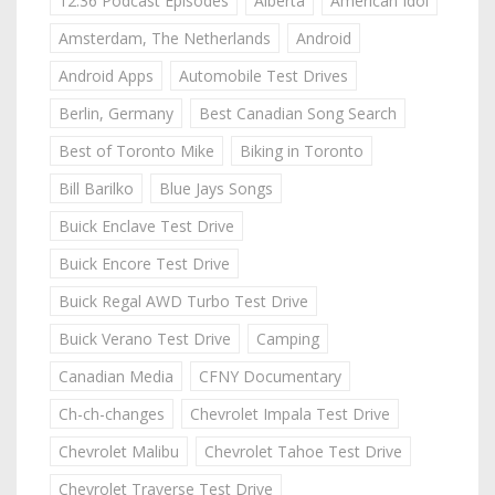
12:36 Podcast Episodes
Alberta
American Idol
Amsterdam, The Netherlands
Android
Android Apps
Automobile Test Drives
Berlin, Germany
Best Canadian Song Search
Best of Toronto Mike
Biking in Toronto
Bill Barilko
Blue Jays Songs
Buick Enclave Test Drive
Buick Encore Test Drive
Buick Regal AWD Turbo Test Drive
Buick Verano Test Drive
Camping
Canadian Media
CFNY Documentary
Ch-ch-changes
Chevrolet Impala Test Drive
Chevrolet Malibu
Chevrolet Tahoe Test Drive
Chevrolet Traverse Test Drive