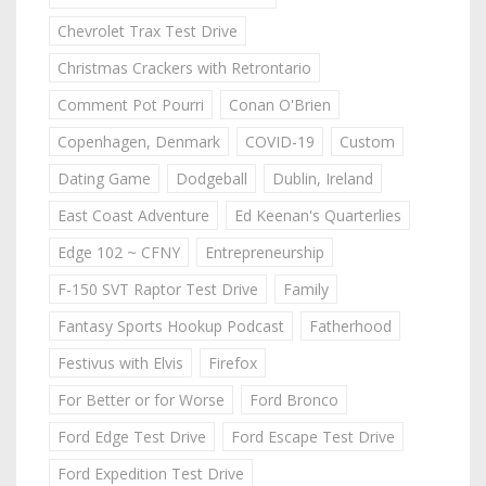
Chevrolet Trax Test Drive
Christmas Crackers with Retrontario
Comment Pot Pourri
Conan O'Brien
Copenhagen, Denmark
COVID-19
Custom
Dating Game
Dodgeball
Dublin, Ireland
East Coast Adventure
Ed Keenan's Quarterlies
Edge 102 ~ CFNY
Entrepreneurship
F-150 SVT Raptor Test Drive
Family
Fantasy Sports Hookup Podcast
Fatherhood
Festivus with Elvis
Firefox
For Better or for Worse
Ford Bronco
Ford Edge Test Drive
Ford Escape Test Drive
Ford Expedition Test Drive