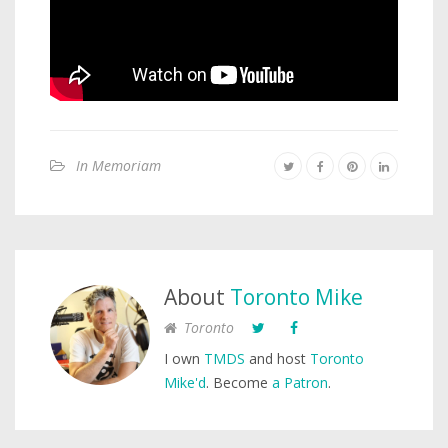
In Memoriam
About
Toronto Mike
Toronto
I own
TMDS
and host
Toronto
Mike'd
. Become
a Patron
.