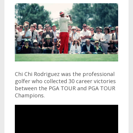
Chi Chi Rodriguez was the professional
golfer who collected 30 career victories
between the PGA TOUR and PGA TOUR
Champions.