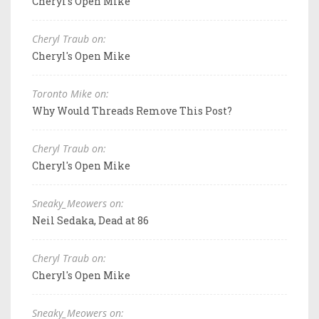
Cheryl's Open Mike
Cheryl Traub on:
Cheryl's Open Mike
Toronto Mike on:
Why Would Threads Remove This Post?
Cheryl Traub on:
Cheryl's Open Mike
Sneaky_Meowers on:
Neil Sedaka, Dead at 86
Cheryl Traub on:
Cheryl's Open Mike
Sneaky_Meowers on: