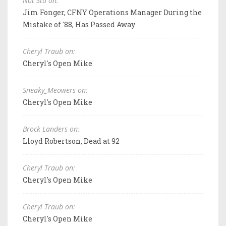
Not Stu on:
Jim Fonger, CFNY Operations Manager During the
Mistake of '88, Has Passed Away
Cheryl Traub on:
Cheryl's Open Mike
Sneaky_Meowers on:
Cheryl's Open Mike
Brock Landers on:
Lloyd Robertson, Dead at 92
Cheryl Traub on:
Cheryl's Open Mike
Cheryl Traub on:
Cheryl's Open Mike