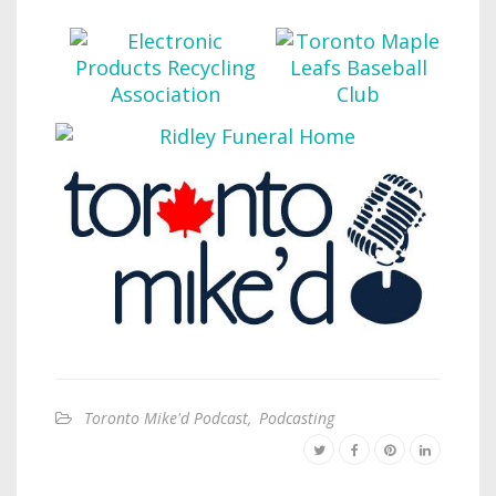
Toronto Mike'd Podcast
,
Podcasting