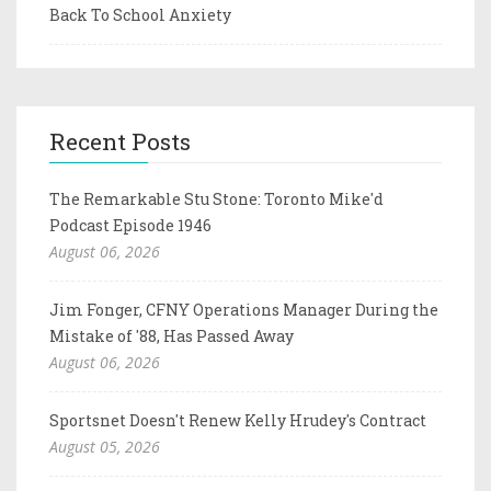
Back To School Anxiety
Recent Posts
The Remarkable Stu Stone: Toronto Mike'd
Podcast Episode 1946
August 06, 2026
Jim Fonger, CFNY Operations Manager During the
Mistake of '88, Has Passed Away
August 06, 2026
Sportsnet Doesn't Renew Kelly Hrudey's Contract
August 05, 2026