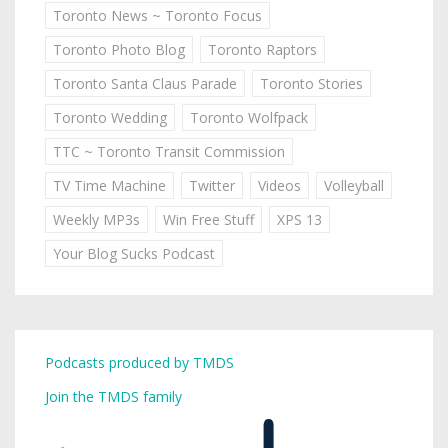
Toronto News ~ Toronto Focus
Toronto Photo Blog
Toronto Raptors
Toronto Santa Claus Parade
Toronto Stories
Toronto Wedding
Toronto Wolfpack
TTC ~ Toronto Transit Commission
TV Time Machine
Twitter
Videos
Volleyball
Weekly MP3s
Win Free Stuff
XPS 13
Your Blog Sucks Podcast
Podcasts produced by TMDS
Join the TMDS family