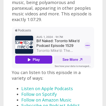
music, being polyamorous and
pansexual, appearing in other peoples
music videos and more. This episode is
exactly 1:07:29.
You can listen to this episode in a
variety of ways:
Listen on Apple Podcasts
Follow on Spotify
Follow on Amazon Music
Subscribe on Podcast Addict