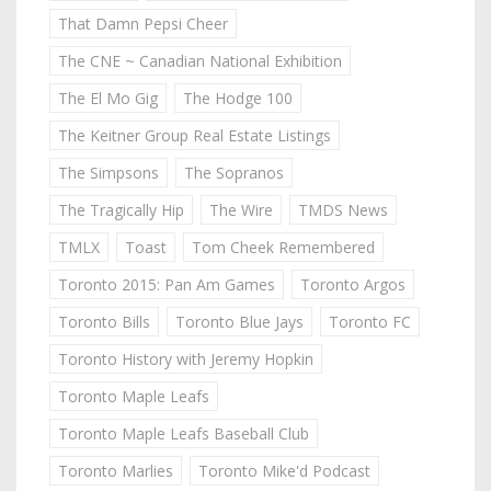
That Damn Pepsi Cheer
The CNE ~ Canadian National Exhibition
The El Mo Gig
The Hodge 100
The Keitner Group Real Estate Listings
The Simpsons
The Sopranos
The Tragically Hip
The Wire
TMDS News
TMLX
Toast
Tom Cheek Remembered
Toronto 2015: Pan Am Games
Toronto Argos
Toronto Bills
Toronto Blue Jays
Toronto FC
Toronto History with Jeremy Hopkin
Toronto Maple Leafs
Toronto Maple Leafs Baseball Club
Toronto Marlies
Toronto Mike'd Podcast