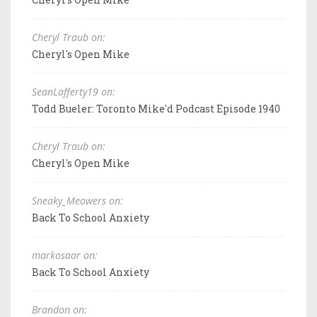
Cheryl Traub on:
Cheryl's Open Mike
SeanLafferty19 on:
Todd Bueler: Toronto Mike'd Podcast Episode 1940
Cheryl Traub on:
Cheryl's Open Mike
Sneaky_Meowers on:
Back To School Anxiety
markosaar on:
Back To School Anxiety
Brandon on: