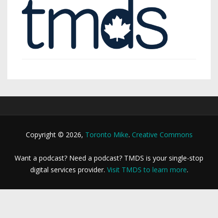
Copyright © 2026,
Toronto Mike
.
Creative Commons
Want a podcast? Need a podcast? TMDS is your single-stop
digital services provider.
Visit TMDS to learn more
.