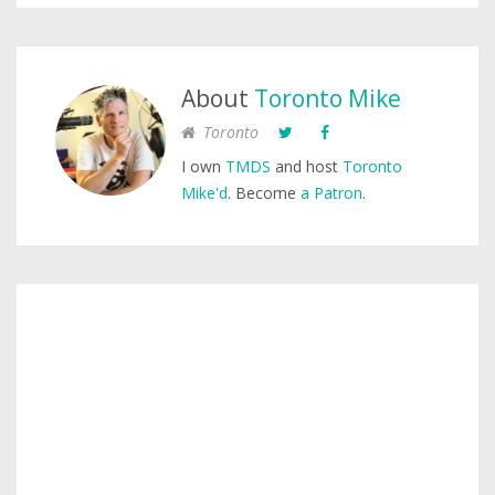
About
Toronto Mike
Toronto
I own
TMDS
and host
Toronto
Mike'd
. Become
a Patron
.