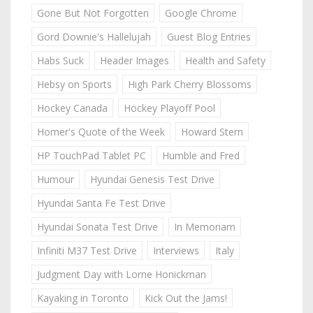
Gone But Not Forgotten
Google Chrome
Gord Downie's Hallelujah
Guest Blog Entries
Habs Suck
Header Images
Health and Safety
Hebsy on Sports
High Park Cherry Blossoms
Hockey Canada
Hockey Playoff Pool
Homer's Quote of the Week
Howard Stern
HP TouchPad Tablet PC
Humble and Fred
Humour
Hyundai Genesis Test Drive
Hyundai Santa Fe Test Drive
Hyundai Sonata Test Drive
In Memoriam
Infiniti M37 Test Drive
Interviews
Italy
Judgment Day with Lorne Honickman
Kayaking in Toronto
Kick Out the Jams!