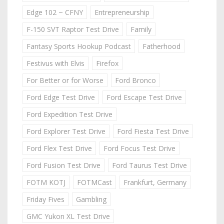
Edge 102 ~ CFNY
Entrepreneurship
F-150 SVT Raptor Test Drive
Family
Fantasy Sports Hookup Podcast
Fatherhood
Festivus with Elvis
Firefox
For Better or for Worse
Ford Bronco
Ford Edge Test Drive
Ford Escape Test Drive
Ford Expedition Test Drive
Ford Explorer Test Drive
Ford Fiesta Test Drive
Ford Flex Test Drive
Ford Focus Test Drive
Ford Fusion Test Drive
Ford Taurus Test Drive
FOTM KOTJ
FOTMCast
Frankfurt, Germany
Friday Fives
Gambling
GMC Yukon XL Test Drive