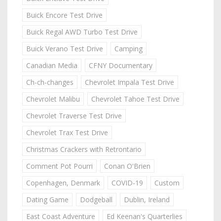
Buick Encore Test Drive
Buick Regal AWD Turbo Test Drive
Buick Verano Test Drive
Camping
Canadian Media
CFNY Documentary
Ch-ch-changes
Chevrolet Impala Test Drive
Chevrolet Malibu
Chevrolet Tahoe Test Drive
Chevrolet Traverse Test Drive
Chevrolet Trax Test Drive
Christmas Crackers with Retrontario
Comment Pot Pourri
Conan O'Brien
Copenhagen, Denmark
COVID-19
Custom
Dating Game
Dodgeball
Dublin, Ireland
East Coast Adventure
Ed Keenan's Quarterlies