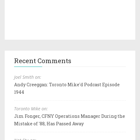
Recent Comments
Joel Smith on:
Andy Creeggan: Toronto Mike'd Podcast Episode
1944
Toronto Mike on:
Jim Fonger, CFNY Operations Manager During the
Mistake of '88, Has Passed Away