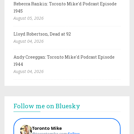
Rebecca Rankin: Toronto Mike'd Podcast Episode
1945
August 05, 2026
Lloyd Robertson, Dead at 92
August 04, 2026
Andy Creeggan: Toronto Mike'd Podcast Episode
1944
August 04, 2026
Follow me on Bluesky