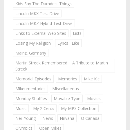
Kids Say The Darndest Things
Lincoln MKX Test Drive
Lincoln MKZ Hybrid Test Drive
Links to External Web Sites
Lists
Losing My Religion
Lyrics I Like
Mainz, Germany
Martin Streek Remembered ~ A Tribute to Martin
Streek
Memorial Episodes
Memories
Mike Kic
Mikeumentaries
Miscellaneous
Monday Shuffles
Movable Type
Movies
Music
My 2 Cents
My MP3 Collection
Neil Young
News
Nirvana
O Canada
Olympics
Open Mikes