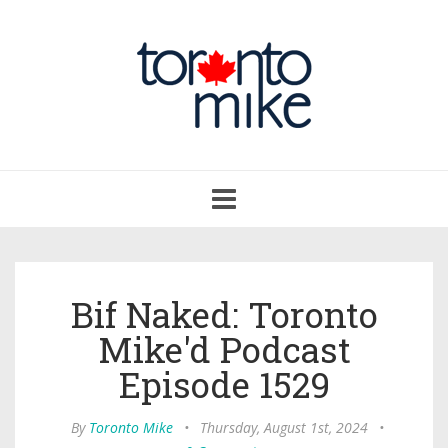
Toggle
navigation
Bif Naked: Toronto
Mike'd Podcast
Episode 1529
By
Toronto Mike
•
Thursday, August 1st, 2024
•