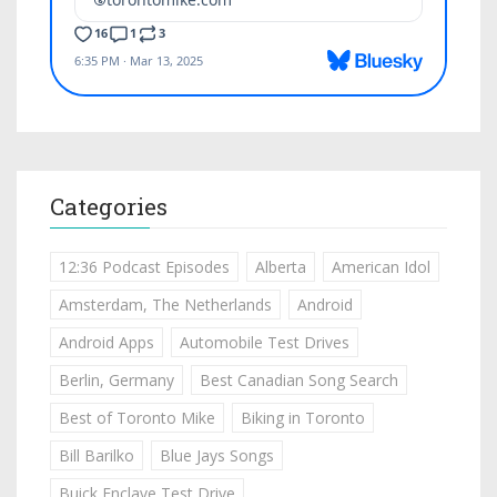
Categories
12:36 Podcast Episodes
Alberta
American Idol
Amsterdam, The Netherlands
Android
Android Apps
Automobile Test Drives
Berlin, Germany
Best Canadian Song Search
Best of Toronto Mike
Biking in Toronto
Bill Barilko
Blue Jays Songs
Buick Enclave Test Drive