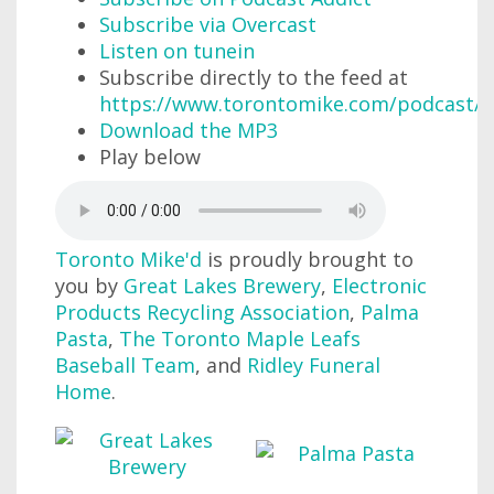
Subscribe via Overcast
Listen on tunein
Subscribe directly to the feed at
https://www.torontomike.com/podcast/r
Download the MP3
Play below
Toronto Mike'd
is proudly brought to
you by
Great Lakes Brewery
,
Electronic
Products Recycling Association
,
Palma
Pasta
,
The Toronto Maple Leafs
Baseball Team
, and
Ridley Funeral
Home
.