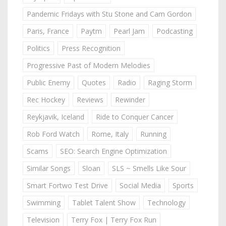
Pandemic Fridays with Stu Stone and Cam Gordon
Paris, France
Paytm
Pearl Jam
Podcasting
Politics
Press Recognition
Progressive Past of Modern Melodies
Public Enemy
Quotes
Radio
Raging Storm
Rec Hockey
Reviews
Rewinder
Reykjavik, Iceland
Ride to Conquer Cancer
Rob Ford Watch
Rome, Italy
Running
Scams
SEO: Search Engine Optimization
Similar Songs
Sloan
SLS ~ Smells Like Sour
Smart Fortwo Test Drive
Social Media
Sports
Swimming
Tablet Talent Show
Technology
Television
Terry Fox | Terry Fox Run