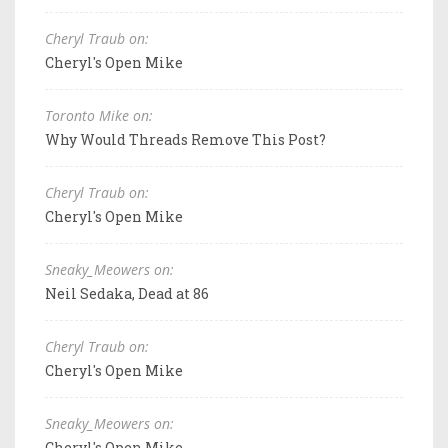
Cheryl Traub on:
Cheryl's Open Mike
Toronto Mike on:
Why Would Threads Remove This Post?
Cheryl Traub on:
Cheryl's Open Mike
Sneaky_Meowers on:
Neil Sedaka, Dead at 86
Cheryl Traub on:
Cheryl's Open Mike
Sneaky_Meowers on:
Cheryl's Open Mike