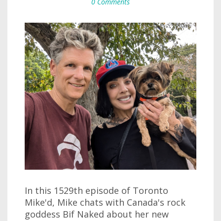
0 Comments
In this 1529th episode of Toronto
Mike'd, Mike chats with Canada's rock
goddess Bif Naked about her new