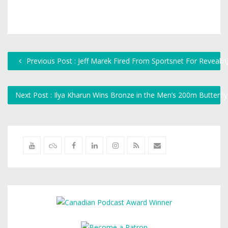
Previous Post : Jeff Marek Fired From Sportsnet For Revealin
Next Post : Ilya Kharun Wins Bronze in the Men’s 200m Butterfl