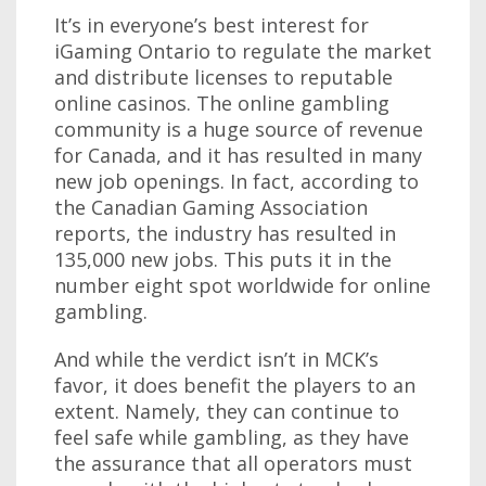
It’s in everyone’s best interest for
iGaming Ontario to regulate the market
and distribute licenses to reputable
online casinos. The online gambling
community is a huge source of revenue
for Canada, and it has resulted in many
new job openings. In fact, according to
the Canadian Gaming Association
reports, the industry has resulted in
135,000 new jobs. This puts it in the
number eight spot worldwide for online
gambling.
And while the verdict isn’t in MCK’s
favor, it does benefit the players to an
extent. Namely, they can continue to
feel safe while gambling, as they have
the assurance that all operators must