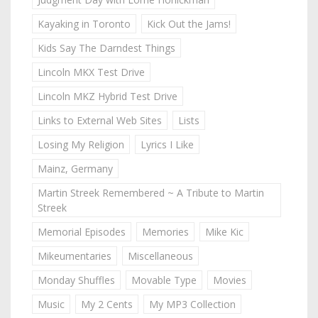
Kayaking in Toronto
Kick Out the Jams!
Kids Say The Darndest Things
Lincoln MKX Test Drive
Lincoln MKZ Hybrid Test Drive
Links to External Web Sites
Lists
Losing My Religion
Lyrics I Like
Mainz, Germany
Martin Streek Remembered ~ A Tribute to Martin
Streek
Memorial Episodes
Memories
Mike Kic
Mikeumentaries
Miscellaneous
Monday Shuffles
Movable Type
Movies
Music
My 2 Cents
My MP3 Collection