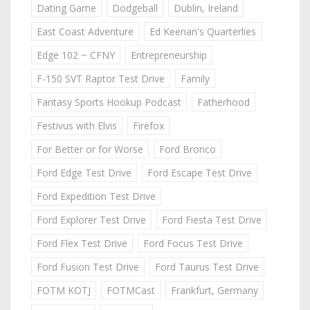
Dating Game
Dodgeball
Dublin, Ireland
East Coast Adventure
Ed Keenan's Quarterlies
Edge 102 ~ CFNY
Entrepreneurship
F-150 SVT Raptor Test Drive
Family
Fantasy Sports Hookup Podcast
Fatherhood
Festivus with Elvis
Firefox
For Better or for Worse
Ford Bronco
Ford Edge Test Drive
Ford Escape Test Drive
Ford Expedition Test Drive
Ford Explorer Test Drive
Ford Fiesta Test Drive
Ford Flex Test Drive
Ford Focus Test Drive
Ford Fusion Test Drive
Ford Taurus Test Drive
FOTM KOTJ
FOTMCast
Frankfurt, Germany