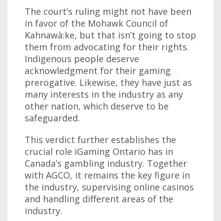
The court’s ruling might not have been
in favor of the Mohawk Council of
Kahnawà:ke, but that isn’t going to stop
them from advocating for their rights.
Indigenous people deserve
acknowledgment for their gaming
prerogative. Likewise, they have just as
many interests in the industry as any
other nation, which deserve to be
safeguarded.
This verdict further establishes the
crucial role iGaming Ontario has in
Canada’s gambling industry. Together
with AGCO, it remains the key figure in
the industry, supervising online casinos
and handling different areas of the
industry.