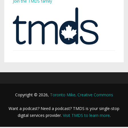
Join the TMDS family
Copyright © 2026,
Toronto Mike
.
Creative Commons
Want a podcast? Need a podcast? TMDS is your single-stop
digital services provider.
Visit TMDS to learn more
.