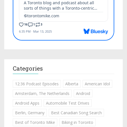
Categories
12:36 Podcast Episodes
Alberta
American Idol
Amsterdam, The Netherlands
Android
Android Apps
Automobile Test Drives
Berlin, Germany
Best Canadian Song Search
Best of Toronto Mike
Biking in Toronto