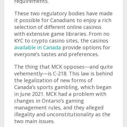
requirements.
These two regulatory bodies have made
it possible for Canadians to enjoy a rich
selection of different online casinos
with extensive game libraries. From no
KYC to crypto casino sites, the casinos
available in Canada
provide options for
everyone’s tastes and preferences.
The thing that MCK opposes—and quite
vehemently—is C-218. This law is behind
the legalization of new forms of
Canada’s sports gambling, which began
in June 2021. MCK had a problem with
changes in Ontario’s gaming
management rules, and they alleged
illegality and unconstitutionality as the
two main issues.