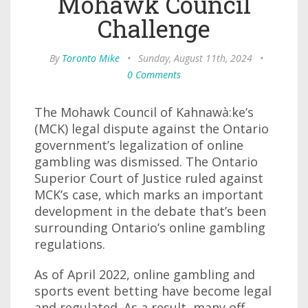
Mohawk Council
Challenge
By
Toronto Mike
•
Sunday, August 11th, 2024
•
0 Comments
The Mohawk Council of Kahnawà:ke’s
(MCK) legal dispute against the Ontario
government’s legalization of online
gambling was dismissed. The Ontario
Superior Court of Justice ruled against
MCK’s case, which marks an important
development in the debate that’s been
surrounding Ontario’s online gambling
regulations.
As of April 2022, online gambling and
sports event betting have become legal
and regulated. As a result, many off-