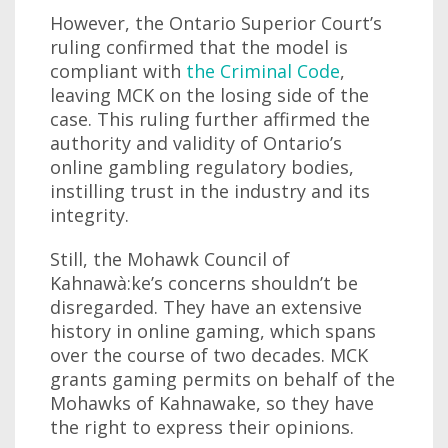
However, the Ontario Superior Court’s
ruling confirmed that the model is
compliant with
the Criminal Code
,
leaving MCK on the losing side of the
case. This ruling further affirmed the
authority and validity of Ontario’s
online gambling regulatory bodies,
instilling trust in the industry and its
integrity.
Still, the Mohawk Council of
Kahnawà:ke’s concerns shouldn’t be
disregarded. They have an extensive
history in online gaming, which spans
over the course of two decades. MCK
grants gaming permits on behalf of the
Mohawks of Kahnawake, so they have
the right to express their opinions.