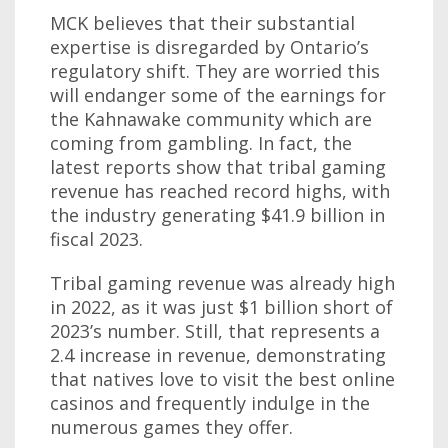
MCK believes that their substantial
expertise is disregarded by Ontario’s
regulatory shift. They are worried this
will endanger some of the earnings for
the Kahnawake community which are
coming from gambling. In fact, the
latest reports show that tribal gaming
revenue has reached record highs, with
the industry generating $41.9 billion in
fiscal 2023.
Tribal gaming revenue was already high
in 2022, as it was just $1 billion short of
2023’s number. Still, that represents a
2.4 increase in revenue, demonstrating
that natives love to visit the best online
casinos and frequently indulge in the
numerous games they offer.