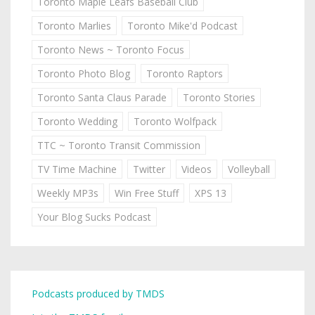
Toronto Maple Leafs Baseball Club
Toronto Marlies
Toronto Mike'd Podcast
Toronto News ~ Toronto Focus
Toronto Photo Blog
Toronto Raptors
Toronto Santa Claus Parade
Toronto Stories
Toronto Wedding
Toronto Wolfpack
TTC ~ Toronto Transit Commission
TV Time Machine
Twitter
Videos
Volleyball
Weekly MP3s
Win Free Stuff
XPS 13
Your Blog Sucks Podcast
Podcasts produced by TMDS