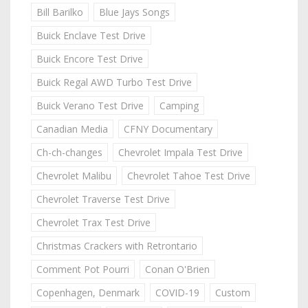
Bill Barilko
Blue Jays Songs
Buick Enclave Test Drive
Buick Encore Test Drive
Buick Regal AWD Turbo Test Drive
Buick Verano Test Drive
Camping
Canadian Media
CFNY Documentary
Ch-ch-changes
Chevrolet Impala Test Drive
Chevrolet Malibu
Chevrolet Tahoe Test Drive
Chevrolet Traverse Test Drive
Chevrolet Trax Test Drive
Christmas Crackers with Retrontario
Comment Pot Pourri
Conan O'Brien
Copenhagen, Denmark
COVID-19
Custom