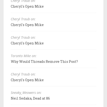
Cheryl Traub on:
Cheryl's Open Mike
Cheryl Traub on:
Cheryl's Open Mike
Cheryl Traub on:
Cheryl's Open Mike
Toronto Mike on:
Why Would Threads Remove This Post?
Cheryl Traub on:
Cheryl's Open Mike
Sneaky_Meowers on:
Neil Sedaka, Dead at 86