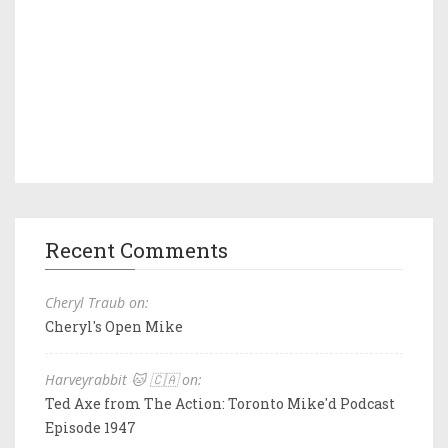
Recent Comments
Cheryl Traub on:
Cheryl's Open Mike
Harveyrabbit 🐱 🇨🇦 on:
Ted Axe from The Action: Toronto Mike'd Podcast
Episode 1947