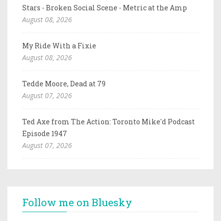
Stars - Broken Social Scene - Metric at the Amp
August 08, 2026
My Ride With a Fixie
August 08, 2026
Tedde Moore, Dead at 79
August 07, 2026
Ted Axe from The Action: Toronto Mike'd Podcast
Episode 1947
August 07, 2026
Follow me on Bluesky