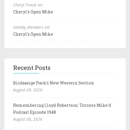
Cheryl Traub on:
Cheryl's Open Mike
Sneaky_Meowers on:
Cheryl's Open Mike
Recent Posts
Biidaasige Park's New Western Section
August 09, 2026
Remembering Lloyd Robertson: Toronto Mike'd
Podcast Episode 1948
August 08, 2026