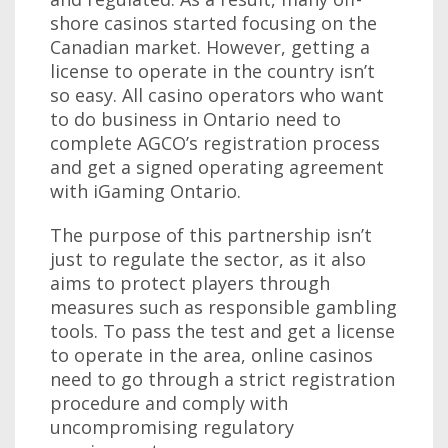
shore casinos started focusing on the
Canadian market. However, getting a
license to operate in the country isn’t
so easy. All casino operators who want
to do business in Ontario need to
complete AGCO’s registration process
and get a signed operating agreement
with iGaming Ontario.
The purpose of this partnership isn’t
just to regulate the sector, as it also
aims to protect players through
measures such as responsible gambling
tools. To pass the test and get a license
to operate in the area, online casinos
need to go through a strict registration
procedure and comply with
uncompromising regulatory