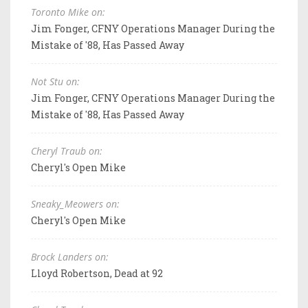
Toronto Mike on:
Jim Fonger, CFNY Operations Manager During the
Mistake of '88, Has Passed Away
Not Stu on:
Jim Fonger, CFNY Operations Manager During the
Mistake of '88, Has Passed Away
Cheryl Traub on:
Cheryl's Open Mike
Sneaky_Meowers on:
Cheryl's Open Mike
Brock Landers on:
Lloyd Robertson, Dead at 92