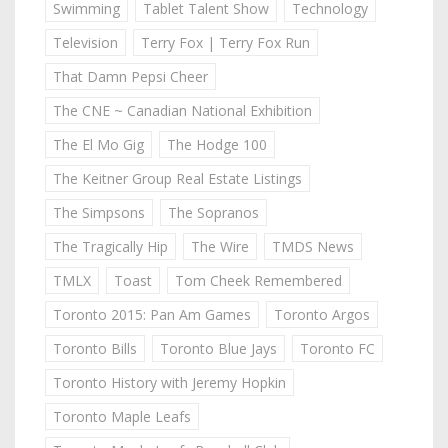
Swimming
Tablet Talent Show
Technology
Television
Terry Fox | Terry Fox Run
That Damn Pepsi Cheer
The CNE ~ Canadian National Exhibition
The El Mo Gig
The Hodge 100
The Keitner Group Real Estate Listings
The Simpsons
The Sopranos
The Tragically Hip
The Wire
TMDS News
TMLX
Toast
Tom Cheek Remembered
Toronto 2015: Pan Am Games
Toronto Argos
Toronto Bills
Toronto Blue Jays
Toronto FC
Toronto History with Jeremy Hopkin
Toronto Maple Leafs