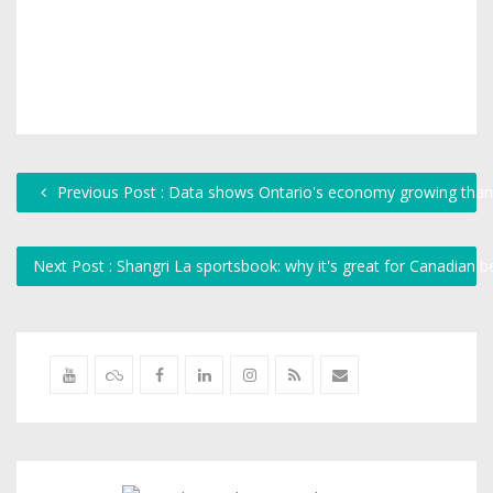
Previous Post : Data shows Ontario's economy growing thank
Next Post : Shangri La sportsbook: why it's great for Canadian b