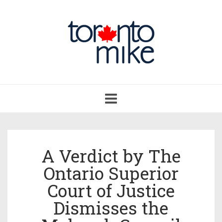
Toggle
navigation
A Verdict by The
Ontario Superior
Court of Justice
Dismisses the