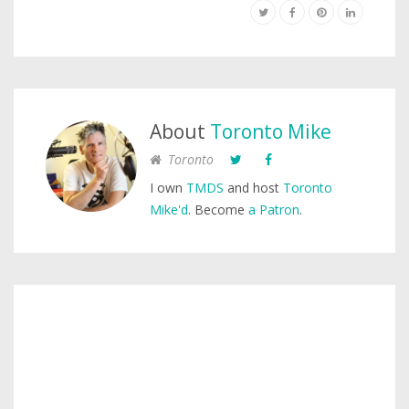
About
Toronto Mike
Toronto
I own
TMDS
and host
Toronto
Mike'd
. Become
a Patron
.