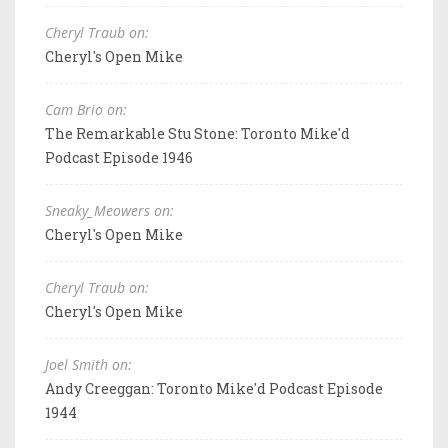
Cheryl Traub on:
Cheryl's Open Mike
Cam Brio on:
The Remarkable Stu Stone: Toronto Mike'd
Podcast Episode 1946
Sneaky_Meowers on:
Cheryl's Open Mike
Cheryl Traub on:
Cheryl's Open Mike
Joel Smith on:
Andy Creeggan: Toronto Mike'd Podcast Episode
1944