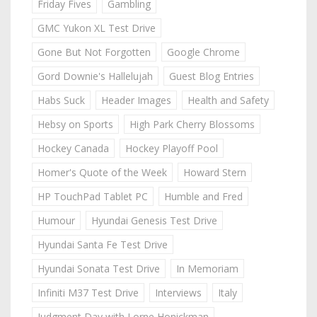
Friday Fives
Gambling
GMC Yukon XL Test Drive
Gone But Not Forgotten
Google Chrome
Gord Downie's Hallelujah
Guest Blog Entries
Habs Suck
Header Images
Health and Safety
Hebsy on Sports
High Park Cherry Blossoms
Hockey Canada
Hockey Playoff Pool
Homer's Quote of the Week
Howard Stern
HP TouchPad Tablet PC
Humble and Fred
Humour
Hyundai Genesis Test Drive
Hyundai Santa Fe Test Drive
Hyundai Sonata Test Drive
In Memoriam
Infiniti M37 Test Drive
Interviews
Italy
Judgment Day with Lorne Honickman