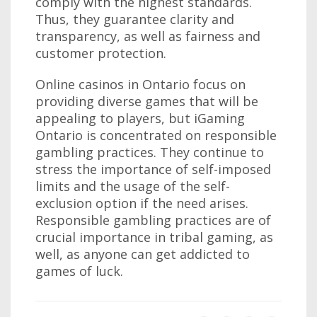
comply with the highest standards.
Thus, they guarantee clarity and
transparency, as well as fairness and
customer protection.
Online casinos in Ontario focus on
providing diverse games that will be
appealing to players, but iGaming
Ontario is concentrated on responsible
gambling practices. They continue to
stress the importance of self-imposed
limits and the usage of the self-
exclusion option if the need arises.
Responsible gambling practices are of
crucial importance in tribal gaming, as
well, as anyone can get addicted to
games of luck.