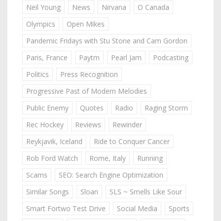
Neil Young
News
Nirvana
O Canada
Olympics
Open Mikes
Pandemic Fridays with Stu Stone and Cam Gordon
Paris, France
Paytm
Pearl Jam
Podcasting
Politics
Press Recognition
Progressive Past of Modern Melodies
Public Enemy
Quotes
Radio
Raging Storm
Rec Hockey
Reviews
Rewinder
Reykjavik, Iceland
Ride to Conquer Cancer
Rob Ford Watch
Rome, Italy
Running
Scams
SEO: Search Engine Optimization
Similar Songs
Sloan
SLS ~ Smells Like Sour
Smart Fortwo Test Drive
Social Media
Sports