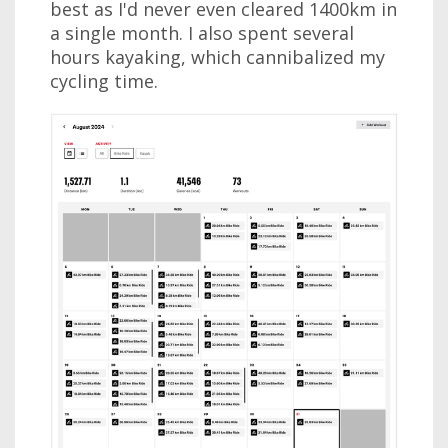
best as I'd never even cleared 1400km in
a single month. I also spent several
hours kayaking, which cannibalized my
cycling time.