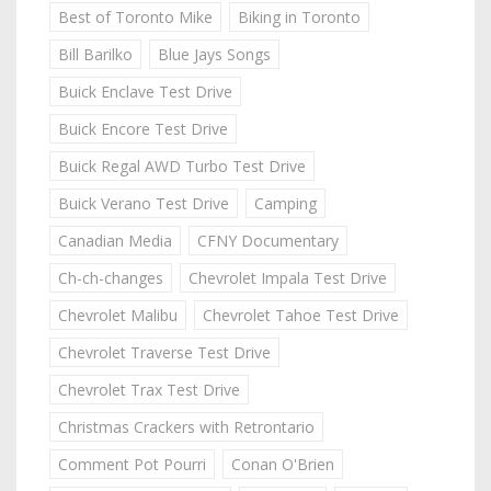
Best of Toronto Mike
Biking in Toronto
Bill Barilko
Blue Jays Songs
Buick Enclave Test Drive
Buick Encore Test Drive
Buick Regal AWD Turbo Test Drive
Buick Verano Test Drive
Camping
Canadian Media
CFNY Documentary
Ch-ch-changes
Chevrolet Impala Test Drive
Chevrolet Malibu
Chevrolet Tahoe Test Drive
Chevrolet Traverse Test Drive
Chevrolet Trax Test Drive
Christmas Crackers with Retrontario
Comment Pot Pourri
Conan O'Brien