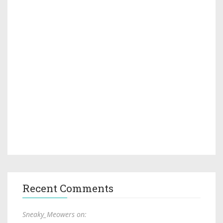
Recent Comments
Sneaky_Meowers on: