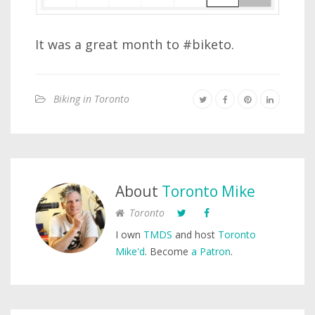
It was a great month to #biketo.
Biking in Toronto
About
Toronto Mike
Toronto
I own
TMDS
and host
Toronto
Mike'd
. Become
a Patron
.