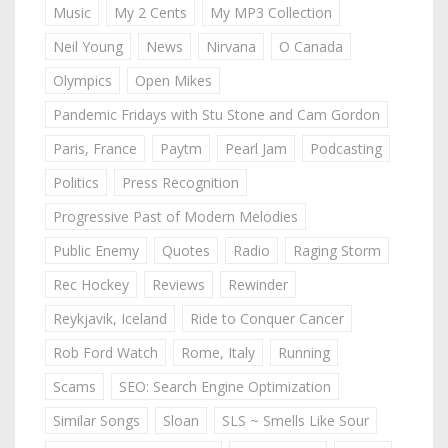
Music
My 2 Cents
My MP3 Collection
Neil Young
News
Nirvana
O Canada
Olympics
Open Mikes
Pandemic Fridays with Stu Stone and Cam Gordon
Paris, France
Paytm
Pearl Jam
Podcasting
Politics
Press Recognition
Progressive Past of Modern Melodies
Public Enemy
Quotes
Radio
Raging Storm
Rec Hockey
Reviews
Rewinder
Reykjavik, Iceland
Ride to Conquer Cancer
Rob Ford Watch
Rome, Italy
Running
Scams
SEO: Search Engine Optimization
Similar Songs
Sloan
SLS ~ Smells Like Sour