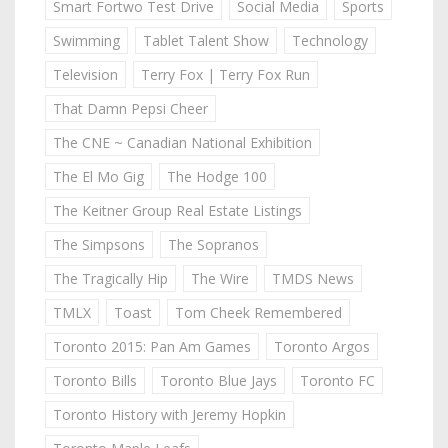
Smart Fortwo Test Drive
Social Media
Sports
Swimming
Tablet Talent Show
Technology
Television
Terry Fox | Terry Fox Run
That Damn Pepsi Cheer
The CNE ~ Canadian National Exhibition
The El Mo Gig
The Hodge 100
The Keitner Group Real Estate Listings
The Simpsons
The Sopranos
The Tragically Hip
The Wire
TMDS News
TMLX
Toast
Tom Cheek Remembered
Toronto 2015: Pan Am Games
Toronto Argos
Toronto Bills
Toronto Blue Jays
Toronto FC
Toronto History with Jeremy Hopkin