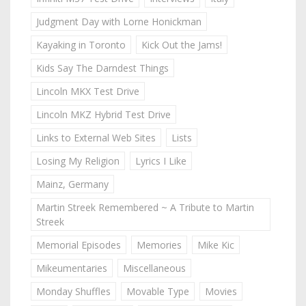
Judgment Day with Lorne Honickman
Kayaking in Toronto
Kick Out the Jams!
Kids Say The Darndest Things
Lincoln MKX Test Drive
Lincoln MKZ Hybrid Test Drive
Links to External Web Sites
Lists
Losing My Religion
Lyrics I Like
Mainz, Germany
Martin Streek Remembered ~ A Tribute to Martin
Streek
Memorial Episodes
Memories
Mike Kic
Mikeumentaries
Miscellaneous
Monday Shuffles
Movable Type
Movies