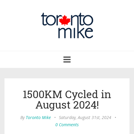
Toggle
navigation
1500KM Cycled in
August 2024!
By
Toronto Mike
•
Saturday, August 31st, 2024
•
0 Comments