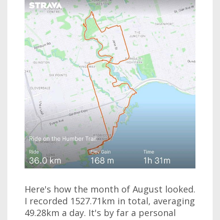
Here's how the month of August looked.
I recorded 1527.71km in total, averaging
49.28km a day. It's by far a personal