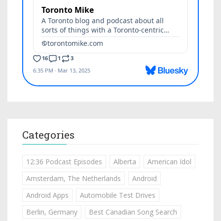
Categories
12:36 Podcast Episodes
Alberta
American Idol
Amsterdam, The Netherlands
Android
Android Apps
Automobile Test Drives
Berlin, Germany
Best Canadian Song Search