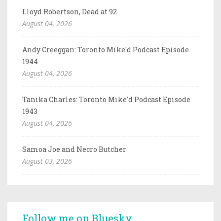
Lloyd Robertson, Dead at 92
August 04, 2026
Andy Creeggan: Toronto Mike'd Podcast Episode
1944
August 04, 2026
Tanika Charles: Toronto Mike'd Podcast Episode
1943
August 04, 2026
Samoa Joe and Necro Butcher
August 03, 2026
Follow me on Bluesky