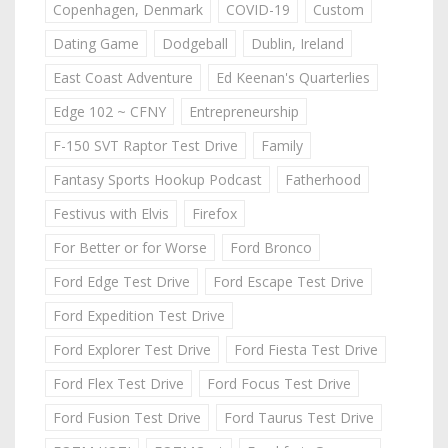
Copenhagen, Denmark
COVID-19
Custom
Dating Game
Dodgeball
Dublin, Ireland
East Coast Adventure
Ed Keenan's Quarterlies
Edge 102 ~ CFNY
Entrepreneurship
F-150 SVT Raptor Test Drive
Family
Fantasy Sports Hookup Podcast
Fatherhood
Festivus with Elvis
Firefox
For Better or for Worse
Ford Bronco
Ford Edge Test Drive
Ford Escape Test Drive
Ford Expedition Test Drive
Ford Explorer Test Drive
Ford Fiesta Test Drive
Ford Flex Test Drive
Ford Focus Test Drive
Ford Fusion Test Drive
Ford Taurus Test Drive