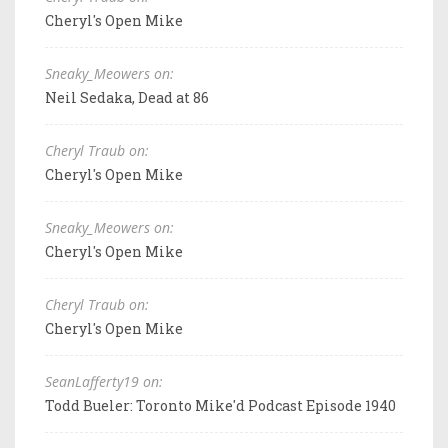
Cheryl's Open Mike
Sneaky_Meowers on:
Neil Sedaka, Dead at 86
Cheryl Traub on:
Cheryl's Open Mike
Sneaky_Meowers on:
Cheryl's Open Mike
Cheryl Traub on:
Cheryl's Open Mike
SeanLafferty19 on:
Todd Bueler: Toronto Mike'd Podcast Episode 1940