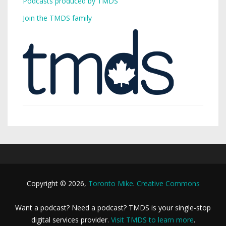
Podcasts produced by TMDS
Join the TMDS family
Copyright © 2026,
Toronto Mike
.
Creative Commons
Want a podcast? Need a podcast? TMDS is your single-stop
digital services provider.
Visit TMDS to learn more
.