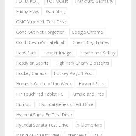
FOTM KOTJ
FOTMCast
Frankfurt, Germany
Friday Fives
Gambling
GMC Yukon XL Test Drive
Gone But Not Forgotten
Google Chrome
Gord Downie's Hallelujah
Guest Blog Entries
Habs Suck
Header Images
Health and Safety
Hebsy on Sports
High Park Cherry Blossoms
Hockey Canada
Hockey Playoff Pool
Homer's Quote of the Week
Howard Stern
HP TouchPad Tablet PC
Humble and Fred
Humour
Hyundai Genesis Test Drive
Hyundai Santa Fe Test Drive
Hyundai Sonata Test Drive
In Memoriam
Infiniti M37 Test Drive
Interviews
Italy