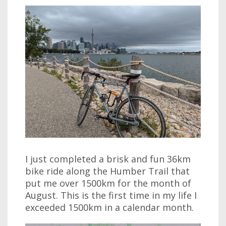
I just completed a brisk and fun 36km
bike ride along the Humber Trail that
put me over 1500km for the month of
August. This is the first time in my life I
exceeded 1500km in a calendar month.