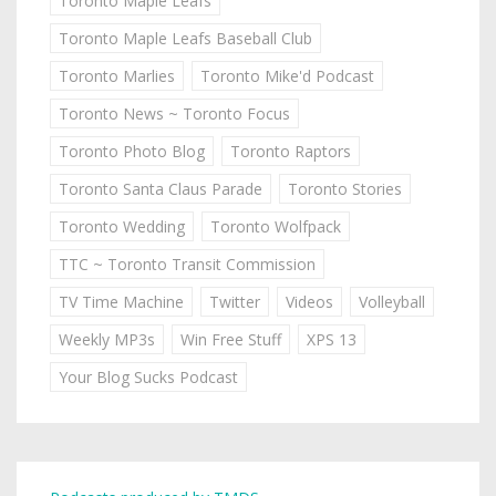
Toronto Maple Leafs
Toronto Maple Leafs Baseball Club
Toronto Marlies
Toronto Mike'd Podcast
Toronto News ~ Toronto Focus
Toronto Photo Blog
Toronto Raptors
Toronto Santa Claus Parade
Toronto Stories
Toronto Wedding
Toronto Wolfpack
TTC ~ Toronto Transit Commission
TV Time Machine
Twitter
Videos
Volleyball
Weekly MP3s
Win Free Stuff
XPS 13
Your Blog Sucks Podcast