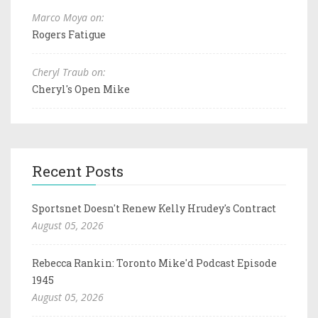
Marco Moya on:
Rogers Fatigue
Cheryl Traub on:
Cheryl's Open Mike
Recent Posts
Sportsnet Doesn't Renew Kelly Hrudey's Contract
August 05, 2026
Rebecca Rankin: Toronto Mike'd Podcast Episode
1945
August 05, 2026