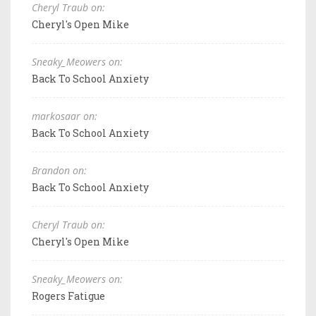
Cheryl Traub on:
Cheryl's Open Mike
Sneaky_Meowers on:
Back To School Anxiety
markosaar on:
Back To School Anxiety
Brandon on:
Back To School Anxiety
Cheryl Traub on:
Cheryl's Open Mike
Sneaky_Meowers on:
Rogers Fatigue