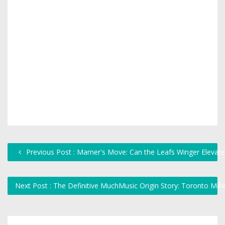
Previous Post : Marner's Move: Can the Leafs Winger Elevat
Next Post : The Definitive MuchMusic Origin Story: Toronto Mi