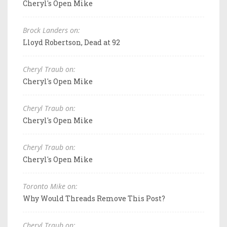
Cheryl's Open Mike
Brock Landers on:
Lloyd Robertson, Dead at 92
Cheryl Traub on:
Cheryl's Open Mike
Cheryl Traub on:
Cheryl's Open Mike
Cheryl Traub on:
Cheryl's Open Mike
Toronto Mike on:
Why Would Threads Remove This Post?
Cheryl Traub on: