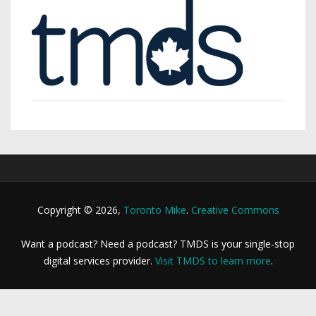
Copyright © 2026,
Toronto Mike
.
Creative Commons
Want a podcast? Need a podcast? TMDS is your single-stop
digital services provider.
Visit TMDS to learn more
.