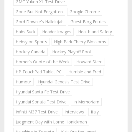
GMC Yukon XL Test Drive
Gone But Not Forgotten
Google Chrome
Gord Downie's Hallelujah
Guest Blog Entries
Habs Suck
Header Images
Health and Safety
Hebsy on Sports
High Park Cherry Blossoms
Hockey Canada
Hockey Playoff Pool
Homer's Quote of the Week
Howard Stern
HP TouchPad Tablet PC
Humble and Fred
Humour
Hyundai Genesis Test Drive
Hyundai Santa Fe Test Drive
Hyundai Sonata Test Drive
In Memoriam
Infiniti M37 Test Drive
Interviews
Italy
Judgment Day with Lorne Honickman
Kayaking in Toronto
Kick Out the Jams!