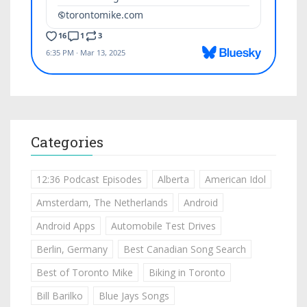
Categories
12:36 Podcast Episodes
Alberta
American Idol
Amsterdam, The Netherlands
Android
Android Apps
Automobile Test Drives
Berlin, Germany
Best Canadian Song Search
Best of Toronto Mike
Biking in Toronto
Bill Barilko
Blue Jays Songs