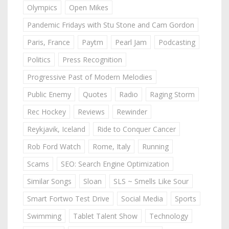
Olympics
Open Mikes
Pandemic Fridays with Stu Stone and Cam Gordon
Paris, France
Paytm
Pearl Jam
Podcasting
Politics
Press Recognition
Progressive Past of Modern Melodies
Public Enemy
Quotes
Radio
Raging Storm
Rec Hockey
Reviews
Rewinder
Reykjavik, Iceland
Ride to Conquer Cancer
Rob Ford Watch
Rome, Italy
Running
Scams
SEO: Search Engine Optimization
Similar Songs
Sloan
SLS ~ Smells Like Sour
Smart Fortwo Test Drive
Social Media
Sports
Swimming
Tablet Talent Show
Technology