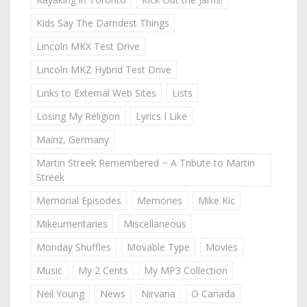
Kids Say The Darndest Things
Lincoln MKX Test Drive
Lincoln MKZ Hybrid Test Drive
Links to External Web Sites
Lists
Losing My Religion
Lyrics I Like
Mainz, Germany
Martin Streek Remembered ~ A Tribute to Martin
Streek
Memorial Episodes
Memories
Mike Kic
Mikeumentaries
Miscellaneous
Monday Shuffles
Movable Type
Movies
Music
My 2 Cents
My MP3 Collection
Neil Young
News
Nirvana
O Canada