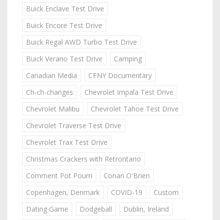
Buick Enclave Test Drive
Buick Encore Test Drive
Buick Regal AWD Turbo Test Drive
Buick Verano Test Drive
Camping
Canadian Media
CFNY Documentary
Ch-ch-changes
Chevrolet Impala Test Drive
Chevrolet Malibu
Chevrolet Tahoe Test Drive
Chevrolet Traverse Test Drive
Chevrolet Trax Test Drive
Christmas Crackers with Retrontario
Comment Pot Pourri
Conan O'Brien
Copenhagen, Denmark
COVID-19
Custom
Dating Game
Dodgeball
Dublin, Ireland