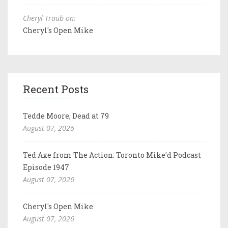
Cheryl Traub on:
Cheryl's Open Mike
Recent Posts
Tedde Moore, Dead at 79
August 07, 2026
Ted Axe from The Action: Toronto Mike'd Podcast
Episode 1947
August 07, 2026
Cheryl's Open Mike
August 07, 2026