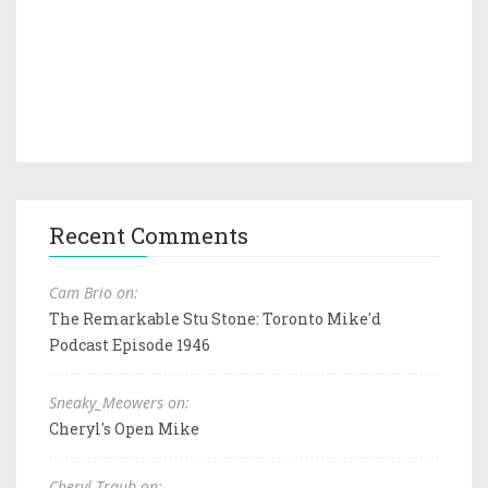
Recent Comments
Cam Brio on:
The Remarkable Stu Stone: Toronto Mike'd
Podcast Episode 1946
Sneaky_Meowers on:
Cheryl's Open Mike
Cheryl Traub on: