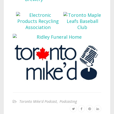
Toronto Mike'd Podcast
,
Podcasting