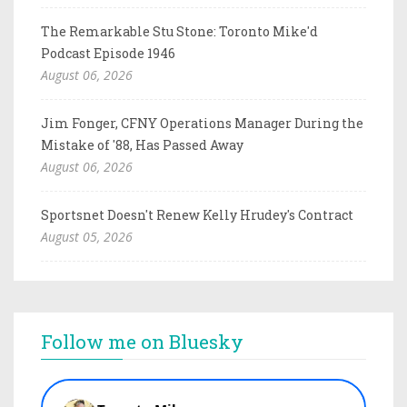
The Remarkable Stu Stone: Toronto Mike'd
Podcast Episode 1946
August 06, 2026
Jim Fonger, CFNY Operations Manager During the
Mistake of '88, Has Passed Away
August 06, 2026
Sportsnet Doesn't Renew Kelly Hrudey's Contract
August 05, 2026
Follow me on Bluesky