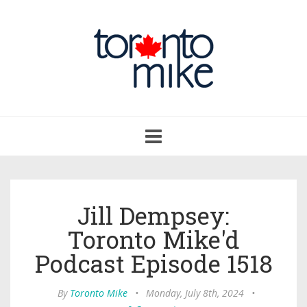
Toggle
navigation
Jill Dempsey:
Toronto Mike'd
Podcast Episode 1518
By
Toronto Mike
•
Monday, July 8th, 2024
•