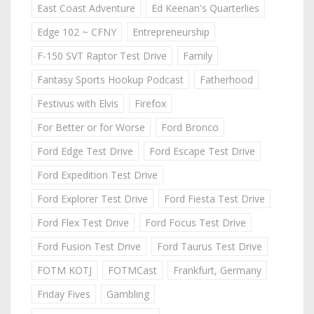
East Coast Adventure
Ed Keenan's Quarterlies
Edge 102 ~ CFNY
Entrepreneurship
F-150 SVT Raptor Test Drive
Family
Fantasy Sports Hookup Podcast
Fatherhood
Festivus with Elvis
Firefox
For Better or for Worse
Ford Bronco
Ford Edge Test Drive
Ford Escape Test Drive
Ford Expedition Test Drive
Ford Explorer Test Drive
Ford Fiesta Test Drive
Ford Flex Test Drive
Ford Focus Test Drive
Ford Fusion Test Drive
Ford Taurus Test Drive
FOTM KOTJ
FOTMCast
Frankfurt, Germany
Friday Fives
Gambling