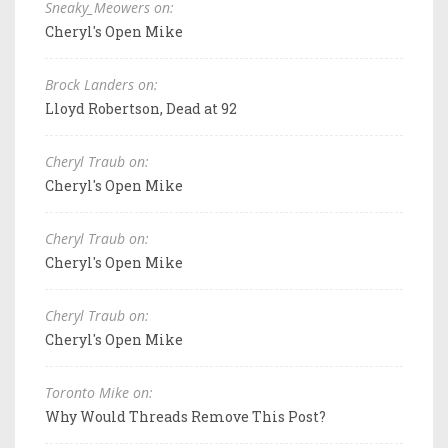
Sneaky_Meowers on:
Cheryl's Open Mike
Brock Landers on:
Lloyd Robertson, Dead at 92
Cheryl Traub on:
Cheryl's Open Mike
Cheryl Traub on:
Cheryl's Open Mike
Cheryl Traub on:
Cheryl's Open Mike
Toronto Mike on:
Why Would Threads Remove This Post?