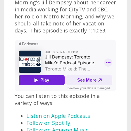
Morning's Jill Dempsey about her career
in media working for CityTV and CBC,
her role on Metro Morning, and why we
should all take note of her vacation
days. This episode is exactly 1:10:53.
You can listen to this episode in a
variety of ways:
Listen on Apple Podcasts
Follow on Spotify
Follow on Amazon Music