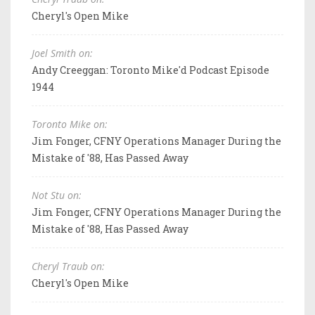
Cheryl's Open Mike
Joel Smith on:
Andy Creeggan: Toronto Mike'd Podcast Episode
1944
Toronto Mike on:
Jim Fonger, CFNY Operations Manager During the
Mistake of '88, Has Passed Away
Not Stu on:
Jim Fonger, CFNY Operations Manager During the
Mistake of '88, Has Passed Away
Cheryl Traub on:
Cheryl's Open Mike