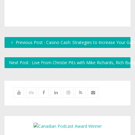
Previous Post : Casino Cash: Strategies to Increase Your G
Next Post : Live From Christie Pits with Mike Richards, Rich But