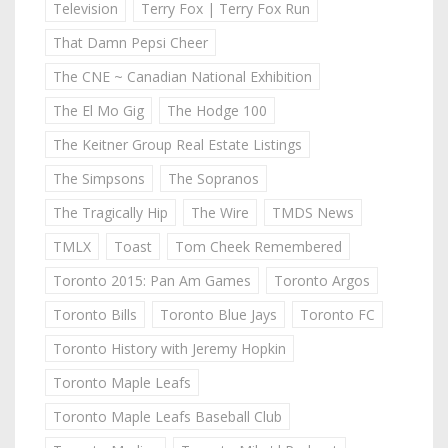
Television
Terry Fox | Terry Fox Run
That Damn Pepsi Cheer
The CNE ~ Canadian National Exhibition
The El Mo Gig
The Hodge 100
The Keitner Group Real Estate Listings
The Simpsons
The Sopranos
The Tragically Hip
The Wire
TMDS News
TMLX
Toast
Tom Cheek Remembered
Toronto 2015: Pan Am Games
Toronto Argos
Toronto Bills
Toronto Blue Jays
Toronto FC
Toronto History with Jeremy Hopkin
Toronto Maple Leafs
Toronto Maple Leafs Baseball Club