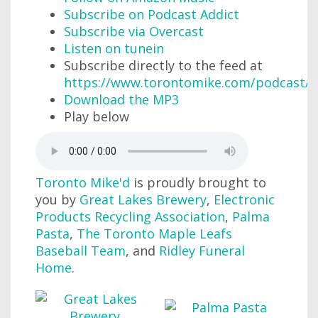
Subscribe on Podcast Addict
Subscribe via Overcast
Listen on tunein
Subscribe directly to the feed at
https://www.torontomike.com/podcast/r
Download the MP3
Play below
Toronto Mike'd
is proudly brought to
you by
Great Lakes Brewery
,
Electronic
Products Recycling Association
,
Palma
Pasta
,
The Toronto Maple Leafs
Baseball Team
, and
Ridley Funeral
Home
.