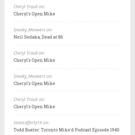
Cheryl Traub on:
Cheryl's Open Mike
Sneaky_Meowers on:
Neil Sedaka, Dead at 86
Cheryl Traub on:
Cheryl's Open Mike
Sneaky_Meowers on:
Cheryl's Open Mike
Cheryl Traub on:
Cheryl's Open Mike
SeanLafferty19 on:
Todd Bueler: Toronto Mike'd Podcast Episode 1940