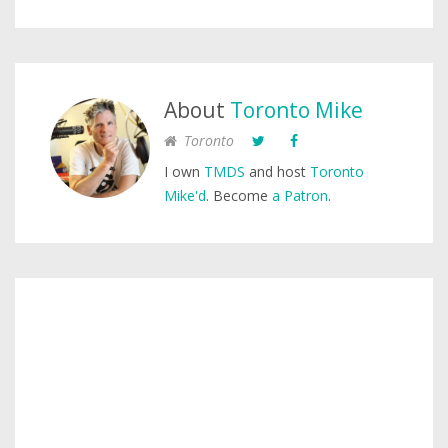
About
Toronto Mike
Toronto
I own
TMDS
and host
Toronto
Mike'd
. Become
a Patron
.