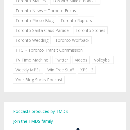
Toronto Marlies
Toronto Mike'd Podcast
Toronto News ~ Toronto Focus
Toronto Photo Blog
Toronto Raptors
Toronto Santa Claus Parade
Toronto Stories
Toronto Wedding
Toronto Wolfpack
TTC ~ Toronto Transit Commission
TV Time Machine
Twitter
Videos
Volleyball
Weekly MP3s
Win Free Stuff
XPS 13
Your Blog Sucks Podcast
Podcasts produced by TMDS
Join the TMDS family