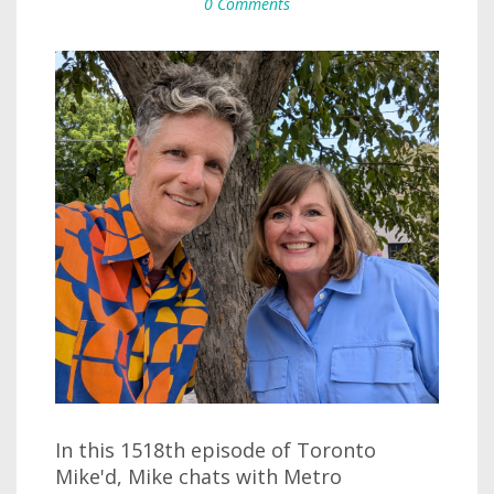
0 Comments
In this 1518th episode of Toronto
Mike'd, Mike chats with Metro