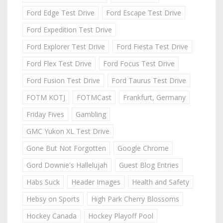
Ford Edge Test Drive
Ford Escape Test Drive
Ford Expedition Test Drive
Ford Explorer Test Drive
Ford Fiesta Test Drive
Ford Flex Test Drive
Ford Focus Test Drive
Ford Fusion Test Drive
Ford Taurus Test Drive
FOTM KOTJ
FOTMCast
Frankfurt, Germany
Friday Fives
Gambling
GMC Yukon XL Test Drive
Gone But Not Forgotten
Google Chrome
Gord Downie's Hallelujah
Guest Blog Entries
Habs Suck
Header Images
Health and Safety
Hebsy on Sports
High Park Cherry Blossoms
Hockey Canada
Hockey Playoff Pool