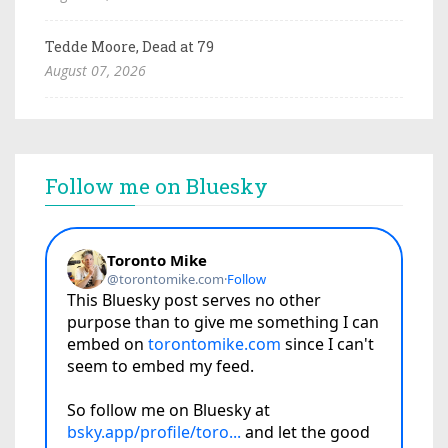
Tedde Moore, Dead at 79
August 07, 2026
Follow me on Bluesky