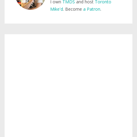
I own
TMDS
and host
Toronto
Mike'd
. Become
a Patron
.