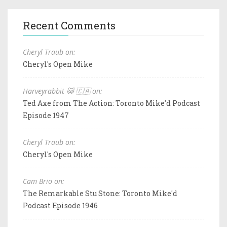
Recent Comments
Cheryl Traub on:
Cheryl's Open Mike
Harveyrabbit 🐱 🇨🇦 on:
Ted Axe from The Action: Toronto Mike'd Podcast
Episode 1947
Cheryl Traub on:
Cheryl's Open Mike
Cam Brio on:
The Remarkable Stu Stone: Toronto Mike'd
Podcast Episode 1946