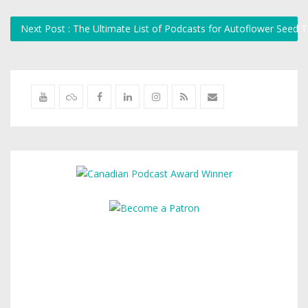
Next Post : The Ultimate List of Podcasts for Autoflower Seed T