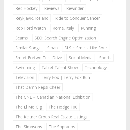
Rec Hockey
Reviews
Rewinder
Reykjavik, Iceland
Ride to Conquer Cancer
Rob Ford Watch
Rome, Italy
Running
Scams
SEO: Search Engine Optimization
Similar Songs
Sloan
SLS ~ Smells Like Sour
Smart Fortwo Test Drive
Social Media
Sports
Swimming
Tablet Talent Show
Technology
Television
Terry Fox | Terry Fox Run
That Damn Pepsi Cheer
The CNE ~ Canadian National Exhibition
The El Mo Gig
The Hodge 100
The Keitner Group Real Estate Listings
The Simpsons
The Sopranos