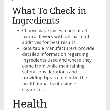
What To Check in
Ingredients
Choose vape juices made of all-
natural flavors without harmful
additives for best results.
Reputable manufacturers provide
detailed information regarding
ingredients used and where they
come from while maintaining
safety considerations and
providing tips to minimize the
health impacts of using e-
cigarettes.
Health