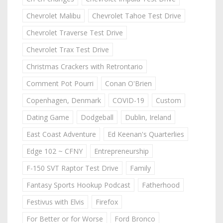
Chevrolet Malibu
Chevrolet Tahoe Test Drive
Chevrolet Traverse Test Drive
Chevrolet Trax Test Drive
Christmas Crackers with Retrontario
Comment Pot Pourri
Conan O'Brien
Copenhagen, Denmark
COVID-19
Custom
Dating Game
Dodgeball
Dublin, Ireland
East Coast Adventure
Ed Keenan's Quarterlies
Edge 102 ~ CFNY
Entrepreneurship
F-150 SVT Raptor Test Drive
Family
Fantasy Sports Hookup Podcast
Fatherhood
Festivus with Elvis
Firefox
For Better or for Worse
Ford Bronco