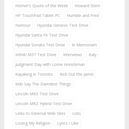
Homer's Quote of the Week
Howard Stern
HP TouchPad Tablet PC
Humble and Fred
Humour
Hyundai Genesis Test Drive
Hyundai Santa Fe Test Drive
Hyundai Sonata Test Drive
In Memoriam
Infiniti M37 Test Drive
Interviews
Italy
Judgment Day with Lorne Honickman
Kayaking in Toronto
Kick Out the Jams!
Kids Say The Darndest Things
Lincoln MKX Test Drive
Lincoln MKZ Hybrid Test Drive
Links to External Web Sites
Lists
Losing My Religion
Lyrics I Like