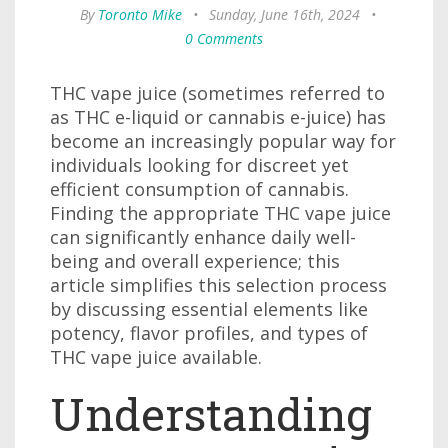
By
Toronto Mike
•
Sunday, June 16th, 2024
•
0 Comments
THC vape juice (sometimes referred to
as THC e-liquid or cannabis e-juice) has
become an increasingly popular way for
individuals looking for discreet yet
efficient consumption of cannabis.
Finding the appropriate THC vape juice
can significantly enhance daily well-
being and overall experience; this
article simplifies this selection process
by discussing essential elements like
potency, flavor profiles, and types of
THC vape juice available.
Understanding