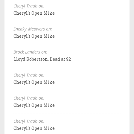
Cheryl Traub on:
Cheryl's Open Mike
Sneaky_Meowers on:
Cheryl's Open Mike
Brock Landers on:
Lloyd Robertson, Dead at 92
Cheryl Traub on:
Cheryl's Open Mike
Cheryl Traub on:
Cheryl's Open Mike
Cheryl Traub on:
Cheryl's Open Mike