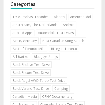
Categories
12:36 Podcast Episodes
Alberta
American Idol
Amsterdam, The Netherlands
Android
Android Apps
Automobile Test Drives
Berlin, Germany
Best Canadian Song Search
Best of Toronto Mike
Biking in Toronto
Bill Barilko
Blue Jays Songs
Buick Enclave Test Drive
Buick Encore Test Drive
Buick Regal AWD Turbo Test Drive
Buick Verano Test Drive
Camping
Canadian Media
CFNY Documentary
Ch-ch-changes
Chevrolet Impala Test Drive