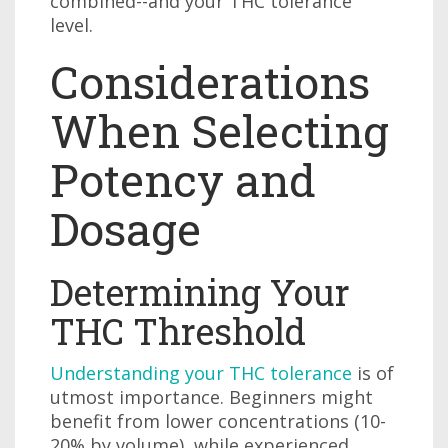
combined--and your THC tolerance
level.
Considerations
When Selecting
Potency and
Dosage
Determining Your
THC Threshold
Understanding your THC tolerance
is of
utmost importance. Beginners might
benefit from lower concentrations (10-
20% by volume), while experienced