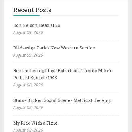
Recent Posts
Don Nelson, Dead at 86
August 09, 2026
Biidaasige Park's New Western Section
August 09, 2026
Remembering Lloyd Robertson: Toronto Mike'd
Podcast Episode 1948
August 08, 2026
Stars - Broken Social Scene - Metric at the Amp
August 08, 2026
My Ride With a Fixie
August 08, 2026