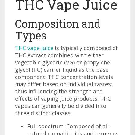
THC Vape Juice
Composition and
Types
THC vape juice
is typically composed of
THC extract combined with either
vegetable glycerin (VG) or propylene
glycol (PG) carrier liquid as the base
component. THC concentration levels
may differ based on individual tastes;
thus influencing the strength and
effects of vaping juice products. THC
vapes can generally be divided into
three distinct classes.
Full-spectrum: Composed of all-
natural cannabinoids and terpenes