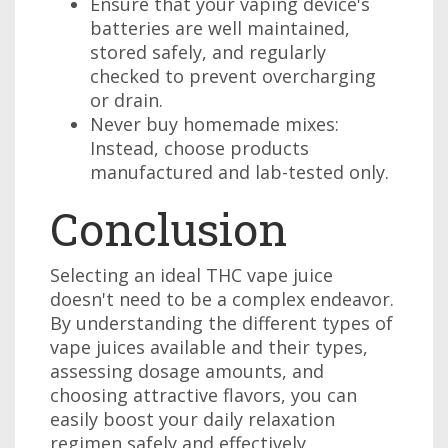
Ensure that your vaping device's
batteries are well maintained,
stored safely, and regularly
checked to prevent overcharging
or drain.
Never buy homemade mixes:
Instead, choose products
manufactured and lab-tested only.
Conclusion
Selecting an ideal THC vape juice
doesn't need to be a complex endeavor.
By understanding the different types of
vape juices available and their types,
assessing dosage amounts, and
choosing attractive flavors, you can
easily boost your daily relaxation
regimen safely and effectively.