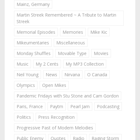
Mainz, Germany
Martin Streek Remembered ~ A Tribute to Martin
Streek
Memorial Episodes
Memories
Mike Kic
Mikeumentaries
Miscellaneous
Monday Shuffles
Movable Type
Movies
Music
My 2 Cents
My MP3 Collection
Neil Young
News
Nirvana
O Canada
Olympics
Open Mikes
Pandemic Fridays with Stu Stone and Cam Gordon
Paris, France
Paytm
Pearl Jam
Podcasting
Politics
Press Recognition
Progressive Past of Modern Melodies
Public Enemy
Quotes
Radio
Raging Storm