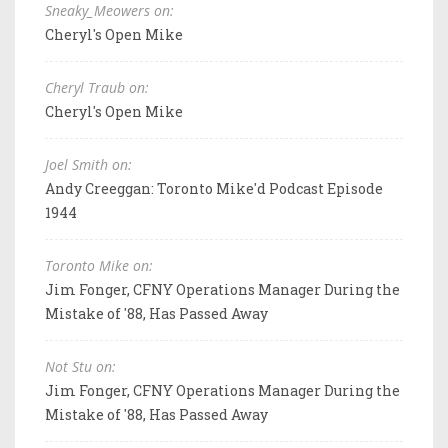
Sneaky_Meowers on:
Cheryl's Open Mike
Cheryl Traub on:
Cheryl's Open Mike
Joel Smith on:
Andy Creeggan: Toronto Mike'd Podcast Episode
1944
Toronto Mike on:
Jim Fonger, CFNY Operations Manager During the
Mistake of '88, Has Passed Away
Not Stu on:
Jim Fonger, CFNY Operations Manager During the
Mistake of '88, Has Passed Away