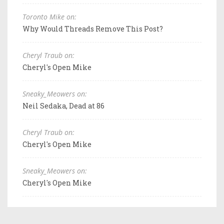
Toronto Mike on:
Why Would Threads Remove This Post?
Cheryl Traub on:
Cheryl's Open Mike
Sneaky_Meowers on:
Neil Sedaka, Dead at 86
Cheryl Traub on:
Cheryl's Open Mike
Sneaky_Meowers on:
Cheryl's Open Mike