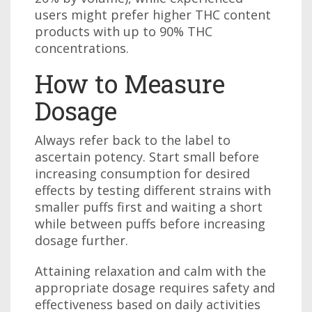
users might prefer higher THC content
products with up to 90% THC
concentrations.
How to Measure
Dosage
Always refer back to the label to
ascertain potency. Start small before
increasing consumption for desired
effects by testing different strains with
smaller puffs first and waiting a short
while between puffs before increasing
dosage further.
Attaining relaxation and calm with the
appropriate dosage requires safety and
effectiveness based on daily activities