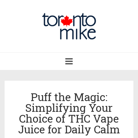
Toggle
navigation
Puff the Magic:
Simplifying Your
Choice of THC Vape
Juice for Daily Calm