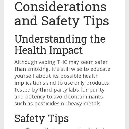
Considerations
and Safety Tips
Understanding the
Health Impact
Although vaping THC may seem safer
than smoking, it's still wise to educate
yourself about its possible health
implications and to use only products
tested by third-party labs for purity
and potency to avoid contaminants
such as pesticides or heavy metals.
Safety Tips