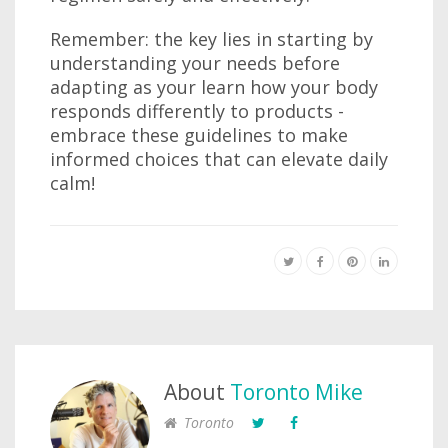
Remember: the key lies in starting by
understanding your needs before
adapting as your learn how your body
responds differently to products -
embrace these guidelines to make
informed choices that can elevate daily
calm!
About
Toronto Mike
Toronto