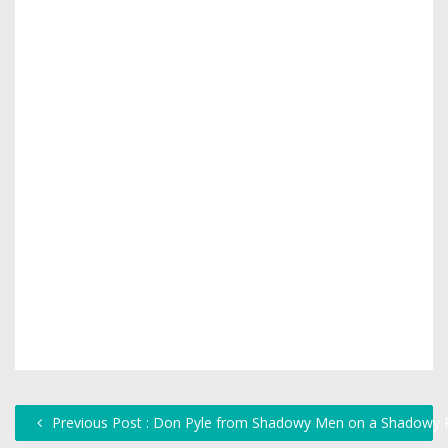
Previous Post : Don Pyle from Shadowy Men on a Shadowy P