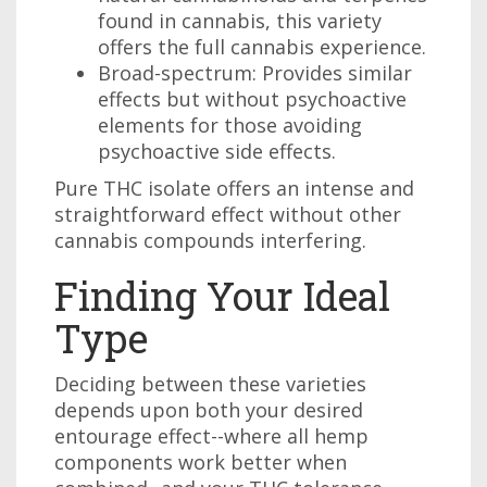
found in cannabis, this variety
offers the full cannabis experience.
Broad-spectrum: Provides similar
effects but without psychoactive
elements for those avoiding
psychoactive side effects.
Pure THC isolate offers an intense and
straightforward effect without other
cannabis compounds interfering.
Finding Your Ideal
Type
Deciding between these varieties
depends upon both your desired
entourage effect--where all hemp
components work better when