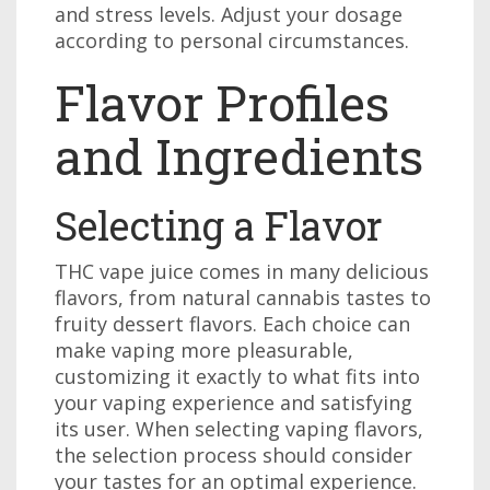
and stress levels. Adjust your dosage
according to personal circumstances.
Flavor Profiles
and Ingredients
Selecting a Flavor
THC vape juice comes in many delicious
flavors, from natural cannabis tastes to
fruity dessert flavors. Each choice can
make vaping more pleasurable,
customizing it exactly to what fits into
your vaping experience and satisfying
its user. When selecting vaping flavors,
the selection process should consider
your tastes for an optimal experience.