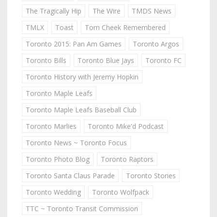
The Tragically Hip
The Wire
TMDS News
TMLX
Toast
Tom Cheek Remembered
Toronto 2015: Pan Am Games
Toronto Argos
Toronto Bills
Toronto Blue Jays
Toronto FC
Toronto History with Jeremy Hopkin
Toronto Maple Leafs
Toronto Maple Leafs Baseball Club
Toronto Marlies
Toronto Mike'd Podcast
Toronto News ~ Toronto Focus
Toronto Photo Blog
Toronto Raptors
Toronto Santa Claus Parade
Toronto Stories
Toronto Wedding
Toronto Wolfpack
TTC ~ Toronto Transit Commission