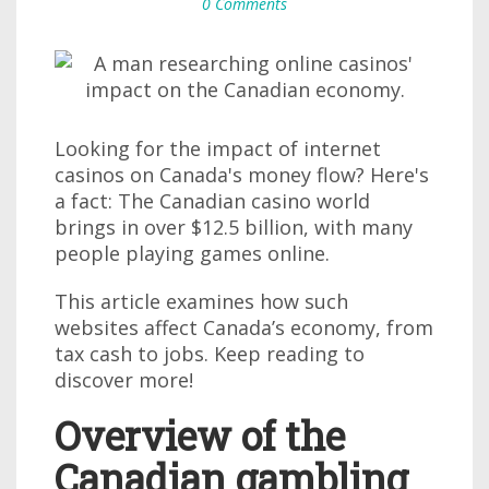
0 Comments
Looking for the impact of internet
casinos on Canada's money flow? Here's
a fact: The Canadian casino world
brings in over $12.5 billion, with many
people playing games online.
This article examines how such
websites affect Canada’s economy, from
tax cash to jobs. Keep reading to
discover more!
Overview of the
Canadian gambling