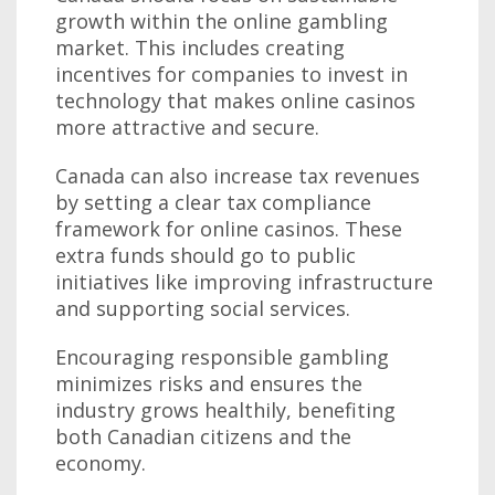
growth within the online gambling
market. This includes creating
incentives for companies to invest in
technology that makes online casinos
more attractive and secure.
Canada can also increase tax revenues
by setting a clear tax compliance
framework for online casinos. These
extra funds should go to public
initiatives like improving infrastructure
and supporting social services.
Encouraging responsible gambling
minimizes risks and ensures the
industry grows healthily, benefiting
both Canadian citizens and the
economy.