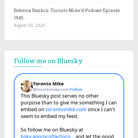
Rebecca Rankin: Toronto Mike'd Podcast Episode
1945
August 05, 2026
Follow me on Bluesky