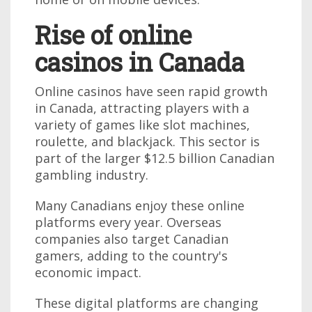
Rise of online
casinos in Canada
Online casinos have seen rapid growth
in Canada, attracting players with a
variety of games like slot machines,
roulette, and blackjack. This sector is
part of the larger $12.5 billion Canadian
gambling industry.
Many Canadians enjoy these online
platforms every year. Overseas
companies also target Canadian
gamers, adding to the country's
economic impact.
These digital platforms are changing