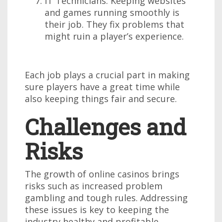
IT Technicians: Keeping websites
and games running smoothly is
their job. They fix problems that
might ruin a player’s experience.
Each job plays a crucial part in making
sure players have a great time while
also keeping things fair and secure.
Challenges and
Risks
The growth of online casinos brings
risks such as increased problem
gambling and tough rules. Addressing
these issues is key to keeping the
industry healthy and profitable.