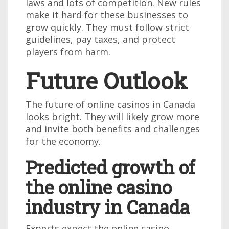
laws and lots of competition. New rules
make it hard for these businesses to
grow quickly. They must follow strict
guidelines, pay taxes, and protect
players from harm.
Future Outlook
The future of online casinos in Canada
looks bright. They will likely grow more
and invite both benefits and challenges
for the economy.
Predicted growth of
the online casino
industry in Canada
Experts expect the online casino