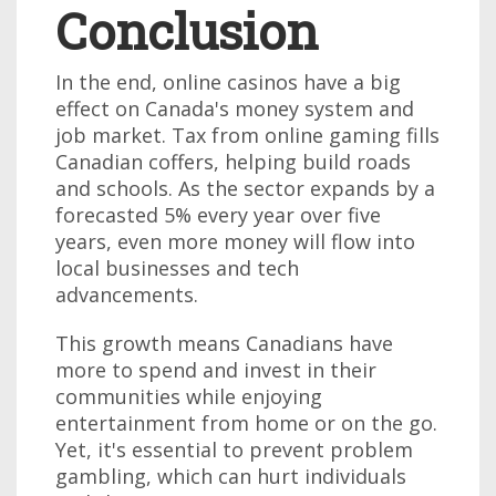
Conclusion
In the end, online casinos have a big
effect on Canada's money system and
job market. Tax from online gaming fills
Canadian coffers, helping build roads
and schools. As the sector expands by a
forecasted 5% every year over five
years, even more money will flow into
local businesses and tech
advancements.
This growth means Canadians have
more to spend and invest in their
communities while enjoying
entertainment from home or on the go.
Yet, it's essential to prevent problem
gambling, which can hurt individuals