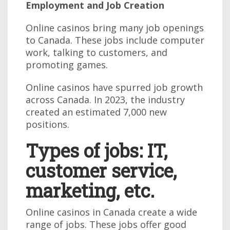
Employment and Job Creation
Online casinos bring many job openings
to Canada. These jobs include computer
work, talking to customers, and
promoting games.
Online casinos have spurred job growth
across Canada. In 2023, the industry
created an estimated 7,000 new
positions.
Types of jobs: IT,
customer service,
marketing, etc.
Online casinos in Canada create a wide
range of jobs. These jobs offer good