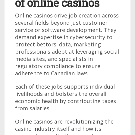
of online casinos
Online casinos drive job creation across
several fields beyond just customer
service or software development. They
demand expertise in cybersecurity to
protect bettors' data, marketing
professionals adept at leveraging social
media sites, and specialists in
regulatory compliance to ensure
adherence to Canadian laws.
Each of these jobs supports individual
livelihoods and bolsters the overall
economic health by contributing taxes
from salaries.
Online casinos are revolutionizing the
casino industry itself and how its