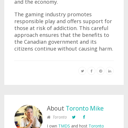
and the economy.
The gaming industry promotes
responsible play and offers support for
those at risk of addiction. This careful
approach ensures that the benefits to
the Canadian government and its
citizens continue without causing harm.
About
Toronto Mike
Toronto
I own
TMDS
and host
Toronto