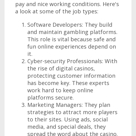
pay and nice working conditions. Here's
a look at some of the job types:
Software Developers: They build
and maintain gambling platforms.
This role is vital because safe and
fun online experiences depend on
it.
Cyber-security Professionals: With
the rise of digital casinos,
protecting customer information
has become key. These experts
work hard to keep online
platforms secure.
Marketing Managers: They plan
strategies to attract more players
to their sites. Using ads, social
media, and special deals, they
spread the word about the casino.