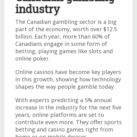
industry
The Canadian gambling sector is a big
part of the economy, worth over $12.5
billion. Each year, more than 60% of
Canadians engage in some form of
betting, playing games like slots and
online poker.
Online casinos have become key players
in this growth, showing how technology
shapes the way people gamble today.
With experts predicting a 5% annual
increase in the industry for the next five
years, online platforms are set to
contribute even more. They offer sports
betting and casino games right from
home or on mobile devices.