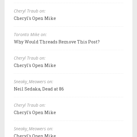
Cheryl Traub on:
Cheryl's Open Mike
Toronto Mike on:
Why Would Threads Remove This Post?
Cheryl Traub on:
Cheryl's Open Mike
Sneaky_Meowers on:
Neil Sedaka, Dead at 86
Cheryl Traub on:
Cheryl's Open Mike
Sneaky_Meowers on:
Cheryl's Open Mike