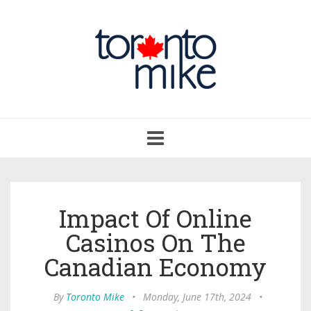
Toggle
navigation
Impact Of Online
Casinos On The
Canadian Economy
By
Toronto Mike
•
Monday, June 17th, 2024
•