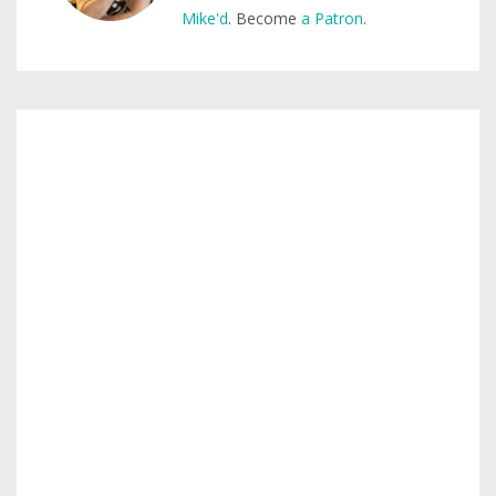
Mike'd
. Become
a Patron
.