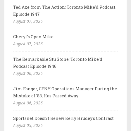
Ted Axe from The Action: Toronto Mike'd Podcast
Episode 1947
August 07, 2026
Cheryl's Open Mike
August 07, 2026
The Remarkable Stu Stone: Toronto Mike'd
Podcast Episode 1946
August 06, 2026
Jim Fonger, CFNY Operations Manager During the
Mistake of '88, Has Passed Away
August 06, 2026
Sportsnet Doesn't Renew Kelly Hrudey's Contract
August 05, 2026