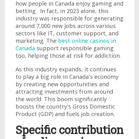
how people in Canada enjoy gaming and
betting. In fact, in 2023 alone, this
industry was responsible for generating
around 7,000 new jobs across various
sectors like IT, customer support, and
marketing. The
best online casinos in
Canada
support responsible gaming
too, helping those at risk for addiction.
As this industry expands, it continues
to play a big role in Canada's economy
by creating new opportunities and
attracting investments from around
the world. This boom significantly
boosts the country's Gross Domestic
Product (GDP) and fuels job creation.
Specific contribution