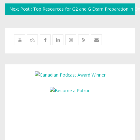
Next Post : Top Resources for G2 and G Exam Preparation in O