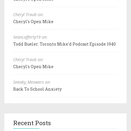
Cheryl Traub on:
Cheryl's Open Mike
SeanLafferty19 on:
Todd Bueler: Toronto Mike'd Podcast Episode 1940
Cheryl Traub on:
Cheryl's Open Mike
Sneaky_Meowers on:
Back To School Anxiety
Recent Posts