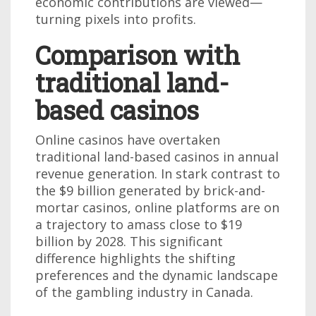
economic contributions are viewed—
turning pixels into profits.
Comparison with
traditional land-
based casinos
Online casinos have overtaken
traditional land-based casinos in annual
revenue generation. In stark contrast to
the $9 billion generated by brick-and-
mortar casinos, online platforms are on
a trajectory to amass close to $19
billion by 2028. This significant
difference highlights the shifting
preferences and the dynamic landscape
of the gambling industry in Canada.