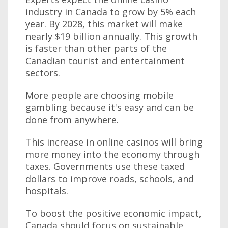
industry in Canada to grow by 5% each
year. By 2028, this market will make
nearly $19 billion annually. This growth
is faster than other parts of the
Canadian tourist and entertainment
sectors.
More people are choosing mobile
gambling because it's easy and can be
done from anywhere.
This increase in online casinos will bring
more money into the economy through
taxes. Governments use these taxed
dollars to improve roads, schools, and
hospitals.
To boost the positive economic impact,
Canada should focus on sustainable