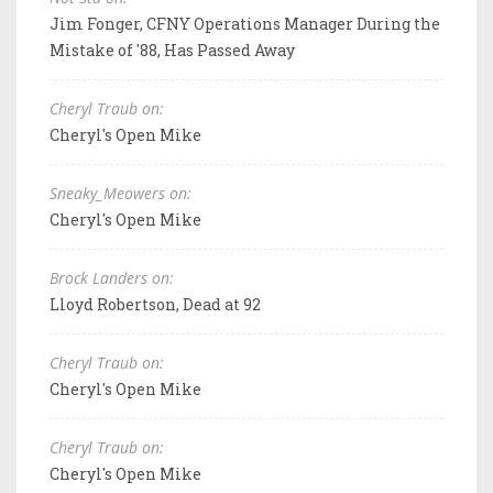
Jim Fonger, CFNY Operations Manager During the
Mistake of '88, Has Passed Away
Cheryl Traub on:
Cheryl's Open Mike
Sneaky_Meowers on:
Cheryl's Open Mike
Brock Landers on:
Lloyd Robertson, Dead at 92
Cheryl Traub on:
Cheryl's Open Mike
Cheryl Traub on:
Cheryl's Open Mike