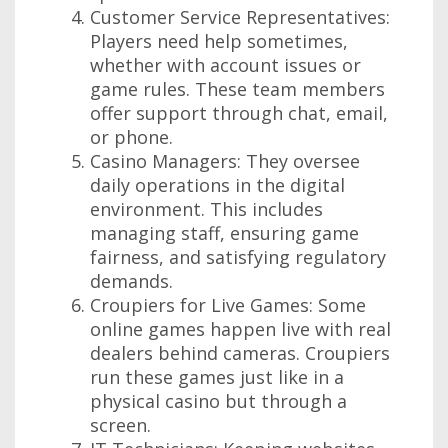
Customer Service Representatives:
Players need help sometimes,
whether with account issues or
game rules. These team members
offer support through chat, email,
or phone.
Casino Managers: They oversee
daily operations in the digital
environment. This includes
managing staff, ensuring game
fairness, and satisfying regulatory
demands.
Croupiers for Live Games: Some
online games happen live with real
dealers behind cameras. Croupiers
run these games just like in a
physical casino but through a
screen.