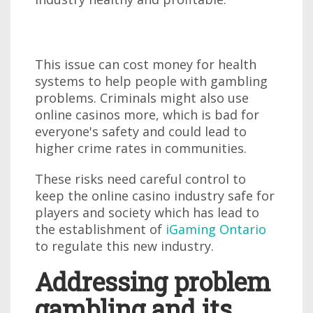
This issue can cost money for health
systems to help people with gambling
problems. Criminals might also use
online casinos more, which is bad for
everyone's safety and could lead to
higher crime rates in communities.
These risks need careful control to
keep the online casino industry safe for
players and society which has lead to
the establishment of
iGaming Ontario
to regulate this new industry.
Addressing problem
gambling and its