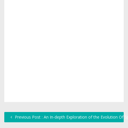
Previous Post : An In-depth Exploration of the Evolution Of S