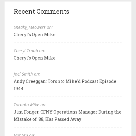
Recent Comments
Sneaky_Meowers on:
Cheryl's Open Mike
Cheryl Traub on:
Cheryl's Open Mike
Joel Smith on:
Andy Creeggan: Toronto Mike'd Podcast Episode
1944
Toronto Mike on:
Jim Fonger, CFNY Operations Manager During the
Mistake of '88, Has Passed Away
Not Stu on: