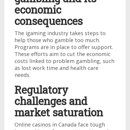
economic
consequences
The igaming industry takes steps to
help those who gamble too much.
Programs are in place to offer support.
These efforts aim to cut the economic
costs linked to problem gambling, such
as lost work time and health care
needs.
Regulatory
challenges and
market saturation
Online casinos in Canada face tough