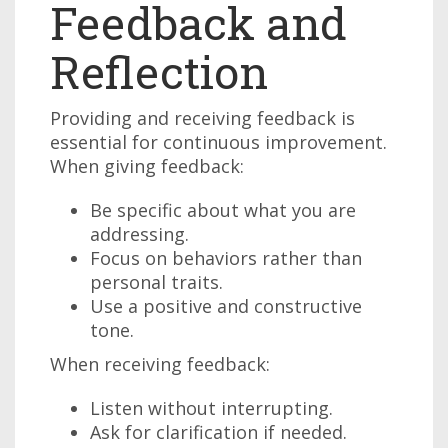
Feedback and
Reflection
Providing and receiving feedback is
essential for continuous improvement.
When giving feedback:
Be specific about what you are
addressing.
Focus on behaviors rather than
personal traits.
Use a positive and constructive
tone.
When receiving feedback:
Listen without interrupting.
Ask for clarification if needed.