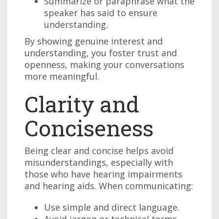
Summarize or paraphrase what the
speaker has said to ensure
understanding.
By showing genuine interest and
understanding, you foster trust and
openness, making your conversations
more meaningful.
Clarity and
Conciseness
Being clear and concise helps avoid
misunderstandings, especially with
those who have hearing impairments
and hearing aids. When communicating:
Use simple and direct language.