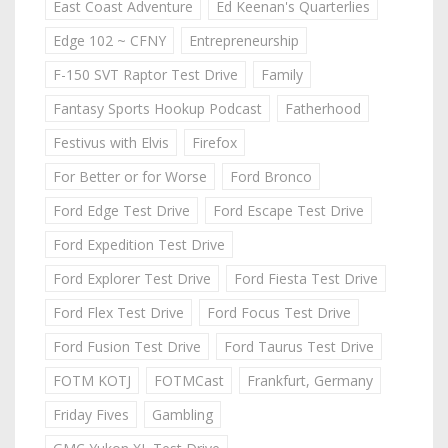
East Coast Adventure
Ed Keenan's Quarterlies
Edge 102 ~ CFNY
Entrepreneurship
F-150 SVT Raptor Test Drive
Family
Fantasy Sports Hookup Podcast
Fatherhood
Festivus with Elvis
Firefox
For Better or for Worse
Ford Bronco
Ford Edge Test Drive
Ford Escape Test Drive
Ford Expedition Test Drive
Ford Explorer Test Drive
Ford Fiesta Test Drive
Ford Flex Test Drive
Ford Focus Test Drive
Ford Fusion Test Drive
Ford Taurus Test Drive
FOTM KOTJ
FOTMCast
Frankfurt, Germany
Friday Fives
Gambling