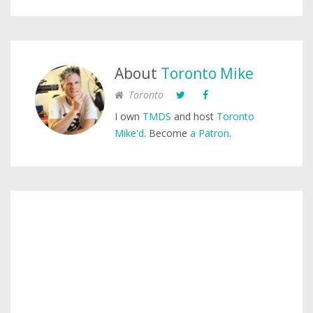
About
Toronto Mike
Toronto
I own
TMDS
and host
Toronto
Mike'd
. Become
a Patron
.