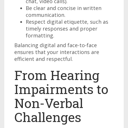
chat, video calls).
Be clear and concise in written
communication.
Respect digital etiquette, such as
timely responses and proper
formatting.
Balancing digital and face-to-face
ensures that your interactions are
efficient and respectful.
From Hearing
Impairments to
Non-Verbal
Challenges