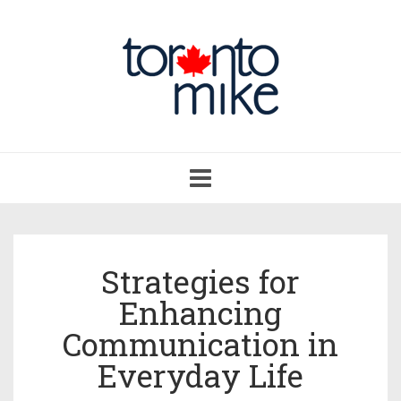
Toggle
navigation
Strategies for
Enhancing
Communication in
Everyday Life