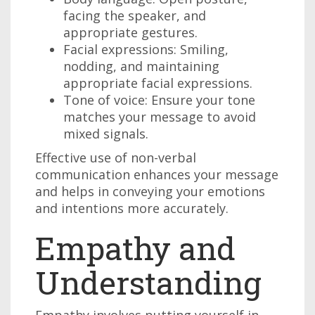
facing the speaker, and
appropriate gestures.
Facial expressions: Smiling,
nodding, and maintaining
appropriate facial expressions.
Tone of voice: Ensure your tone
matches your message to avoid
mixed signals.
Effective use of non-verbal
communication enhances your message
and helps in conveying your emotions
and intentions more accurately.
Empathy and
Understanding