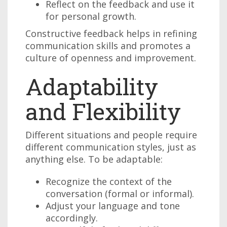
Reflect on the feedback and use it
for personal growth.
Constructive feedback helps in refining
communication skills and promotes a
culture of openness and improvement.
Adaptability
and Flexibility
Different situations and people require
different communication styles, just as
anything else. To be adaptable:
Recognize the context of the
conversation (formal or informal).
Adjust your language and tone
accordingly.