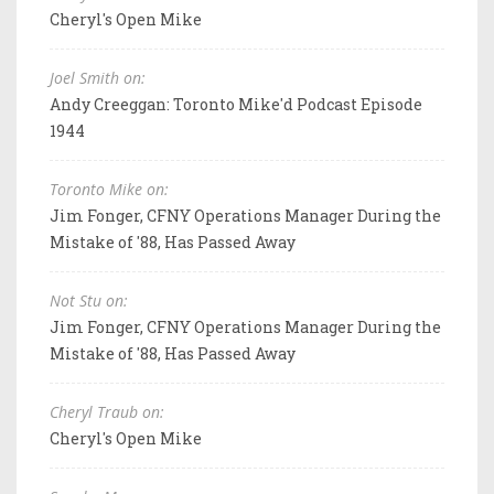
Cheryl's Open Mike
Joel Smith on:
Andy Creeggan: Toronto Mike'd Podcast Episode
1944
Toronto Mike on:
Jim Fonger, CFNY Operations Manager During the
Mistake of '88, Has Passed Away
Not Stu on:
Jim Fonger, CFNY Operations Manager During the
Mistake of '88, Has Passed Away
Cheryl Traub on:
Cheryl's Open Mike