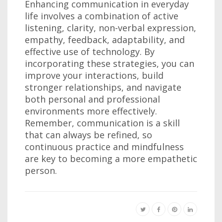
Enhancing communication in everyday
life involves a combination of active
listening, clarity, non-verbal expression,
empathy, feedback, adaptability, and
effective use of technology. By
incorporating these strategies, you can
improve your interactions, build
stronger relationships, and navigate
both personal and professional
environments more effectively.
Remember, communication is a skill
that can always be refined, so
continuous practice and mindfulness
are key to becoming a more empathetic
person.