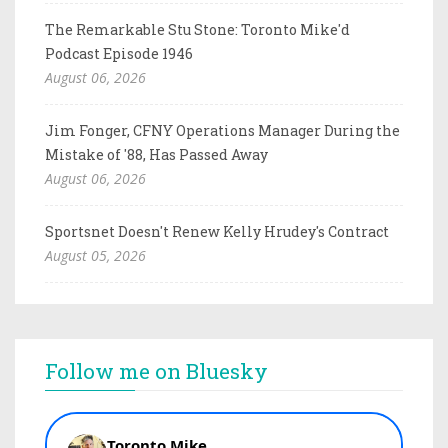
The Remarkable Stu Stone: Toronto Mike'd
Podcast Episode 1946
August 06, 2026
Jim Fonger, CFNY Operations Manager During the
Mistake of '88, Has Passed Away
August 06, 2026
Sportsnet Doesn't Renew Kelly Hrudey's Contract
August 05, 2026
Follow me on Bluesky