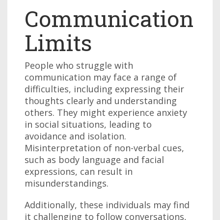
Communication
Limits
People who struggle with
communication may face a range of
difficulties, including expressing their
thoughts clearly and understanding
others. They might experience anxiety
in social situations, leading to
avoidance and isolation.
Misinterpretation of non-verbal cues,
such as body language and facial
expressions, can result in
misunderstandings.
Additionally, these individuals may find
it challenging to follow conversations,