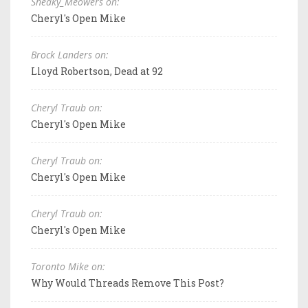
Sneaky_Meowers on:
Cheryl's Open Mike
Brock Landers on:
Lloyd Robertson, Dead at 92
Cheryl Traub on:
Cheryl's Open Mike
Cheryl Traub on:
Cheryl's Open Mike
Cheryl Traub on:
Cheryl's Open Mike
Toronto Mike on:
Why Would Threads Remove This Post?