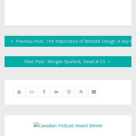
Previous Post : The Importance of Website Design: A Key to
Next Post : Morgan Spurlock, Dead at 53