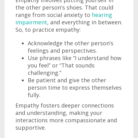
Empathy involves putting yourself in
the other person's shoes. That could
range from social anxiety to
hearing
impairment
, and everything in between.
So, to practice empathy:
Acknowledge the other person’s
feelings and perspectives.
Use phrases like “I understand how
you feel” or “That sounds
challenging.”
Be patient and give the other
person time to express themselves
fully.
Empathy fosters deeper connections
and understanding, making your
interactions more compassionate and
supportive.