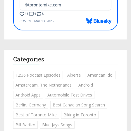
Categories
12:36 Podcast Episodes
Alberta
American Idol
Amsterdam, The Netherlands
Android
Android Apps
Automobile Test Drives
Berlin, Germany
Best Canadian Song Search
Best of Toronto Mike
Biking in Toronto
Bill Barilko
Blue Jays Songs