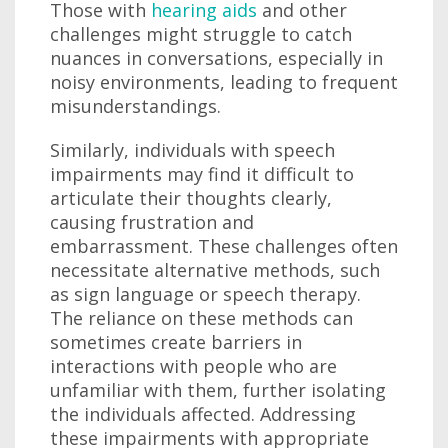
Those with
hearing aids
and other
challenges might struggle to catch
nuances in conversations, especially in
noisy environments, leading to frequent
misunderstandings.
Similarly, individuals with speech
impairments may find it difficult to
articulate their thoughts clearly,
causing frustration and
embarrassment. These challenges often
necessitate alternative methods, such
as sign language or speech therapy.
The reliance on these methods can
sometimes create barriers in
interactions with people who are
unfamiliar with them, further isolating
the individuals affected. Addressing
these impairments with appropriate