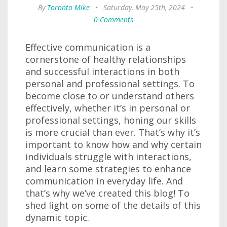
By
Toronto Mike
•
Saturday, May 25th, 2024
•
0 Comments
Effective communication is a
cornerstone of healthy relationships
and successful interactions in both
personal and professional settings. To
become close to or understand others
effectively, whether it’s in personal or
professional settings, honing our skills
is more crucial than ever. That’s why it’s
important to know how and why certain
individuals struggle with interactions,
and learn some strategies to enhance
communication in everyday life. And
that’s why we’ve created this blog! To
shed light on some of the details of this
dynamic topic.