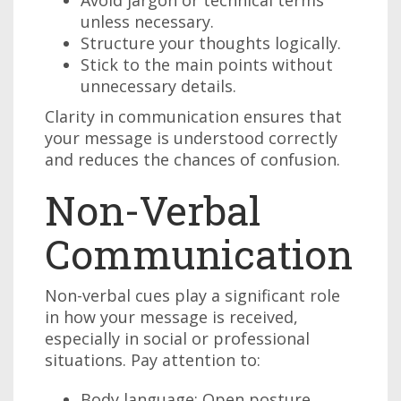
Avoid jargon or technical terms
unless necessary.
Structure your thoughts logically.
Stick to the main points without
unnecessary details.
Clarity in communication ensures that
your message is understood correctly
and reduces the chances of confusion.
Non-Verbal
Communication
Non-verbal cues play a significant role
in how your message is received,
especially in social or professional
situations. Pay attention to:
Body language: Open posture,