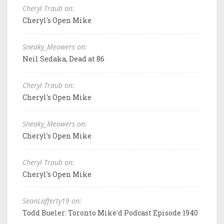
Cheryl Traub on:
Cheryl's Open Mike
Sneaky_Meowers on:
Neil Sedaka, Dead at 86
Cheryl Traub on:
Cheryl's Open Mike
Sneaky_Meowers on:
Cheryl's Open Mike
Cheryl Traub on:
Cheryl's Open Mike
SeanLafferty19 on:
Todd Bueler: Toronto Mike'd Podcast Episode 1940