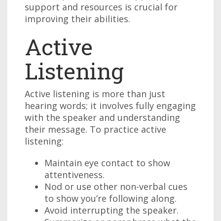
support and resources is crucial for
improving their abilities.
Active
Listening
Active listening is more than just
hearing words; it involves fully engaging
with the speaker and understanding
their message. To practice active
listening:
Maintain eye contact to show
attentiveness.
Nod or use other non-verbal cues
to show you’re following along.
Avoid interrupting the speaker.