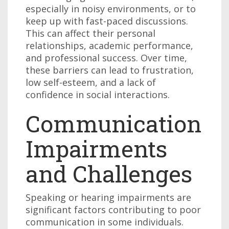
especially in noisy environments, or to
keep up with fast-paced discussions.
This can affect their personal
relationships, academic performance,
and professional success. Over time,
these barriers can lead to frustration,
low self-esteem, and a lack of
confidence in social interactions.
Communication
Impairments
and Challenges
Speaking or hearing impairments are
significant factors contributing to poor
communication in some individuals.