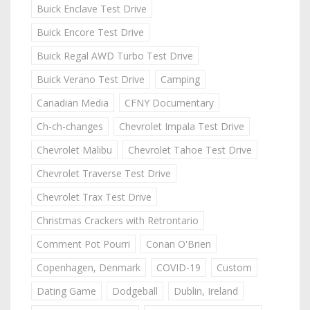
Buick Enclave Test Drive
Buick Encore Test Drive
Buick Regal AWD Turbo Test Drive
Buick Verano Test Drive
Camping
Canadian Media
CFNY Documentary
Ch-ch-changes
Chevrolet Impala Test Drive
Chevrolet Malibu
Chevrolet Tahoe Test Drive
Chevrolet Traverse Test Drive
Chevrolet Trax Test Drive
Christmas Crackers with Retrontario
Comment Pot Pourri
Conan O'Brien
Copenhagen, Denmark
COVID-19
Custom
Dating Game
Dodgeball
Dublin, Ireland