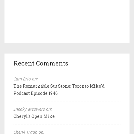
Recent Comments
Cam Brio on:
The Remarkable Stu Stone: Toronto Mike'd
Podcast Episode 1946
Sneaky_Meowers on:
Cheryl's Open Mike
Cheryl Traub on: