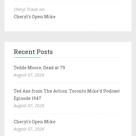
Cheryl Traub on:
Cheryl's Open Mike
Recent Posts
Tedde Moore, Dead at 79
August 07, 2026
Ted Axe from The Action: Toronto Mike'd Podcast
Episode 1947
August 07, 2026
Cheryl's Open Mike
August 07, 2026