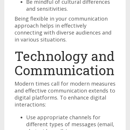
Be mindful of cultural differences
and sensitivities.
Being flexible in your communication
approach helps in effectively
connecting with diverse audiences and
in various situations.
Technology and
Communication
Modern times call for modern measures
and effective communication extends to
digital platforms. To enhance digital
interactions:
Use appropriate channels for
different types of messages (email,