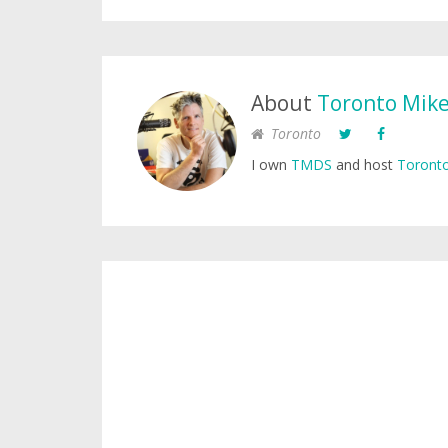
About
Toronto Mik
Toronto
I own
TMDS
and host
Toronto