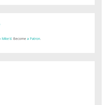
e
 Mike'd
. Become
a Patron
.