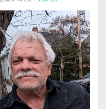
ay, March 14th, 2024
•
5 Comments