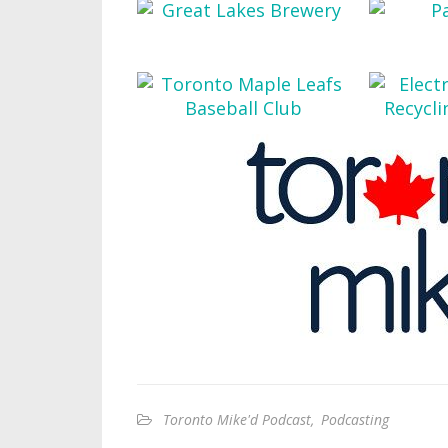
Toronto Mike'd Podcast
,
Podcasting