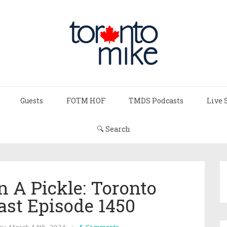
Guests
FOTM HOF
TMDS Podcasts
Live 
🔍 Search
In A Pickle: Toronto
ast Episode 1450