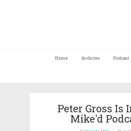
Home
Archives
Podcast
Peter Gross Is 
Mike'd Podc