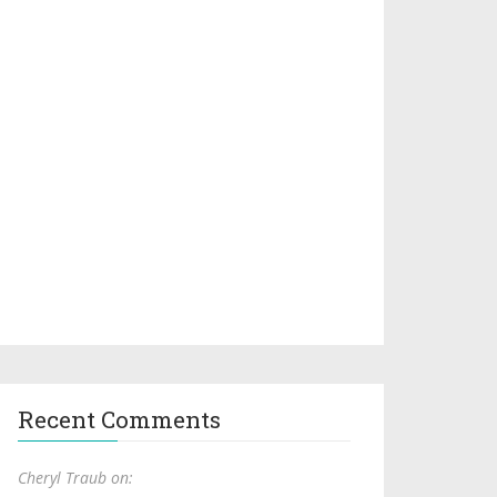
Recent Comments
Cheryl Traub on: