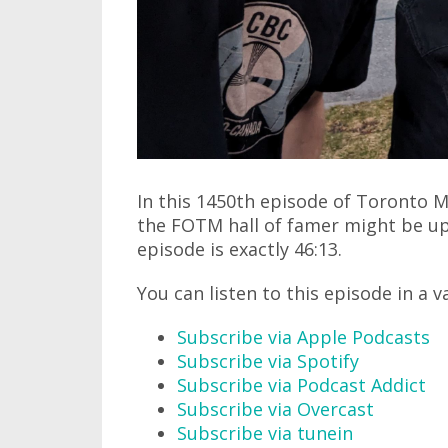
In this 1450th episode of Toronto M
the FOTM hall of famer might be up 
episode is exactly 46:13.
You can listen to this episode in a v
Subscribe via Apple Podcasts
Subscribe via Spotify
Subscribe via Podcast Addict
Subscribe via Overcast
Subscribe via tunein