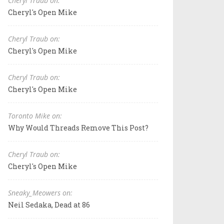
Cheryl Traub on:
Cheryl's Open Mike
Cheryl Traub on:
Cheryl's Open Mike
Cheryl Traub on:
Cheryl's Open Mike
Toronto Mike on:
Why Would Threads Remove This Post?
Cheryl Traub on:
Cheryl's Open Mike
Sneaky_Meowers on:
Neil Sedaka, Dead at 86