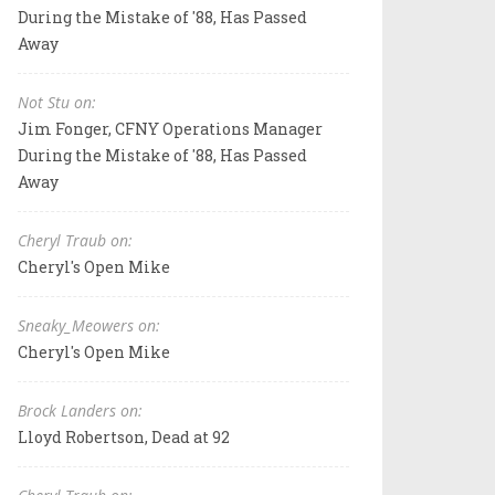
During the Mistake of '88, Has Passed
Away
Not Stu on:
Jim Fonger, CFNY Operations Manager
During the Mistake of '88, Has Passed
Away
Cheryl Traub on:
Cheryl's Open Mike
Sneaky_Meowers on:
Cheryl's Open Mike
Brock Landers on:
Lloyd Robertson, Dead at 92