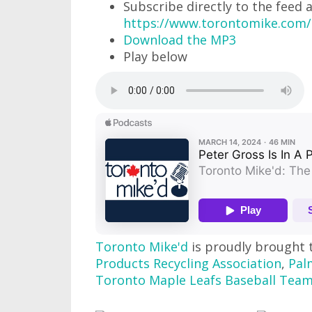
Subscribe directly to the feed 
https://www.torontomike.com/
Download the MP3
Play below
Toronto Mike'd
is proudly brought 
Products Recycling Association
,
Pal
Toronto Maple Leafs Baseball Tea