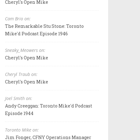
Cheryl's Open Mike
Cam Brio on:
The Remarkable Stu Stone: Toronto
Mike'd Podcast Episode 1946
Sneaky_Meowers on:
Cheryl's Open Mike
Cheryl Traub on:
Cheryl's Open Mike
Joel Smith on:
Andy Creeggan: Toronto Mike'd Podcast
Episode 1944
Toronto Mike on:
Jim Fonger, CFNY Operations Manager