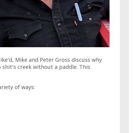
ike'd, Mike and Peter Gross discuss why
shit's creek without a paddle. This
ariety of ways: