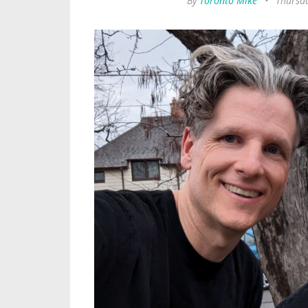
By
Toronto Mike
•
Thursd