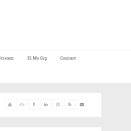
Stream
El Mo Gig
Contact