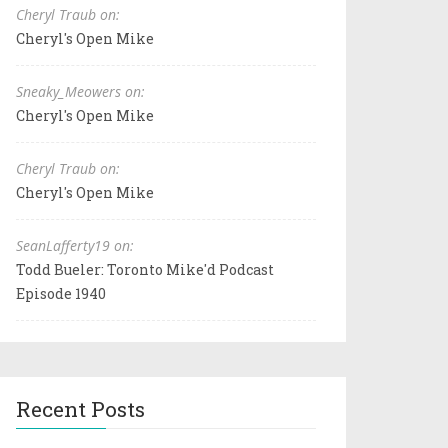
Cheryl Traub on:
Cheryl's Open Mike
Sneaky_Meowers on:
Cheryl's Open Mike
Cheryl Traub on:
Cheryl's Open Mike
SeanLafferty19 on:
Todd Bueler: Toronto Mike'd Podcast
Episode 1940
Recent Posts