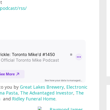
at
podcast/rss/
to you by
Great Lakes Brewery
,
Electronic
ma Pasta
,
The Advantaged Investor
,
The
m
and
Ridley Funeral Home
.