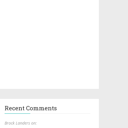
Recent Comments
Brock Landers on: