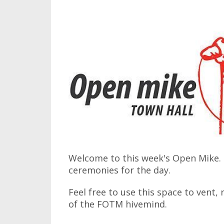
Welcome to this week's Open Mike. I
ceremonies for the day.
Feel free to use this space to vent,
of the FOTM hivemind.