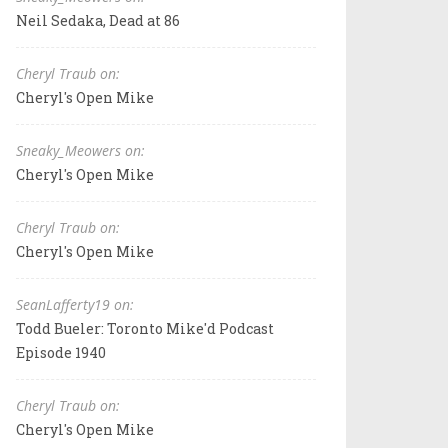
Neil Sedaka, Dead at 86
Cheryl Traub on:
Cheryl's Open Mike
Sneaky_Meowers on:
Cheryl's Open Mike
Cheryl Traub on:
Cheryl's Open Mike
SeanLafferty19 on:
Todd Bueler: Toronto Mike'd Podcast
Episode 1940
Cheryl Traub on:
Cheryl's Open Mike