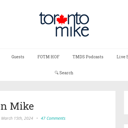
Guests
FOTM HOF
TMDS Podcasts
Live 
🔍 Search
n Mike
, March 15th, 2024
•
47 Comments