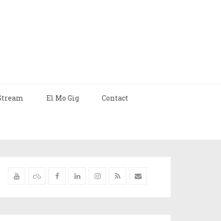
Stream
El Mo Gig
Contact