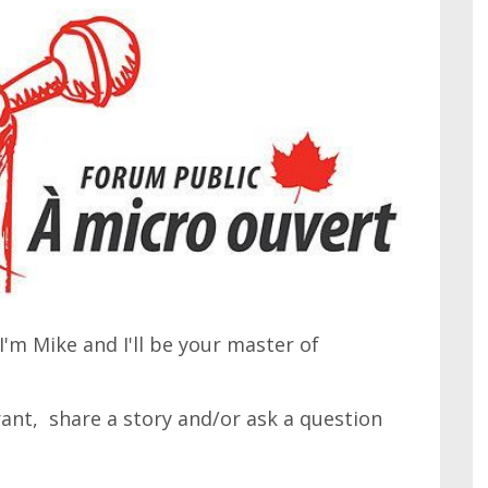
'm Mike and I'll be your master of
 rant, share a story and/or ask a question