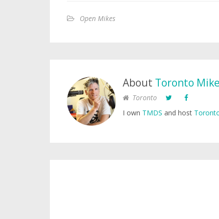
Open Mikes
About
Toronto Mik
Toronto
I own
TMDS
and host
Toronto