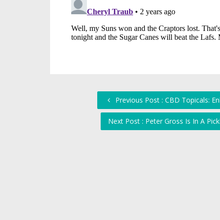
Previous Post : CBD Topicals: En
Next Post : Peter Gross Is In A Pi