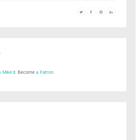
e
 Mike'd
. Become
a Patron
.