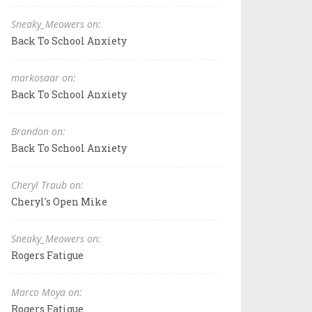
Sneaky_Meowers on:
Back To School Anxiety
markosaar on:
Back To School Anxiety
Brandon on:
Back To School Anxiety
Cheryl Traub on:
Cheryl's Open Mike
Sneaky_Meowers on:
Rogers Fatigue
Marco Moya on:
Rogers Fatigue