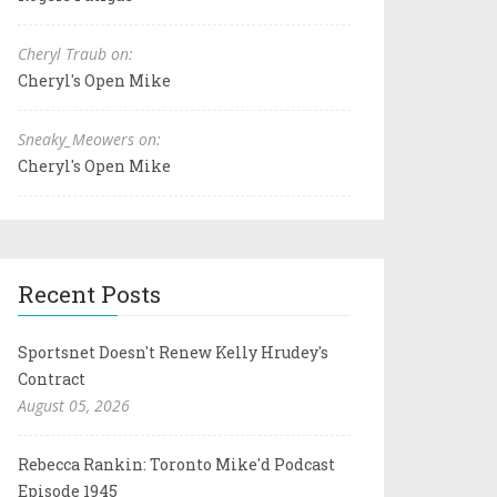
Cheryl Traub on:
Cheryl's Open Mike
Sneaky_Meowers on:
Cheryl's Open Mike
Recent Posts
Sportsnet Doesn't Renew Kelly Hrudey's
Contract
August 05, 2026
Rebecca Rankin: Toronto Mike'd Podcast
Episode 1945