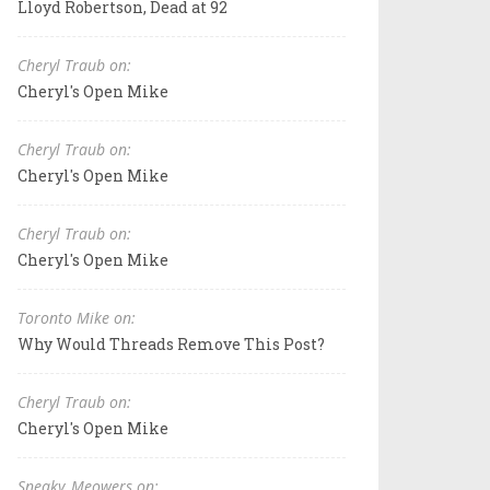
Lloyd Robertson, Dead at 92
Cheryl Traub on:
Cheryl's Open Mike
Cheryl Traub on:
Cheryl's Open Mike
Cheryl Traub on:
Cheryl's Open Mike
Toronto Mike on:
Why Would Threads Remove This Post?
Cheryl Traub on:
Cheryl's Open Mike
Sneaky_Meowers on: