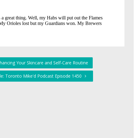
hancing Your Skincare and Self-Care Routine
ckle: Toronto Mike'd Podcast Episode 1450