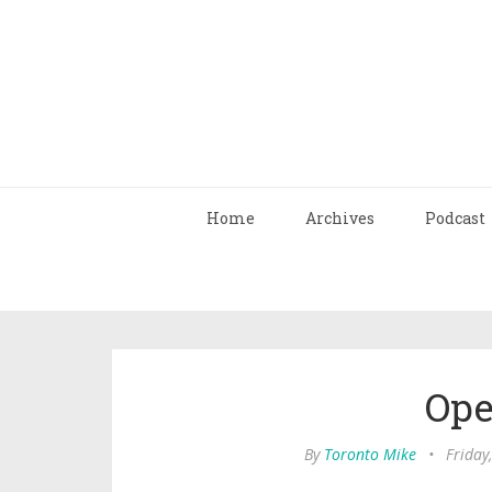
Home
Archives
Podcast
Ope
By
Toronto Mike
•
Friday