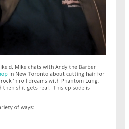
ike'd, Mike chats with Andy the Barber
hop
in New Toronto about cutting hair for
s rock 'n roll dreams with Phantom Lung,
d then shit gets real. This episode is
ariety of ways: