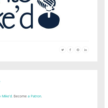
e
 Mike'd
. Become
a Patron
.