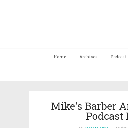
Home
Archives
Podcast
Mike's Barber A
Podcast 