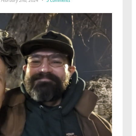
, February 2nd, 2024
•
5 Comments