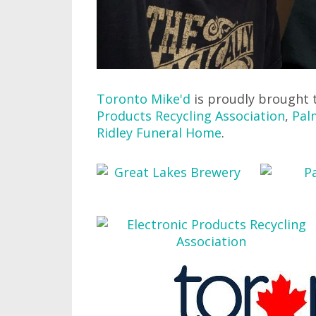
Toronto Mike'd
is proudly brought 
Products Recycling Association
,
Pal
Ridley Funeral Home
.