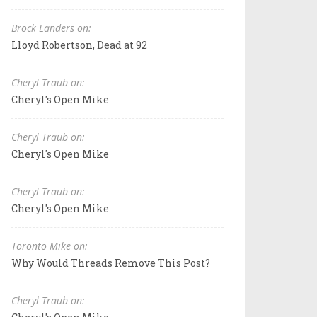
Brock Landers on:
Lloyd Robertson, Dead at 92
Cheryl Traub on:
Cheryl's Open Mike
Cheryl Traub on:
Cheryl's Open Mike
Cheryl Traub on:
Cheryl's Open Mike
Toronto Mike on:
Why Would Threads Remove This Post?
Cheryl Traub on: