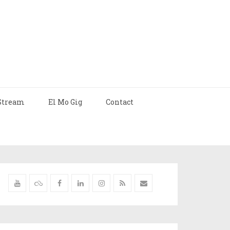
Stream
El Mo Gig
Contact