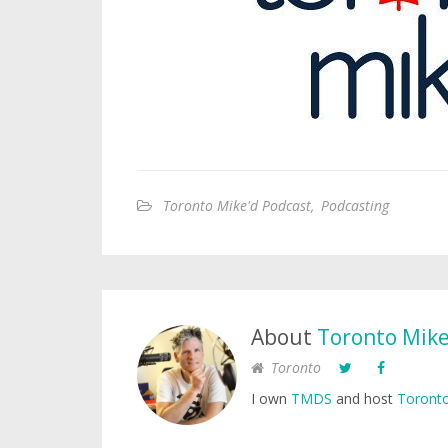
Toronto Mike'd Podcast
,
Podcasting
About
Toronto Mik
Toronto
I own
TMDS
and host
Toronto