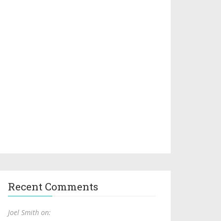
Recent Comments
Joel Smith on: