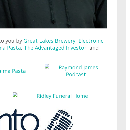
to you by
Great Lakes Brewery
,
Electronic
ma Pasta
,
The Advantaged Investor
, and