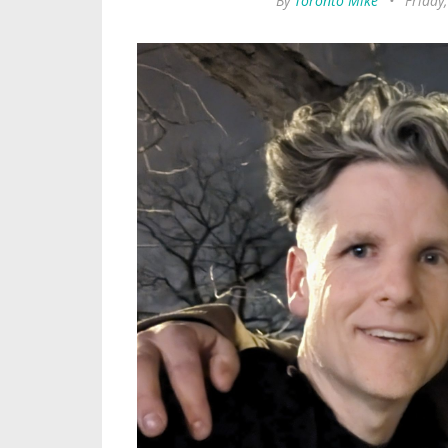
By
Toronto Mike
•
Friday