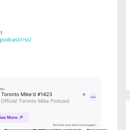
at
podcast/rss/