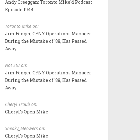
Andy Creeggan: Toronto Mike'd Podcast
Episode 1944
Toronto Mike on:
Jim Fonger, CFNY Operations Manager
During the Mistake of '88, Has Passed
Away
Not Stu on:
Jim Fonger, CFNY Operations Manager
During the Mistake of '88, Has Passed
Away
Cheryl Traub on:
Cheryl's Open Mike
Sneaky_Meowers on:
Cheryl's Open Mike