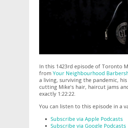
In this 1423rd episode of Toronto M
from
Your Neighbourhood Barbers
a living, surviving the pandemic, hi
cutting Mike's hair, haircut jams an
exactly 1:22:22.
You can listen to this episode in a v
Subscribe via Apple Podcasts
Subscribe via Google Podcasts