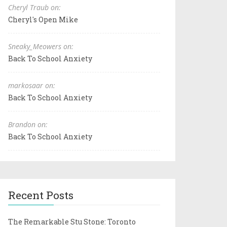
Cheryl Traub on:
Cheryl's Open Mike
Sneaky_Meowers on:
Back To School Anxiety
markosaar on:
Back To School Anxiety
Brandon on:
Back To School Anxiety
Recent Posts
The Remarkable Stu Stone: Toronto