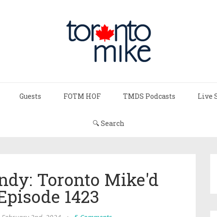
Guests
FOTM HOF
TMDS Podcasts
Live 
🔍 Search
ndy: Toronto Mike'd
Episode 1423