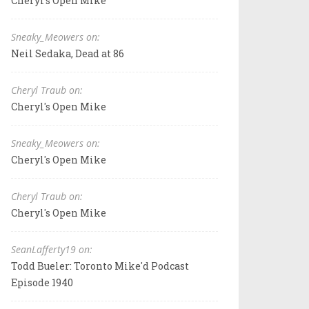
Cheryl's Open Mike
Sneaky_Meowers on:
Neil Sedaka, Dead at 86
Cheryl Traub on:
Cheryl's Open Mike
Sneaky_Meowers on:
Cheryl's Open Mike
Cheryl Traub on:
Cheryl's Open Mike
SeanLafferty19 on:
Todd Bueler: Toronto Mike'd Podcast
Episode 1940