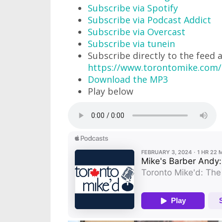
Subscribe via Spotify
Subscribe via Podcast Addict
Subscribe via Overcast
Subscribe via tunein
Subscribe directly to the feed 
https://www.torontomike.com/
Download the MP3
Play below