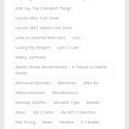
Kids Say The Darndest Things
Lincoln MKX Test Drive
Lincoln MKZ Hybrid Test Drive
Links to External Web Sites
Lists
Losing My Religion
Lyrics I Like
Mainz, Germany
Martin Streek Remembered ~ A Tribute to Martin
Streek
Memorial Episodes
Memories
Mike Kic
Mikeumentaries
Miscellaneous
Monday Shuffles
Movable Type
Movies
Music
My 2 Cents
My MP3 Collection
Neil Young
News
Nirvana
O Canada