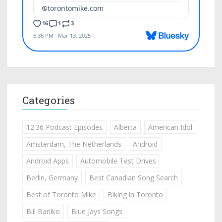
Categories
12:36 Podcast Episodes
Alberta
American Idol
Amsterdam, The Netherlands
Android
Android Apps
Automobile Test Drives
Berlin, Germany
Best Canadian Song Search
Best of Toronto Mike
Biking in Toronto
Bill Barilko
Blue Jays Songs