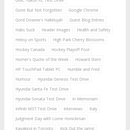
GMC Yukon XL Test Drive
Gone But Not Forgotten
Google Chrome
Gord Downie's Hallelujah
Guest Blog Entries
Habs Suck
Header Images
Health and Safety
Hebsy on Sports
High Park Cherry Blossoms
Hockey Canada
Hockey Playoff Pool
Homer's Quote of the Week
Howard Stern
HP TouchPad Tablet PC
Humble and Fred
Humour
Hyundai Genesis Test Drive
Hyundai Santa Fe Test Drive
Hyundai Sonata Test Drive
In Memoriam
Infiniti M37 Test Drive
Interviews
Italy
Judgment Day with Lorne Honickman
Kayaking in Toronto
Kick Out the Jams!