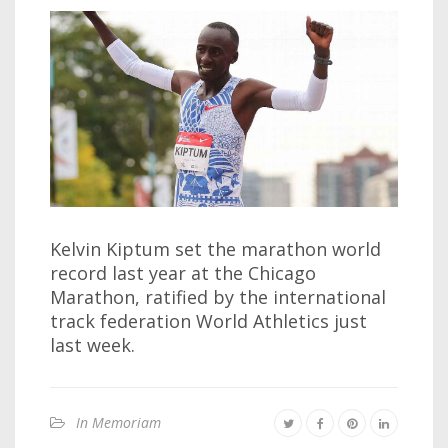
Kelvin Kiptum set the marathon world
record last year at the Chicago
Marathon, ratified by the international
track federation World Athletics just
last week.
In Memoriam