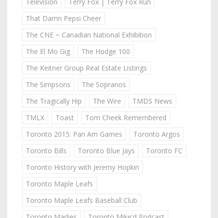
Television
Terry Fox | Terry Fox Run
That Damn Pepsi Cheer
The CNE ~ Canadian National Exhibition
The El Mo Gig
The Hodge 100
The Keitner Group Real Estate Listings
The Simpsons
The Sopranos
The Tragically Hip
The Wire
TMDS News
TMLX
Toast
Tom Cheek Remembered
Toronto 2015: Pan Am Games
Toronto Argos
Toronto Bills
Toronto Blue Jays
Toronto FC
Toronto History with Jeremy Hopkin
Toronto Maple Leafs
Toronto Maple Leafs Baseball Club
Toronto Marlies
Toronto Mike'd Podcast