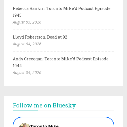
Rebecca Rankin: Toronto Mike'd Podcast Episode
1945
August 05, 2026
Lloyd Robertson, Dead at 92
August 04, 2026
Andy Creeggan: Toronto Mike'd Podcast Episode
1944
August 04, 2026
Follow me on Bluesky