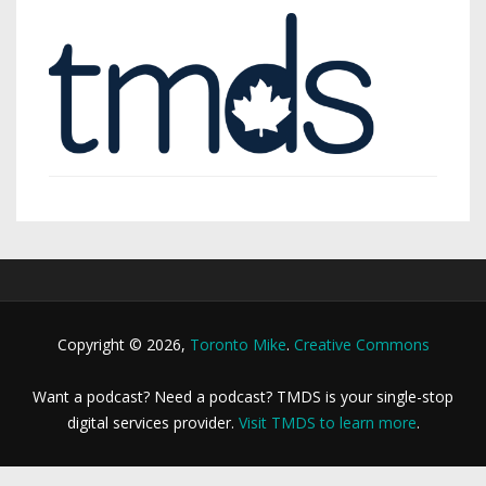
Copyright © 2026,
Toronto Mike
.
Creative Commons
Want a podcast? Need a podcast? TMDS is your single-stop
digital services provider.
Visit TMDS to learn more
.