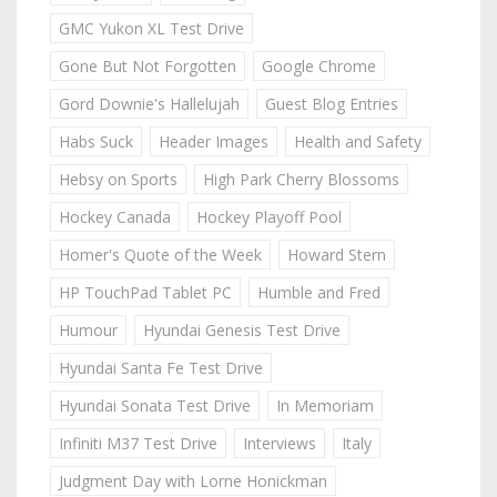
GMC Yukon XL Test Drive
Gone But Not Forgotten
Google Chrome
Gord Downie's Hallelujah
Guest Blog Entries
Habs Suck
Header Images
Health and Safety
Hebsy on Sports
High Park Cherry Blossoms
Hockey Canada
Hockey Playoff Pool
Homer's Quote of the Week
Howard Stern
HP TouchPad Tablet PC
Humble and Fred
Humour
Hyundai Genesis Test Drive
Hyundai Santa Fe Test Drive
Hyundai Sonata Test Drive
In Memoriam
Infiniti M37 Test Drive
Interviews
Italy
Judgment Day with Lorne Honickman