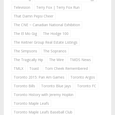
Television
Terry Fox | Terry Fox Run
That Damn Pepsi Cheer
The CNE ~ Canadian National Exhibition
The El Mo Gig
The Hodge 100
The Keitner Group Real Estate Listings
The Simpsons
The Sopranos
The Tragically Hip
The Wire
TMDS News
TMLX
Toast
Tom Cheek Remembered
Toronto 2015: Pan Am Games
Toronto Argos
Toronto Bills
Toronto Blue Jays
Toronto FC
Toronto History with Jeremy Hopkin
Toronto Maple Leafs
Toronto Maple Leafs Baseball Club