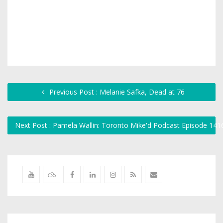
Previous Post : Melanie Safka, Dead at 76
Next Post : Pamela Wallin: Toronto Mike'd Podcast Episode 14