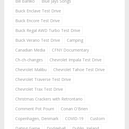
Bill Barilko
Blue Jays Songs
Buick Enclave Test Drive
Buick Encore Test Drive
Buick Regal AWD Turbo Test Drive
Buick Verano Test Drive
Camping
Canadian Media
CFNY Documentary
Ch-ch-changes
Chevrolet Impala Test Drive
Chevrolet Malibu
Chevrolet Tahoe Test Drive
Chevrolet Traverse Test Drive
Chevrolet Trax Test Drive
Christmas Crackers with Retrontario
Comment Pot Pourri
Conan O'Brien
Copenhagen, Denmark
COVID-19
Custom
Dating Game
Dodgeball
Dublin, Ireland