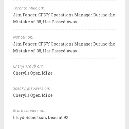
Toronto Mike on:
Jim Fonger, CFNY Operations Manager During the
Mistake of '88, Has Passed Away
Not Stu on:
Jim Fonger, CFNY Operations Manager During the
Mistake of '88, Has Passed Away
Cheryl Traub on:
Cheryl's Open Mike
Sneaky_Meowers on:
Cheryl's Open Mike
Brock Landers on:
Lloyd Robertson, Dead at 92