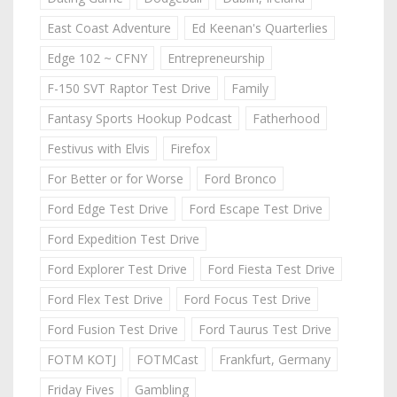
East Coast Adventure
Ed Keenan's Quarterlies
Edge 102 ~ CFNY
Entrepreneurship
F-150 SVT Raptor Test Drive
Family
Fantasy Sports Hookup Podcast
Fatherhood
Festivus with Elvis
Firefox
For Better or for Worse
Ford Bronco
Ford Edge Test Drive
Ford Escape Test Drive
Ford Expedition Test Drive
Ford Explorer Test Drive
Ford Fiesta Test Drive
Ford Flex Test Drive
Ford Focus Test Drive
Ford Fusion Test Drive
Ford Taurus Test Drive
FOTM KOTJ
FOTMCast
Frankfurt, Germany
Friday Fives
Gambling