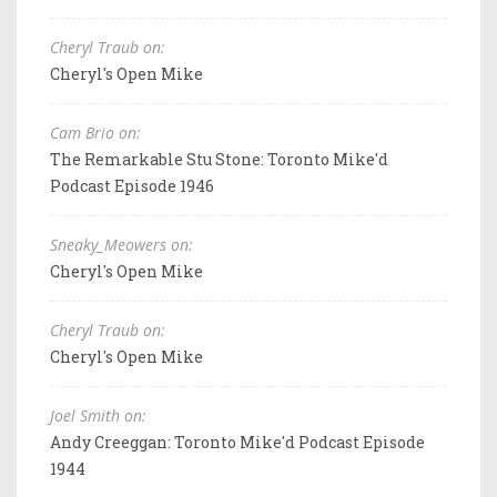
Cheryl Traub on:
Cheryl's Open Mike
Cam Brio on:
The Remarkable Stu Stone: Toronto Mike'd
Podcast Episode 1946
Sneaky_Meowers on:
Cheryl's Open Mike
Cheryl Traub on:
Cheryl's Open Mike
Joel Smith on:
Andy Creeggan: Toronto Mike'd Podcast Episode
1944