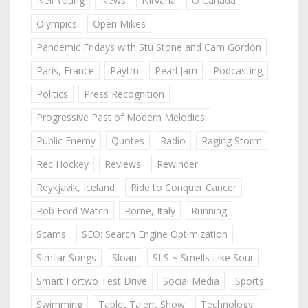
Neil Young
News
Nirvana
O Canada
Olympics
Open Mikes
Pandemic Fridays with Stu Stone and Cam Gordon
Paris, France
Paytm
Pearl Jam
Podcasting
Politics
Press Recognition
Progressive Past of Modern Melodies
Public Enemy
Quotes
Radio
Raging Storm
Rec Hockey
Reviews
Rewinder
Reykjavik, Iceland
Ride to Conquer Cancer
Rob Ford Watch
Rome, Italy
Running
Scams
SEO: Search Engine Optimization
Similar Songs
Sloan
SLS ~ Smells Like Sour
Smart Fortwo Test Drive
Social Media
Sports
Swimming
Tablet Talent Show
Technology