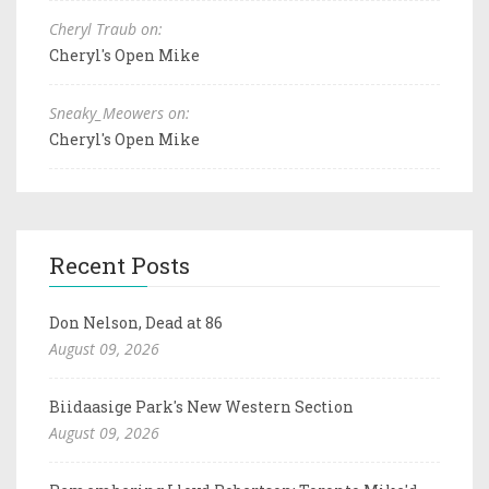
Cheryl Traub on:
Cheryl's Open Mike
Sneaky_Meowers on:
Cheryl's Open Mike
Recent Posts
Don Nelson, Dead at 86
August 09, 2026
Biidaasige Park's New Western Section
August 09, 2026