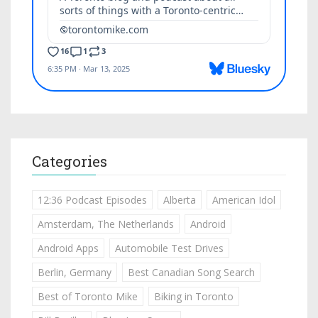
Categories
12:36 Podcast Episodes
Alberta
American Idol
Amsterdam, The Netherlands
Android
Android Apps
Automobile Test Drives
Berlin, Germany
Best Canadian Song Search
Best of Toronto Mike
Biking in Toronto