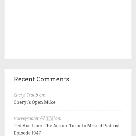
Recent Comments
Cheryl Traub on:
Cheryl's Open Mike
Harveyrabbit 🐱 🇨🇦 on:
Ted Axe from The Action: Toronto Mike'd Podcast
Episode 1947