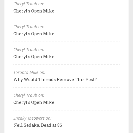
Cheryl Traub on:
Cheryl's Open Mike
Cheryl Traub on:
Cheryl's Open Mike
Cheryl Traub on:
Cheryl's Open Mike
Toronto Mike on:
Why Would Threads Remove This Post?
Cheryl Traub on:
Cheryl's Open Mike
Sneaky_Meowers on:
Neil Sedaka, Dead at 86