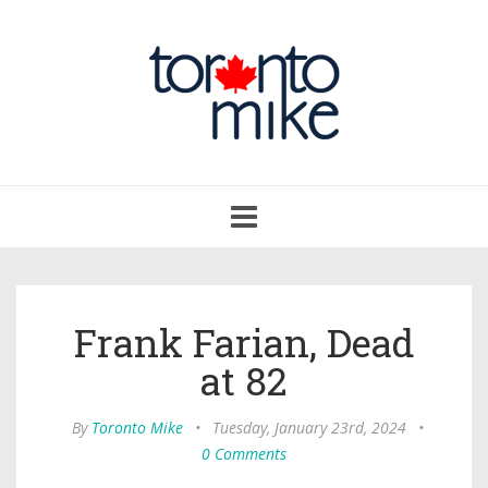
Toggle
navigation
Frank Farian, Dead
at 82
By
Toronto Mike
•
Tuesday, January 23rd, 2024
•
0 Comments