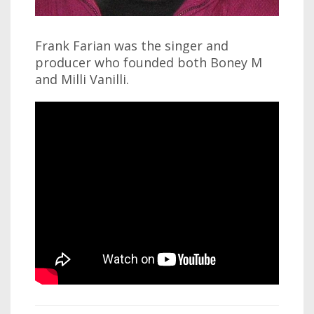
Frank Farian was the singer and
producer who founded both Boney M
and Milli Vanilli.