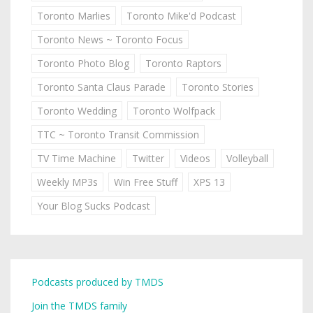
Toronto Marlies
Toronto Mike'd Podcast
Toronto News ~ Toronto Focus
Toronto Photo Blog
Toronto Raptors
Toronto Santa Claus Parade
Toronto Stories
Toronto Wedding
Toronto Wolfpack
TTC ~ Toronto Transit Commission
TV Time Machine
Twitter
Videos
Volleyball
Weekly MP3s
Win Free Stuff
XPS 13
Your Blog Sucks Podcast
Podcasts produced by TMDS
Join the TMDS family