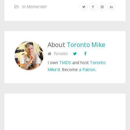
In Memoriam
About
Toronto Mike
Toronto
I own
TMDS
and host
Toronto
Mike'd
. Become
a Patron
.