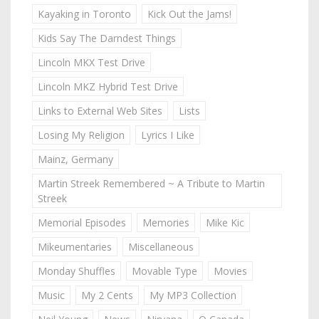
Kayaking in Toronto
Kick Out the Jams!
Kids Say The Darndest Things
Lincoln MKX Test Drive
Lincoln MKZ Hybrid Test Drive
Links to External Web Sites
Lists
Losing My Religion
Lyrics I Like
Mainz, Germany
Martin Streek Remembered ~ A Tribute to Martin
Streek
Memorial Episodes
Memories
Mike Kic
Mikeumentaries
Miscellaneous
Monday Shuffles
Movable Type
Movies
Music
My 2 Cents
My MP3 Collection