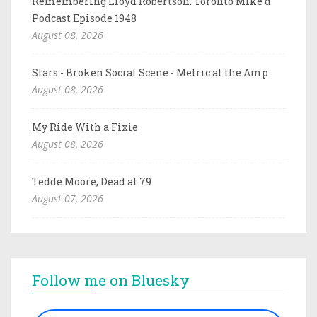
Remembering Lloyd Robertson: Toronto Mike'd
Podcast Episode 1948
August 08, 2026
Stars - Broken Social Scene - Metric at the Amp
August 08, 2026
My Ride With a Fixie
August 08, 2026
Tedde Moore, Dead at 79
August 07, 2026
Follow me on Bluesky