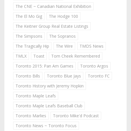
The CNE ~ Canadian National Exhibition
The El Mo Gig
The Hodge 100
The Keitner Group Real Estate Listings
The Simpsons
The Sopranos
The Tragically Hip
The Wire
TMDS News
TMLX
Toast
Tom Cheek Remembered
Toronto 2015: Pan Am Games
Toronto Argos
Toronto Bills
Toronto Blue Jays
Toronto FC
Toronto History with Jeremy Hopkin
Toronto Maple Leafs
Toronto Maple Leafs Baseball Club
Toronto Marlies
Toronto Mike'd Podcast
Toronto News ~ Toronto Focus