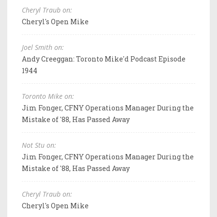
Cheryl Traub on:
Cheryl's Open Mike
Joel Smith on:
Andy Creeggan: Toronto Mike'd Podcast Episode
1944
Toronto Mike on:
Jim Fonger, CFNY Operations Manager During the
Mistake of '88, Has Passed Away
Not Stu on:
Jim Fonger, CFNY Operations Manager During the
Mistake of '88, Has Passed Away
Cheryl Traub on:
Cheryl's Open Mike