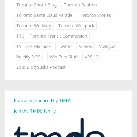
Toronto Photo Blog
Toronto Raptors
Toronto Santa Claus Parade
Toronto Stories
Toronto Wedding
Toronto Wolfpack
TTC ~ Toronto Transit Commission
TV Time Machine
Twitter
Videos
Volleyball
Weekly MP3s
Win Free Stuff
XPS 13
Your Blog Sucks Podcast
Podcasts produced by TMDS
Join the TMDS family