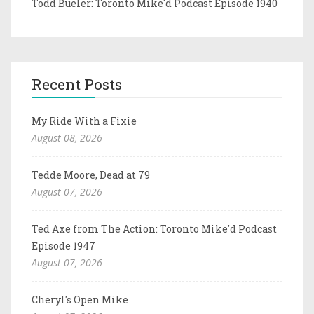
Todd Bueler: Toronto Mike'd Podcast Episode 1940
Recent Posts
My Ride With a Fixie
August 08, 2026
Tedde Moore, Dead at 79
August 07, 2026
Ted Axe from The Action: Toronto Mike'd Podcast
Episode 1947
August 07, 2026
Cheryl's Open Mike