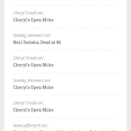
Cheryl Traub on:
Cheryl's Open Mike
Sneaky_Meowers on:
Neil Sedaka, Dead at 86
Cheryl Traub on:
Cheryl's Open Mike
Sneaky_Meowers on:
Cheryl's Open Mike
Cheryl Traub on:
Cheryl's Open Mike
SeanLafferty19 on: