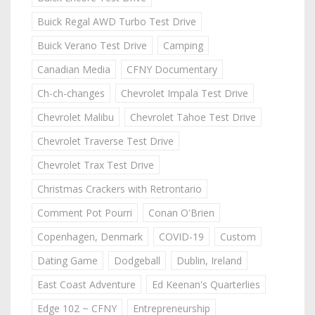
Buick Regal AWD Turbo Test Drive
Buick Verano Test Drive
Camping
Canadian Media
CFNY Documentary
Ch-ch-changes
Chevrolet Impala Test Drive
Chevrolet Malibu
Chevrolet Tahoe Test Drive
Chevrolet Traverse Test Drive
Chevrolet Trax Test Drive
Christmas Crackers with Retrontario
Comment Pot Pourri
Conan O'Brien
Copenhagen, Denmark
COVID-19
Custom
Dating Game
Dodgeball
Dublin, Ireland
East Coast Adventure
Ed Keenan's Quarterlies
Edge 102 ~ CFNY
Entrepreneurship