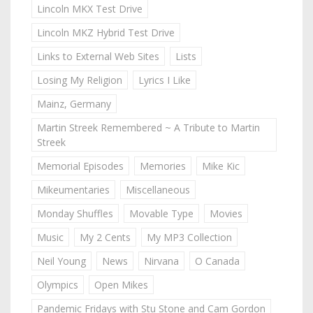
Lincoln MKX Test Drive
Lincoln MKZ Hybrid Test Drive
Links to External Web Sites
Lists
Losing My Religion
Lyrics I Like
Mainz, Germany
Martin Streek Remembered ~ A Tribute to Martin
Streek
Memorial Episodes
Memories
Mike Kic
Mikeumentaries
Miscellaneous
Monday Shuffles
Movable Type
Movies
Music
My 2 Cents
My MP3 Collection
Neil Young
News
Nirvana
O Canada
Olympics
Open Mikes
Pandemic Fridays with Stu Stone and Cam Gordon