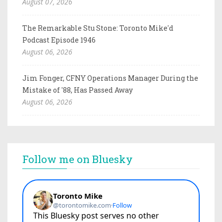
August 07, 2026
The Remarkable Stu Stone: Toronto Mike'd
Podcast Episode 1946
August 06, 2026
Jim Fonger, CFNY Operations Manager During the
Mistake of '88, Has Passed Away
August 06, 2026
Follow me on Bluesky