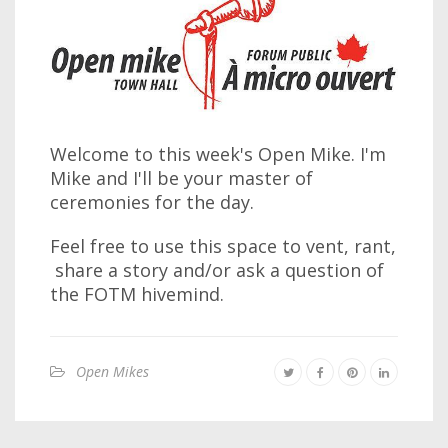
Welcome to this week's Open Mike. I'm
Mike and I'll be your master of
ceremonies for the day.
Feel free to use this space to vent, rant,
share a story and/or ask a question of
the FOTM hivemind.
Open Mikes