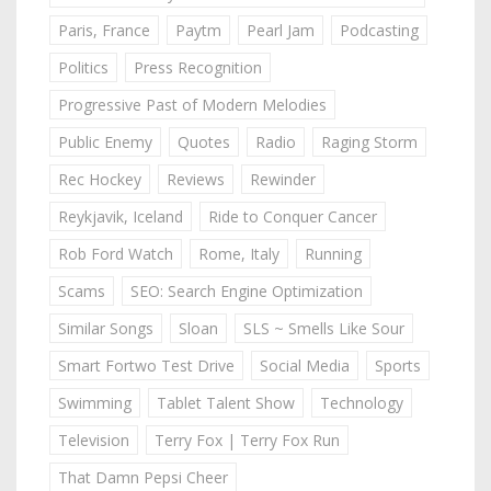
Paris, France
Paytm
Pearl Jam
Podcasting
Politics
Press Recognition
Progressive Past of Modern Melodies
Public Enemy
Quotes
Radio
Raging Storm
Rec Hockey
Reviews
Rewinder
Reykjavik, Iceland
Ride to Conquer Cancer
Rob Ford Watch
Rome, Italy
Running
Scams
SEO: Search Engine Optimization
Similar Songs
Sloan
SLS ~ Smells Like Sour
Smart Fortwo Test Drive
Social Media
Sports
Swimming
Tablet Talent Show
Technology
Television
Terry Fox | Terry Fox Run
That Damn Pepsi Cheer