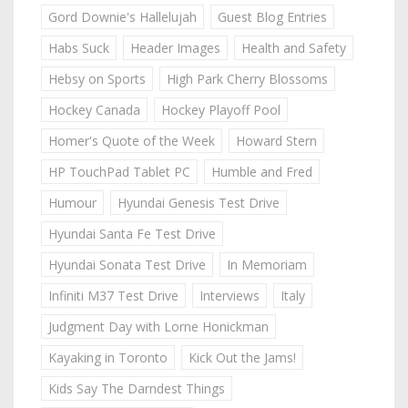
Gord Downie's Hallelujah
Guest Blog Entries
Habs Suck
Header Images
Health and Safety
Hebsy on Sports
High Park Cherry Blossoms
Hockey Canada
Hockey Playoff Pool
Homer's Quote of the Week
Howard Stern
HP TouchPad Tablet PC
Humble and Fred
Humour
Hyundai Genesis Test Drive
Hyundai Santa Fe Test Drive
Hyundai Sonata Test Drive
In Memoriam
Infiniti M37 Test Drive
Interviews
Italy
Judgment Day with Lorne Honickman
Kayaking in Toronto
Kick Out the Jams!
Kids Say The Darndest Things