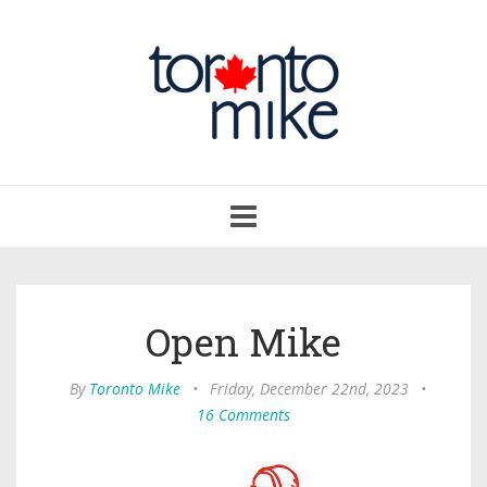
Toggle
navigation
Open Mike
By
Toronto Mike
•
Friday, December 22nd, 2023
•
16 Comments