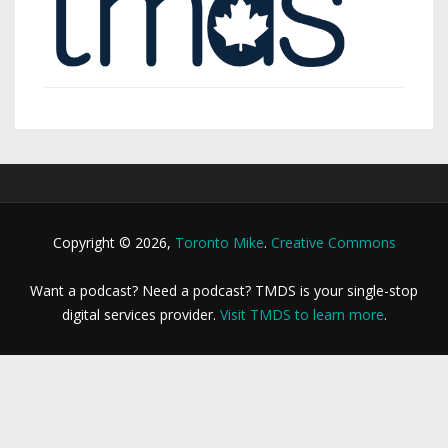
Copyright © 2026,
Toronto Mike
.
Creative Commons
Want a podcast? Need a podcast? TMDS is your single-stop
digital services provider.
Visit TMDS to learn more
.