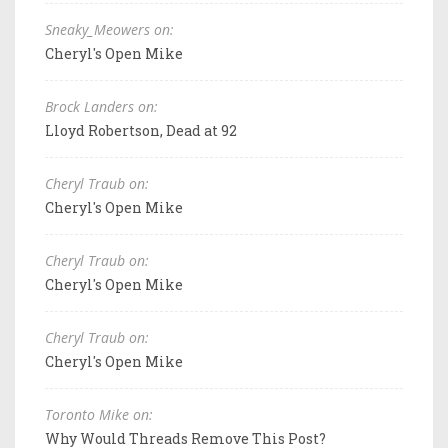
Sneaky_Meowers on:
Cheryl's Open Mike
Brock Landers on:
Lloyd Robertson, Dead at 92
Cheryl Traub on:
Cheryl's Open Mike
Cheryl Traub on:
Cheryl's Open Mike
Cheryl Traub on:
Cheryl's Open Mike
Toronto Mike on:
Why Would Threads Remove This Post?