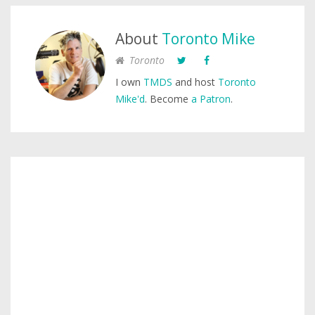
About
Toronto Mike
Toronto
I own
TMDS
and host
Toronto
Mike'd
. Become
a Patron
.