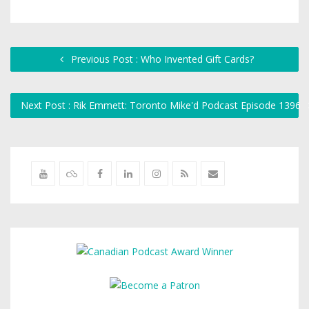
Previous Post : Who Invented Gift Cards?
Next Post : Rik Emmett: Toronto Mike'd Podcast Episode 1396