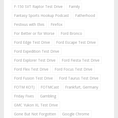
F-150 SVT Raptor Test Drive
Family
Fantasy Sports Hookup Podcast
Fatherhood
Festivus with Elvis
Firefox
For Better or for Worse
Ford Bronco
Ford Edge Test Drive
Ford Escape Test Drive
Ford Expedition Test Drive
Ford Explorer Test Drive
Ford Fiesta Test Drive
Ford Flex Test Drive
Ford Focus Test Drive
Ford Fusion Test Drive
Ford Taurus Test Drive
FOTM KOTJ
FOTMCast
Frankfurt, Germany
Friday Fives
Gambling
GMC Yukon XL Test Drive
Gone But Not Forgotten
Google Chrome