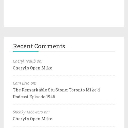
Recent Comments
Cheryl Traub on:
Cheryl's Open Mike
Cam Brio on:
The Remarkable Stu Stone: Toronto Mike'd
Podcast Episode 1946
Sneaky_Meowers on:
Cheryl's Open Mike