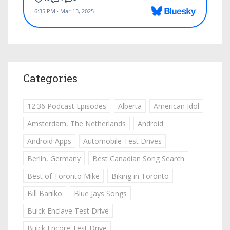
Categories
12:36 Podcast Episodes
Alberta
American Idol
Amsterdam, The Netherlands
Android
Android Apps
Automobile Test Drives
Berlin, Germany
Best Canadian Song Search
Best of Toronto Mike
Biking in Toronto
Bill Barilko
Blue Jays Songs
Buick Enclave Test Drive
Buick Encore Test Drive