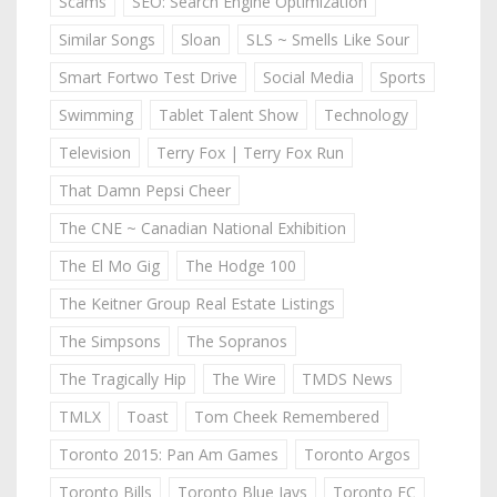
Scams
SEO: Search Engine Optimization
Similar Songs
Sloan
SLS ~ Smells Like Sour
Smart Fortwo Test Drive
Social Media
Sports
Swimming
Tablet Talent Show
Technology
Television
Terry Fox | Terry Fox Run
That Damn Pepsi Cheer
The CNE ~ Canadian National Exhibition
The El Mo Gig
The Hodge 100
The Keitner Group Real Estate Listings
The Simpsons
The Sopranos
The Tragically Hip
The Wire
TMDS News
TMLX
Toast
Tom Cheek Remembered
Toronto 2015: Pan Am Games
Toronto Argos
Toronto Bills
Toronto Blue Jays
Toronto FC