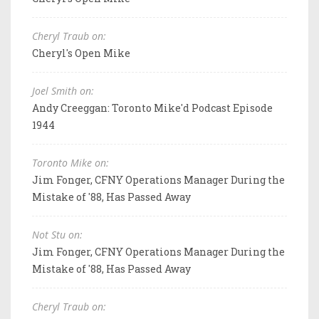
Cheryl Traub on:
Cheryl's Open Mike
Joel Smith on:
Andy Creeggan: Toronto Mike'd Podcast Episode
1944
Toronto Mike on:
Jim Fonger, CFNY Operations Manager During the
Mistake of '88, Has Passed Away
Not Stu on:
Jim Fonger, CFNY Operations Manager During the
Mistake of '88, Has Passed Away
Cheryl Traub on: