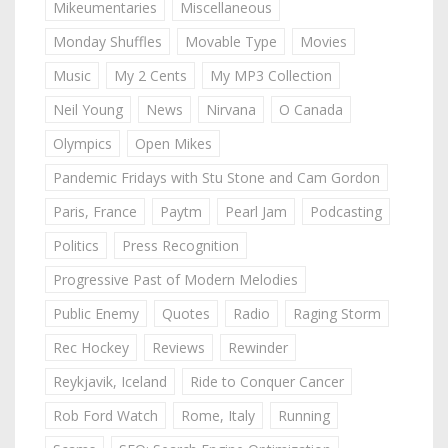
Mikeumentaries
Miscellaneous
Monday Shuffles
Movable Type
Movies
Music
My 2 Cents
My MP3 Collection
Neil Young
News
Nirvana
O Canada
Olympics
Open Mikes
Pandemic Fridays with Stu Stone and Cam Gordon
Paris, France
Paytm
Pearl Jam
Podcasting
Politics
Press Recognition
Progressive Past of Modern Melodies
Public Enemy
Quotes
Radio
Raging Storm
Rec Hockey
Reviews
Rewinder
Reykjavik, Iceland
Ride to Conquer Cancer
Rob Ford Watch
Rome, Italy
Running