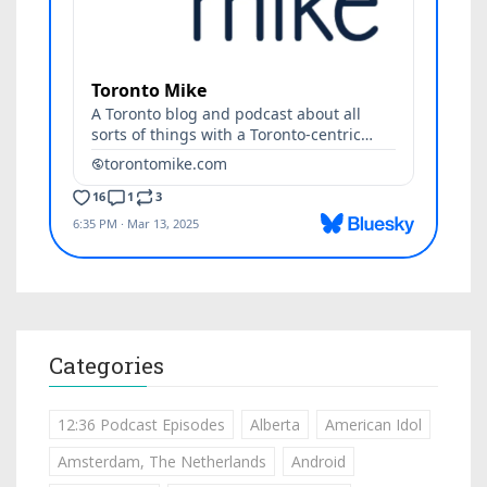
Categories
12:36 Podcast Episodes
Alberta
American Idol
Amsterdam, The Netherlands
Android