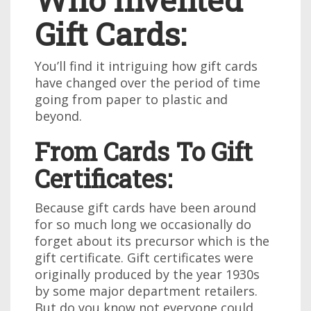
Gift Cards:
You’ll find it intriguing how gift cards
have changed over the period of time
going from paper to plastic and
beyond.
From Cards To Gift
Certificates:
Because gift cards have been around
for so much long we occasionally do
forget about its precursor which is the
gift certificate. Gift certificates were
originally produced by the year 1930s
by some major department retailers.
But do you know not everyone could