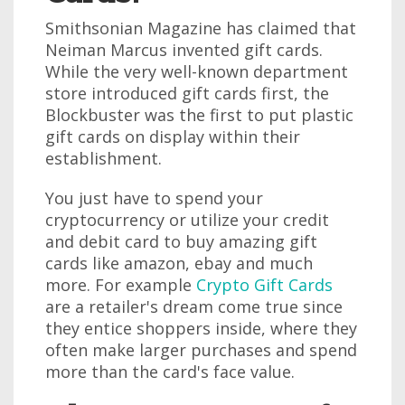
Smithsonian Magazine has claimed that
Neiman Marcus invented gift cards.
While the very well-known department
store introduced gift cards first, the
Blockbuster was the first to put plastic
gift cards on display within their
establishment.
You just have to spend your
cryptocurrency or utilize your credit
and debit card to buy amazing gift
cards like amazon, ebay and much
more. For example
Crypto Gift Cards
are a retailer's dream come true since
they entice shoppers inside, where they
often make larger purchases and spend
more than the card's face value.