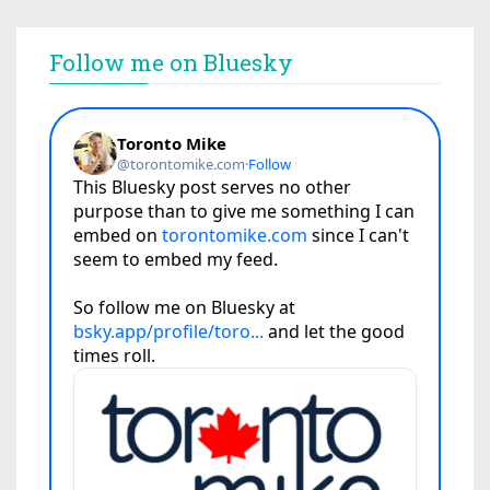
Follow me on Bluesky