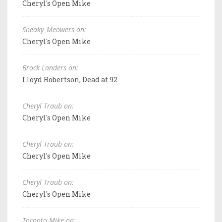
Cheryl's Open Mike
Sneaky_Meowers on:
Cheryl's Open Mike
Brock Landers on:
Lloyd Robertson, Dead at 92
Cheryl Traub on:
Cheryl's Open Mike
Cheryl Traub on:
Cheryl's Open Mike
Cheryl Traub on:
Cheryl's Open Mike
Toronto Mike on: