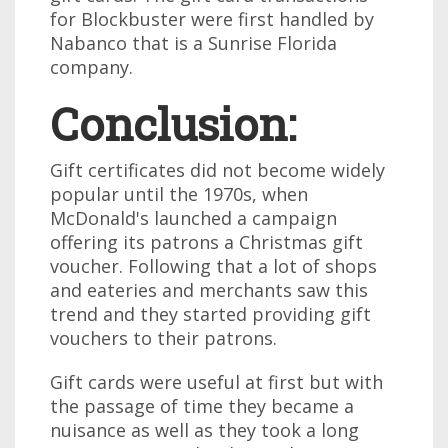
for Blockbuster were first handled by
Nabanco that is a Sunrise Florida
company.
Conclusion:
Gift certificates did not become widely
popular until the 1970s, when
McDonald's launched a campaign
offering its patrons a Christmas gift
voucher. Following that a lot of shops
and eateries and merchants saw this
trend and they started providing gift
vouchers to their patrons.
Gift cards were useful at first but with
the passage of time they became a
nuisance as well as they took a long