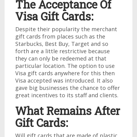
The Acceptance Of
Visa Gift Cards:
Despite their popularity the merchant
gift cards from places such as the
Starbucks, Best Buy, Target and so
forth are a little restrictive because
they can only be redeemed at that
particular location. The option to use
Visa gift cards anywhere for this then
Visa accepted was introduced. It also
gave big businesses the chance to offer
great incentives to its staff and clients.
What Remains After
Gift Cards:
Will gift cards that are made of plastic