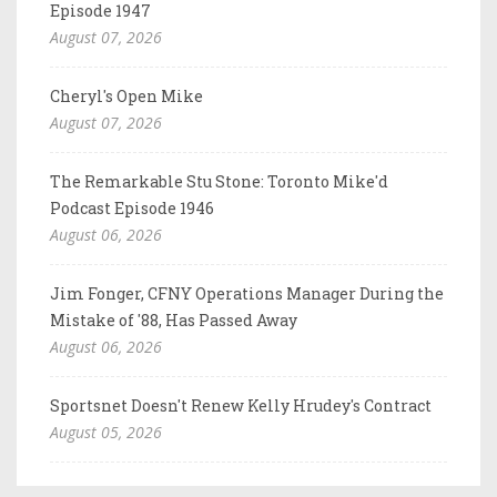
Episode 1947
August 07, 2026
Cheryl's Open Mike
August 07, 2026
The Remarkable Stu Stone: Toronto Mike'd
Podcast Episode 1946
August 06, 2026
Jim Fonger, CFNY Operations Manager During the
Mistake of '88, Has Passed Away
August 06, 2026
Sportsnet Doesn't Renew Kelly Hrudey's Contract
August 05, 2026