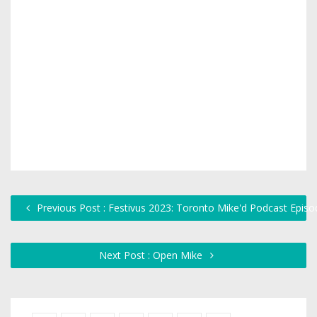
Previous Post : Festivus 2023: Toronto Mike'd Podcast Epis
Next Post : Open Mike