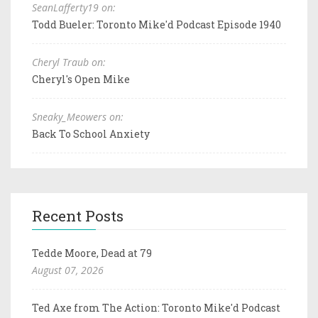
SeanLafferty19 on:
Todd Bueler: Toronto Mike'd Podcast Episode 1940
Cheryl Traub on:
Cheryl's Open Mike
Sneaky_Meowers on:
Back To School Anxiety
Recent Posts
Tedde Moore, Dead at 79
August 07, 2026
Ted Axe from The Action: Toronto Mike'd Podcast