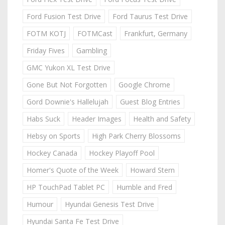
Ford Fusion Test Drive
Ford Taurus Test Drive
FOTM KOTJ
FOTMCast
Frankfurt, Germany
Friday Fives
Gambling
GMC Yukon XL Test Drive
Gone But Not Forgotten
Google Chrome
Gord Downie's Hallelujah
Guest Blog Entries
Habs Suck
Header Images
Health and Safety
Hebsy on Sports
High Park Cherry Blossoms
Hockey Canada
Hockey Playoff Pool
Homer's Quote of the Week
Howard Stern
HP TouchPad Tablet PC
Humble and Fred
Humour
Hyundai Genesis Test Drive
Hyundai Santa Fe Test Drive