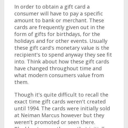
In order to obtain a gift card a
consumer will have to pay a specific
amount to bank or merchant. These
cards are frequently given out in the
form of gifts for birthdays, for the
holidays and for other events. Usually
these gift card's monetary value is the
recipient's to spend anyway they see fit
into. Think about how these gift cards
have changed throughout time and
what modern consumers value from
them.
Though it's quite difficult to recall the
exact time gift cards weren't created
until 1994. The cards were initially sold
at Neiman Marcus however but they
weren't promoted or seen there.