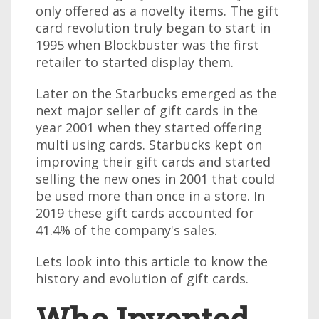
only offered as a novelty items. The gift
card revolution truly began to start in
1995 when Blockbuster was the first
retailer to started display them.
Later on the Starbucks emerged as the
next major seller of gift cards in the
year 2001 when they started offering
multi using cards. Starbucks kept on
improving their gift cards and started
selling the new ones in 2001 that could
be used more than once in a store. In
2019 these gift cards accounted for
41.4% of the company's sales.
Lets look into this article to know the
history and evolution of gift cards.
Who Invented