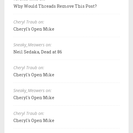
Why Would Threads Remove This Post?
Cheryl Traub on:
Cheryl's Open Mike
Sneaky_Meowers on:
Neil Sedaka, Dead at 86
Cheryl Traub on:
Cheryl's Open Mike
Sneaky_Meowers on:
Cheryl's Open Mike
Cheryl Traub on:
Cheryl's Open Mike