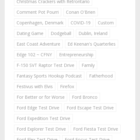
Christmas Crackers with Retrontario
Comment Pot Pourri
Conan O'Brien
Copenhagen, Denmark
COVID-19
Custom
Dating Game
Dodgeball
Dublin, Ireland
East Coast Adventure
Ed Keenan's Quarterlies
Edge 102 ~ CFNY
Entrepreneurship
F-150 SVT Raptor Test Drive
Family
Fantasy Sports Hookup Podcast
Fatherhood
Festivus with Elvis
Firefox
For Better or for Worse
Ford Bronco
Ford Edge Test Drive
Ford Escape Test Drive
Ford Expedition Test Drive
Ford Explorer Test Drive
Ford Fiesta Test Drive
Ford Flex Test Drive
Ford Focus Test Drive