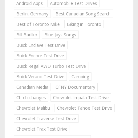
Android Apps
Automobile Test Drives
Berlin, Germany
Best Canadian Song Search
Best of Toronto Mike
Biking in Toronto
Bill Barilko
Blue Jays Songs
Buick Enclave Test Drive
Buick Encore Test Drive
Buick Regal AWD Turbo Test Drive
Buick Verano Test Drive
Camping
Canadian Media
CFNY Documentary
Ch-ch-changes
Chevrolet Impala Test Drive
Chevrolet Malibu
Chevrolet Tahoe Test Drive
Chevrolet Traverse Test Drive
Chevrolet Trax Test Drive