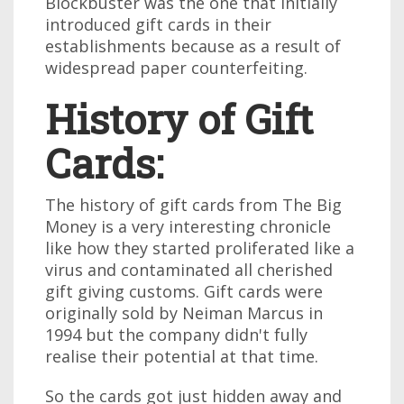
Blockbuster was the one that initially
introduced gift cards in their
establishments because as a result of
widespread paper counterfeiting.
History of Gift
Cards:
The history of gift cards from The Big
Money is a very interesting chronicle
like how they started proliferated like a
virus and contaminated all cherished
gift giving customs. Gift cards were
originally sold by Neiman Marcus in
1994 but the company didn't fully
realise their potential at that time.
So the cards got just hidden away and