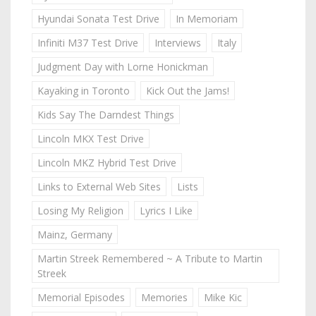
Hyundai Sonata Test Drive
In Memoriam
Infiniti M37 Test Drive
Interviews
Italy
Judgment Day with Lorne Honickman
Kayaking in Toronto
Kick Out the Jams!
Kids Say The Darndest Things
Lincoln MKX Test Drive
Lincoln MKZ Hybrid Test Drive
Links to External Web Sites
Lists
Losing My Religion
Lyrics I Like
Mainz, Germany
Martin Streek Remembered ~ A Tribute to Martin
Streek
Memorial Episodes
Memories
Mike Kic