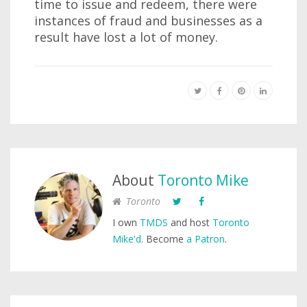
time to issue and redeem, there were
instances of fraud and businesses as a
result have lost a lot of money.
About
Toronto Mike
Toronto
I own
TMDS
and host
Toronto
Mike'd
. Become
a Patron
.