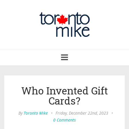
Toggle
navigation
Who Invented Gift
Cards?
By
Toronto Mike
•
Friday, December 22nd, 2023
•
0 Comments