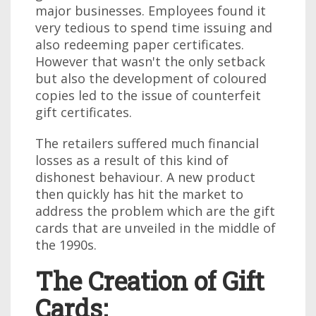
major businesses. Employees found it
very tedious to spend time issuing and
also redeeming paper certificates.
However that wasn't the only setback
but also the development of coloured
copies led to the issue of counterfeit
gift certificates.
The retailers suffered much financial
losses as a result of this kind of
dishonest behaviour. A new product
then quickly has hit the market to
address the problem which are the gift
cards that are unveiled in the middle of
the 1990s.
The Creation of Gift
Cards: