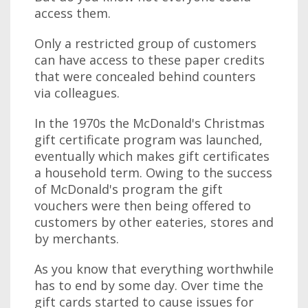
access them.
Only a restricted group of customers
can have access to these paper credits
that were concealed behind counters
via colleagues.
In the 1970s the McDonald's Christmas
gift certificate program was launched,
eventually which makes gift certificates
a household term. Owing to the success
of McDonald's program the gift
vouchers were then being offered to
customers by other eateries, stores and
by merchants.
As you know that everything worthwhile
has to end by some day. Over time the
gift cards started to cause issues for