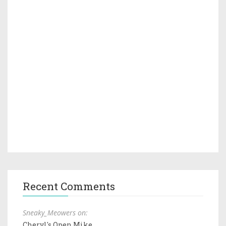
Recent Comments
Sneaky_Meowers on:
Cheryl's Open Mike