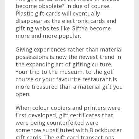
become obsolete? In due of course.
Plastic gift cards will eventually
disappear as the electronic cards and
gifting websites like GiftYa become
more and more popular.
Giving experiences rather than material
possessions is now the newest trend in
the expanding art of gifting culture.
Your trip to the museum, to the golf
course or your favourite restaurant is
more treasured than a material gift you
open.
When colour copiers and printers were
first developed, gift certificates that
were being counterfeited were
somehow substituted with Blockbuster
gift cards. The gift card transactions