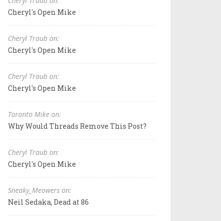
Cheryl Traub on:
Cheryl's Open Mike
Cheryl Traub on:
Cheryl's Open Mike
Cheryl Traub on:
Cheryl's Open Mike
Toronto Mike on:
Why Would Threads Remove This Post?
Cheryl Traub on:
Cheryl's Open Mike
Sneaky_Meowers on:
Neil Sedaka, Dead at 86