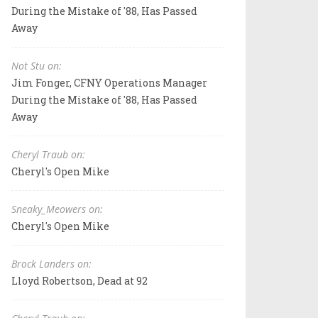
During the Mistake of '88, Has Passed
Away
Not Stu on:
Jim Fonger, CFNY Operations Manager
During the Mistake of '88, Has Passed
Away
Cheryl Traub on:
Cheryl's Open Mike
Sneaky_Meowers on:
Cheryl's Open Mike
Brock Landers on:
Lloyd Robertson, Dead at 92