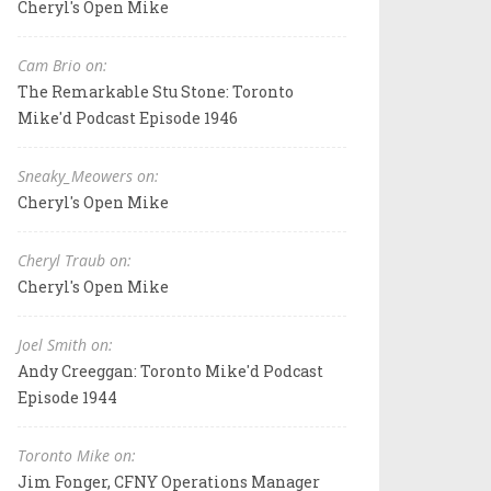
Cheryl's Open Mike
Cam Brio on:
The Remarkable Stu Stone: Toronto
Mike'd Podcast Episode 1946
Sneaky_Meowers on:
Cheryl's Open Mike
Cheryl Traub on:
Cheryl's Open Mike
Joel Smith on:
Andy Creeggan: Toronto Mike'd Podcast
Episode 1944
Toronto Mike on:
Jim Fonger, CFNY Operations Manager