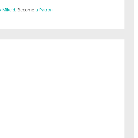
 Mike'd
. Become
a Patron
.