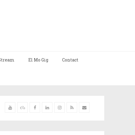
Stream
El Mo Gig
Contact