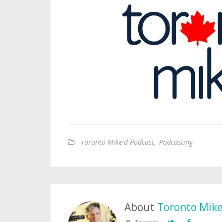
Toronto Mike'd Podcast
,
Podcasting
About
Toronto Mik