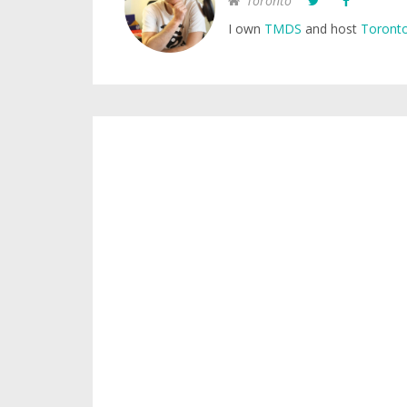
Toronto
I own
TMDS
and host
Toronto