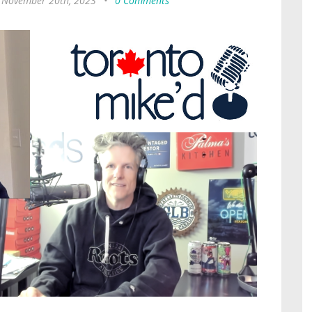
 November 20th, 2023
•
0 Comments