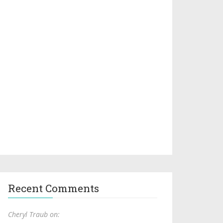
Recent Comments
Cheryl Traub on: