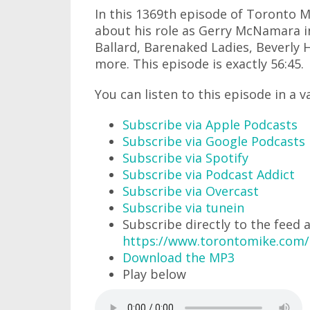
In this 1369th episode of Toronto Mi
about his role as Gerry McNamara in
Ballard, Barenaked Ladies, Beverly Hi
more. This episode is exactly 56:45.
You can listen to this episode in a v
Subscribe via Apple Podcasts
Subscribe via Google Podcasts
Subscribe via Spotify
Subscribe via Podcast Addict
Subscribe via Overcast
Subscribe via tunein
Subscribe directly to the feed 
https://www.torontomike.com/
Download the MP3
Play below