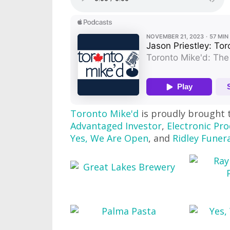
Toronto Mike'd
is proudly brought 
Advantaged Investor
,
Electronic Pro
Yes, We Are Open
, and
Ridley Funer