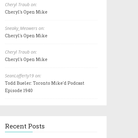
Cheryl Traub on:
Cheryl's Open Mike
Sneaky_Meowers on:
Cheryl's Open Mike
Cheryl Traub on:
Cheryl's Open Mike
SeanLafferty19 on:
Todd Bueler: Toronto Mike'd Podcast
Episode 1940
Recent Posts