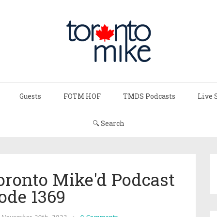
Guests
FOTM HOF
TMDS Podcasts
Live 
🔍 Search
Toronto Mike'd Podcast
ode 1369