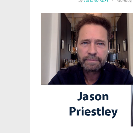
By
Toronto Mike
•
Monday,