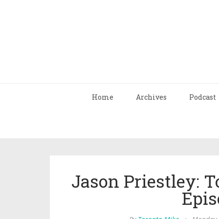
Home
Archives
Podcast
Jason Priestley: 
Epis