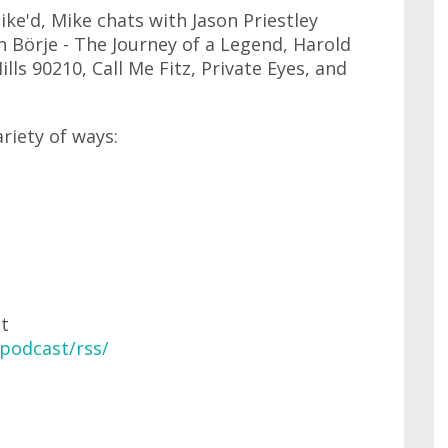
ke'd, Mike chats with Jason Priestley
 Börje - The Journey of a Legend, Harold
lls 90210, Call Me Fitz, Private Eyes, and
ariety of ways:
at
podcast/rss/