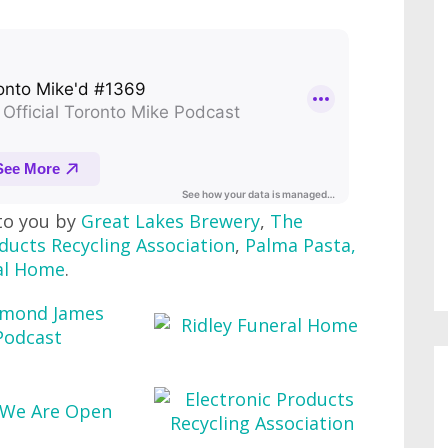
to you by
Great Lakes Brewery
,
The
ducts Recycling Association
,
Palma Pasta
,
al Home
.