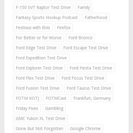
F-150 SVT Raptor Test Drive
Family
Fantasy Sports Hookup Podcast
Fatherhood
Festivus with Elvis
Firefox
For Better or for Worse
Ford Bronco
Ford Edge Test Drive
Ford Escape Test Drive
Ford Expedition Test Drive
Ford Explorer Test Drive
Ford Fiesta Test Drive
Ford Flex Test Drive
Ford Focus Test Drive
Ford Fusion Test Drive
Ford Taurus Test Drive
FOTM KOTJ
FOTMCast
Frankfurt, Germany
Friday Fives
Gambling
GMC Yukon XL Test Drive
Gone But Not Forgotten
Google Chrome