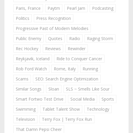
Paris, France
Paytm
Pearl Jam
Podcasting
Politics
Press Recognition
Progressive Past of Modern Melodies
Public Enemy
Quotes
Radio
Raging Storm
Rec Hockey
Reviews
Rewinder
Reykjavik, Iceland
Ride to Conquer Cancer
Rob Ford Watch
Rome, Italy
Running
Scams
SEO: Search Engine Optimization
Similar Songs
Sloan
SLS ~ Smells Like Sour
Smart Fortwo Test Drive
Social Media
Sports
Swimming
Tablet Talent Show
Technology
Television
Terry Fox | Terry Fox Run
That Damn Pepsi Cheer