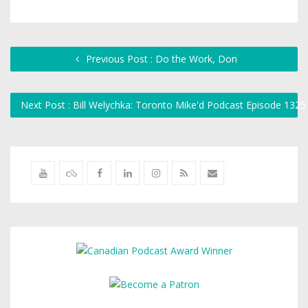
Previous Post : Do the Work, Don
Next Post : Bill Welychka: Toronto Mike'd Podcast Episode 132