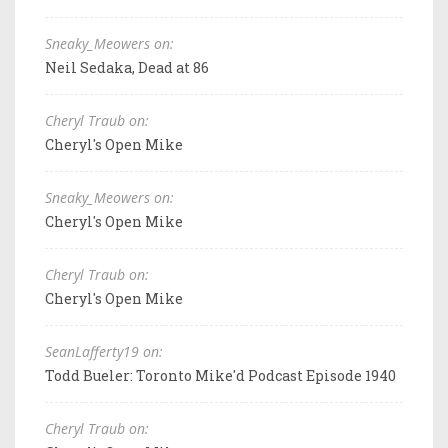
Sneaky_Meowers on:
Neil Sedaka, Dead at 86
Cheryl Traub on:
Cheryl's Open Mike
Sneaky_Meowers on:
Cheryl's Open Mike
Cheryl Traub on:
Cheryl's Open Mike
SeanLafferty19 on:
Todd Bueler: Toronto Mike'd Podcast Episode 1940
Cheryl Traub on: