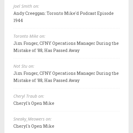
Joel Smith on:
Andy Creeggan: Toronto Mike'd Podcast Episode
1944
Toronto Mike on:
Jim Fonger, CFNY Operations Manager During the
Mistake of '88, Has Passed Away
Not Stu on:
Jim Fonger, CFNY Operations Manager During the
Mistake of '88, Has Passed Away
Cheryl Traub on:
Cheryl's Open Mike
Sneaky_Meowers on:
Cheryl's Open Mike