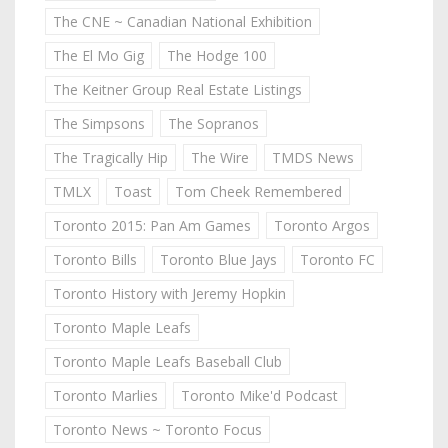
The CNE ~ Canadian National Exhibition
The El Mo Gig
The Hodge 100
The Keitner Group Real Estate Listings
The Simpsons
The Sopranos
The Tragically Hip
The Wire
TMDS News
TMLX
Toast
Tom Cheek Remembered
Toronto 2015: Pan Am Games
Toronto Argos
Toronto Bills
Toronto Blue Jays
Toronto FC
Toronto History with Jeremy Hopkin
Toronto Maple Leafs
Toronto Maple Leafs Baseball Club
Toronto Marlies
Toronto Mike'd Podcast
Toronto News ~ Toronto Focus