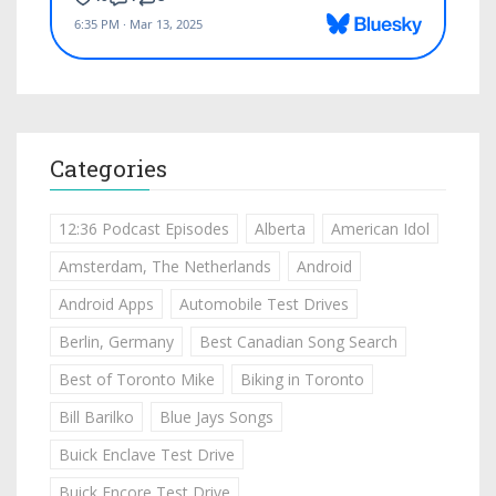
Categories
12:36 Podcast Episodes
Alberta
American Idol
Amsterdam, The Netherlands
Android
Android Apps
Automobile Test Drives
Berlin, Germany
Best Canadian Song Search
Best of Toronto Mike
Biking in Toronto
Bill Barilko
Blue Jays Songs
Buick Enclave Test Drive
Buick Encore Test Drive