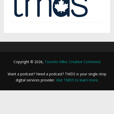
Copyright © 2026,
Toronto Mike
.
Creative Commons
Want a podcast? Need a podcast? TMDS is your single-stop
digital services provider.
Visit TMDS to learn more
.