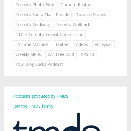
Toronto Photo Blog
Toronto Raptors
Toronto Santa Claus Parade
Toronto Stories
Toronto Wedding
Toronto Wolfpack
TTC ~ Toronto Transit Commission
TV Time Machine
Twitter
Videos
Volleyball
Weekly MP3s
Win Free Stuff
XPS 13
Your Blog Sucks Podcast
Podcasts produced by TMDS
Join the TMDS family