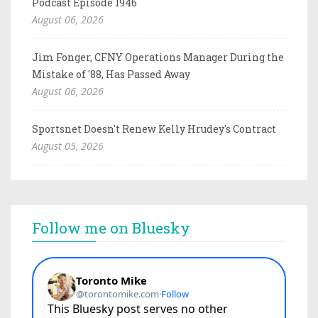
Podcast Episode 1946
August 06, 2026
Jim Fonger, CFNY Operations Manager During the
Mistake of '88, Has Passed Away
August 06, 2026
Sportsnet Doesn't Renew Kelly Hrudey's Contract
August 05, 2026
Follow me on Bluesky