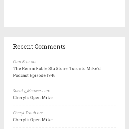
Recent Comments
Cam Brio on:
The Remarkable Stu Stone: Toronto Mike'd
Podcast Episode 1946
Sneaky_Meowers on:
Cheryl's Open Mike
Cheryl Traub on:
Cheryl's Open Mike