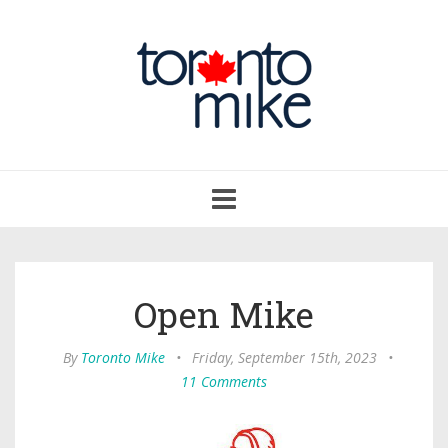
Toggle
navigation
Open Mike
By
Toronto Mike
•
Friday, September 15th, 2023
•
11 Comments