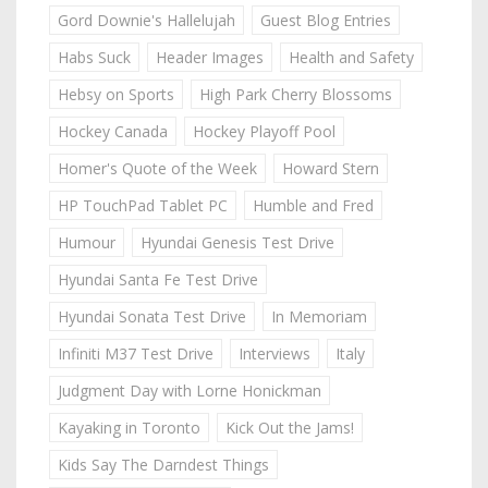
Gord Downie's Hallelujah
Guest Blog Entries
Habs Suck
Header Images
Health and Safety
Hebsy on Sports
High Park Cherry Blossoms
Hockey Canada
Hockey Playoff Pool
Homer's Quote of the Week
Howard Stern
HP TouchPad Tablet PC
Humble and Fred
Humour
Hyundai Genesis Test Drive
Hyundai Santa Fe Test Drive
Hyundai Sonata Test Drive
In Memoriam
Infiniti M37 Test Drive
Interviews
Italy
Judgment Day with Lorne Honickman
Kayaking in Toronto
Kick Out the Jams!
Kids Say The Darndest Things