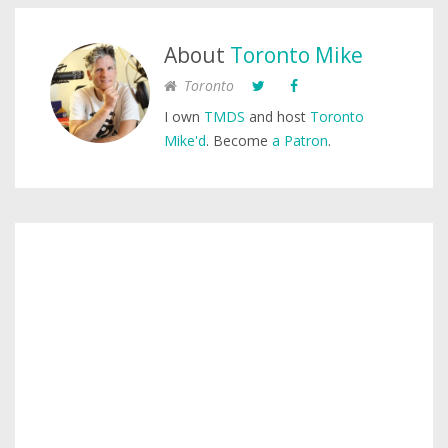
About
Toronto Mike
Toronto
I own
TMDS
and host
Toronto
Mike'd
. Become
a Patron
.