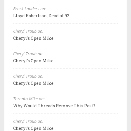
Brock Landers on:
Lloyd Robertson, Dead at 92
Cheryl Traub on:
Cheryl's Open Mike
Cheryl Traub on:
Cheryl's Open Mike
Cheryl Traub on:
Cheryl's Open Mike
Toronto Mike on:
Why Would Threads Remove This Post?
Cheryl Traub on:
Cheryl's Open Mike