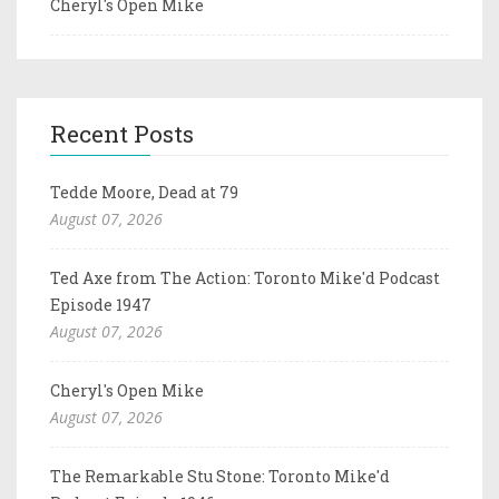
Cheryl's Open Mike
Recent Posts
Tedde Moore, Dead at 79
August 07, 2026
Ted Axe from The Action: Toronto Mike'd Podcast
Episode 1947
August 07, 2026
Cheryl's Open Mike
August 07, 2026
The Remarkable Stu Stone: Toronto Mike'd