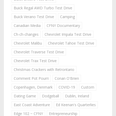
Buick Regal AWD Turbo Test Drive
Buick Verano Test Drive
Camping
Canadian Media
CFNY Documentary
Ch-ch-changes
Chevrolet Impala Test Drive
Chevrolet Malibu
Chevrolet Tahoe Test Drive
Chevrolet Traverse Test Drive
Chevrolet Trax Test Drive
Christmas Crackers with Retrontario
Comment Pot Pourri
Conan O'Brien
Copenhagen, Denmark
COVID-19
Custom
Dating Game
Dodgeball
Dublin, Ireland
East Coast Adventure
Ed Keenan's Quarterlies
Edge 102 ~ CFNY
Entrepreneurship