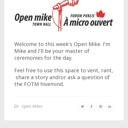
Welcome to this week's Open Mike. I'm
Mike and I'll be your master of
ceremonies for the day.
Feel free to use this space to vent, rant,
share a story and/or ask a question of
the FOTM hivemind.
Open Mikes