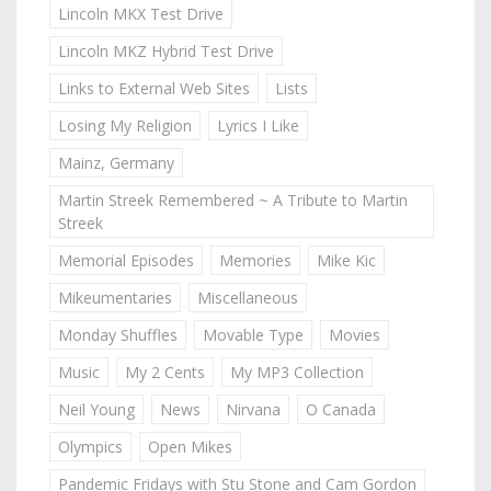
Lincoln MKX Test Drive
Lincoln MKZ Hybrid Test Drive
Links to External Web Sites
Lists
Losing My Religion
Lyrics I Like
Mainz, Germany
Martin Streek Remembered ~ A Tribute to Martin
Streek
Memorial Episodes
Memories
Mike Kic
Mikeumentaries
Miscellaneous
Monday Shuffles
Movable Type
Movies
Music
My 2 Cents
My MP3 Collection
Neil Young
News
Nirvana
O Canada
Olympics
Open Mikes
Pandemic Fridays with Stu Stone and Cam Gordon