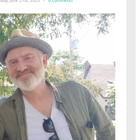
day, June 21st, 2023
•
0 Comments