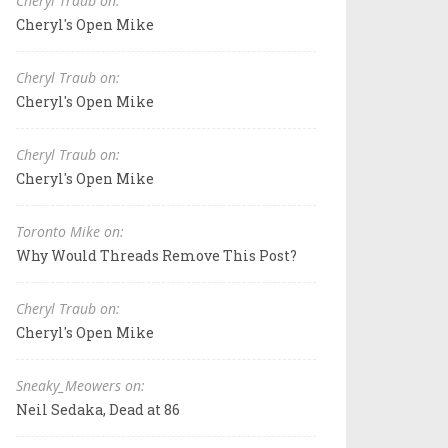
Cheryl Traub on:
Cheryl's Open Mike
Cheryl Traub on:
Cheryl's Open Mike
Cheryl Traub on:
Cheryl's Open Mike
Toronto Mike on:
Why Would Threads Remove This Post?
Cheryl Traub on:
Cheryl's Open Mike
Sneaky_Meowers on:
Neil Sedaka, Dead at 86