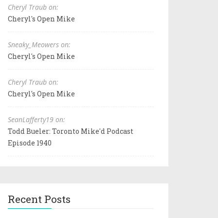
Cheryl Traub on:
Cheryl's Open Mike
Sneaky_Meowers on:
Cheryl's Open Mike
Cheryl Traub on:
Cheryl's Open Mike
SeanLafferty19 on:
Todd Bueler: Toronto Mike'd Podcast
Episode 1940
Recent Posts