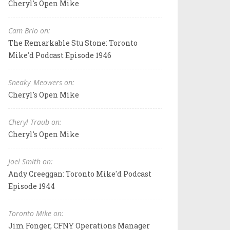
Cheryl's Open Mike
Cam Brio on:
The Remarkable Stu Stone: Toronto
Mike'd Podcast Episode 1946
Sneaky_Meowers on:
Cheryl's Open Mike
Cheryl Traub on:
Cheryl's Open Mike
Joel Smith on:
Andy Creeggan: Toronto Mike'd Podcast
Episode 1944
Toronto Mike on:
Jim Fonger, CFNY Operations Manager