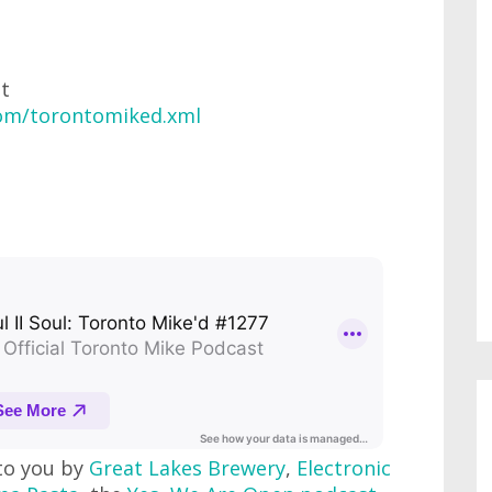
at
com/torontomiked.xml
to you by
Great Lakes Brewery
,
Electronic