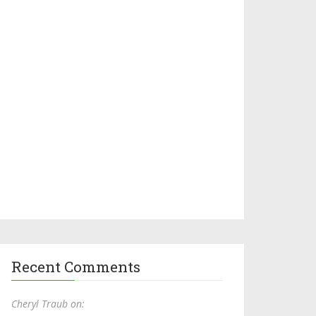
Recent Comments
Cheryl Traub on: