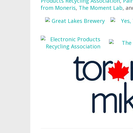
Products Recycling Association
,
Pal
from Moneris
,
The Moment Lab
, a