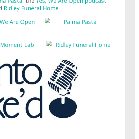
ma Pasta
, the
Yes, We Are Open podcast
nd
Ridley Funeral Home
.