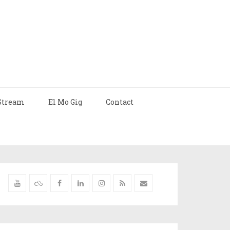
Stream
El Mo Gig
Contact