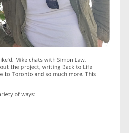
ike'd, Mike chats with Simon Law,
ut the project, writing Back to Life
e to Toronto and so much more. This
ariety of ways: