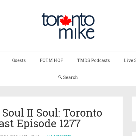
Guests
FOTM HOF
TMDS Podcasts
Live 
🔍 Search
oul II Soul: Toronto
ast Episode 1277