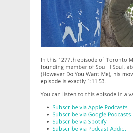
In this 1277th episode of Toronto M
founding member of Soul II Soul, abo
(However Do You Want Me), his mov
episode is exactly 1:11:53.
You can listen to this episode in a v
Subscribe via Apple Podcasts
Subscribe via Google Podcasts
Subscribe via Spotify
Subscribe via Podcast Addict