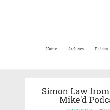
Home
Archives
Podcast
Simon Law from S
Mike'd Podc