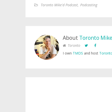
Toronto Mike'd Podcast
,
Podcasting
About
Toronto Mik
Toronto
I own
TMDS
and host
Toronto