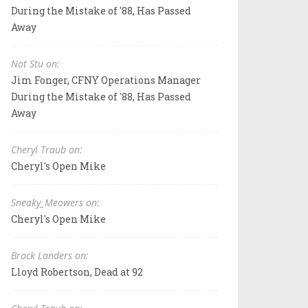
During the Mistake of '88, Has Passed
Away
Not Stu on:
Jim Fonger, CFNY Operations Manager
During the Mistake of '88, Has Passed
Away
Cheryl Traub on:
Cheryl's Open Mike
Sneaky_Meowers on:
Cheryl's Open Mike
Brock Landers on:
Lloyd Robertson, Dead at 92