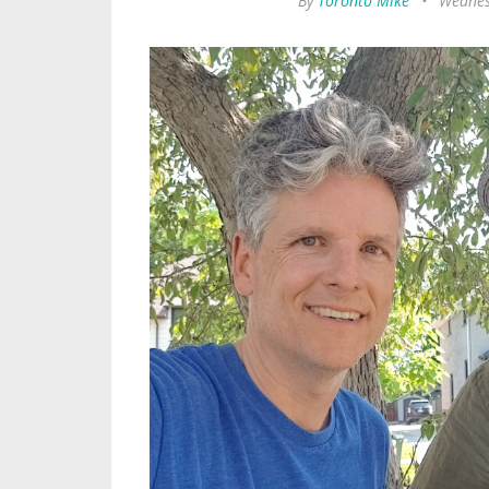
By
Toronto Mike
•
Wednes