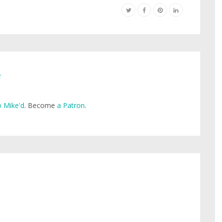
e
 Mike'd
. Become
a Patron
.