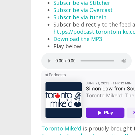
Subscribe via Stitcher
Subscribe via Overcast
Subscribe via tunein
Subscribe directly to the feed 
https://podcast.torontomike.
Download the MP3
Play below
Toronto Mike'd
is proudly brought 