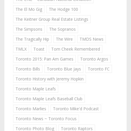
The El Mo Gig
The Hodge 100
The Keitner Group Real Estate Listings
The Simpsons
The Sopranos
The Tragically Hip
The Wire
TMDS News
TMLX
Toast
Tom Cheek Remembered
Toronto 2015: Pan Am Games
Toronto Argos
Toronto Bills
Toronto Blue Jays
Toronto FC
Toronto History with Jeremy Hopkin
Toronto Maple Leafs
Toronto Maple Leafs Baseball Club
Toronto Marlies
Toronto Mike'd Podcast
Toronto News ~ Toronto Focus
Toronto Photo Blog
Toronto Raptors