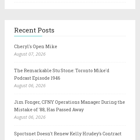
Recent Posts
Cheryl's Open Mike
August 07, 2026
The Remarkable Stu Stone: Toronto Mike'd
Podcast Episode 1946
August 06, 2026
Jim Fonger, CFNY Operations Manager During the
Mistake of '88, Has Passed Away
August 06, 2026
Sportsnet Doesn't Renew Kelly Hrudey's Contract