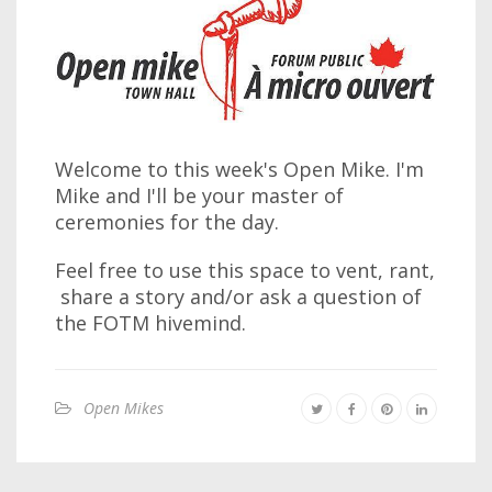
Welcome to this week's Open Mike. I'm
Mike and I'll be your master of
ceremonies for the day.
Feel free to use this space to vent, rant,
share a story and/or ask a question of
the FOTM hivemind.
Open Mikes