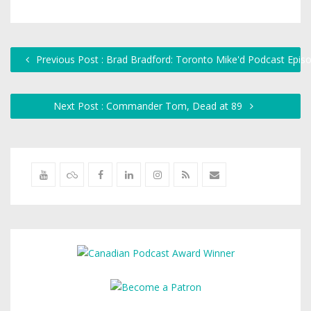
Previous Post : Brad Bradford: Toronto Mike'd Podcast Epis
Next Post : Commander Tom, Dead at 89