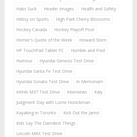
Habs Suck
Header Images
Health and Safety
Hebsy on Sports
High Park Cherry Blossoms
Hockey Canada
Hockey Playoff Pool
Homer's Quote of the Week
Howard Stern
HP TouchPad Tablet PC
Humble and Fred
Humour
Hyundai Genesis Test Drive
Hyundai Santa Fe Test Drive
Hyundai Sonata Test Drive
In Memoriam
Infiniti M37 Test Drive
Interviews
Italy
Judgment Day with Lorne Honickman
Kayaking in Toronto
Kick Out the Jams!
Kids Say The Darndest Things
Lincoln MKX Test Drive