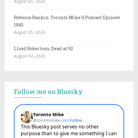
August 05, 2026
Rebecca Rankin: Toronto Mike'd Podcast Episode
1945
August 05, 2026
Lloyd Robertson, Dead at 92
August 04, 2026
Follow me on Bluesky