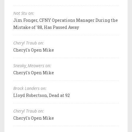
Not Stu on:
Jim Fonger, CFNY Operations Manager During the
Mistake of '88, Has Passed Away
Cheryl Traub on:
Cheryl's Open Mike
Sneaky_Meowers on:
Cheryl's Open Mike
Brock Landers on:
Lloyd Robertson, Dead at 92
Cheryl Traub on:
Cheryl's Open Mike