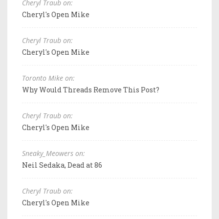
Cheryl Traub on:
Cheryl's Open Mike
Cheryl Traub on:
Cheryl's Open Mike
Toronto Mike on:
Why Would Threads Remove This Post?
Cheryl Traub on:
Cheryl's Open Mike
Sneaky_Meowers on:
Neil Sedaka, Dead at 86
Cheryl Traub on:
Cheryl's Open Mike