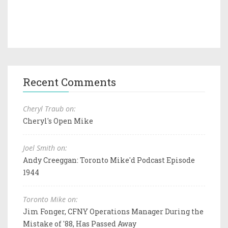
Recent Comments
Cheryl Traub on:
Cheryl's Open Mike
Joel Smith on:
Andy Creeggan: Toronto Mike'd Podcast Episode
1944
Toronto Mike on:
Jim Fonger, CFNY Operations Manager During the
Mistake of '88, Has Passed Away