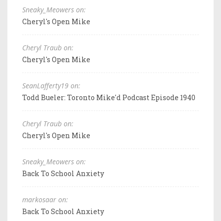
Sneaky_Meowers on:
Cheryl's Open Mike
Cheryl Traub on:
Cheryl's Open Mike
SeanLafferty19 on:
Todd Bueler: Toronto Mike'd Podcast Episode 1940
Cheryl Traub on:
Cheryl's Open Mike
Sneaky_Meowers on:
Back To School Anxiety
markosaar on:
Back To School Anxiety