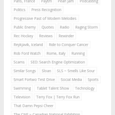
Paris, France
Paytm
Pearl Jam
Podcasting
Politics
Press Recognition
Progressive Past of Modern Melodies
Public Enemy
Quotes
Radio
Raging Storm
Rec Hockey
Reviews
Rewinder
Reykjavik, Iceland
Ride to Conquer Cancer
Rob Ford Watch
Rome, Italy
Running
Scams
SEO: Search Engine Optimization
Similar Songs
Sloan
SLS ~ Smells Like Sour
Smart Fortwo Test Drive
Social Media
Sports
Swimming
Tablet Talent Show
Technology
Television
Terry Fox | Terry Fox Run
That Damn Pepsi Cheer
The CNE ~ Canadian National Exhibition