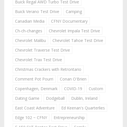
Buick Regal AWD Turbo Test Drive
Buick Verano Test Drive
Camping
Canadian Media
CFNY Documentary
Ch-ch-changes
Chevrolet Impala Test Drive
Chevrolet Malibu
Chevrolet Tahoe Test Drive
Chevrolet Traverse Test Drive
Chevrolet Trax Test Drive
Christmas Crackers with Retrontario
Comment Pot Pourri
Conan O'Brien
Copenhagen, Denmark
COVID-19
Custom
Dating Game
Dodgeball
Dublin, Ireland
East Coast Adventure
Ed Keenan's Quarterlies
Edge 102 ~ CFNY
Entrepreneurship