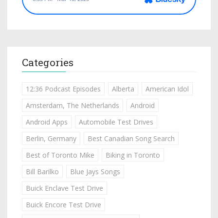
Categories
12:36 Podcast Episodes
Alberta
American Idol
Amsterdam, The Netherlands
Android
Android Apps
Automobile Test Drives
Berlin, Germany
Best Canadian Song Search
Best of Toronto Mike
Biking in Toronto
Bill Barilko
Blue Jays Songs
Buick Enclave Test Drive
Buick Encore Test Drive