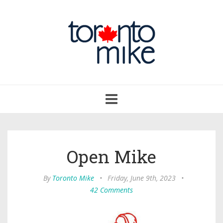
Toggle
navigation
Open Mike
By
Toronto Mike
•
Friday, June 9th, 2023
•
42 Comments