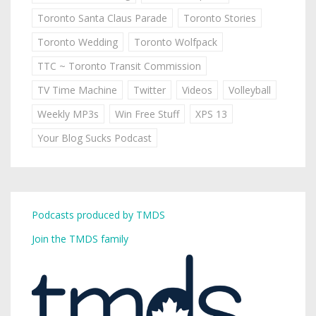
Toronto Santa Claus Parade
Toronto Stories
Toronto Wedding
Toronto Wolfpack
TTC ~ Toronto Transit Commission
TV Time Machine
Twitter
Videos
Volleyball
Weekly MP3s
Win Free Stuff
XPS 13
Your Blog Sucks Podcast
Podcasts produced by TMDS
Join the TMDS family