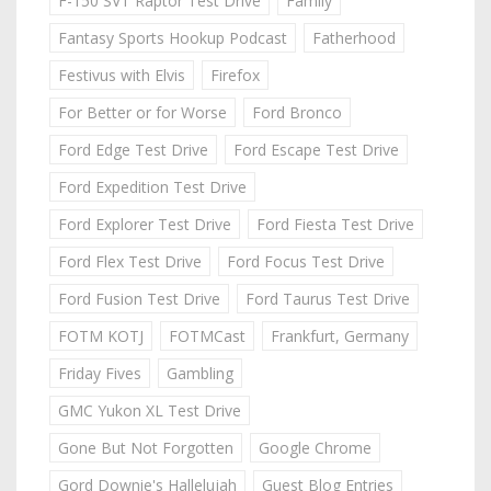
F-150 SVT Raptor Test Drive
Family
Fantasy Sports Hookup Podcast
Fatherhood
Festivus with Elvis
Firefox
For Better or for Worse
Ford Bronco
Ford Edge Test Drive
Ford Escape Test Drive
Ford Expedition Test Drive
Ford Explorer Test Drive
Ford Fiesta Test Drive
Ford Flex Test Drive
Ford Focus Test Drive
Ford Fusion Test Drive
Ford Taurus Test Drive
FOTM KOTJ
FOTMCast
Frankfurt, Germany
Friday Fives
Gambling
GMC Yukon XL Test Drive
Gone But Not Forgotten
Google Chrome
Gord Downie's Hallelujah
Guest Blog Entries