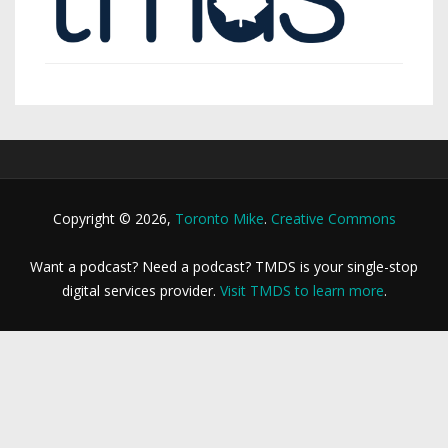
Copyright © 2026,
Toronto Mike
.
Creative Commons
Want a podcast? Need a podcast? TMDS is your single-stop
digital services provider.
Visit TMDS to learn more
.