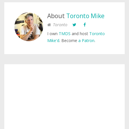
About
Toronto Mike
Toronto
I own
TMDS
and host
Toronto
Mike'd
. Become
a Patron
.