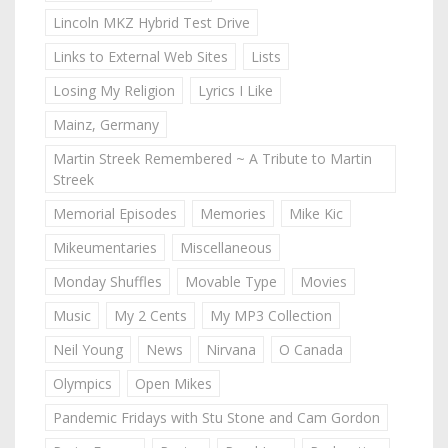
Lincoln MKZ Hybrid Test Drive
Links to External Web Sites
Lists
Losing My Religion
Lyrics I Like
Mainz, Germany
Martin Streek Remembered ~ A Tribute to Martin
Streek
Memorial Episodes
Memories
Mike Kic
Mikeumentaries
Miscellaneous
Monday Shuffles
Movable Type
Movies
Music
My 2 Cents
My MP3 Collection
Neil Young
News
Nirvana
O Canada
Olympics
Open Mikes
Pandemic Fridays with Stu Stone and Cam Gordon