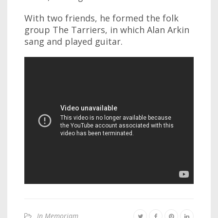
With two friends, he formed the folk
group The Tarriers, in which Alan Arkin
sang and played guitar.
In Memoriam