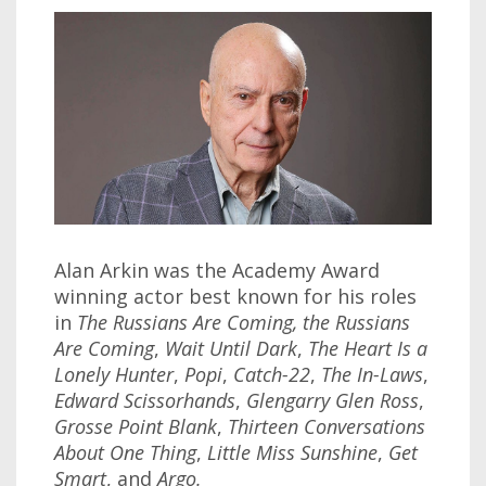
Alan Arkin was the Academy Award
winning actor best known for his roles
in
The Russians Are Coming, the Russians
Are Coming
,
Wait Until Dark
,
The Heart Is a
Lonely Hunter
,
Popi
,
Catch-22
,
The In-Laws
,
Edward Scissorhands
,
Glengarry Glen Ross
,
Grosse Point Blank
,
Thirteen Conversations
About One Thing
,
Little Miss Sunshine
,
Get
Smart
, and
Argo.