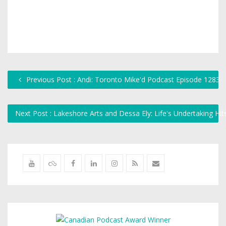
Previous Post : Andi: Toronto Mike'd Podcast Episode 1283
Next Post : Lakeshore Arts and Dessa Ely: Life's Undertaking H