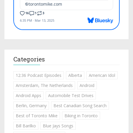
Categories
12:36 Podcast Episodes
Alberta
American Idol
Amsterdam, The Netherlands
Android
Android Apps
Automobile Test Drives
Berlin, Germany
Best Canadian Song Search
Best of Toronto Mike
Biking in Toronto
Bill Barilko
Blue Jays Songs