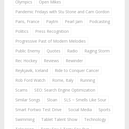
Olympics
Open Mikes
Pandemic Fridays with Stu Stone and Cam Gordon
Paris, France
Paytm
Pearl Jam
Podcasting
Politics
Press Recognition
Progressive Past of Modern Melodies
Public Enemy
Quotes
Radio
Raging Storm
Rec Hockey
Reviews
Rewinder
Reykjavik, Iceland
Ride to Conquer Cancer
Rob Ford Watch
Rome, Italy
Running
Scams
SEO: Search Engine Optimization
Similar Songs
Sloan
SLS ~ Smells Like Sour
Smart Fortwo Test Drive
Social Media
Sports
Swimming
Tablet Talent Show
Technology