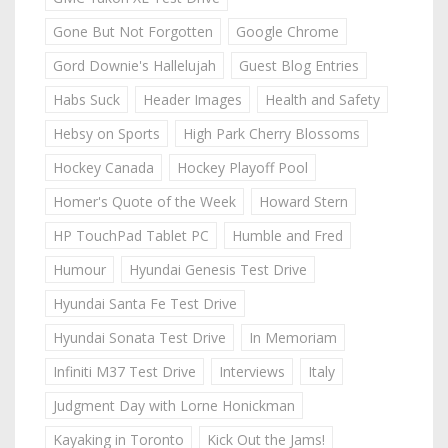
Gone But Not Forgotten
Google Chrome
Gord Downie's Hallelujah
Guest Blog Entries
Habs Suck
Header Images
Health and Safety
Hebsy on Sports
High Park Cherry Blossoms
Hockey Canada
Hockey Playoff Pool
Homer's Quote of the Week
Howard Stern
HP TouchPad Tablet PC
Humble and Fred
Humour
Hyundai Genesis Test Drive
Hyundai Santa Fe Test Drive
Hyundai Sonata Test Drive
In Memoriam
Infiniti M37 Test Drive
Interviews
Italy
Judgment Day with Lorne Honickman
Kayaking in Toronto
Kick Out the Jams!