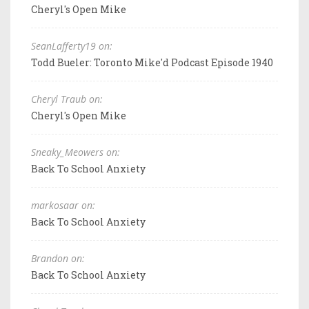
Cheryl's Open Mike
SeanLafferty19 on:
Todd Bueler: Toronto Mike'd Podcast Episode 1940
Cheryl Traub on:
Cheryl's Open Mike
Sneaky_Meowers on:
Back To School Anxiety
markosaar on:
Back To School Anxiety
Brandon on:
Back To School Anxiety