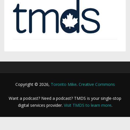
Copyright © 2026,
Toronto Mike
.
Creative Commons
Want a podcast? Need a podcast? TMDS is your single-stop
digital services provider.
Visit TMDS to learn more
.