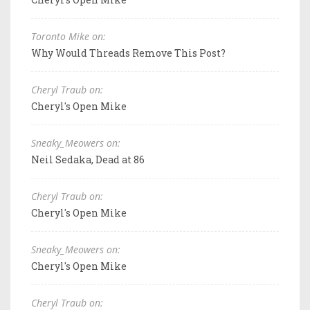
Toronto Mike on:
Why Would Threads Remove This Post?
Cheryl Traub on:
Cheryl's Open Mike
Sneaky_Meowers on:
Neil Sedaka, Dead at 86
Cheryl Traub on:
Cheryl's Open Mike
Sneaky_Meowers on:
Cheryl's Open Mike
Cheryl Traub on: