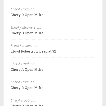
Cheryl Traub on:
Cheryl's Open Mike
Sneaky_Meowers on:
Cheryl's Open Mike
Brock Landers on:
Lloyd Robertson, Dead at 92
Cheryl Traub on:
Cheryl's Open Mike
Cheryl Traub on:
Cheryl's Open Mike
Cheryl Traub on:
Cheryl's Open Mike