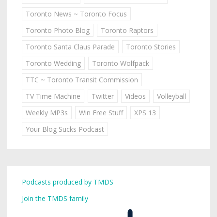
Toronto News ~ Toronto Focus
Toronto Photo Blog
Toronto Raptors
Toronto Santa Claus Parade
Toronto Stories
Toronto Wedding
Toronto Wolfpack
TTC ~ Toronto Transit Commission
TV Time Machine
Twitter
Videos
Volleyball
Weekly MP3s
Win Free Stuff
XPS 13
Your Blog Sucks Podcast
Podcasts produced by TMDS
Join the TMDS family