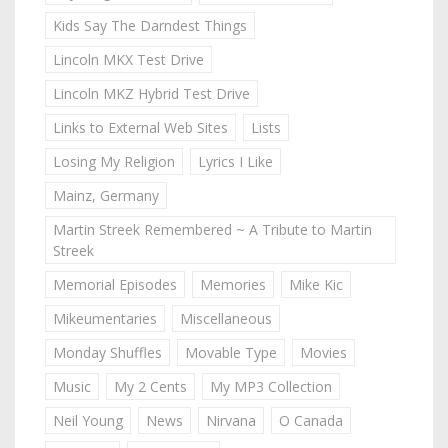
Kids Say The Darndest Things
Lincoln MKX Test Drive
Lincoln MKZ Hybrid Test Drive
Links to External Web Sites
Lists
Losing My Religion
Lyrics I Like
Mainz, Germany
Martin Streek Remembered ~ A Tribute to Martin
Streek
Memorial Episodes
Memories
Mike Kic
Mikeumentaries
Miscellaneous
Monday Shuffles
Movable Type
Movies
Music
My 2 Cents
My MP3 Collection
Neil Young
News
Nirvana
O Canada