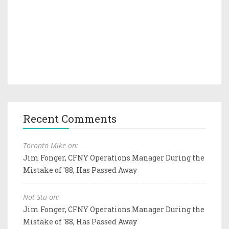
Recent Comments
Toronto Mike on:
Jim Fonger, CFNY Operations Manager During the
Mistake of '88, Has Passed Away
Not Stu on:
Jim Fonger, CFNY Operations Manager During the
Mistake of '88, Has Passed Away