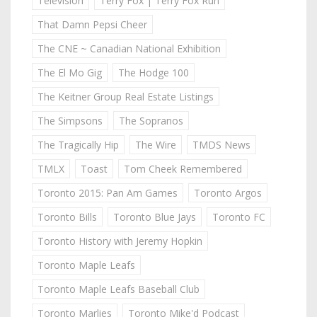
Television
Terry Fox | Terry Fox Run
That Damn Pepsi Cheer
The CNE ~ Canadian National Exhibition
The El Mo Gig
The Hodge 100
The Keitner Group Real Estate Listings
The Simpsons
The Sopranos
The Tragically Hip
The Wire
TMDS News
TMLX
Toast
Tom Cheek Remembered
Toronto 2015: Pan Am Games
Toronto Argos
Toronto Bills
Toronto Blue Jays
Toronto FC
Toronto History with Jeremy Hopkin
Toronto Maple Leafs
Toronto Maple Leafs Baseball Club
Toronto Marlies
Toronto Mike'd Podcast