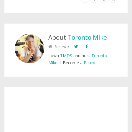
About
Toronto Mike
Toronto
I own
TMDS
and host
Toronto
Mike'd
. Become
a Patron
.