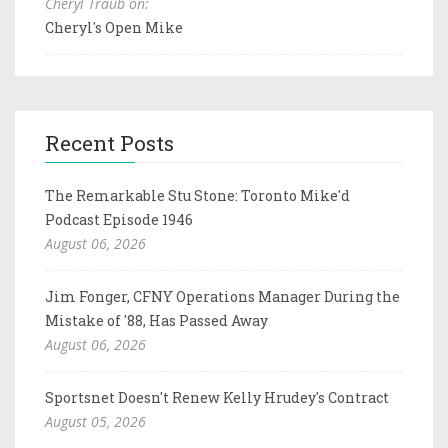
Cheryl Traub on:
Cheryl's Open Mike
Recent Posts
The Remarkable Stu Stone: Toronto Mike'd
Podcast Episode 1946
August 06, 2026
Jim Fonger, CFNY Operations Manager During the
Mistake of '88, Has Passed Away
August 06, 2026
Sportsnet Doesn't Renew Kelly Hrudey's Contract
August 05, 2026