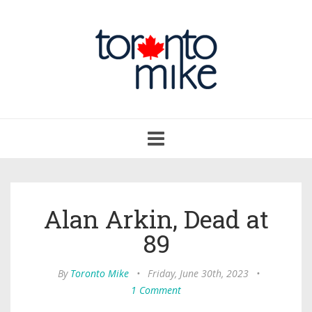
Toggle
navigation
Alan Arkin, Dead at
89
By
Toronto Mike
•
Friday, June 30th, 2023
•
1 Comment