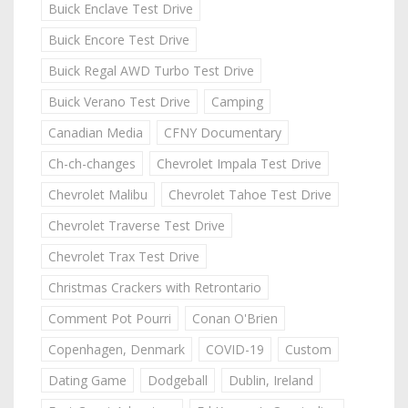
Buick Enclave Test Drive
Buick Encore Test Drive
Buick Regal AWD Turbo Test Drive
Buick Verano Test Drive
Camping
Canadian Media
CFNY Documentary
Ch-ch-changes
Chevrolet Impala Test Drive
Chevrolet Malibu
Chevrolet Tahoe Test Drive
Chevrolet Traverse Test Drive
Chevrolet Trax Test Drive
Christmas Crackers with Retrontario
Comment Pot Pourri
Conan O'Brien
Copenhagen, Denmark
COVID-19
Custom
Dating Game
Dodgeball
Dublin, Ireland