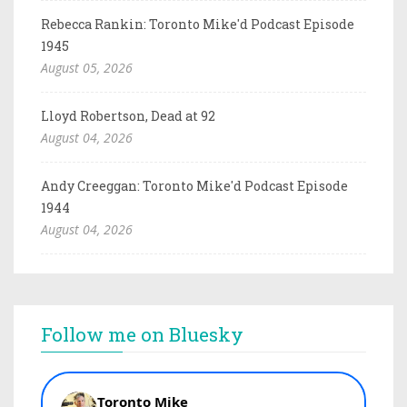
Rebecca Rankin: Toronto Mike'd Podcast Episode
1945
August 05, 2026
Lloyd Robertson, Dead at 92
August 04, 2026
Andy Creeggan: Toronto Mike'd Podcast Episode
1944
August 04, 2026
Follow me on Bluesky