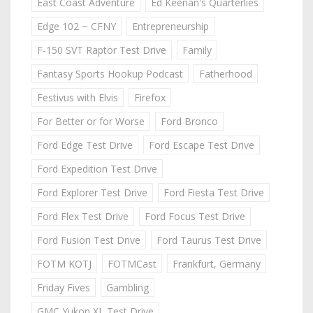
East Coast Adventure
Ed Keenan's Quarterlies
Edge 102 ~ CFNY
Entrepreneurship
F-150 SVT Raptor Test Drive
Family
Fantasy Sports Hookup Podcast
Fatherhood
Festivus with Elvis
Firefox
For Better or for Worse
Ford Bronco
Ford Edge Test Drive
Ford Escape Test Drive
Ford Expedition Test Drive
Ford Explorer Test Drive
Ford Fiesta Test Drive
Ford Flex Test Drive
Ford Focus Test Drive
Ford Fusion Test Drive
Ford Taurus Test Drive
FOTM KOTJ
FOTMCast
Frankfurt, Germany
Friday Fives
Gambling
GMC Yukon XL Test Drive