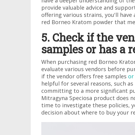
have a deeper understanding of the
provide valuable advice and support
offering various strains, you'll have
red Borneo Kratom powder that me
5. Check if the ven
samples or has a r
When purchasing red Borneo Kratom 
evaluate various vendors before pur
if the vendor offers free samples
or
helpful for several reasons, such as
committing to a more significant pu
Mitragyna Speciosa product does no
time to investigate these policies
decision about where to buy your 