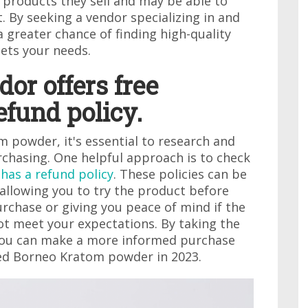
 products they sell and may be able to
. By seeking a vendor specializing in and
 a greater chance of finding high-quality
ets your needs.
dor offers free
efund policy.
powder, it's essential to research and
chasing. One helpful approach is to check
 has a refund policy
. These policies can be
 allowing you to try the product before
rchase or giving you peace of mind if the
t meet your expectations. By taking the
, you can make a more informed purchase
red Borneo Kratom powder in 2023.