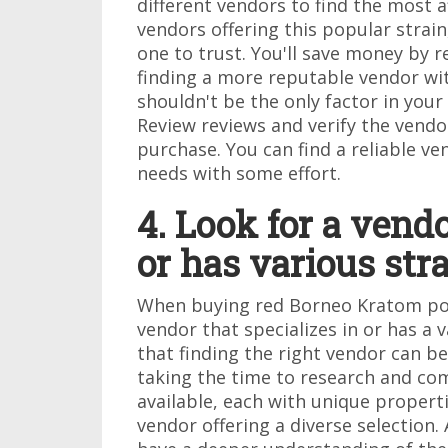
different vendors to find the most a
vendors offering this popular strain
one to trust. You'll save money by 
finding a more reputable vendor wit
shouldn't be the only factor in your 
Review reviews and verify the vendo
purchase. You can find a reliable 
needs with some effort.
4. Look for a vendo
or has various stra
When buying red Borneo Kratom powde
vendor that specializes in or has a 
that finding the right vendor can b
taking the time to research and co
available, each with unique propertie
vendor offering a diverse selection. A