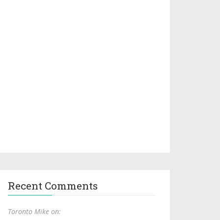
Recent Comments
Toronto Mike on: