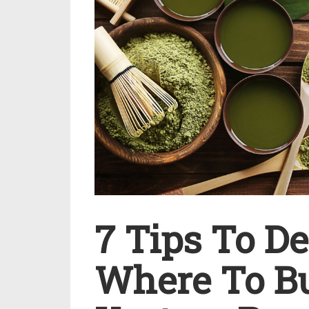
7 Tips To D
Where To B