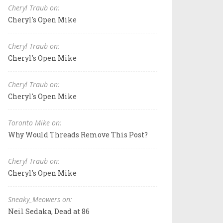
Cheryl Traub on:
Cheryl's Open Mike
Cheryl Traub on:
Cheryl's Open Mike
Cheryl Traub on:
Cheryl's Open Mike
Toronto Mike on:
Why Would Threads Remove This Post?
Cheryl Traub on:
Cheryl's Open Mike
Sneaky_Meowers on:
Neil Sedaka, Dead at 86