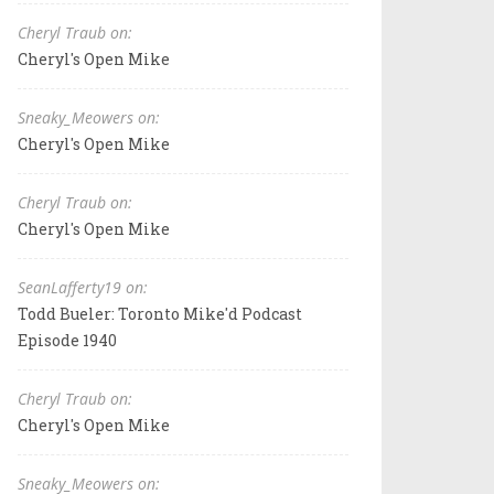
Cheryl Traub on:
Cheryl's Open Mike
Sneaky_Meowers on:
Cheryl's Open Mike
Cheryl Traub on:
Cheryl's Open Mike
SeanLafferty19 on:
Todd Bueler: Toronto Mike'd Podcast
Episode 1940
Cheryl Traub on:
Cheryl's Open Mike
Sneaky_Meowers on: