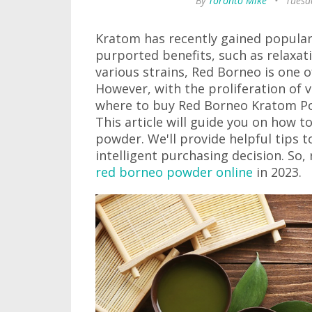
By
Toronto Mike
•
Tuesda
Kratom has recently gained populari
purported benefits, such as relax
various strains, Red Borneo is one o
However, with the proliferation of v
where to buy Red Borneo Kratom Pow
This article will guide you on how t
powder. We'll provide helpful tips 
intelligent purchasing decision. So
red borneo powder online
in 2023.