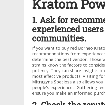
Kratom Pow
1. Ask for recomm
experienced users 
communities.
If you want to buy red Borneo Krat
recommendations from experienced 
determine the best vendor. Those w
strains know the factors to conside
potency. They can share insights o
most effective products. Visiting f
Mitragyna Speciosa also allows you 
people's experiences. Gathering fe
ensure you make an informed purch