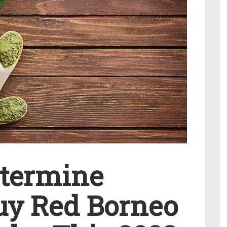
etermine
uy Red Borneo