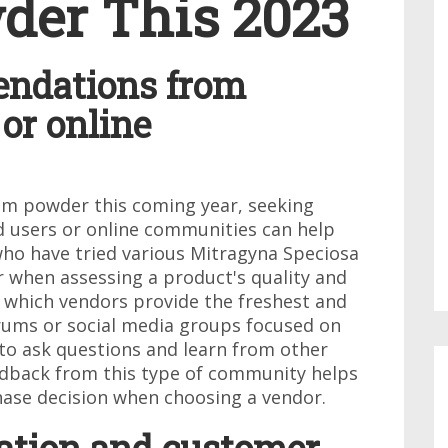
der This 2023
endations from
or online
om powder this coming year, seeking
users or online communities can help
ho have tried various Mitragyna Speciosa
r when assessing a product's quality and
n which vendors provide the freshest and
orums or social media groups focused on
to ask questions and learn from other
edback from this type of community helps
ase decision when choosing a vendor.