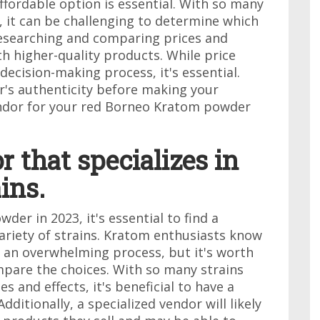
ffordable option is essential. With so many
, it can be challenging to determine which
researching and comparing prices and
h higher-quality products. While price
decision-making process, it's essential.
r's authenticity before making your
vendor for your red Borneo Kratom powder
r that specializes in
ins.
r in 2023, it's essential to find a
variety of strains. Kratom enthusiasts know
e an overwhelming process, but it's worth
mpare the choices. With so many strains
s and effects, it's beneficial to have a
dditionally, a specialized vendor will likely