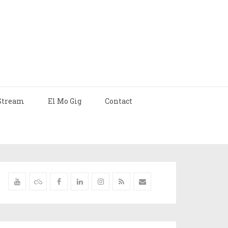
Stream
El Mo Gig
Contact