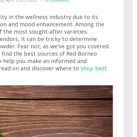
y, April 25th, 2023
•
0 Comments
ty in the wellness industry due to its
ation and mood enhancement. Among the
f the most sought-after varieties.
endors, it can be tricky to determine
der. Fear not, as we've got you covered.
o find the best sources of Red Borneo
to help you make an informed and
, read on and discover where to
shop best