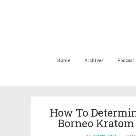
Home
Archives
Podcast
How To Determi
Borneo Kratom