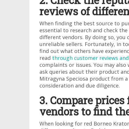
2. Check the repu
reviews of differe
When finding the best source to pu
essential to research and check th
different vendors. By doing so, you
unreliable sellers. Fortunately, in to
find out what others have experienc
read
through customer reviews and
complaints or issues. You may also 
ask queries about their product and
Mitragyna Speciosa product from a 
consideration and due diligence.
3. Compare prices 
vendors to find th
When looking for red Borneo Krato