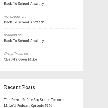
Back To School Anxiety
markosaar on:
Back To School Anxiety
Brandon on:
Back To School Anxiety
Cheryl Traub on:
Cheryl's Open Mike
Recent Posts
The Remarkable Stu Stone: Toronto
Mike'd Podcast Episode 1946