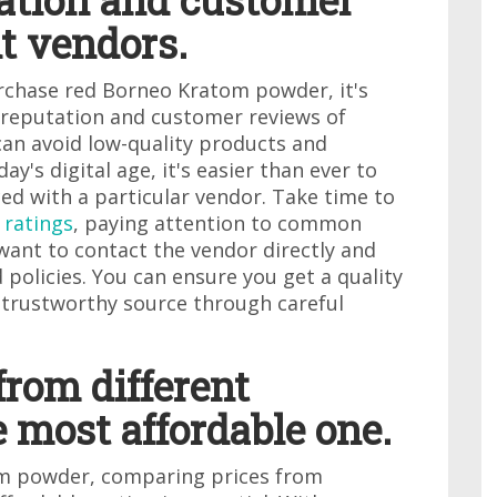
tation and customer
nt vendors.
rchase red Borneo Kratom powder, it's
e reputation and customer reviews of
 can avoid low-quality products and
day's digital age, it's easier than ever to
ed with a particular vendor. Take time to
 ratings
, paying attention to common
want to contact the vendor directly and
 policies. You can ensure you get a quality
trustworthy source through careful
from different
e most affordable one.
m powder, comparing prices from