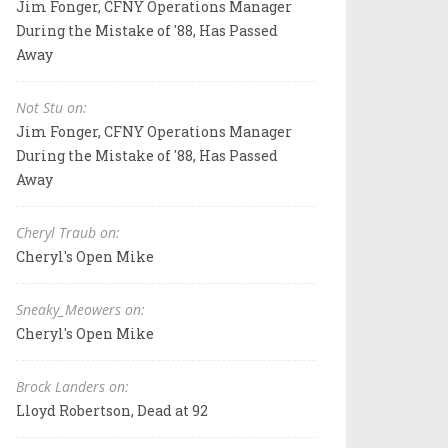
Jim Fonger, CFNY Operations Manager
During the Mistake of '88, Has Passed
Away
Not Stu on:
Jim Fonger, CFNY Operations Manager
During the Mistake of '88, Has Passed
Away
Cheryl Traub on:
Cheryl's Open Mike
Sneaky_Meowers on:
Cheryl's Open Mike
Brock Landers on:
Lloyd Robertson, Dead at 92