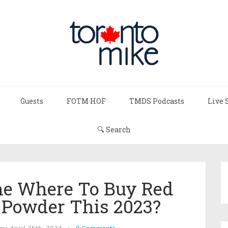
Guests
FOTM HOF
TMDS Podcasts
Live 
🔍 Search
ne Where To Buy Red
 Powder This 2023?