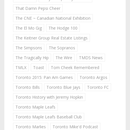
That Damn Pepsi Cheer
The CNE ~ Canadian National Exhibition
The El Mo Gig
The Hodge 100
The Keitner Group Real Estate Listings
The Simpsons
The Sopranos
The Tragically Hip
The Wire
TMDS News
TMLX
Toast
Tom Cheek Remembered
Toronto 2015: Pan Am Games
Toronto Argos
Toronto Bills
Toronto Blue Jays
Toronto FC
Toronto History with Jeremy Hopkin
Toronto Maple Leafs
Toronto Maple Leafs Baseball Club
Toronto Marlies
Toronto Mike'd Podcast