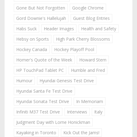
Gone But Not Forgotten
Google Chrome
Gord Downie's Hallelujah
Guest Blog Entries
Habs Suck
Header Images
Health and Safety
Hebsy on Sports
High Park Cherry Blossoms
Hockey Canada
Hockey Playoff Pool
Homer's Quote of the Week
Howard Stern
HP TouchPad Tablet PC
Humble and Fred
Humour
Hyundai Genesis Test Drive
Hyundai Santa Fe Test Drive
Hyundai Sonata Test Drive
In Memoriam
Infiniti M37 Test Drive
Interviews
Italy
Judgment Day with Lorne Honickman
Kayaking in Toronto
Kick Out the Jams!