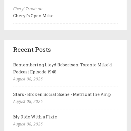
Cheryl Traub on:
Cheryl's Open Mike
Recent Posts
Remembering Lloyd Robertson: Toronto Mike'd
Podcast Episode 1948
August 08, 2026
Stars - Broken Social Scene - Metric at the Amp
August 08, 2026
My Ride With a Fixie
August 08, 2026