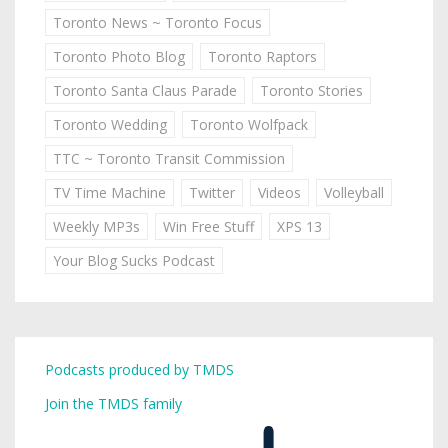
Toronto News ~ Toronto Focus
Toronto Photo Blog
Toronto Raptors
Toronto Santa Claus Parade
Toronto Stories
Toronto Wedding
Toronto Wolfpack
TTC ~ Toronto Transit Commission
TV Time Machine
Twitter
Videos
Volleyball
Weekly MP3s
Win Free Stuff
XPS 13
Your Blog Sucks Podcast
Podcasts produced by TMDS
Join the TMDS family