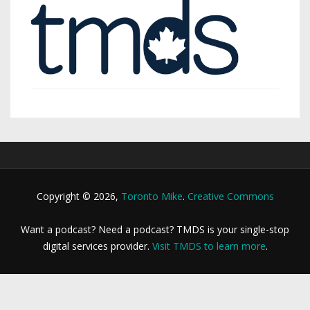
Copyright © 2026,
Toronto Mike
.
Creative Commons
Want a podcast? Need a podcast? TMDS is your single-stop
digital services provider.
Visit TMDS to learn more
.