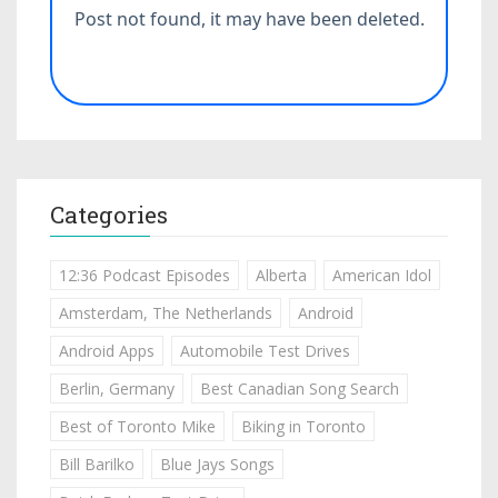
Categories
12:36 Podcast Episodes
Alberta
American Idol
Amsterdam, The Netherlands
Android
Android Apps
Automobile Test Drives
Berlin, Germany
Best Canadian Song Search
Best of Toronto Mike
Biking in Toronto
Bill Barilko
Blue Jays Songs