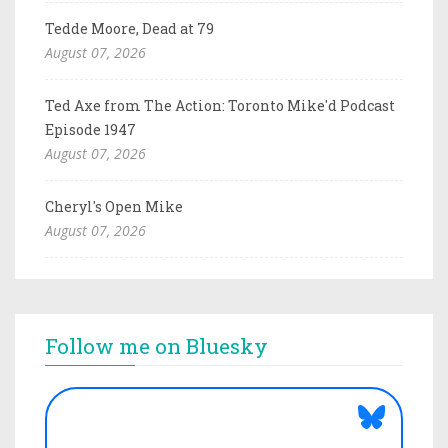
Tedde Moore, Dead at 79
August 07, 2026
Ted Axe from The Action: Toronto Mike'd Podcast
Episode 1947
August 07, 2026
Cheryl's Open Mike
August 07, 2026
Follow me on Bluesky