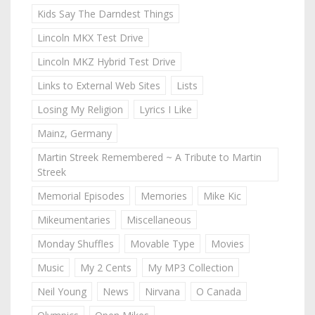
Kids Say The Darndest Things
Lincoln MKX Test Drive
Lincoln MKZ Hybrid Test Drive
Links to External Web Sites
Lists
Losing My Religion
Lyrics I Like
Mainz, Germany
Martin Streek Remembered ~ A Tribute to Martin
Streek
Memorial Episodes
Memories
Mike Kic
Mikeumentaries
Miscellaneous
Monday Shuffles
Movable Type
Movies
Music
My 2 Cents
My MP3 Collection
Neil Young
News
Nirvana
O Canada