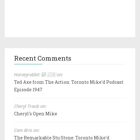
Recent Comments
Harveyrabbit 🐱 🇨🇦 on:
Ted Axe from The Action: Toronto Mike'd Podcast
Episode 1947
Cheryl Traub on:
Cheryl's Open Mike
Cam Brio on:
The Remarkable Stu Stone: Toronto Mike'd