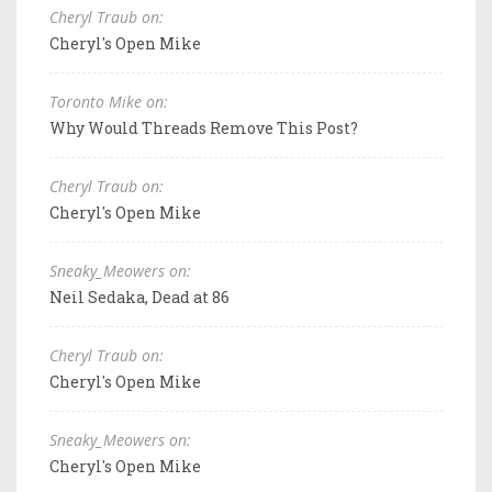
Cheryl Traub on:
Cheryl's Open Mike
Toronto Mike on:
Why Would Threads Remove This Post?
Cheryl Traub on:
Cheryl's Open Mike
Sneaky_Meowers on:
Neil Sedaka, Dead at 86
Cheryl Traub on:
Cheryl's Open Mike
Sneaky_Meowers on:
Cheryl's Open Mike