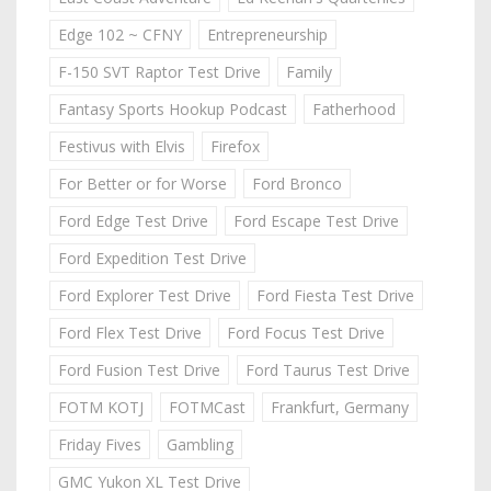
Edge 102 ~ CFNY
Entrepreneurship
F-150 SVT Raptor Test Drive
Family
Fantasy Sports Hookup Podcast
Fatherhood
Festivus with Elvis
Firefox
For Better or for Worse
Ford Bronco
Ford Edge Test Drive
Ford Escape Test Drive
Ford Expedition Test Drive
Ford Explorer Test Drive
Ford Fiesta Test Drive
Ford Flex Test Drive
Ford Focus Test Drive
Ford Fusion Test Drive
Ford Taurus Test Drive
FOTM KOTJ
FOTMCast
Frankfurt, Germany
Friday Fives
Gambling
GMC Yukon XL Test Drive