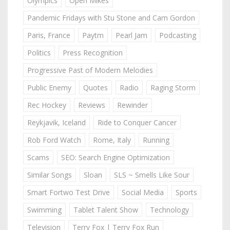
Olympics
Open Mikes
Pandemic Fridays with Stu Stone and Cam Gordon
Paris, France
Paytm
Pearl Jam
Podcasting
Politics
Press Recognition
Progressive Past of Modern Melodies
Public Enemy
Quotes
Radio
Raging Storm
Rec Hockey
Reviews
Rewinder
Reykjavik, Iceland
Ride to Conquer Cancer
Rob Ford Watch
Rome, Italy
Running
Scams
SEO: Search Engine Optimization
Similar Songs
Sloan
SLS ~ Smells Like Sour
Smart Fortwo Test Drive
Social Media
Sports
Swimming
Tablet Talent Show
Technology
Television
Terry Fox | Terry Fox Run