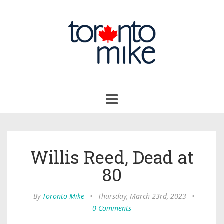
Toggle
navigation
Willis Reed, Dead at
80
By
Toronto Mike
•
Thursday, March 23rd, 2023
•
0 Comments