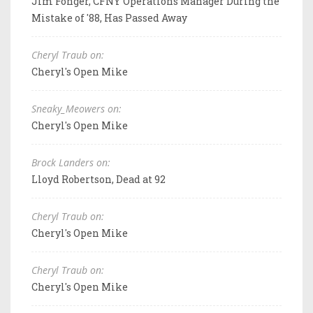
Jim Fonger, CFNY Operations Manager During the
Mistake of '88, Has Passed Away
Cheryl Traub on:
Cheryl's Open Mike
Sneaky_Meowers on:
Cheryl's Open Mike
Brock Landers on:
Lloyd Robertson, Dead at 92
Cheryl Traub on:
Cheryl's Open Mike
Cheryl Traub on:
Cheryl's Open Mike