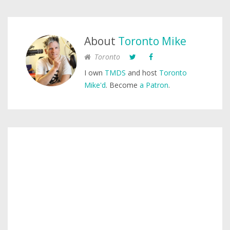
About
Toronto Mike
Toronto
I own
TMDS
and host
Toronto
Mike'd
. Become
a Patron
.