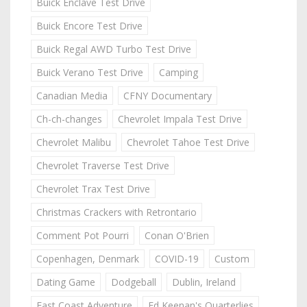
Buick Enclave Test Drive
Buick Encore Test Drive
Buick Regal AWD Turbo Test Drive
Buick Verano Test Drive
Camping
Canadian Media
CFNY Documentary
Ch-ch-changes
Chevrolet Impala Test Drive
Chevrolet Malibu
Chevrolet Tahoe Test Drive
Chevrolet Traverse Test Drive
Chevrolet Trax Test Drive
Christmas Crackers with Retrontario
Comment Pot Pourri
Conan O'Brien
Copenhagen, Denmark
COVID-19
Custom
Dating Game
Dodgeball
Dublin, Ireland
East Coast Adventure
Ed Keenan's Quarterlies