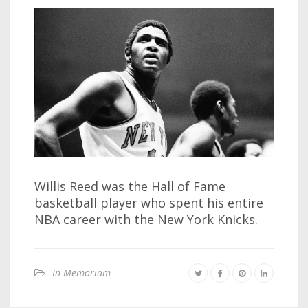
Willis Reed was the Hall of Fame
basketball player who spent his entire
NBA career with the New York Knicks.
In Memoriam