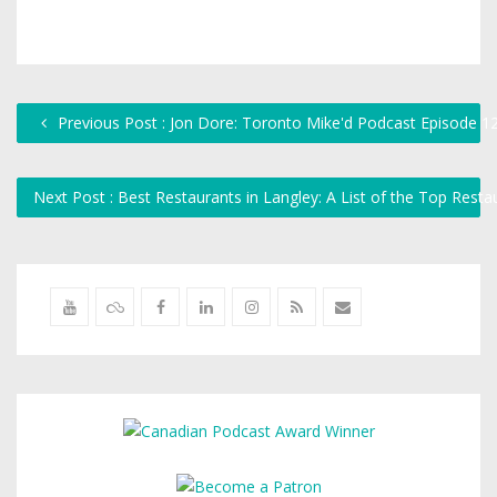
Previous Post : Jon Dore: Toronto Mike'd Podcast Episode 1
Next Post : Best Restaurants in Langley: A List of the Top Rest