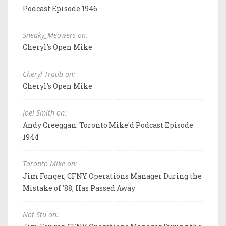
Podcast Episode 1946
Sneaky_Meowers on:
Cheryl's Open Mike
Cheryl Traub on:
Cheryl's Open Mike
Joel Smith on:
Andy Creeggan: Toronto Mike'd Podcast Episode
1944
Toronto Mike on:
Jim Fonger, CFNY Operations Manager During the
Mistake of '88, Has Passed Away
Not Stu on: