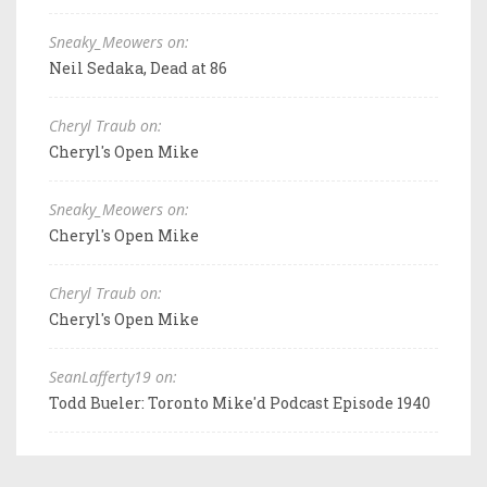
Sneaky_Meowers on:
Neil Sedaka, Dead at 86
Cheryl Traub on:
Cheryl's Open Mike
Sneaky_Meowers on:
Cheryl's Open Mike
Cheryl Traub on:
Cheryl's Open Mike
SeanLafferty19 on:
Todd Bueler: Toronto Mike'd Podcast Episode 1940