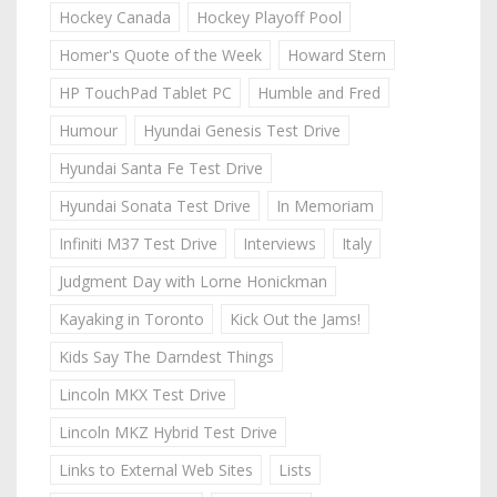
Hockey Canada
Hockey Playoff Pool
Homer's Quote of the Week
Howard Stern
HP TouchPad Tablet PC
Humble and Fred
Humour
Hyundai Genesis Test Drive
Hyundai Santa Fe Test Drive
Hyundai Sonata Test Drive
In Memoriam
Infiniti M37 Test Drive
Interviews
Italy
Judgment Day with Lorne Honickman
Kayaking in Toronto
Kick Out the Jams!
Kids Say The Darndest Things
Lincoln MKX Test Drive
Lincoln MKZ Hybrid Test Drive
Links to External Web Sites
Lists