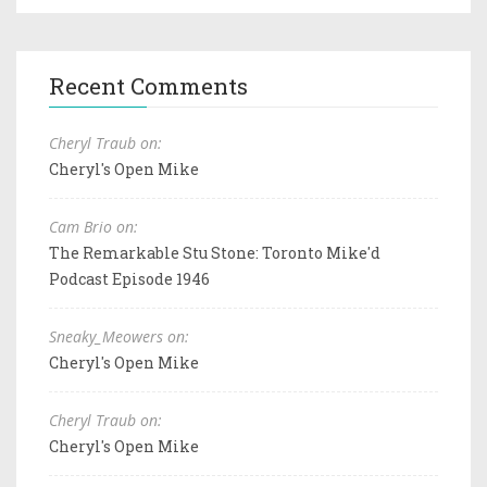
Recent Comments
Cheryl Traub on:
Cheryl's Open Mike
Cam Brio on:
The Remarkable Stu Stone: Toronto Mike'd
Podcast Episode 1946
Sneaky_Meowers on:
Cheryl's Open Mike
Cheryl Traub on:
Cheryl's Open Mike