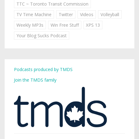
TTC ~ Toronto Transit Commission
TV Time Machine
Twitter
Videos
Volleyball
Weekly MP3s
Win Free Stuff
XPS 13
Your Blog Sucks Podcast
Podcasts produced by TMDS
Join the TMDS family