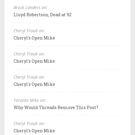
Brock Landers on:
Lloyd Robertson, Dead at 92
Cheryl Traub on:
Cheryl's Open Mike
Cheryl Traub on:
Cheryl's Open Mike
Cheryl Traub on:
Cheryl's Open Mike
Toronto Mike on:
Why Would Threads Remove This Post?
Cheryl Traub on:
Cheryl's Open Mike