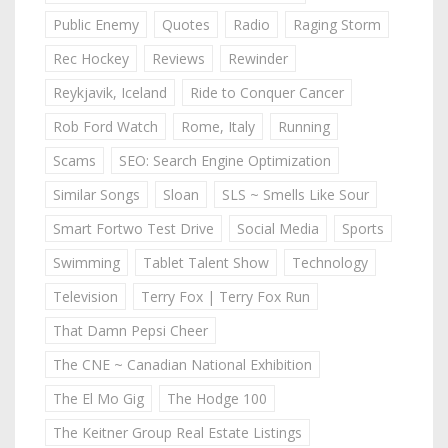
Public Enemy
Quotes
Radio
Raging Storm
Rec Hockey
Reviews
Rewinder
Reykjavik, Iceland
Ride to Conquer Cancer
Rob Ford Watch
Rome, Italy
Running
Scams
SEO: Search Engine Optimization
Similar Songs
Sloan
SLS ~ Smells Like Sour
Smart Fortwo Test Drive
Social Media
Sports
Swimming
Tablet Talent Show
Technology
Television
Terry Fox | Terry Fox Run
That Damn Pepsi Cheer
The CNE ~ Canadian National Exhibition
The El Mo Gig
The Hodge 100
The Keitner Group Real Estate Listings