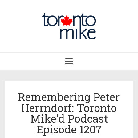
Toggle
navigation
Remembering Peter
Herrndorf: Toronto
Mike'd Podcast
Episode 1207