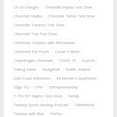
Ch-ch-changes
Chevrolet Impala Test Drive
Chevrolet Malibu
Chevrolet Tahoe Test Drive
Chevrolet Traverse Test Drive
Chevrolet Trax Test Drive
Christmas Crackers with Retrontario
Comment Pot Pourri
Conan O'Brien
Copenhagen, Denmark
COVID-19
Custom
Dating Game
Dodgeball
Dublin, Ireland
East Coast Adventure
Ed Keenan's Quarterlies
Edge 102 ~ CFNY
Entrepreneurship
F-150 SVT Raptor Test Drive
Family
Fantasy Sports Hookup Podcast
Fatherhood
Festivus with Elvis
Firefox