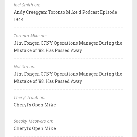
Joel Smith on:
Andy Creeggan: Toronto Mike'd Podcast Episode
1944
Toronto Mike on:
Jim Fonger, CFNY Operations Manager During the
Mistake of '88, Has Passed Away
Not Stu on:
Jim Fonger, CFNY Operations Manager During the
Mistake of '88, Has Passed Away
Cheryl Traub on:
Cheryl's Open Mike
Sneaky_Meowers on:
Cheryl's Open Mike