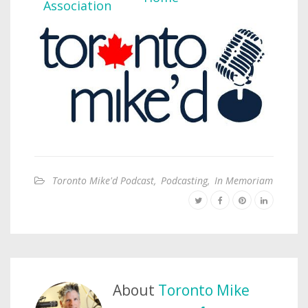
Toronto Mike'd Podcast
,
Podcasting
,
In Memoriam
About
Toronto Mike