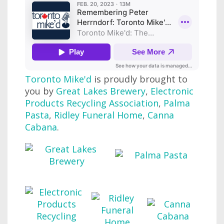
Toronto Mike'd
is proudly brought to
you by
Great Lakes Brewery
,
Electronic
Products Recycling Association
,
Palma
Pasta
,
Ridley Funeral Home
,
Canna
Cabana
.