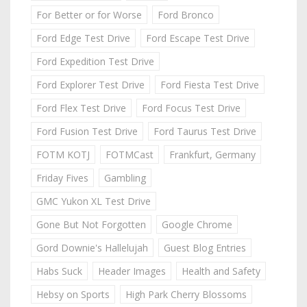
For Better or for Worse
Ford Bronco
Ford Edge Test Drive
Ford Escape Test Drive
Ford Expedition Test Drive
Ford Explorer Test Drive
Ford Fiesta Test Drive
Ford Flex Test Drive
Ford Focus Test Drive
Ford Fusion Test Drive
Ford Taurus Test Drive
FOTM KOTJ
FOTMCast
Frankfurt, Germany
Friday Fives
Gambling
GMC Yukon XL Test Drive
Gone But Not Forgotten
Google Chrome
Gord Downie's Hallelujah
Guest Blog Entries
Habs Suck
Header Images
Health and Safety
Hebsy on Sports
High Park Cherry Blossoms