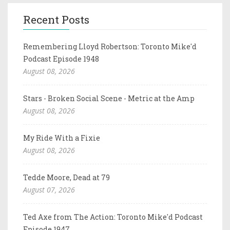
Recent Posts
Remembering Lloyd Robertson: Toronto Mike'd
Podcast Episode 1948
August 08, 2026
Stars - Broken Social Scene - Metric at the Amp
August 08, 2026
My Ride With a Fixie
August 08, 2026
Tedde Moore, Dead at 79
August 07, 2026
Ted Axe from The Action: Toronto Mike'd Podcast
Episode 1947