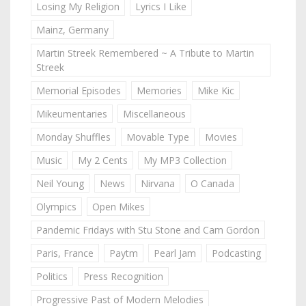
Losing My Religion
Lyrics I Like
Mainz, Germany
Martin Streek Remembered ~ A Tribute to Martin
Streek
Memorial Episodes
Memories
Mike Kic
Mikeumentaries
Miscellaneous
Monday Shuffles
Movable Type
Movies
Music
My 2 Cents
My MP3 Collection
Neil Young
News
Nirvana
O Canada
Olympics
Open Mikes
Pandemic Fridays with Stu Stone and Cam Gordon
Paris, France
Paytm
Pearl Jam
Podcasting
Politics
Press Recognition
Progressive Past of Modern Melodies