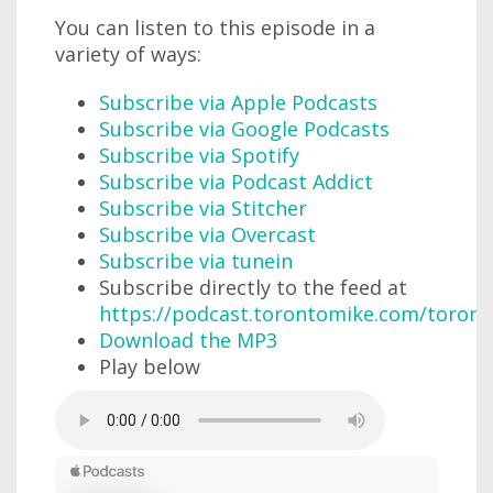
You can listen to this episode in a
variety of ways:
Subscribe via Apple Podcasts
Subscribe via Google Podcasts
Subscribe via Spotify
Subscribe via Podcast Addict
Subscribe via Stitcher
Subscribe via Overcast
Subscribe via tunein
Subscribe directly to the feed at
https://podcast.torontomike.com/toron
Download the MP3
Play below