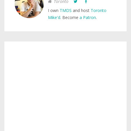
Toronto
I own
TMDS
and host
Toronto
Mike'd
. Become
a Patron
.