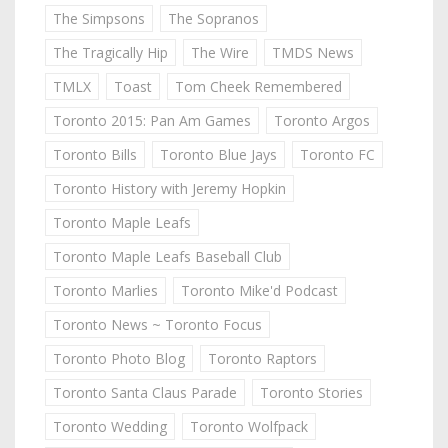
The Simpsons
The Sopranos
The Tragically Hip
The Wire
TMDS News
TMLX
Toast
Tom Cheek Remembered
Toronto 2015: Pan Am Games
Toronto Argos
Toronto Bills
Toronto Blue Jays
Toronto FC
Toronto History with Jeremy Hopkin
Toronto Maple Leafs
Toronto Maple Leafs Baseball Club
Toronto Marlies
Toronto Mike'd Podcast
Toronto News ~ Toronto Focus
Toronto Photo Blog
Toronto Raptors
Toronto Santa Claus Parade
Toronto Stories
Toronto Wedding
Toronto Wolfpack