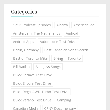
Categories
12:36 Podcast Episodes
Alberta
American Idol
Amsterdam, The Netherlands
Android
Android Apps
Automobile Test Drives
Berlin, Germany
Best Canadian Song Search
Best of Toronto Mike
Biking in Toronto
Bill Barilko
Blue Jays Songs
Buick Enclave Test Drive
Buick Encore Test Drive
Buick Regal AWD Turbo Test Drive
Buick Verano Test Drive
Camping
Canadian Media
CFNY Documentary