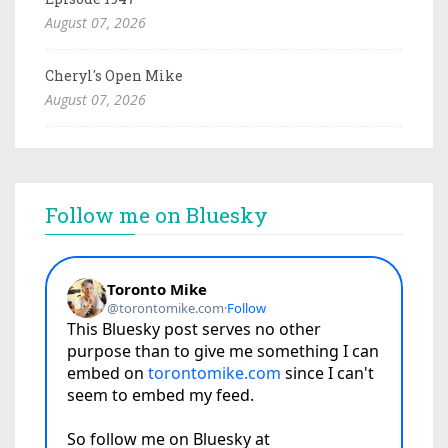
August 07, 2026
Cheryl's Open Mike
August 07, 2026
Follow me on Bluesky