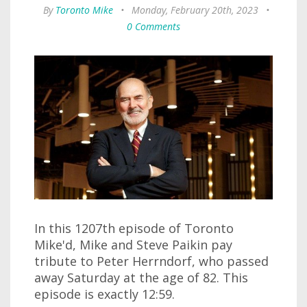
By
Toronto Mike
•
Monday, February 20th, 2023
•
0 Comments
In this 1207th episode of Toronto
Mike'd, Mike and Steve Paikin pay
tribute to Peter Herrndorf, who passed
away Saturday at the age of 82. This
episode is exactly 12:59.