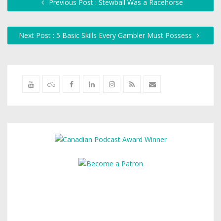
Previous Post : Stewball Was a Racehorse
Next Post : 5 Basic Skills Every Gambler Must Possess