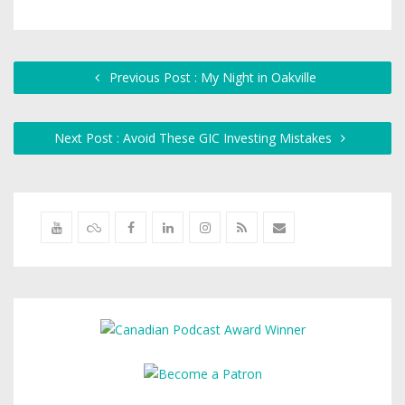
Previous Post : My Night in Oakville
Next Post : Avoid These GIC Investing Mistakes