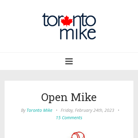
Toggle
navigation
Open Mike
By
Toronto Mike
•
Friday, February 24th, 2023
•
15 Comments