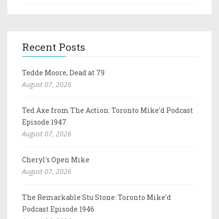
Recent Posts
Tedde Moore, Dead at 79
August 07, 2026
Ted Axe from The Action: Toronto Mike'd Podcast
Episode 1947
August 07, 2026
Cheryl's Open Mike
August 07, 2026
The Remarkable Stu Stone: Toronto Mike'd
Podcast Episode 1946