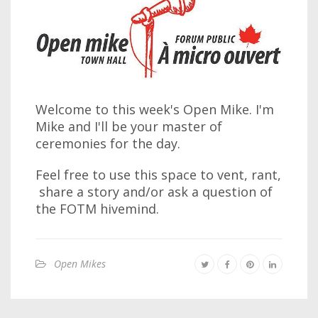
Welcome to this week's Open Mike. I'm
Mike and I'll be your master of
ceremonies for the day.
Feel free to use this space to vent, rant,
share a story and/or ask a question of
the FOTM hivemind.
Open Mikes