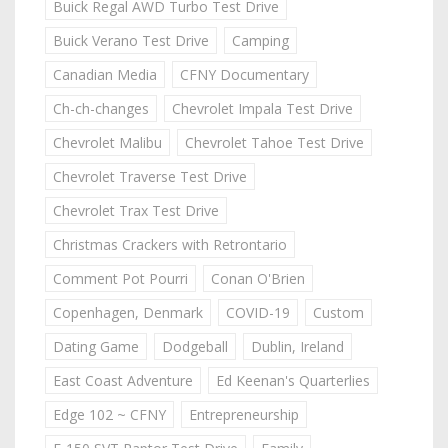
Buick Regal AWD Turbo Test Drive
Buick Verano Test Drive
Camping
Canadian Media
CFNY Documentary
Ch-ch-changes
Chevrolet Impala Test Drive
Chevrolet Malibu
Chevrolet Tahoe Test Drive
Chevrolet Traverse Test Drive
Chevrolet Trax Test Drive
Christmas Crackers with Retrontario
Comment Pot Pourri
Conan O'Brien
Copenhagen, Denmark
COVID-19
Custom
Dating Game
Dodgeball
Dublin, Ireland
East Coast Adventure
Ed Keenan's Quarterlies
Edge 102 ~ CFNY
Entrepreneurship