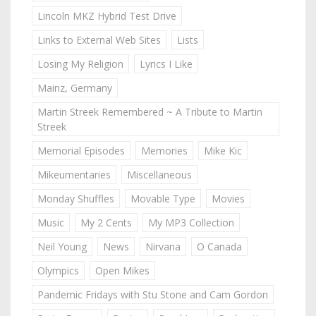
Lincoln MKZ Hybrid Test Drive
Links to External Web Sites
Lists
Losing My Religion
Lyrics I Like
Mainz, Germany
Martin Streek Remembered ~ A Tribute to Martin
Streek
Memorial Episodes
Memories
Mike Kic
Mikeumentaries
Miscellaneous
Monday Shuffles
Movable Type
Movies
Music
My 2 Cents
My MP3 Collection
Neil Young
News
Nirvana
O Canada
Olympics
Open Mikes
Pandemic Fridays with Stu Stone and Cam Gordon