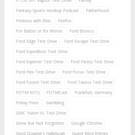
F-150 SVT Raptor Test Drive
Family
Fantasy Sports Hookup Podcast
Fatherhood
Festivus with Elvis
Firefox
For Better or for Worse
Ford Bronco
Ford Edge Test Drive
Ford Escape Test Drive
Ford Expedition Test Drive
Ford Explorer Test Drive
Ford Fiesta Test Drive
Ford Flex Test Drive
Ford Focus Test Drive
Ford Fusion Test Drive
Ford Taurus Test Drive
FOTM KOTJ
FOTMCast
Frankfurt, Germany
Friday Fives
Gambling
GMC Yukon XL Test Drive
Gone But Not Forgotten
Google Chrome
Gord Downie's Hallelujah
Guest Blog Entries