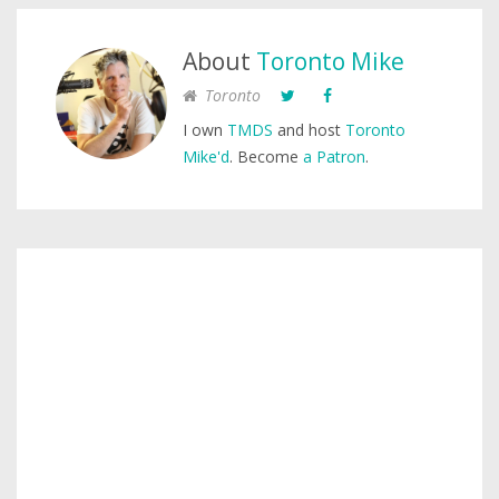
About
Toronto Mike
Toronto
I own
TMDS
and host
Toronto
Mike'd
. Become
a Patron
.