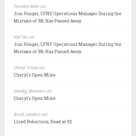
Toronto Mike on:
Jim Fonger, CFNY Operations Manager During the
Mistake of '88, Has Passed Away
Not Stu on:
Jim Fonger, CFNY Operations Manager During the
Mistake of '88, Has Passed Away
Cheryl Traub on:
Cheryl's Open Mike
Sneaky_Meowers on:
Cheryl's Open Mike
Brock Landers on:
Lloyd Robertson, Dead at 92