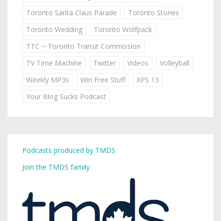
Toronto Santa Claus Parade
Toronto Stories
Toronto Wedding
Toronto Wolfpack
TTC ~ Toronto Transit Commission
TV Time Machine
Twitter
Videos
Volleyball
Weekly MP3s
Win Free Stuff
XPS 13
Your Blog Sucks Podcast
Podcasts produced by TMDS
Join the TMDS family