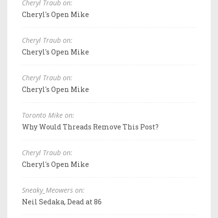
Cheryl Traub on:
Cheryl's Open Mike
Cheryl Traub on:
Cheryl's Open Mike
Cheryl Traub on:
Cheryl's Open Mike
Toronto Mike on:
Why Would Threads Remove This Post?
Cheryl Traub on:
Cheryl's Open Mike
Sneaky_Meowers on:
Neil Sedaka, Dead at 86