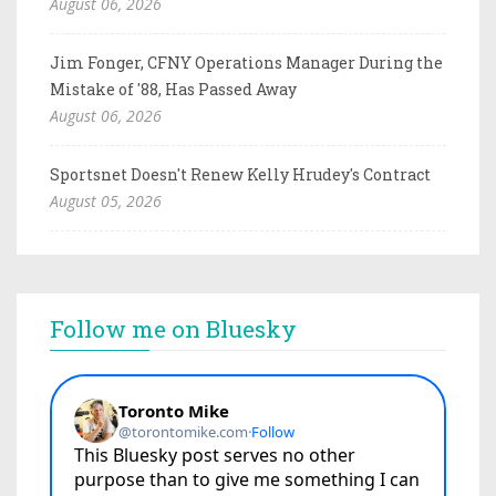
August 06, 2026
Jim Fonger, CFNY Operations Manager During the
Mistake of '88, Has Passed Away
August 06, 2026
Sportsnet Doesn't Renew Kelly Hrudey's Contract
August 05, 2026
Follow me on Bluesky