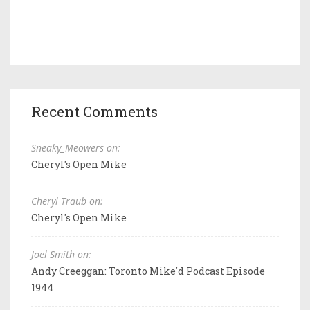
Recent Comments
Sneaky_Meowers on:
Cheryl's Open Mike
Cheryl Traub on:
Cheryl's Open Mike
Joel Smith on:
Andy Creeggan: Toronto Mike'd Podcast Episode
1944