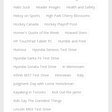
Habs Suck
Header Images
Health and Safety
Hebsy on Sports
High Park Cherry Blossoms
Hockey Canada
Hockey Playoff Pool
Homer's Quote of the Week
Howard Stern
HP TouchPad Tablet PC
Humble and Fred
Humour
Hyundai Genesis Test Drive
Hyundai Santa Fe Test Drive
Hyundai Sonata Test Drive
In Memoriam
Infiniti M37 Test Drive
Interviews
Italy
Judgment Day with Lorne Honickman
Kayaking in Toronto
Kick Out the Jams!
Kids Say The Darndest Things
Lincoln MKX Test Drive