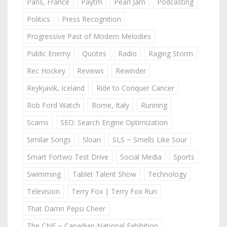
Paris, France
Paytm
Pearl Jam
Podcasting
Politics
Press Recognition
Progressive Past of Modern Melodies
Public Enemy
Quotes
Radio
Raging Storm
Rec Hockey
Reviews
Rewinder
Reykjavik, Iceland
Ride to Conquer Cancer
Rob Ford Watch
Rome, Italy
Running
Scams
SEO: Search Engine Optimization
Similar Songs
Sloan
SLS ~ Smells Like Sour
Smart Fortwo Test Drive
Social Media
Sports
Swimming
Tablet Talent Show
Technology
Television
Terry Fox | Terry Fox Run
That Damn Pepsi Cheer
The CNE ~ Canadian National Exhibition