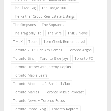
The El Mo Gig
The Hodge 100
The Keitner Group Real Estate Listings
The Simpsons
The Sopranos
The Tragically Hip
The Wire
TMDS News
TMLX
Toast
Tom Cheek Remembered
Toronto 2015: Pan Am Games
Toronto Argos
Toronto Bills
Toronto Blue Jays
Toronto FC
Toronto History with Jeremy Hopkin
Toronto Maple Leafs
Toronto Maple Leafs Baseball Club
Toronto Marlies
Toronto Mike'd Podcast
Toronto News ~ Toronto Focus
Toronto Photo Blog
Toronto Raptors