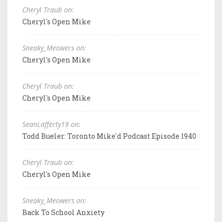
Cheryl Traub on:
Cheryl's Open Mike
Sneaky_Meowers on:
Cheryl's Open Mike
Cheryl Traub on:
Cheryl's Open Mike
SeanLafferty19 on:
Todd Bueler: Toronto Mike'd Podcast Episode 1940
Cheryl Traub on:
Cheryl's Open Mike
Sneaky_Meowers on:
Back To School Anxiety