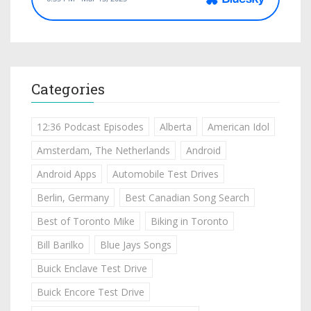
Categories
12:36 Podcast Episodes
Alberta
American Idol
Amsterdam, The Netherlands
Android
Android Apps
Automobile Test Drives
Berlin, Germany
Best Canadian Song Search
Best of Toronto Mike
Biking in Toronto
Bill Barilko
Blue Jays Songs
Buick Enclave Test Drive
Buick Encore Test Drive