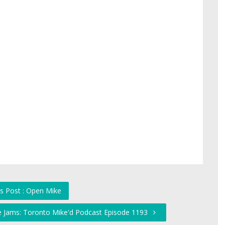
s Post : Open Mike
he Jams: Toronto Mike'd Podcast Episode 1193