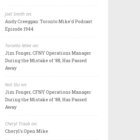
Joel Smith on:
Andy Creeggan: Toronto Mike'd Podcast
Episode 1944
Toronto Mike on:
Jim Fonger, CFNY Operations Manager
During the Mistake of '88, Has Passed
Away
Not Stu on:
Jim Fonger, CFNY Operations Manager
During the Mistake of '88, Has Passed
Away
Cheryl Traub on:
Cheryl's Open Mike