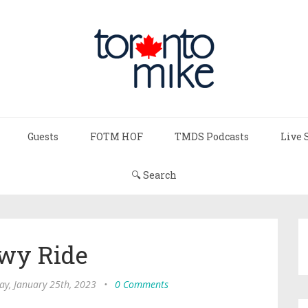
Guests
FOTM HOF
TMDS Podcasts
Live 
🔍 Search
wy Ride
y, January 25th, 2023
•
0 Comments