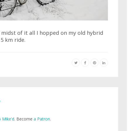
 midst of it all I hopped on my old hybrid
15 km ride.
e
 Mike'd
. Become
a Patron
.