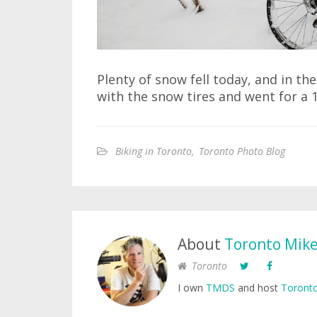
Plenty of snow fell today, and in the
with the snow tires and went for a 
Biking in Toronto
,
Toronto Photo Blog
About
Toronto Mik
Toronto
I own
TMDS
and host
Toronto