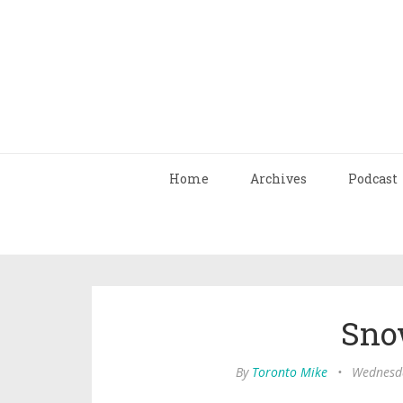
Home
Archives
Podcast
Sno
By
Toronto Mike
•
Wednesda