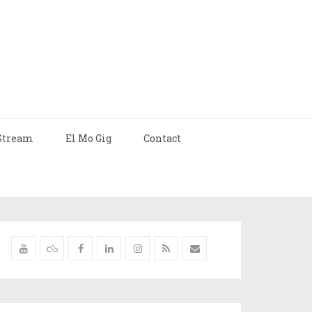
Stream
El Mo Gig
Contact