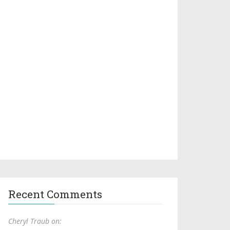
Recent Comments
Cheryl Traub on: