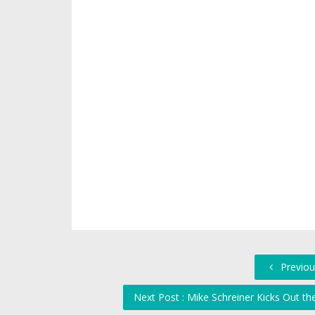
Previou
Next Post : Mike Schreiner Kicks Out t