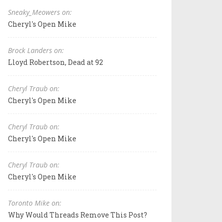
Sneaky_Meowers on:
Cheryl's Open Mike
Brock Landers on:
Lloyd Robertson, Dead at 92
Cheryl Traub on:
Cheryl's Open Mike
Cheryl Traub on:
Cheryl's Open Mike
Cheryl Traub on:
Cheryl's Open Mike
Toronto Mike on:
Why Would Threads Remove This Post?