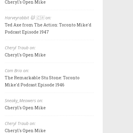
Cheryl's Open Mike
Harveyrabbit 🐱 🇨🇦 on:
Ted Axe from The Action: Toronto Mike'd
Podcast Episode 1947
Cheryl Traub on:
Cheryl's Open Mike
Cam Brio on:
The Remarkable Stu Stone: Toronto
Mike'd Podcast Episode 1946
Sneaky_Meowers on:
Cheryl's Open Mike
Cheryl Traub on:
Cheryl's Open Mike