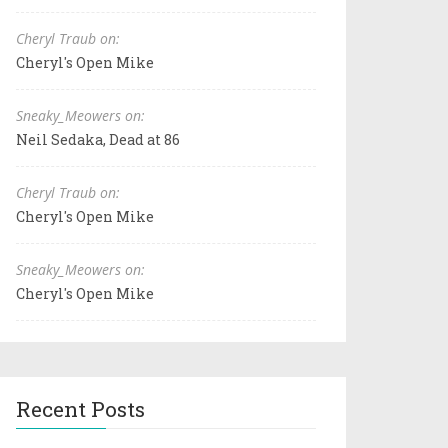
Cheryl Traub on:
Cheryl's Open Mike
Sneaky_Meowers on:
Neil Sedaka, Dead at 86
Cheryl Traub on:
Cheryl's Open Mike
Sneaky_Meowers on:
Cheryl's Open Mike
Recent Posts