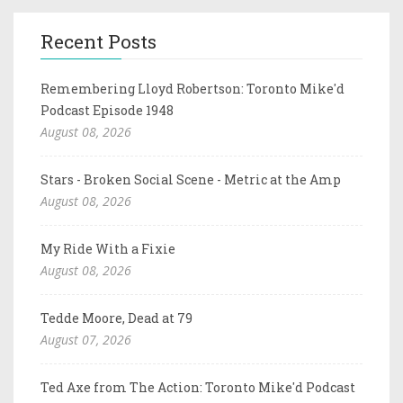
Recent Posts
Remembering Lloyd Robertson: Toronto Mike'd
Podcast Episode 1948
August 08, 2026
Stars - Broken Social Scene - Metric at the Amp
August 08, 2026
My Ride With a Fixie
August 08, 2026
Tedde Moore, Dead at 79
August 07, 2026
Ted Axe from The Action: Toronto Mike'd Podcast