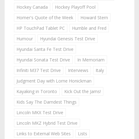
Hockey Canada
Hockey Playoff Pool
Homer's Quote of the Week
Howard Stern
HP TouchPad Tablet PC
Humble and Fred
Humour
Hyundai Genesis Test Drive
Hyundai Santa Fe Test Drive
Hyundai Sonata Test Drive
In Memoriam
Infiniti M37 Test Drive
Interviews
Italy
Judgment Day with Lorne Honickman
Kayaking in Toronto
Kick Out the Jams!
Kids Say The Darndest Things
Lincoln MKX Test Drive
Lincoln MKZ Hybrid Test Drive
Links to External Web Sites
Lists