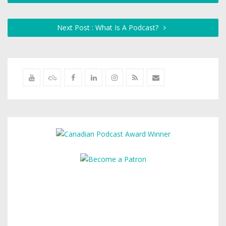
Next Post : What Is A Podcast?