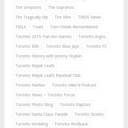
The Simpsons
The Sopranos
The Tragically Hip
The Wire
TMDS News
TMLX
Toast
Tom Cheek Remembered
Toronto 2015: Pan Am Games
Toronto Argos
Toronto Bills
Toronto Blue Jays
Toronto FC
Toronto History with Jeremy Hopkin
Toronto Maple Leafs
Toronto Maple Leafs Baseball Club
Toronto Marlies
Toronto Mike'd Podcast
Toronto News ~ Toronto Focus
Toronto Photo Blog
Toronto Raptors
Toronto Santa Claus Parade
Toronto Stories
Toronto Wedding
Toronto Wolfpack