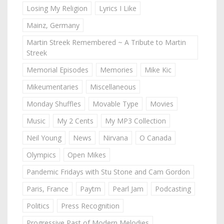
Losing My Religion
Lyrics I Like
Mainz, Germany
Martin Streek Remembered ~ A Tribute to Martin
Streek
Memorial Episodes
Memories
Mike Kic
Mikeumentaries
Miscellaneous
Monday Shuffles
Movable Type
Movies
Music
My 2 Cents
My MP3 Collection
Neil Young
News
Nirvana
O Canada
Olympics
Open Mikes
Pandemic Fridays with Stu Stone and Cam Gordon
Paris, France
Paytm
Pearl Jam
Podcasting
Politics
Press Recognition
Progressive Past of Modern Melodies