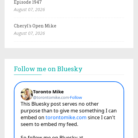
Episode 1947
August 07, 2026
Cheryl's Open Mike
August 07, 2026
Follow me on Bluesky