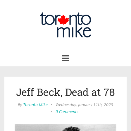
Toggle
navigation
Jeff Beck, Dead at 78
By
Toronto Mike
•
Wednesday, January 11th, 2023
•
0 Comments