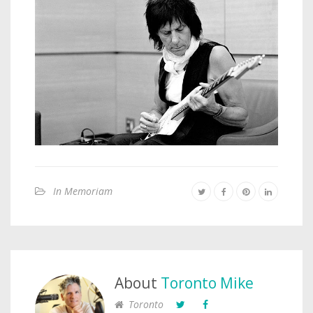
In Memoriam
About
Toronto Mike
Toronto