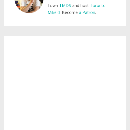
I own
TMDS
and host
Toronto
Mike'd
. Become
a Patron
.