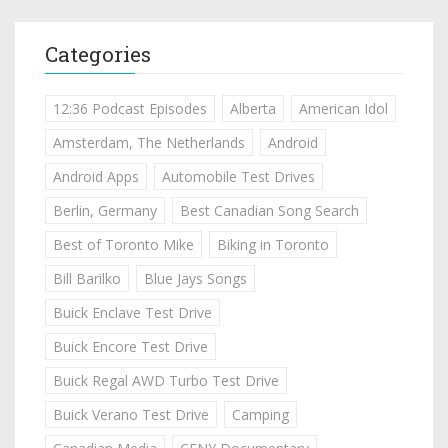
Categories
12:36 Podcast Episodes
Alberta
American Idol
Amsterdam, The Netherlands
Android
Android Apps
Automobile Test Drives
Berlin, Germany
Best Canadian Song Search
Best of Toronto Mike
Biking in Toronto
Bill Barilko
Blue Jays Songs
Buick Enclave Test Drive
Buick Encore Test Drive
Buick Regal AWD Turbo Test Drive
Buick Verano Test Drive
Camping