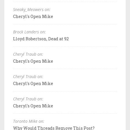
Sneaky_Meowers on:
Cheryl's Open Mike
Brock Landers on:
Lloyd Robertson, Dead at 92
Cheryl Traub on:
Cheryl's Open Mike
Cheryl Traub on:
Cheryl's Open Mike
Cheryl Traub on:
Cheryl's Open Mike
Toronto Mike on:
Why Would Threads Remove This Post?