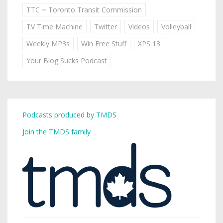
TTC ~ Toronto Transit Commission
TV Time Machine
Twitter
Videos
Volleyball
Weekly MP3s
Win Free Stuff
XPS 13
Your Blog Sucks Podcast
Podcasts produced by TMDS
Join the TMDS family