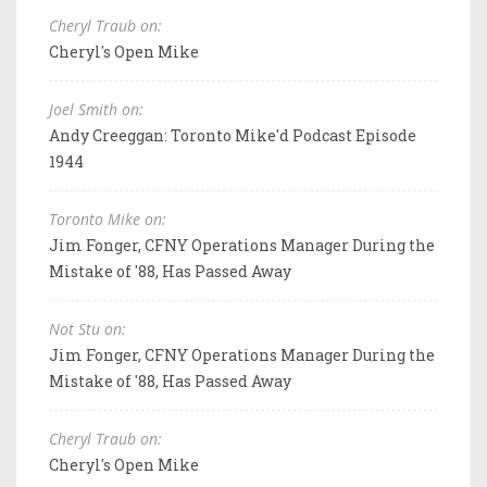
Cheryl Traub on:
Cheryl's Open Mike
Joel Smith on:
Andy Creeggan: Toronto Mike'd Podcast Episode
1944
Toronto Mike on:
Jim Fonger, CFNY Operations Manager During the
Mistake of '88, Has Passed Away
Not Stu on:
Jim Fonger, CFNY Operations Manager During the
Mistake of '88, Has Passed Away
Cheryl Traub on:
Cheryl's Open Mike