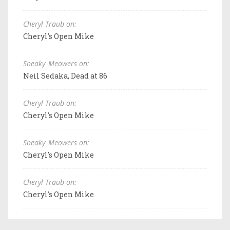
Cheryl Traub on:
Cheryl's Open Mike
Sneaky_Meowers on:
Neil Sedaka, Dead at 86
Cheryl Traub on:
Cheryl's Open Mike
Sneaky_Meowers on:
Cheryl's Open Mike
Cheryl Traub on:
Cheryl's Open Mike