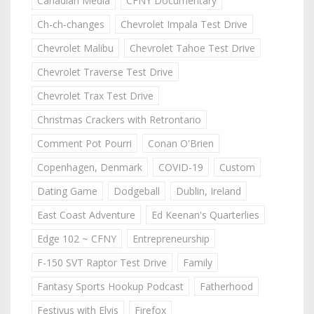
Canadian Media
CFNY Documentary
Ch-ch-changes
Chevrolet Impala Test Drive
Chevrolet Malibu
Chevrolet Tahoe Test Drive
Chevrolet Traverse Test Drive
Chevrolet Trax Test Drive
Christmas Crackers with Retrontario
Comment Pot Pourri
Conan O'Brien
Copenhagen, Denmark
COVID-19
Custom
Dating Game
Dodgeball
Dublin, Ireland
East Coast Adventure
Ed Keenan's Quarterlies
Edge 102 ~ CFNY
Entrepreneurship
F-150 SVT Raptor Test Drive
Family
Fantasy Sports Hookup Podcast
Fatherhood
Festivus with Elvis
Firefox