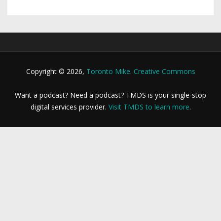
Copyright © 2026,
Toronto Mike
.
Creative Commons
Want a podcast? Need a podcast? TMDS is your single-stop
digital services provider.
Visit TMDS to learn more
.