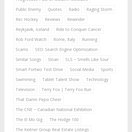
Public Enemy
Quotes
Radio
Raging Storm
Rec Hockey
Reviews
Rewinder
Reykjavik, Iceland
Ride to Conquer Cancer
Rob Ford Watch
Rome, Italy
Running
Scams
SEO: Search Engine Optimization
Similar Songs
Sloan
SLS ~ Smells Like Sour
Smart Fortwo Test Drive
Social Media
Sports
Swimming
Tablet Talent Show
Technology
Television
Terry Fox | Terry Fox Run
That Damn Pepsi Cheer
The CNE ~ Canadian National Exhibition
The El Mo Gig
The Hodge 100
The Keitner Group Real Estate Listings