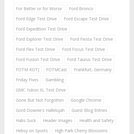
For Better or for Worse
Ford Bronco
Ford Edge Test Drive
Ford Escape Test Drive
Ford Expedition Test Drive
Ford Explorer Test Drive
Ford Fiesta Test Drive
Ford Flex Test Drive
Ford Focus Test Drive
Ford Fusion Test Drive
Ford Taurus Test Drive
FOTM KOTJ
FOTMCast
Frankfurt, Germany
Friday Fives
Gambling
GMC Yukon XL Test Drive
Gone But Not Forgotten
Google Chrome
Gord Downie's Hallelujah
Guest Blog Entries
Habs Suck
Header Images
Health and Safety
Hebsy on Sports
High Park Cherry Blossoms