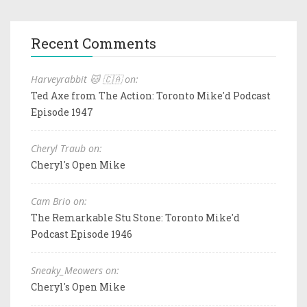
Recent Comments
Harveyrabbit 🐱 🇨🇦 on:
Ted Axe from The Action: Toronto Mike'd Podcast
Episode 1947
Cheryl Traub on:
Cheryl's Open Mike
Cam Brio on:
The Remarkable Stu Stone: Toronto Mike'd
Podcast Episode 1946
Sneaky_Meowers on:
Cheryl's Open Mike