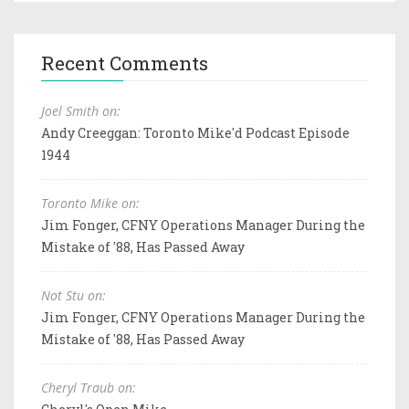
Recent Comments
Joel Smith on:
Andy Creeggan: Toronto Mike'd Podcast Episode
1944
Toronto Mike on:
Jim Fonger, CFNY Operations Manager During the
Mistake of '88, Has Passed Away
Not Stu on:
Jim Fonger, CFNY Operations Manager During the
Mistake of '88, Has Passed Away
Cheryl Traub on: