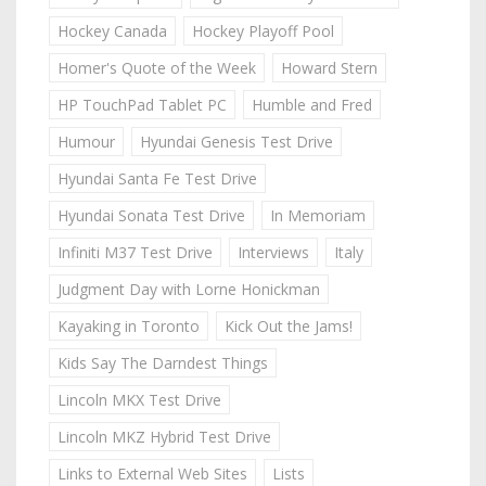
Hockey Canada
Hockey Playoff Pool
Homer's Quote of the Week
Howard Stern
HP TouchPad Tablet PC
Humble and Fred
Humour
Hyundai Genesis Test Drive
Hyundai Santa Fe Test Drive
Hyundai Sonata Test Drive
In Memoriam
Infiniti M37 Test Drive
Interviews
Italy
Judgment Day with Lorne Honickman
Kayaking in Toronto
Kick Out the Jams!
Kids Say The Darndest Things
Lincoln MKX Test Drive
Lincoln MKZ Hybrid Test Drive
Links to External Web Sites
Lists