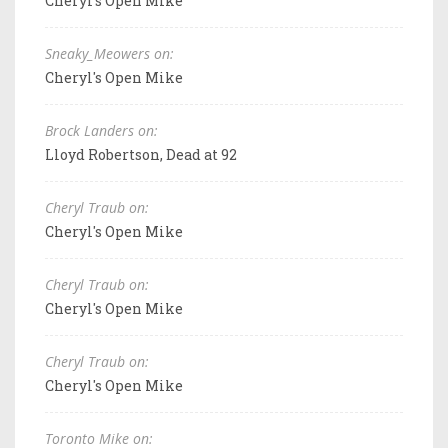
Cheryl's Open Mike
Sneaky_Meowers on:
Cheryl's Open Mike
Brock Landers on:
Lloyd Robertson, Dead at 92
Cheryl Traub on:
Cheryl's Open Mike
Cheryl Traub on:
Cheryl's Open Mike
Cheryl Traub on:
Cheryl's Open Mike
Toronto Mike on: