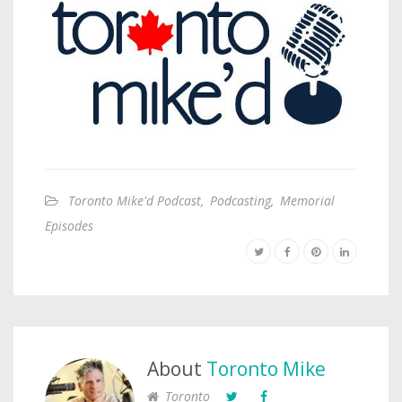
Toronto Mike'd Podcast
,
Podcasting
,
Memorial
Episodes
About
Toronto Mike
Toronto