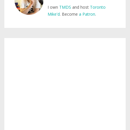
I own
TMDS
and host
Toronto
Mike'd
. Become
a Patron
.