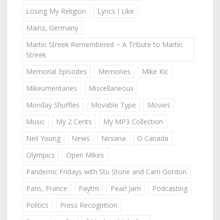
Losing My Religion
Lyrics I Like
Mainz, Germany
Martin Streek Remembered ~ A Tribute to Martin
Streek
Memorial Episodes
Memories
Mike Kic
Mikeumentaries
Miscellaneous
Monday Shuffles
Movable Type
Movies
Music
My 2 Cents
My MP3 Collection
Neil Young
News
Nirvana
O Canada
Olympics
Open Mikes
Pandemic Fridays with Stu Stone and Cam Gordon
Paris, France
Paytm
Pearl Jam
Podcasting
Politics
Press Recognition