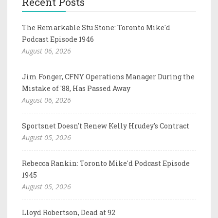
Recent Posts
The Remarkable Stu Stone: Toronto Mike'd
Podcast Episode 1946
August 06, 2026
Jim Fonger, CFNY Operations Manager During the
Mistake of '88, Has Passed Away
August 06, 2026
Sportsnet Doesn't Renew Kelly Hrudey's Contract
August 05, 2026
Rebecca Rankin: Toronto Mike'd Podcast Episode
1945
August 05, 2026
Lloyd Robertson, Dead at 92