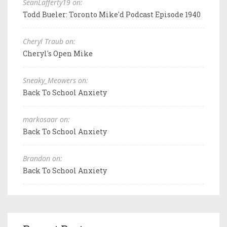
SeanLafferty19 on:
Todd Bueler: Toronto Mike'd Podcast Episode 1940
Cheryl Traub on:
Cheryl's Open Mike
Sneaky_Meowers on:
Back To School Anxiety
markosaar on:
Back To School Anxiety
Brandon on:
Back To School Anxiety