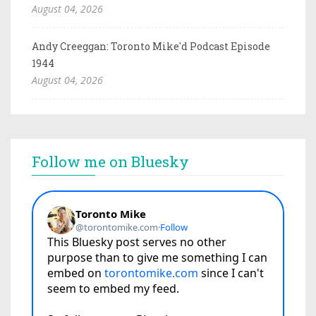
August 04, 2026
Andy Creeggan: Toronto Mike'd Podcast Episode
1944
August 04, 2026
Follow me on Bluesky