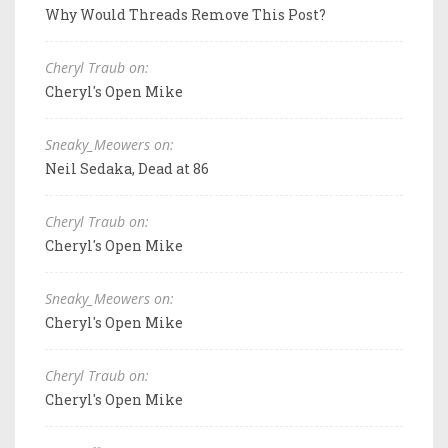
Why Would Threads Remove This Post?
Cheryl Traub on:
Cheryl's Open Mike
Sneaky_Meowers on:
Neil Sedaka, Dead at 86
Cheryl Traub on:
Cheryl's Open Mike
Sneaky_Meowers on:
Cheryl's Open Mike
Cheryl Traub on:
Cheryl's Open Mike