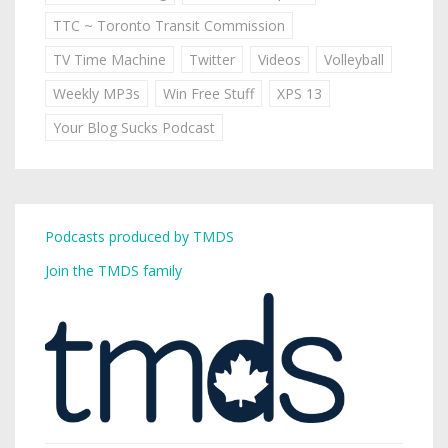
TTC ~ Toronto Transit Commission
TV Time Machine
Twitter
Videos
Volleyball
Weekly MP3s
Win Free Stuff
XPS 13
Your Blog Sucks Podcast
Podcasts produced by TMDS
Join the TMDS family