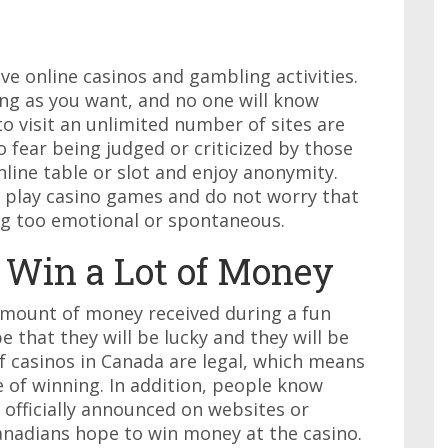
ve online casinos and gambling activities.
ng as you want, and no one will know
to visit an unlimited number of sites are
 fear being judged or criticized by those
line table or slot and enjoy anonymity.
 play casino games and do not worry that
ing too emotional or spontaneous.
 Win a Lot of Money
amount of money received during a fun
that they will be lucky and they will be
of casinos in Canada are legal, which means
e of winning. In addition, people know
officially announced on websites or
anadians hope to win money at the casino.