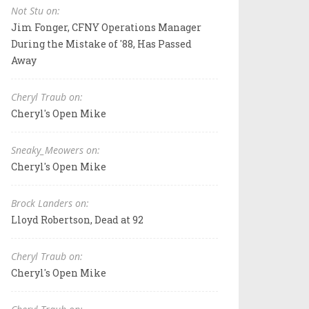
Not Stu on:
Jim Fonger, CFNY Operations Manager
During the Mistake of '88, Has Passed
Away
Cheryl Traub on:
Cheryl's Open Mike
Sneaky_Meowers on:
Cheryl's Open Mike
Brock Landers on:
Lloyd Robertson, Dead at 92
Cheryl Traub on:
Cheryl's Open Mike