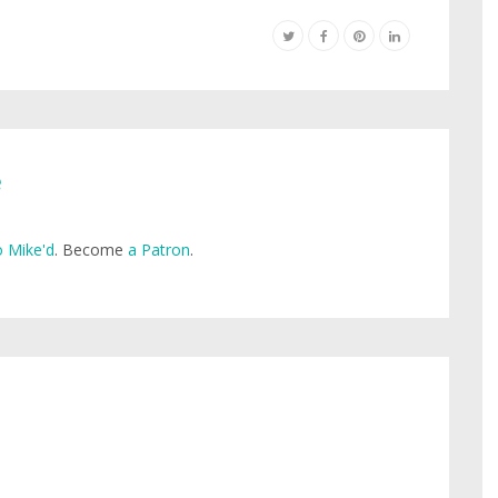
e
 Mike'd
. Become
a Patron
.