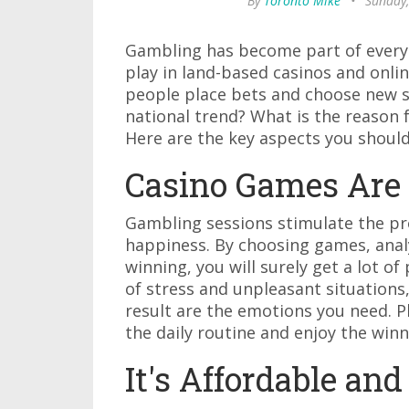
By
Toronto Mike
•
Sunday,
Gambling has become part of everyd
play in land-based casinos and onlin
people place bets and choose new sl
national trend? What is the reason 
Here are the key aspects you shoul
Casino Games Are 
Gambling sessions stimulate the p
happiness. By choosing games, anal
winning, you will surely get a lot of
of stress and unpleasant situations,
result are the emotions you need. 
the daily routine and enjoy the winn
It's Affordable and