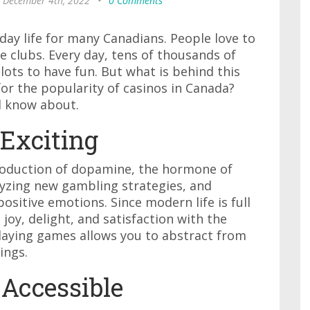
 December 4th, 2022
•
0 Comments
ay life for many Canadians. People love to
e clubs. Every day, tens of thousands of
ots to have fun. But what is behind this
for the popularity of casinos in Canada?
d know about.
Exciting
roduction of dopamine, the hormone of
yzing new gambling strategies, and
 positive emotions. Since modern life is full
 joy, delight, and satisfaction with the
Playing games allows you to abstract from
ings.
 Accessible