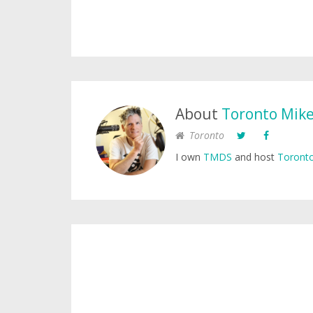
About
Toronto Mik
Toronto
I own
TMDS
and host
Toronto