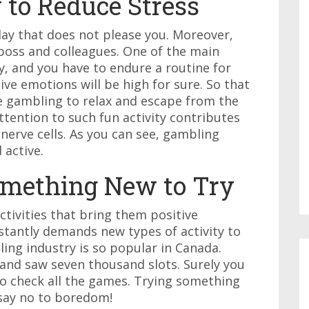
 to Reduce Stress
day that does not please you. Moreover,
boss and colleagues. One of the main
, and you have to endure a routine for
tive emotions will be high for sure. So that
e gambling to relax and escape from the
ttention to such fun activity contributes
nerve cells. As you can see, gambling
 active.
omething New to Try
tivities that bring them positive
tantly demands new types of activity to
ing industry is so popular in Canada.
and saw seven thousand slots. Surely you
 to check all the games. Trying something
 say no to boredom!