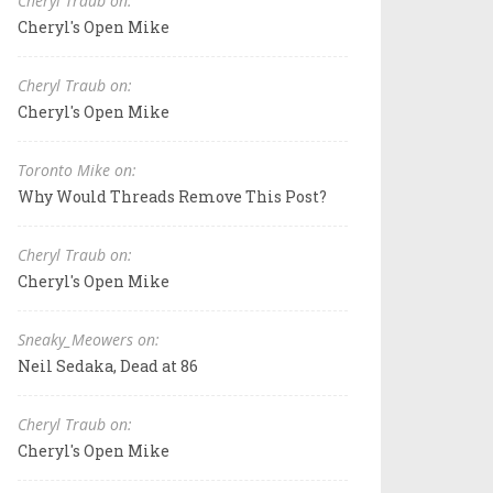
Cheryl Traub on:
Cheryl's Open Mike
Cheryl Traub on:
Cheryl's Open Mike
Toronto Mike on:
Why Would Threads Remove This Post?
Cheryl Traub on:
Cheryl's Open Mike
Sneaky_Meowers on:
Neil Sedaka, Dead at 86
Cheryl Traub on:
Cheryl's Open Mike