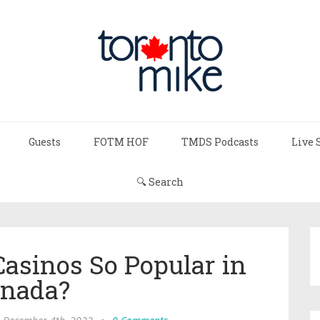
Guests
FOTM HOF
TMDS Podcasts
Live 
🔍 Search
asinos So Popular in
nada?