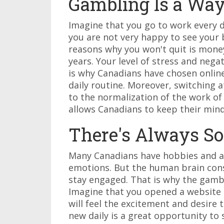
Gambling Is a Way
Imagine that you go to work every 
you are not very happy to see your 
reasons why you won't quit is money
years. Your level of stress and nega
is why Canadians have chosen onlin
daily routine. Moreover, switching a
to the normalization of the work of 
allows Canadians to keep their mind
There's Always S
Many Canadians have hobbies and ac
emotions. But the human brain cons
stay engaged. That is why the gambl
Imagine that you opened a website 
will feel the excitement and desire
new daily is a great opportunity to