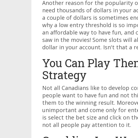
Another reason for the popularity of
need thousands of dollars in your 
a couple of dollars is sometimes en
why a low entry threshold is so im
an affordable way to have fun, and 
saw in the movies! Some slots will a
dollar in your account. Isn't that a
You Can Play The
Strategy
Not all Canadians like to develop c
people want to have fun and not thi
them to the winning result. Moreove
unimportant and come only for ente
is select the bet size and click on t
not all people pay attention to it.