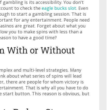
 gambling is its accessibility. You don't
account to check the
eagle bucks slot
. Even
ough to start a gambling session. That is
portant for any entertainment. People need
casinos are great. Forget about what you
llow you to make spins with less than a
 reason to have a good time?
m With or Without
omplex and multi-level strategies. Many
nk about what series of spins will lead
r, there are people for whom victory is
rtainment. That is why all you have to do
he start button. This reason is obvious, but