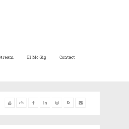
Stream
El Mo Gig
Contact