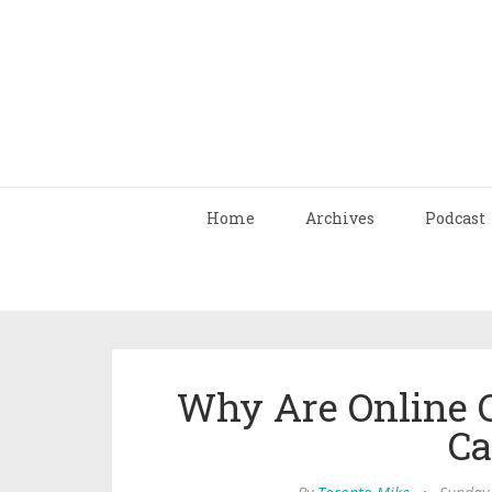
Home
Archives
Podcast
Why Are Online C
Ca