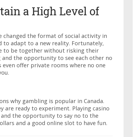
tain a High Level of
 changed the format of social activity in
 to adapt to a new reality. Fortunately,
 to be together without risking their
g and the opportunity to see each other no
 even offer private rooms where no one
you.
sons why gambling is popular in Canada.
y are ready to experiment. Playing casino
and the opportunity to say no to the
ollars and a good online slot to have fun.