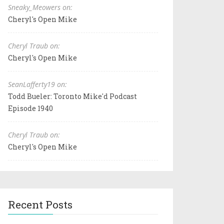
Sneaky_Meowers on:
Cheryl's Open Mike
Cheryl Traub on:
Cheryl's Open Mike
SeanLafferty19 on:
Todd Bueler: Toronto Mike'd Podcast
Episode 1940
Cheryl Traub on:
Cheryl's Open Mike
Recent Posts