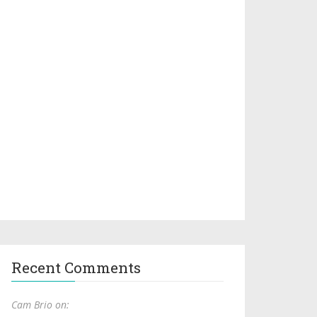
Recent Comments
Cam Brio on: