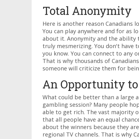
Total Anonymity
Here is another reason Canadians lo
You can play anywhere and for as lo
about it. Anonymity and the ability 
truly mesmerizing. You don't have to
you know. You can connect to any on
That is why thousands of Canadians
someone will criticize them for be
An Opportunity to
What could be better than a large 
gambling session? Many people hope 
able to get rich. The vast majority 
that all people have an equal chanc
about the winners because they are 
regional TV channels. That is why C