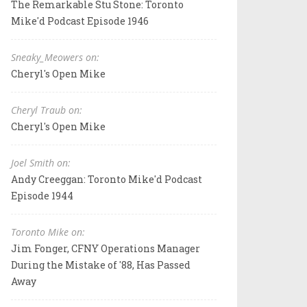
The Remarkable Stu Stone: Toronto
Mike'd Podcast Episode 1946
Sneaky_Meowers on:
Cheryl's Open Mike
Cheryl Traub on:
Cheryl's Open Mike
Joel Smith on:
Andy Creeggan: Toronto Mike'd Podcast
Episode 1944
Toronto Mike on:
Jim Fonger, CFNY Operations Manager
During the Mistake of '88, Has Passed
Away