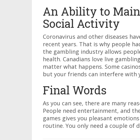
An Ability to Main
Social Activity
Coronavirus and other diseases have
recent years. That is why people had
the gambling industry allows people
health. Canadians love live gamblin
matter what happens. Some casinos
but your friends can interfere with 
Final Words
As you can see, there are many rea
People need entertainment, and the
games gives you pleasant emotions 
routine. You only need a couple of d