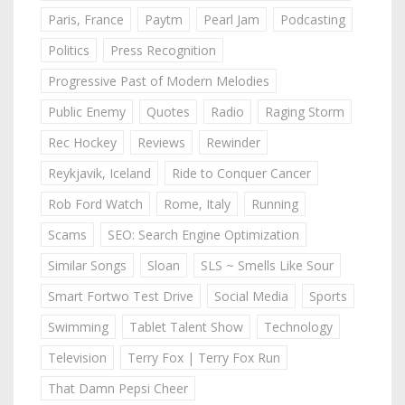
Paris, France
Paytm
Pearl Jam
Podcasting
Politics
Press Recognition
Progressive Past of Modern Melodies
Public Enemy
Quotes
Radio
Raging Storm
Rec Hockey
Reviews
Rewinder
Reykjavik, Iceland
Ride to Conquer Cancer
Rob Ford Watch
Rome, Italy
Running
Scams
SEO: Search Engine Optimization
Similar Songs
Sloan
SLS ~ Smells Like Sour
Smart Fortwo Test Drive
Social Media
Sports
Swimming
Tablet Talent Show
Technology
Television
Terry Fox | Terry Fox Run
That Damn Pepsi Cheer