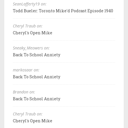
SeanLafferty19 on:
Todd Bueler: Toronto Mike'd Podcast Episode 1940
Cheryl Traub on:
Cheryl's Open Mike
Sneaky_Meowers on:
Back To School Anxiety
markosaar on:
Back To School Anxiety
Brandon on:
Back To School Anxiety
Cheryl Traub on:
Cheryl's Open Mike