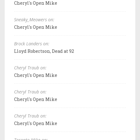
Cheryl's Open Mike
Sneaky_Meowers on:
Cheryl's Open Mike
Brock Landers on:
Lloyd Robertson, Dead at 92
Cheryl Traub on:
Cheryl's Open Mike
Cheryl Traub on:
Cheryl's Open Mike
Cheryl Traub on:
Cheryl's Open Mike
Toronto Mike on: