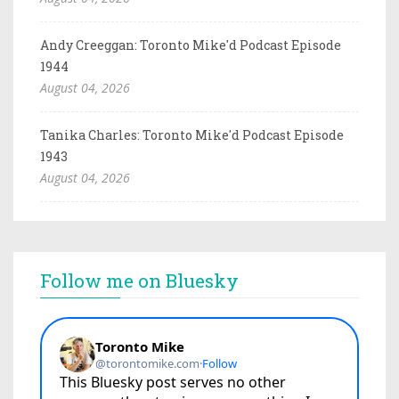
Andy Creeggan: Toronto Mike'd Podcast Episode
1944
August 04, 2026
Tanika Charles: Toronto Mike'd Podcast Episode
1943
August 04, 2026
Follow me on Bluesky