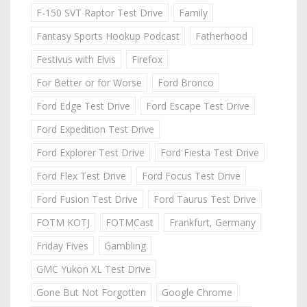
F-150 SVT Raptor Test Drive
Family
Fantasy Sports Hookup Podcast
Fatherhood
Festivus with Elvis
Firefox
For Better or for Worse
Ford Bronco
Ford Edge Test Drive
Ford Escape Test Drive
Ford Expedition Test Drive
Ford Explorer Test Drive
Ford Fiesta Test Drive
Ford Flex Test Drive
Ford Focus Test Drive
Ford Fusion Test Drive
Ford Taurus Test Drive
FOTM KOTJ
FOTMCast
Frankfurt, Germany
Friday Fives
Gambling
GMC Yukon XL Test Drive
Gone But Not Forgotten
Google Chrome