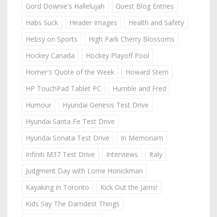
Gord Downie's Hallelujah
Guest Blog Entries
Habs Suck
Header Images
Health and Safety
Hebsy on Sports
High Park Cherry Blossoms
Hockey Canada
Hockey Playoff Pool
Homer's Quote of the Week
Howard Stern
HP TouchPad Tablet PC
Humble and Fred
Humour
Hyundai Genesis Test Drive
Hyundai Santa Fe Test Drive
Hyundai Sonata Test Drive
In Memoriam
Infiniti M37 Test Drive
Interviews
Italy
Judgment Day with Lorne Honickman
Kayaking in Toronto
Kick Out the Jams!
Kids Say The Darndest Things