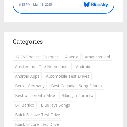
Categories
12:36 Podcast Episodes
Alberta
American Idol
Amsterdam, The Netherlands
Android
Android Apps
Automobile Test Drives
Berlin, Germany
Best Canadian Song Search
Best of Toronto Mike
Biking in Toronto
Bill Barilko
Blue Jays Songs
Buick Enclave Test Drive
Buick Encore Test Drive