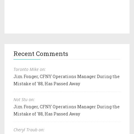
Recent Comments
Toronto Mike on:
Jim Fonger, CFNY Operations Manager During the
Mistake of '88, Has Passed Away
Not Stu on:
Jim Fonger, CFNY Operations Manager During the
Mistake of '88, Has Passed Away
Cheryl Traub on: