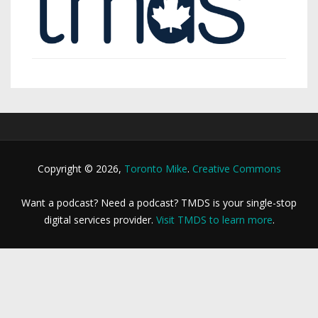
Copyright © 2026,
Toronto Mike
.
Creative Commons
Want a podcast? Need a podcast? TMDS is your single-stop
digital services provider.
Visit TMDS to learn more
.