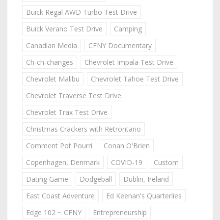
Buick Regal AWD Turbo Test Drive
Buick Verano Test Drive
Camping
Canadian Media
CFNY Documentary
Ch-ch-changes
Chevrolet Impala Test Drive
Chevrolet Malibu
Chevrolet Tahoe Test Drive
Chevrolet Traverse Test Drive
Chevrolet Trax Test Drive
Christmas Crackers with Retrontario
Comment Pot Pourri
Conan O'Brien
Copenhagen, Denmark
COVID-19
Custom
Dating Game
Dodgeball
Dublin, Ireland
East Coast Adventure
Ed Keenan's Quarterlies
Edge 102 ~ CFNY
Entrepreneurship