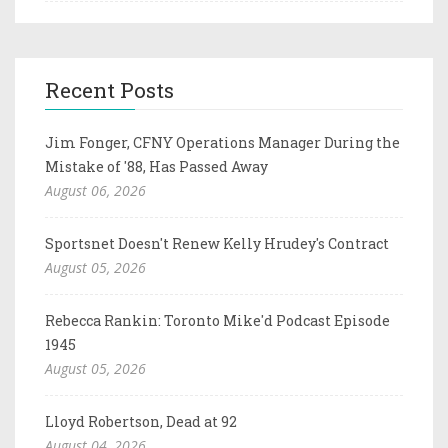
Recent Posts
Jim Fonger, CFNY Operations Manager During the
Mistake of '88, Has Passed Away
August 06, 2026
Sportsnet Doesn't Renew Kelly Hrudey's Contract
August 05, 2026
Rebecca Rankin: Toronto Mike'd Podcast Episode
1945
August 05, 2026
Lloyd Robertson, Dead at 92
August 04, 2026