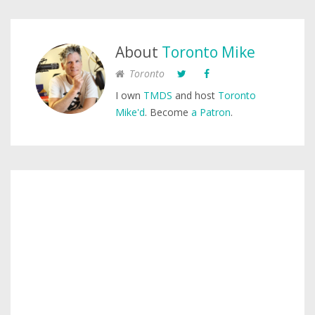
About
Toronto Mike
Toronto
I own
TMDS
and host
Toronto
Mike'd
. Become
a Patron
.