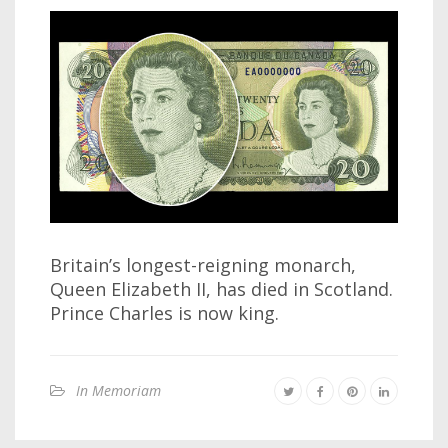
Britain’s longest-reigning monarch,
Queen Elizabeth II, has died in Scotland.
Prince Charles is now king.
In Memoriam