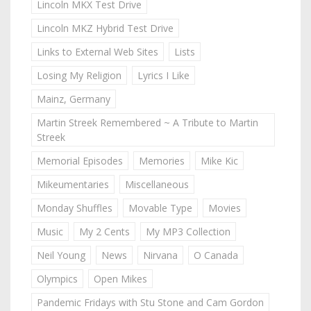
Lincoln MKX Test Drive
Lincoln MKZ Hybrid Test Drive
Links to External Web Sites
Lists
Losing My Religion
Lyrics I Like
Mainz, Germany
Martin Streek Remembered ~ A Tribute to Martin
Streek
Memorial Episodes
Memories
Mike Kic
Mikeumentaries
Miscellaneous
Monday Shuffles
Movable Type
Movies
Music
My 2 Cents
My MP3 Collection
Neil Young
News
Nirvana
O Canada
Olympics
Open Mikes
Pandemic Fridays with Stu Stone and Cam Gordon