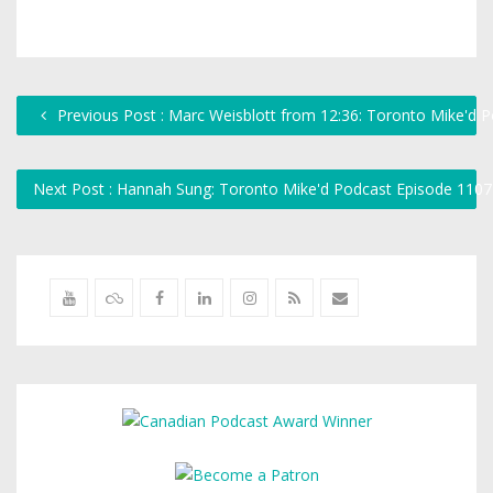
Previous Post : Marc Weisblott from 12:36: Toronto Mike'd 
Next Post : Hannah Sung: Toronto Mike'd Podcast Episode 110