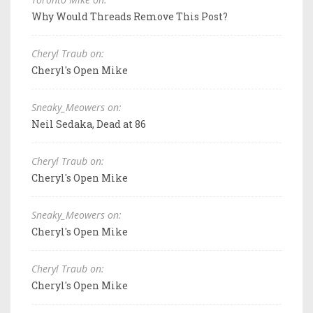
Why Would Threads Remove This Post?
Cheryl Traub on:
Cheryl's Open Mike
Sneaky_Meowers on:
Neil Sedaka, Dead at 86
Cheryl Traub on:
Cheryl's Open Mike
Sneaky_Meowers on:
Cheryl's Open Mike
Cheryl Traub on:
Cheryl's Open Mike