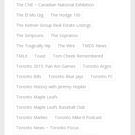
The CNE ~ Canadian National Exhibition
The El Mo Gig
The Hodge 100
The Keitner Group Real Estate Listings
The Simpsons
The Sopranos
The Tragically Hip
The Wire
TMDS News
TMLX
Toast
Tom Cheek Remembered
Toronto 2015: Pan Am Games
Toronto Argos
Toronto Bills
Toronto Blue Jays
Toronto FC
Toronto History with Jeremy Hopkin
Toronto Maple Leafs
Toronto Maple Leafs Baseball Club
Toronto Marlies
Toronto Mike'd Podcast
Toronto News ~ Toronto Focus