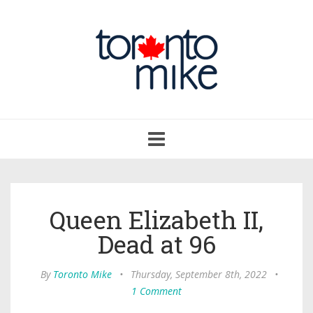
Toggle
navigation
Queen Elizabeth II,
Dead at 96
By
Toronto Mike
•
Thursday, September 8th, 2022
•
1 Comment