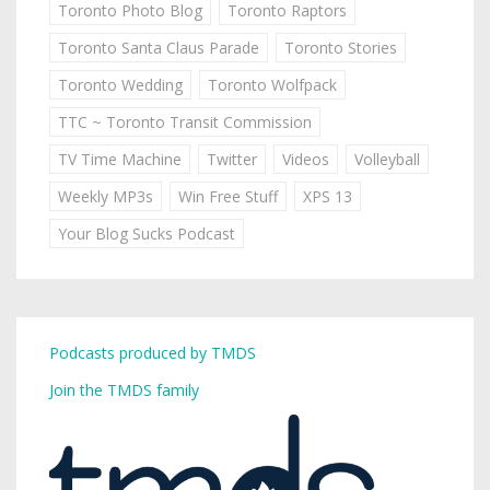
Toronto Photo Blog
Toronto Raptors
Toronto Santa Claus Parade
Toronto Stories
Toronto Wedding
Toronto Wolfpack
TTC ~ Toronto Transit Commission
TV Time Machine
Twitter
Videos
Volleyball
Weekly MP3s
Win Free Stuff
XPS 13
Your Blog Sucks Podcast
Podcasts produced by TMDS
Join the TMDS family