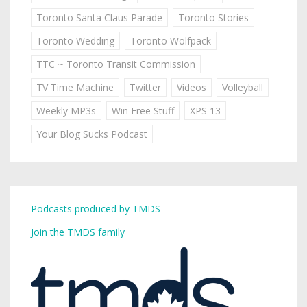
Toronto Santa Claus Parade
Toronto Stories
Toronto Wedding
Toronto Wolfpack
TTC ~ Toronto Transit Commission
TV Time Machine
Twitter
Videos
Volleyball
Weekly MP3s
Win Free Stuff
XPS 13
Your Blog Sucks Podcast
Podcasts produced by TMDS
Join the TMDS family