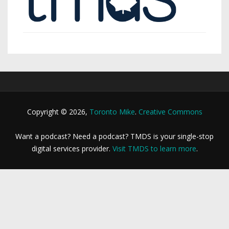
Copyright © 2026,
Toronto Mike
.
Creative Commons
Want a podcast? Need a podcast? TMDS is your single-stop
digital services provider.
Visit TMDS to learn more
.