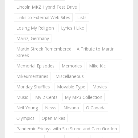
Lincoln MKZ Hybrid Test Drive
Links to External Web Sites
Lists
Losing My Religion
Lyrics I Like
Mainz, Germany
Martin Streek Remembered ~ A Tribute to Martin
Streek
Memorial Episodes
Memories
Mike Kic
Mikeumentaries
Miscellaneous
Monday Shuffles
Movable Type
Movies
Music
My 2 Cents
My MP3 Collection
Neil Young
News
Nirvana
O Canada
Olympics
Open Mikes
Pandemic Fridays with Stu Stone and Cam Gordon