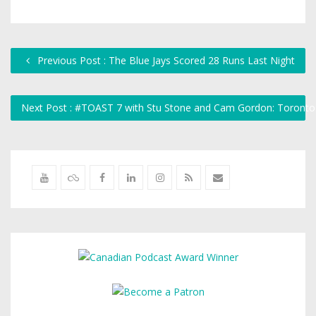
Previous Post : The Blue Jays Scored 28 Runs Last Night
Next Post : #TOAST 7 with Stu Stone and Cam Gordon: Toronto