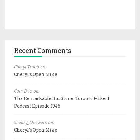
Recent Comments
Cheryl Traub on:
Cheryl's Open Mike
Cam Brio on:
The Remarkable Stu Stone: Toronto Mike'd
Podcast Episode 1946
Sneaky_Meowers on:
Cheryl's Open Mike