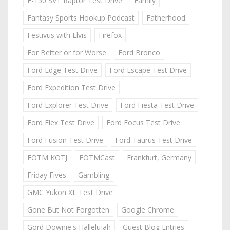
F-150 SVT Raptor Test Drive
Family
Fantasy Sports Hookup Podcast
Fatherhood
Festivus with Elvis
Firefox
For Better or for Worse
Ford Bronco
Ford Edge Test Drive
Ford Escape Test Drive
Ford Expedition Test Drive
Ford Explorer Test Drive
Ford Fiesta Test Drive
Ford Flex Test Drive
Ford Focus Test Drive
Ford Fusion Test Drive
Ford Taurus Test Drive
FOTM KOTJ
FOTMCast
Frankfurt, Germany
Friday Fives
Gambling
GMC Yukon XL Test Drive
Gone But Not Forgotten
Google Chrome
Gord Downie's Hallelujah
Guest Blog Entries