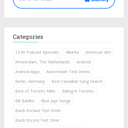
Categories
12:36 Podcast Episodes
Alberta
American Idol
Amsterdam, The Netherlands
Android
Android Apps
Automobile Test Drives
Berlin, Germany
Best Canadian Song Search
Best of Toronto Mike
Biking in Toronto
Bill Barilko
Blue Jays Songs
Buick Enclave Test Drive
Buick Encore Test Drive