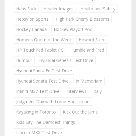
Habs Suck
Header Images
Health and Safety
Hebsy on Sports
High Park Cherry Blossoms
Hockey Canada
Hockey Playoff Pool
Homer's Quote of the Week
Howard Stern
HP TouchPad Tablet PC
Humble and Fred
Humour
Hyundai Genesis Test Drive
Hyundai Santa Fe Test Drive
Hyundai Sonata Test Drive
In Memoriam
Infiniti M37 Test Drive
Interviews
Italy
Judgment Day with Lorne Honickman
Kayaking in Toronto
Kick Out the Jams!
Kids Say The Darndest Things
Lincoln MKX Test Drive