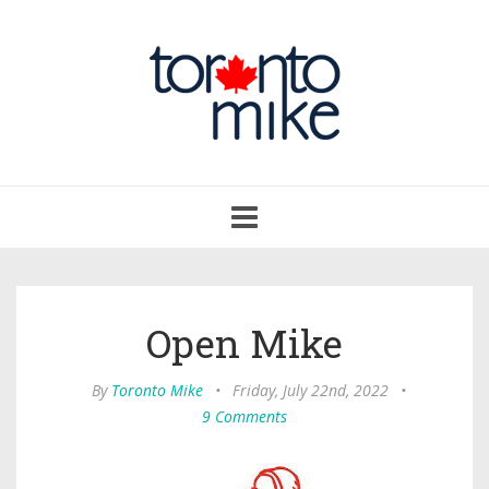
Toggle
navigation
Open Mike
By
Toronto Mike
•
Friday, July 22nd, 2022
•
9 Comments