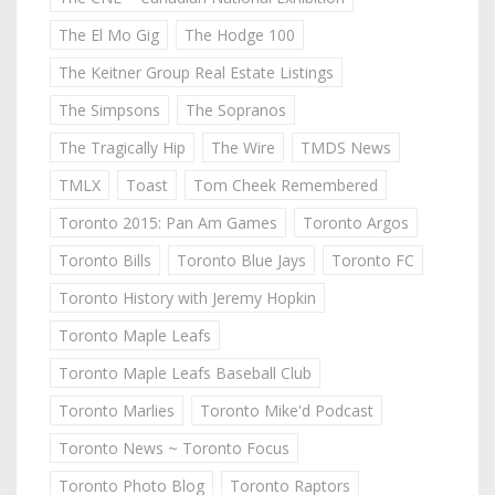
The El Mo Gig
The Hodge 100
The Keitner Group Real Estate Listings
The Simpsons
The Sopranos
The Tragically Hip
The Wire
TMDS News
TMLX
Toast
Tom Cheek Remembered
Toronto 2015: Pan Am Games
Toronto Argos
Toronto Bills
Toronto Blue Jays
Toronto FC
Toronto History with Jeremy Hopkin
Toronto Maple Leafs
Toronto Maple Leafs Baseball Club
Toronto Marlies
Toronto Mike'd Podcast
Toronto News ~ Toronto Focus
Toronto Photo Blog
Toronto Raptors