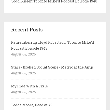
Todd Bueler: Toronto Mike'd Podcast Episode 1940
Recent Posts
Remembering Lloyd Robertson: Toronto Mike'd
Podcast Episode 1948
August 08, 2026
Stars - Broken Social Scene - Metric at the Amp
August 08, 2026
My Ride With a Fixie
August 08, 2026
Tedde Moore, Dead at 79