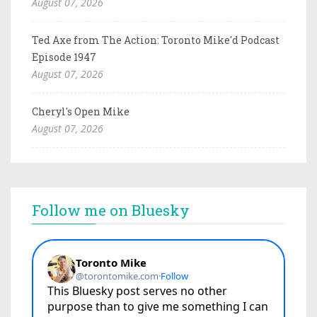
August 07, 2026
Ted Axe from The Action: Toronto Mike'd Podcast
Episode 1947
August 07, 2026
Cheryl's Open Mike
August 07, 2026
Follow me on Bluesky