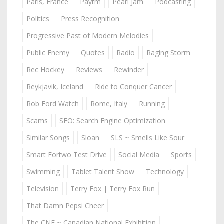
Paris, France
Paytm
Pearl Jam
Podcasting
Politics
Press Recognition
Progressive Past of Modern Melodies
Public Enemy
Quotes
Radio
Raging Storm
Rec Hockey
Reviews
Rewinder
Reykjavik, Iceland
Ride to Conquer Cancer
Rob Ford Watch
Rome, Italy
Running
Scams
SEO: Search Engine Optimization
Similar Songs
Sloan
SLS ~ Smells Like Sour
Smart Fortwo Test Drive
Social Media
Sports
Swimming
Tablet Talent Show
Technology
Television
Terry Fox | Terry Fox Run
That Damn Pepsi Cheer
The CNE ~ Canadian National Exhibition