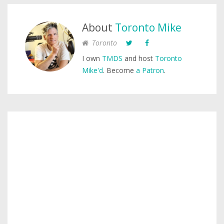
About
Toronto Mike
Toronto
I own
TMDS
and host
Toronto
Mike'd
. Become
a Patron
.