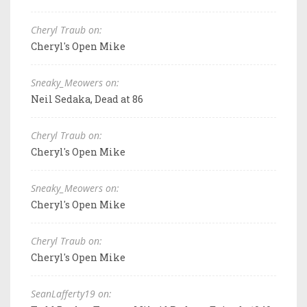
Cheryl Traub on:
Cheryl's Open Mike
Sneaky_Meowers on:
Neil Sedaka, Dead at 86
Cheryl Traub on:
Cheryl's Open Mike
Sneaky_Meowers on:
Cheryl's Open Mike
Cheryl Traub on:
Cheryl's Open Mike
SeanLafferty19 on: