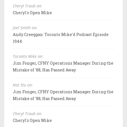
Cheryl Traub on:
Cheryl's Open Mike
Joel Smith on:
Andy Creeggan: Toronto Mike'd Podcast Episode
1944
Toronto Mike on:
Jim Fonger, CFNY Operations Manager During the
Mistake of '88, Has Passed Away
Not Stu on:
Jim Fonger, CFNY Operations Manager During the
Mistake of '88, Has Passed Away
Cheryl Traub on:
Cheryl's Open Mike