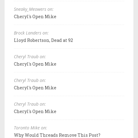
Sneaky_Meowers on:
Cheryl's Open Mike
Brock Landers on:
Lloyd Robertson, Dead at 92
Cheryl Traub on:
Cheryl's Open Mike
Cheryl Traub on:
Cheryl's Open Mike
Cheryl Traub on:
Cheryl's Open Mike
Toronto Mike on:
Why Would Threads Remove This Post?