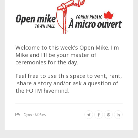
Welcome to this week's Open Mike. I'm
Mike and I'll be your master of
ceremonies for the day.
Feel free to use this space to vent, rant,
share a story and/or ask a question of
the FOTM hivemind.
Open Mikes