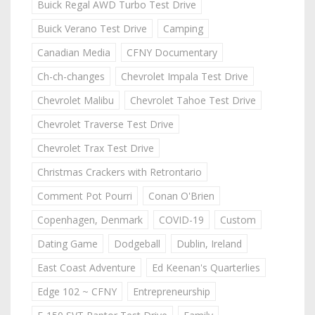
Buick Regal AWD Turbo Test Drive
Buick Verano Test Drive
Camping
Canadian Media
CFNY Documentary
Ch-ch-changes
Chevrolet Impala Test Drive
Chevrolet Malibu
Chevrolet Tahoe Test Drive
Chevrolet Traverse Test Drive
Chevrolet Trax Test Drive
Christmas Crackers with Retrontario
Comment Pot Pourri
Conan O'Brien
Copenhagen, Denmark
COVID-19
Custom
Dating Game
Dodgeball
Dublin, Ireland
East Coast Adventure
Ed Keenan's Quarterlies
Edge 102 ~ CFNY
Entrepreneurship