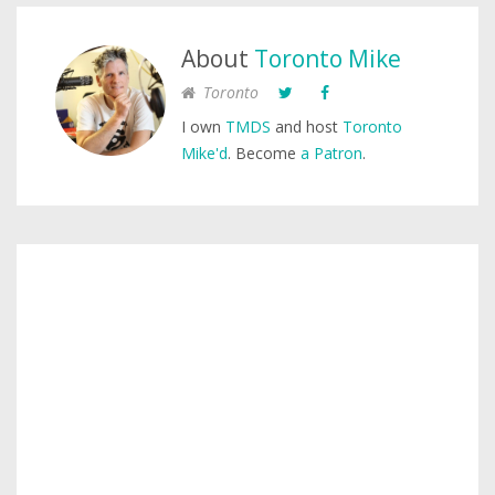
About
Toronto Mike
Toronto
I own
TMDS
and host
Toronto
Mike'd
. Become
a Patron
.