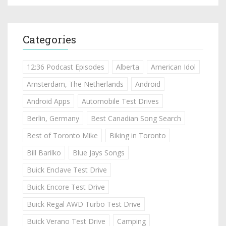
Categories
12:36 Podcast Episodes
Alberta
American Idol
Amsterdam, The Netherlands
Android
Android Apps
Automobile Test Drives
Berlin, Germany
Best Canadian Song Search
Best of Toronto Mike
Biking in Toronto
Bill Barilko
Blue Jays Songs
Buick Enclave Test Drive
Buick Encore Test Drive
Buick Regal AWD Turbo Test Drive
Buick Verano Test Drive
Camping