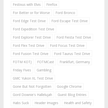
Festivus with Elvis
Firefox
For Better or for Worse
Ford Bronco
Ford Edge Test Drive
Ford Escape Test Drive
Ford Expedition Test Drive
Ford Explorer Test Drive
Ford Fiesta Test Drive
Ford Flex Test Drive
Ford Focus Test Drive
Ford Fusion Test Drive
Ford Taurus Test Drive
FOTM KOTJ
FOTMCast
Frankfurt, Germany
Friday Fives
Gambling
GMC Yukon XL Test Drive
Gone But Not Forgotten
Google Chrome
Gord Downie's Hallelujah
Guest Blog Entries
Habs Suck
Header Images
Health and Safety