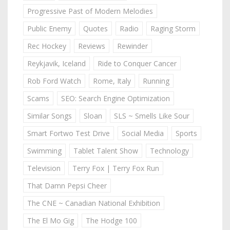
Progressive Past of Modern Melodies
Public Enemy
Quotes
Radio
Raging Storm
Rec Hockey
Reviews
Rewinder
Reykjavik, Iceland
Ride to Conquer Cancer
Rob Ford Watch
Rome, Italy
Running
Scams
SEO: Search Engine Optimization
Similar Songs
Sloan
SLS ~ Smells Like Sour
Smart Fortwo Test Drive
Social Media
Sports
Swimming
Tablet Talent Show
Technology
Television
Terry Fox | Terry Fox Run
That Damn Pepsi Cheer
The CNE ~ Canadian National Exhibition
The El Mo Gig
The Hodge 100