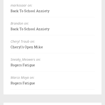
markosaar on:
Back To School Anxiety
Brandon on:
Back To School Anxiety
Cheryl Traub on:
Cheryl's Open Mike
Sneaky_Meowers on:
Rogers Fatigue
Marco Moya on:
Rogers Fatigue