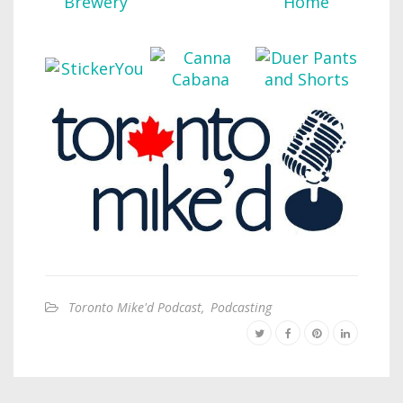
Toronto Mike'd Podcast
,
Podcasting