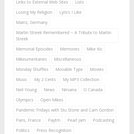
Links to External Web Sites
Lists
Losing My Religion
Lyrics I Like
Mainz, Germany
Martin Streek Remembered ~ A Tribute to Martin
Streek
Memorial Episodes
Memories
Mike Kic
Mikeumentaries
Miscellaneous
Monday Shuffles
Movable Type
Movies
Music
My 2 Cents
My MP3 Collection
Neil Young
News
Nirvana
O Canada
Olympics
Open Mikes
Pandemic Fridays with Stu Stone and Cam Gordon
Paris, France
Paytm
Pearl Jam
Podcasting
Politics
Press Recognition