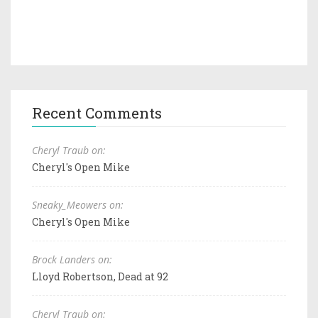
Recent Comments
Cheryl Traub on:
Cheryl's Open Mike
Sneaky_Meowers on:
Cheryl's Open Mike
Brock Landers on:
Lloyd Robertson, Dead at 92
Cheryl Traub on: