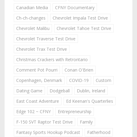
Canadian Media
CFNY Documentary
Ch-ch-changes
Chevrolet Impala Test Drive
Chevrolet Malibu
Chevrolet Tahoe Test Drive
Chevrolet Traverse Test Drive
Chevrolet Trax Test Drive
Christmas Crackers with Retrontario
Comment Pot Pourri
Conan O'Brien
Copenhagen, Denmark
COVID-19
Custom
Dating Game
Dodgeball
Dublin, Ireland
East Coast Adventure
Ed Keenan's Quarterlies
Edge 102 ~ CFNY
Entrepreneurship
F-150 SVT Raptor Test Drive
Family
Fantasy Sports Hookup Podcast
Fatherhood