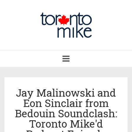
Toggle
navigation
Jay Malinowski and
Eon Sinclair from
Bedouin Soundclash:
Toronto Mike'd