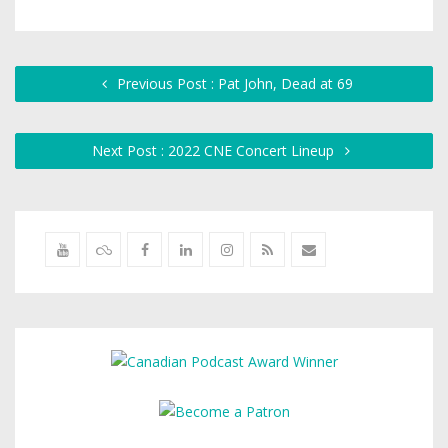
Previous Post : Pat John, Dead at 69
Next Post : 2022 CNE Concert Lineup