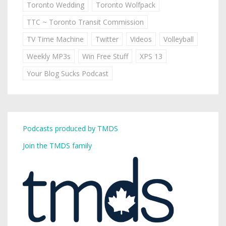
Toronto Wedding
Toronto Wolfpack
TTC ~ Toronto Transit Commission
TV Time Machine
Twitter
Videos
Volleyball
Weekly MP3s
Win Free Stuff
XPS 13
Your Blog Sucks Podcast
Podcasts produced by TMDS
Join the TMDS family