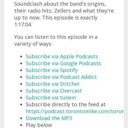
Soundclash about the band's origins,
their radio hits, Zellers and what they're
up to now. This episode is exactly
1:17:04.
You can listen to this episode in a
variety of ways:
Subscribe via Apple Podcasts
Subscribe via Google Podcasts
Subscribe via Spotify
Subscribe via Podcast Addict
Subscribe via Stitcher
Subscribe via Overcast
Subscribe via tunein
Subscribe directly to the feed at
https://podcast.torontomike.com/toron
Download the MP3
Play below