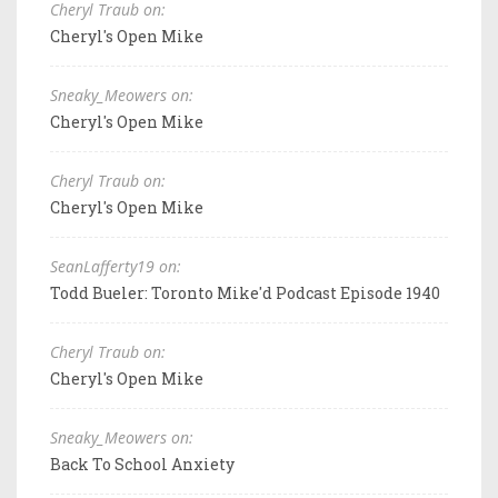
Cheryl Traub on:
Cheryl's Open Mike
Sneaky_Meowers on:
Cheryl's Open Mike
Cheryl Traub on:
Cheryl's Open Mike
SeanLafferty19 on:
Todd Bueler: Toronto Mike'd Podcast Episode 1940
Cheryl Traub on:
Cheryl's Open Mike
Sneaky_Meowers on:
Back To School Anxiety