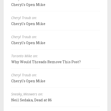
Cheryl's Open Mike
Cheryl Traub on:
Cheryl's Open Mike
Cheryl Traub on:
Cheryl's Open Mike
Toronto Mike on:
Why Would Threads Remove This Post?
Cheryl Traub on:
Cheryl's Open Mike
Sneaky_Meowers on:
Neil Sedaka, Dead at 86