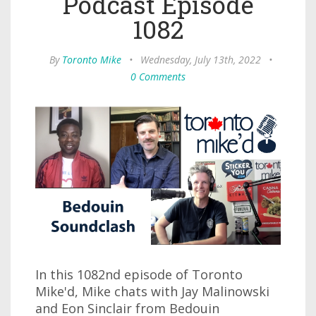
Podcast Episode
1082
By
Toronto Mike
•
Wednesday, July 13th, 2022
•
0 Comments
In this 1082nd episode of Toronto
Mike'd, Mike chats with Jay Malinowski
and Eon Sinclair from Bedouin