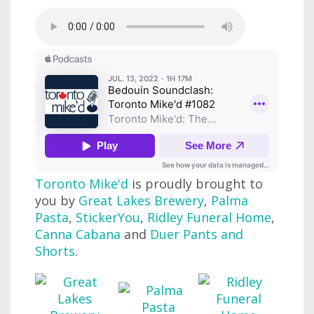
Toronto Mike'd
is proudly brought to
you by
Great Lakes Brewery
,
Palma
Pasta
,
StickerYou
,
Ridley Funeral Home
,
Canna Cabana
and
Duer Pants and
Shorts
.