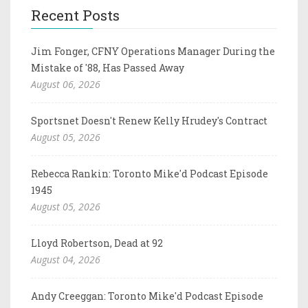
Recent Posts
Jim Fonger, CFNY Operations Manager During the
Mistake of '88, Has Passed Away
August 06, 2026
Sportsnet Doesn't Renew Kelly Hrudey's Contract
August 05, 2026
Rebecca Rankin: Toronto Mike'd Podcast Episode
1945
August 05, 2026
Lloyd Robertson, Dead at 92
August 04, 2026
Andy Creeggan: Toronto Mike'd Podcast Episode