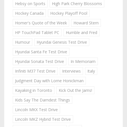
Hebsy on Sports
High Park Cherry Blossoms
Hockey Canada
Hockey Playoff Pool
Homer's Quote of the Week
Howard Stern
HP TouchPad Tablet PC
Humble and Fred
Humour
Hyundai Genesis Test Drive
Hyundai Santa Fe Test Drive
Hyundai Sonata Test Drive
In Memoriam
Infiniti M37 Test Drive
Interviews
Italy
Judgment Day with Lorne Honickman
Kayaking in Toronto
Kick Out the Jams!
Kids Say The Darndest Things
Lincoln MKX Test Drive
Lincoln MKZ Hybrid Test Drive