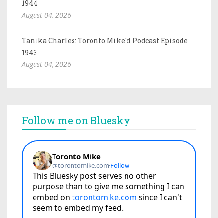
1944
August 04, 2026
Tanika Charles: Toronto Mike'd Podcast Episode
1943
August 04, 2026
Follow me on Bluesky