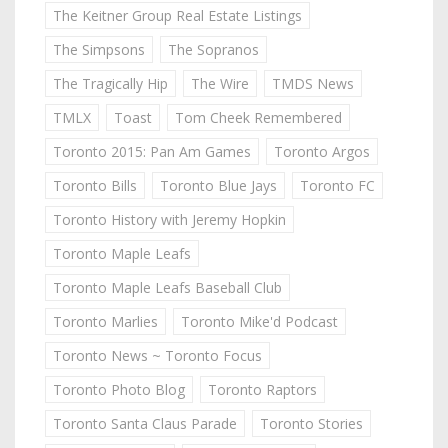
The Keitner Group Real Estate Listings
The Simpsons
The Sopranos
The Tragically Hip
The Wire
TMDS News
TMLX
Toast
Tom Cheek Remembered
Toronto 2015: Pan Am Games
Toronto Argos
Toronto Bills
Toronto Blue Jays
Toronto FC
Toronto History with Jeremy Hopkin
Toronto Maple Leafs
Toronto Maple Leafs Baseball Club
Toronto Marlies
Toronto Mike'd Podcast
Toronto News ~ Toronto Focus
Toronto Photo Blog
Toronto Raptors
Toronto Santa Claus Parade
Toronto Stories