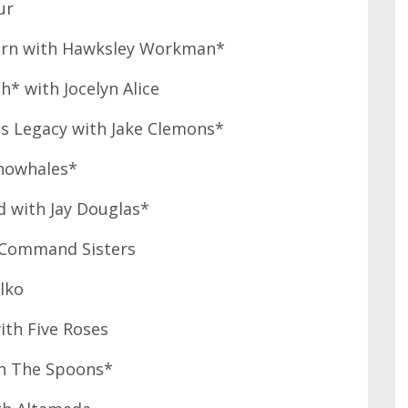
ur
burn with Hawksley Workman*
* with Jocelyn Alice
ts Legacy with Jake Clemons*
onowhales*
 with Jay Douglas*
h Command Sisters
lko
ith Five Roses
th The Spoons*