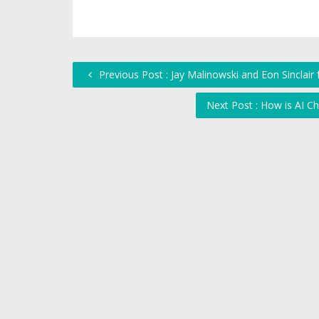
Previous Post : Jay Malinowski and Eon Sinclai
Next Post : How is AI C