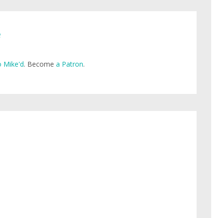
e
 Mike'd
. Become
a Patron
.