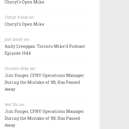
Cheryl's Open Mike
Cheryl Traub on:
Cheryl's Open Mike
Joel Smith on:
Andy Creeggan: Toronto Mike'd Podcast
Episode 1944
Toronto Mike on:
Jim Fonger, CFNY Operations Manager
During the Mistake of '88, Has Passed
Away
Not Stu on:
Jim Fonger, CFNY Operations Manager
During the Mistake of '88, Has Passed
Away