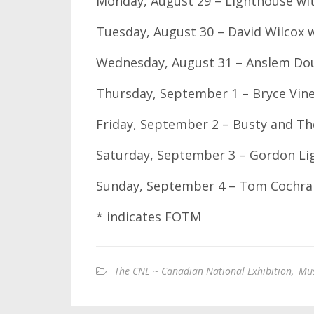
Monday, August 29 – Lighthouse wi
Tuesday, August 30 – David Wilcox 
Wednesday, August 31 – Anslem Dou
Thursday, September 1 – Bryce Vin
Friday, September 2 – Busty and Th
Saturday, September 3 – Gordon Li
Sunday, September 4 – Tom Cochra
* indicates FOTM
The CNE ~ Canadian National Exhibition
,
Mus