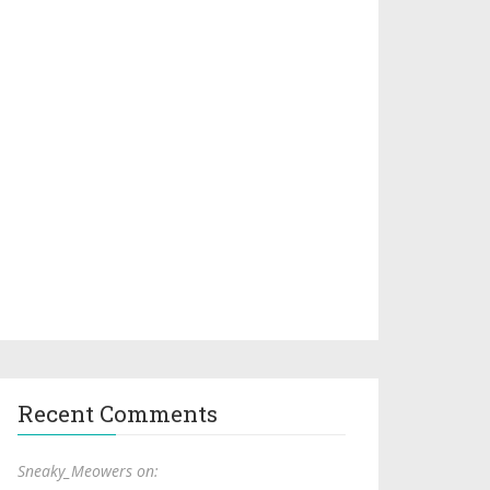
Recent Comments
Sneaky_Meowers on: