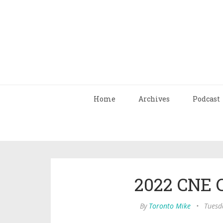
Home
Archives
Podcast
2022 CNE 
By
Toronto Mike
•
Tuesda