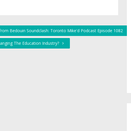
r from Bedouin Soundclash: Toronto Mike'd Podcast Episode 1082
hanging The Education Industry?