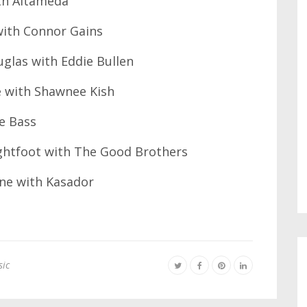
th Altameda
with Connor Gains
glas with Eddie Bullen
e with Shawnee Kish
e Bass
ghtfoot with The Good Brothers
ne with Kasador
ic