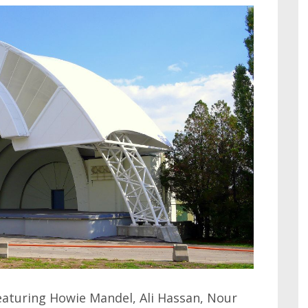
eaturing Howie Mandel, Ali Hassan, Nour