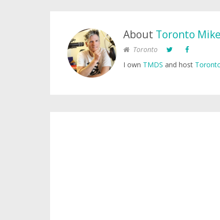
About
Toronto Mik
Toronto
I own
TMDS
and host
Toronto