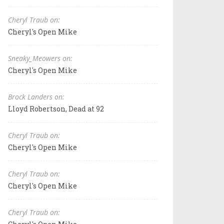
Cheryl Traub on:
Cheryl's Open Mike
Sneaky_Meowers on:
Cheryl's Open Mike
Brock Landers on:
Lloyd Robertson, Dead at 92
Cheryl Traub on:
Cheryl's Open Mike
Cheryl Traub on:
Cheryl's Open Mike
Cheryl Traub on: