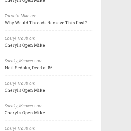
Cheryl's Open Mike
Toronto Mike on:
Why Would Threads Remove This Post?
Cheryl Traub on:
Cheryl's Open Mike
Sneaky_Meowers on:
Neil Sedaka, Dead at 86
Cheryl Traub on:
Cheryl's Open Mike
Sneaky_Meowers on:
Cheryl's Open Mike
Cheryl Traub on: