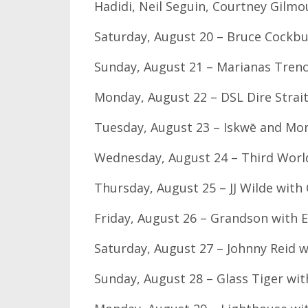
Hadidi, Neil Seguin, Courtney Gilmo
Saturday, August 20 – Bruce Cock
Sunday, August 21 – Marianas Trench
Monday, August 22 – DSL Dire Strai
Tuesday, August 23 – Iskwē and M
Wednesday, August 24 – Third World
Thursday, August 25 – JJ Wilde wit
Friday, August 26 – Grandson with E
Saturday, August 27 – Johnny Reid w
Sunday, August 28 – Glass Tiger wi