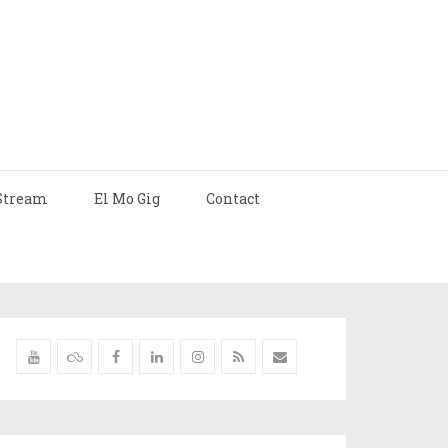
Stream
El Mo Gig
Contact