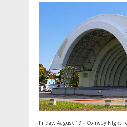
Friday, August 19 – Comedy Night f