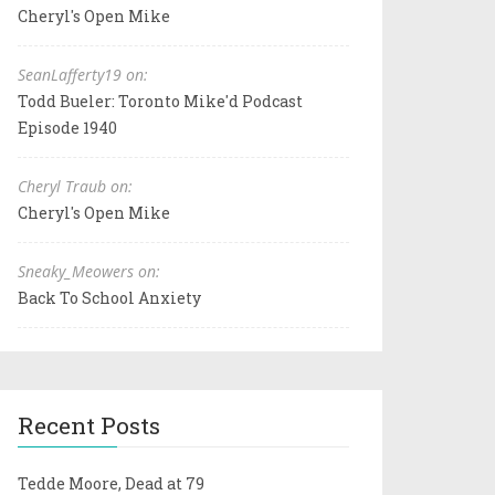
Cheryl's Open Mike
SeanLafferty19 on:
Todd Bueler: Toronto Mike'd Podcast
Episode 1940
Cheryl Traub on:
Cheryl's Open Mike
Sneaky_Meowers on:
Back To School Anxiety
Recent Posts
Tedde Moore, Dead at 79