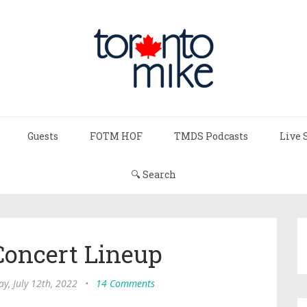
Guests
FOTM HOF
TMDS Podcasts
Live 
🔍 Search
Concert Lineup
y, July 12th, 2022
•
14 Comments